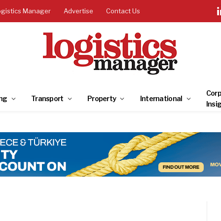
ogistics Manager
Advertise
Contact Us
Corp
ng
Transport
Property
International
Insi