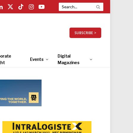
LinkedIn
X
TikTok
Instagram
YouTube
(Twitter)
SUBSCRIBE >
orate
Digital
Events
ght
Magazines