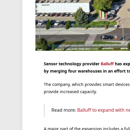
Sensor technology provider
Balluff
has exp
by merging four warehouses in an effort to
The company, which provides smart devices fo
provide increased capacity.
Read more:
Balluff to expand with n
A major part of the expansion includes a fu