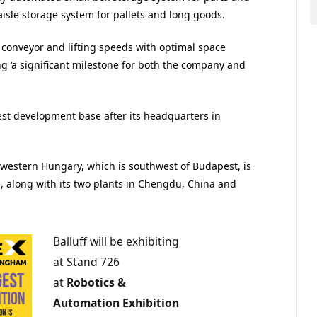
isle storage system for pallets and long goods.
conveyor and lifting speeds with optimal space
ng ‘a significant milestone for both the company and
gest development base after its headquarters in
n western Hungary, which is southwest of Budapest, is
e, along with its two plants in Chengdu, China and
Balluff will be exhibiting
at Stand 726
at
Robotics &
Automation Exhibition