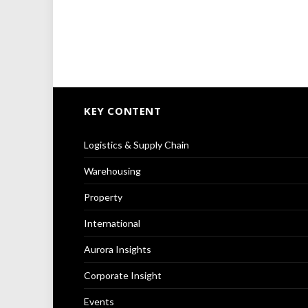
KEY CONTENT
Logistics & Supply Chain
Warehousing
Property
International
Aurora Insights
Corporate Insight
Events