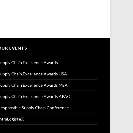
OUR EVENTS
upply Chain Excellence Awards
upply Chain Excellence Awards USA
upply Chain Excellence Awards MEA
upply Chain Excellence Awards APAC
esponsible Supply Chain Conference
ntraLogisteX