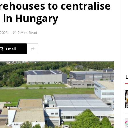
rehouses to centralise
n in Hungary
 2023
2 Mins Read
Email