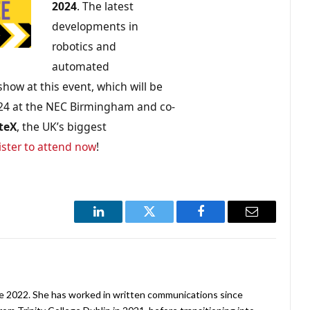
2024
. The latest
developments in
robotics and
automated
show at this event, which will be
24 at the NEC Birmingham and co-
teX
, the UK’s biggest
ister to attend now
!
LinkedIn
Twitter
Facebook
Email
ne 2022. She has worked in written communications since