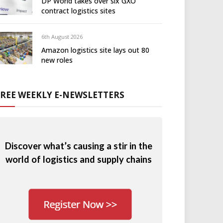
DP World takes over six GXO
contract logistics sites
6th August 2026
Amazon logistics site lays out 80
new roles
FREE WEEKLY E-NEWSLETTERS
Discover what’s causing a stir in the
world of logistics and supply chains