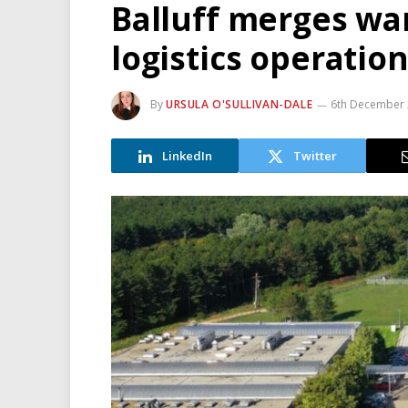
Balluff merges wa
logistics operatio
By
URSULA O'SULLIVAN-DALE
6th December
LinkedIn
Twitter