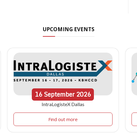
UPCOMING EVENTS
16
September
2026
IntraLogisteX Dallas
Find out more