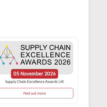
05
November
2026
Supply Chain Excellence Awards UK
Find out more