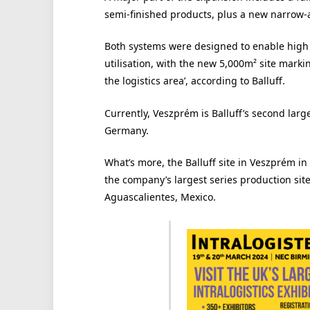
semi-finished products, plus a new narrow-a
Both systems were designed to enable high 
utilisation, with the new 5,000m² site marki
the logistics area’, according to Balluff.
Currently, Veszprém is Balluff’s second lar
Germany.
What’s more, the Balluff site in Veszprém i
the company’s largest series production sit
Aguascalientes, Mexico.