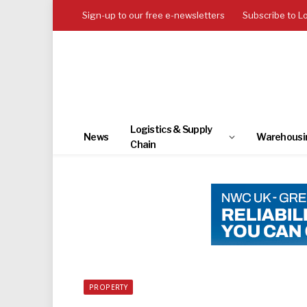
Sign-up to our free e-newsletters
Subscribe to L
Logistics & Supply
News
Warehousi
Chain
PROPERTY