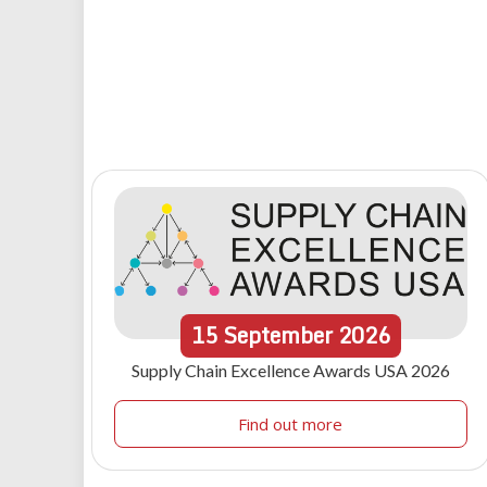
15
September
2026
Supply Chain Excellence Awards USA 2026
Find out more