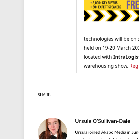
technologies will be on 
held on 19-20 March 20
located with
IntraLogis
warehousing show.
Reg
SHARE.
Ursula O'Sullivan-Dale
Ursula joined Akabo Media in Ju