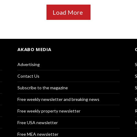
Load More
AKABO MEDIA
Advertising
S
Contact Us
S
Subscribe to the magazine
S
Free weekly newsletter and breaking news
S
Free weekly property newsletter
R
Free USA newsletter
I
Free MEA newsletter