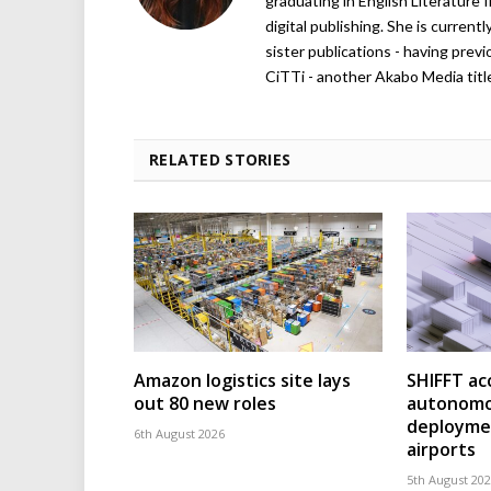
graduating in English Literature f
digital publishing. She is curren
sister publications - having pre
CiTTi - another Akabo Media titl
RELATED STORIES
Amazon logistics site lays
SHIFFT ac
out 80 new roles
autonomo
deploymen
6th August 2026
airports
5th August 20