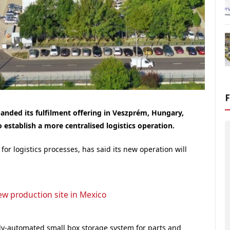
anded its fulfilment offering in Veszprém, Hungary,
 establish a more centralised logistics operation.
r logistics processes, has said its new operation will
ew production site in Mexico
lly-automated small box storage system for parts and