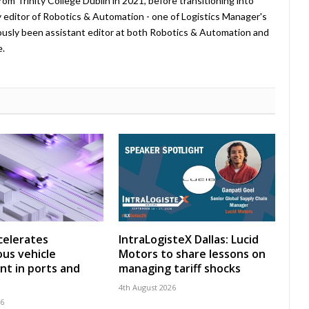
rom Trinity College Dublin in 2021, before transitioning into
tly editor of Robotics & Automation - one of Logistics Manager's
viously been assistant editor at both Robotics & Automation and
e.
celerates
IntraLogisteX Dallas: Lucid
us vehicle
Motors to share lessons on
t in ports and
managing tariff shocks
4th August 2026
26