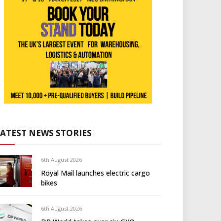
LATEST NEWS STORIES
6th August 2026
Royal Mail launches electric cargo
bikes
6th August 2026