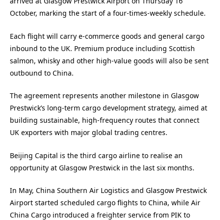
arrived at Glasgow Prestwick Airport on Thursday 16
October, marking the start of a four-times-weekly schedule.
Each flight will carry e-commerce goods and general cargo
inbound to the UK. Premium produce including Scottish
salmon, whisky and other high-value goods will also be sent
outbound to China.
The agreement represents another milestone in Glasgow
Prestwick’s long-term cargo development strategy, aimed at
building sustainable, high-frequency routes that connect
UK exporters with major global trading centres.
Beijing Capital is the third cargo airline to realise an
opportunity at Glasgow Prestwick in the last six months.
In May, China Southern Air Logistics and Glasgow Prestwick
Airport started scheduled cargo flights to China, while Air
China Cargo introduced a freighter service from PIK to