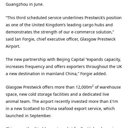
Guangzhou in June.
“This third scheduled service underlines Prestwick’s position
as one of the United Kingdom’s leading cargo hubs and
demonstrates the strength of our e-commerce solution,”
said Ian Forgie, chief executive officer, Glasgow Prestwick
Airport.
The new partnership with Beijing Capital “expands capacity,
increases frequency and offers exporters throughout the UK
a new destination in mainland China,” Forgie added.
2
Glasgow Prestwick offers more than 12,000m
of warehouse
space, new cold storage facilities and a dedicated live
animal team. The airport recently invested more than £1m
in a new Scotland to China seafood export service, which
launched in September.