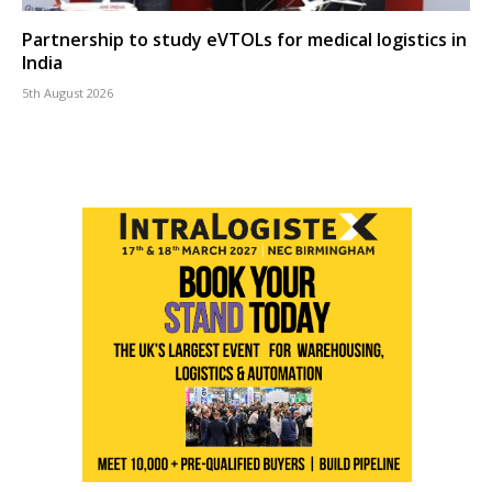
Partnership to study eVTOLs for medical logistics in
India
5th August 2026