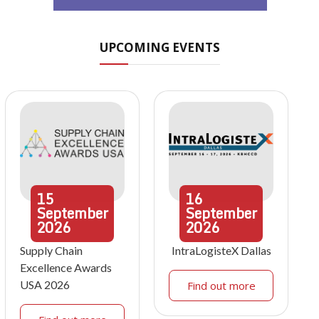
UPCOMING EVENTS
15
16
September
September
2026
2026
Supply Chain
IntraLogisteX Dallas
Excellence Awards
USA 2026
Find out more