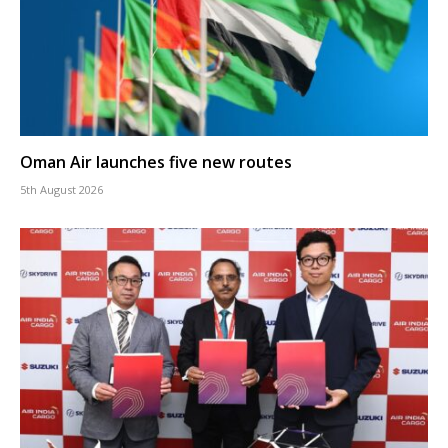
Oman Air launches five new routes
5th August 2026