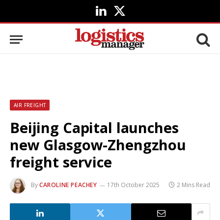
LinkedIn
X
(Twitter)
AIR FREIGHT
Beijing Capital launches
new Glasgow-Zhengzhou
freight service
By
CAROLINE PEACHEY
17th October 2025
2 Mins Read