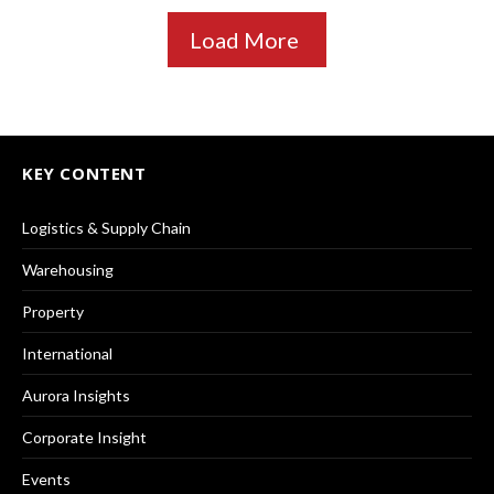
Load More
KEY CONTENT
Logistics & Supply Chain
Warehousing
Property
International
Aurora Insights
Corporate Insight
Events