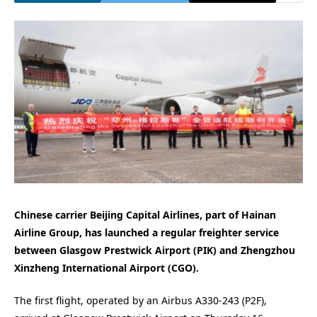
Chinese carrier Beijing Capital Airlines, part of Hainan
Airline Group, has launched a regular freighter service
between Glasgow Prestwick Airport (PIK) and Zhengzhou
Xinzheng International Airport (CGO).
The first flight, operated by an Airbus A330-243 (P2F),