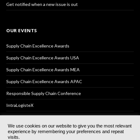
Get notified when a new issue is out
OUR EVENTS
Supply Chain Excellence Awards
Supply Chain Excellence Awards USA
Supply Chain Excellence Awards MEA
Supply Chain Excellence Awards APAC
Responsible Supply Chain Conference
IntraLogisteX
We use cookies on our website to give you the most relevant
experience by remembering your preferences and repeat
© 2025
Akabo Media Ltd
Registered No 07766641 England | All
visits.