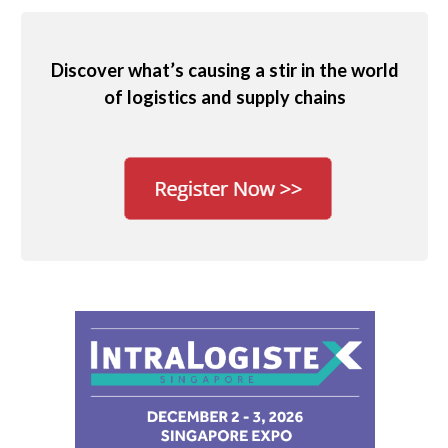
Discover what’s causing a stir in the world
of logistics and supply chains