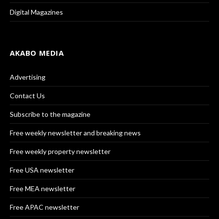
Digital Magazines
AKABO MEDIA
Advertising
Contact Us
Subscribe to the magazine
Free weekly newsletter and breaking news
Free weekly property newsletter
Free USA newsletter
Free MEA newsletter
Free APAC newsletter