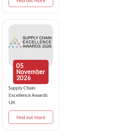
Find out more
05
November
2026
Supply Chain
Excellence Awards
UK
Find out more