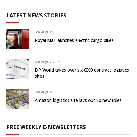
LATEST NEWS STORIES
6th August 2026
Royal Mail launches electric cargo bikes
6th August 2026
DP World takes over six GXO contract logistics
sites
6th August 2026
Amazon logistics site lays out 80 new roles
FREE WEEKLY E-NEWSLETTERS