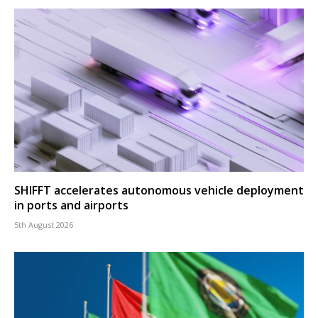
SHIFFT accelerates autonomous vehicle deployment
in ports and airports
5th August 2026