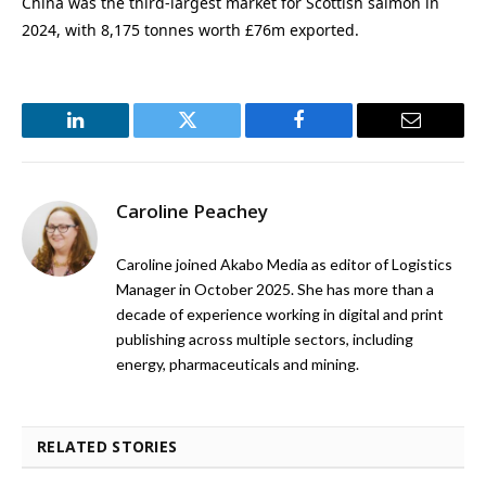
China was the third-largest market for Scottish salmon in
2024, with 8,175 tonnes worth £76m exported.
LinkedIn
Twitter
Facebook
Email
Caroline Peachey
Caroline joined Akabo Media as editor of Logistics
Manager in October 2025. She has more than a
decade of experience working in digital and print
publishing across multiple sectors, including
energy, pharmaceuticals and mining.
RELATED STORIES