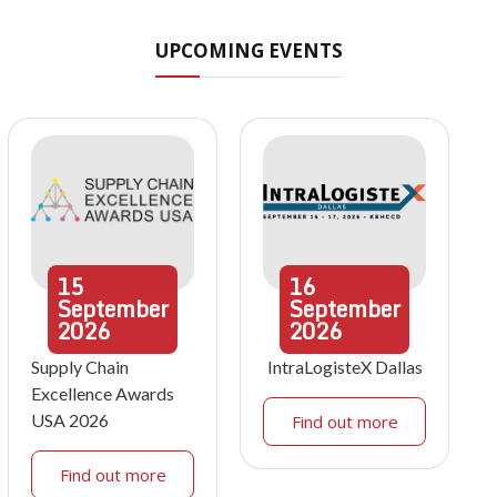
UPCOMING EVENTS
15
16
September
September
2026
2026
Supply Chain
IntraLogisteX Dallas
Excellence Awards
USA 2026
Find out more
Find out more