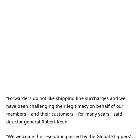
“Forwarders do not like shipping line surcharges and we
have been challenging their legitimacy on behalf of our
members – and their customers – for many years,” said
director general Robert Keen.
“We welcome the resolution passed by the Global Shippers’