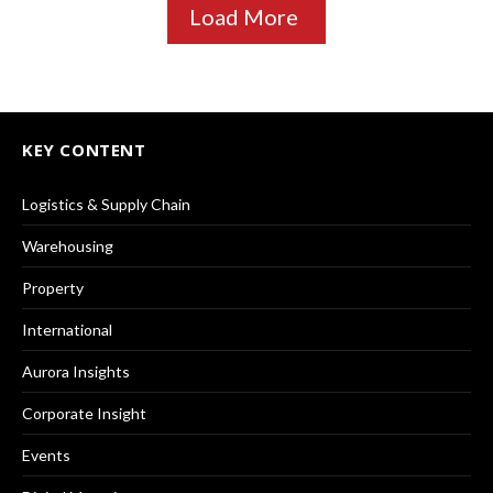
Load More
KEY CONTENT
Logistics & Supply Chain
Warehousing
Property
International
Aurora Insights
Corporate Insight
Events