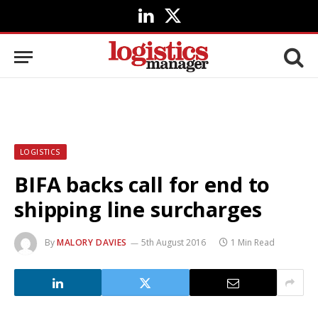
LinkedIn
X
(Twitter)
LOGISTICS
BIFA backs call for end to
shipping line surcharges
By
MALORY DAVIES
5th August 2016
1 Min Read