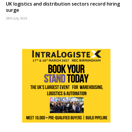
UK logistics and distribution sectors record hiring
surge
28th July 2026