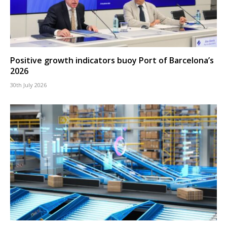
Positive growth indicators buoy Port of Barcelona’s
2026
30th July 2026