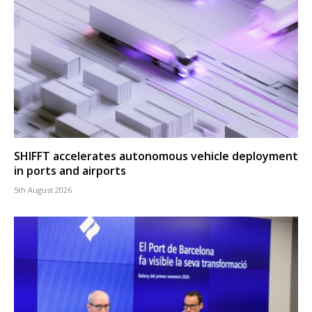
SHIFFT accelerates autonomous vehicle deployment
in ports and airports
5th August 2026