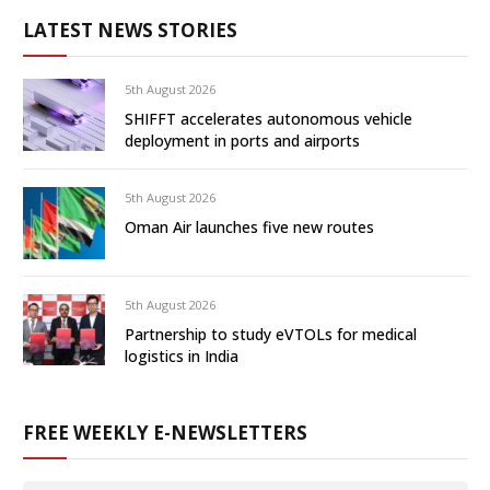
LATEST NEWS STORIES
5th August 2026
SHIFFT accelerates autonomous vehicle
deployment in ports and airports
5th August 2026
Oman Air launches five new routes
5th August 2026
Partnership to study eVTOLs for medical
logistics in India
FREE WEEKLY E-NEWSLETTERS