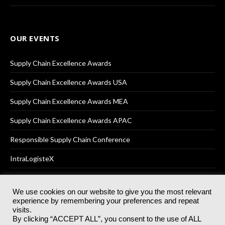
OUR EVENTS
Supply Chain Excellence Awards
Supply Chain Excellence Awards USA
Supply Chain Excellence Awards MEA
Supply Chain Excellence Awards APAC
Responsible Supply Chain Conference
IntraLogisteX
We use cookies on our website to give you the most relevant
experience by remembering your preferences and repeat
© 2025
Akabo Media Ltd
Registered No 07766641 England | All
visits.
rights reserved.
By clicking “ACCEPT ALL”, you consent to the use of ALL
Registered Office: Akabo Media, GG.007, Metal Box Factory, 30