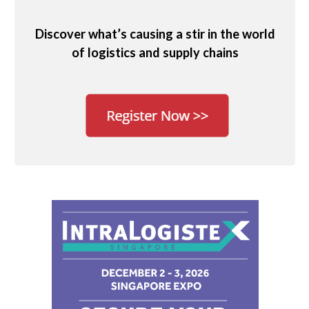
Discover what’s causing a stir in the world
of logistics and supply chains