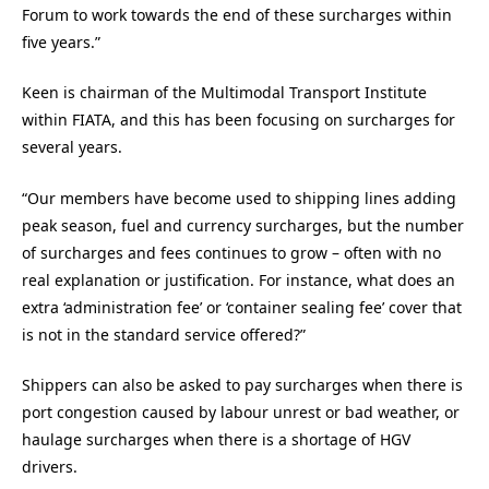
Forum to work towards the end of these surcharges within
five years.”
Keen is chairman of the Multimodal Transport Institute
within FIATA, and this has been focusing on surcharges for
several years.
“Our members have become used to shipping lines adding
peak season, fuel and currency surcharges, but the number
of surcharges and fees continues to grow – often with no
real explanation or justification. For instance, what does an
extra ‘administration fee’ or ‘container sealing fee’ cover that
is not in the standard service offered?”
Shippers can also be asked to pay surcharges when there is
port congestion caused by labour unrest or bad weather, or
haulage surcharges when there is a shortage of HGV
drivers.