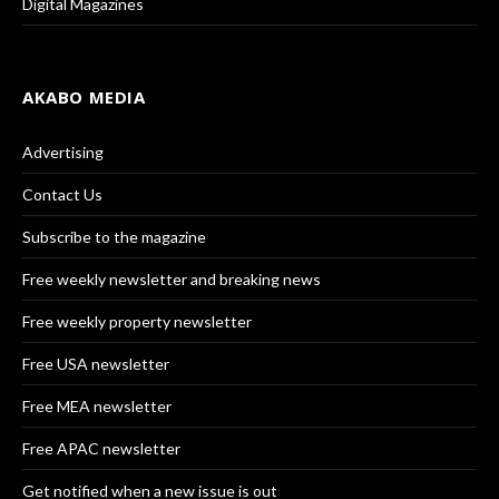
Digital Magazines
AKABO MEDIA
Advertising
Contact Us
Subscribe to the magazine
Free weekly newsletter and breaking news
Free weekly property newsletter
Free USA newsletter
Free MEA newsletter
Free APAC newsletter
Get notified when a new issue is out