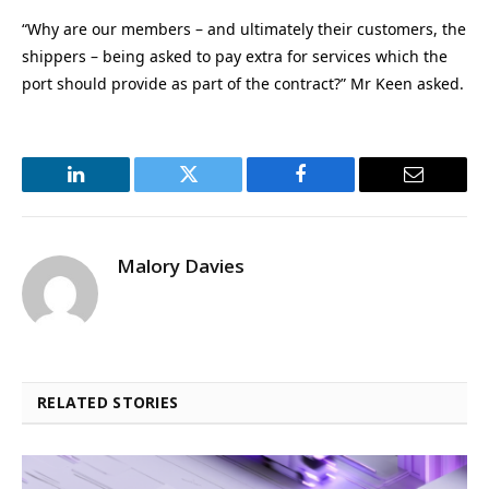
“Why are our members – and ultimately their customers, the
shippers – being asked to pay extra for services which the
port should provide as part of the contract?” Mr Keen asked.
LinkedIn
Twitter
Facebook
Email
Malory Davies
RELATED STORIES