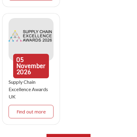
05
November
2026
Supply Chain
Excellence Awards
UK
Find out more