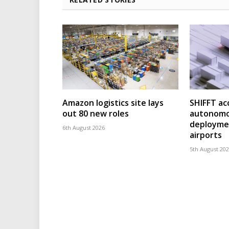
Amazon logistics site lays
SHIFFT ac
out 80 new roles
autonomo
deploymen
6th August 2026
airports
5th August 20