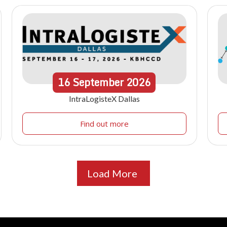
16
September
2026
IntraLogisteX Dallas
Find out more
Load More