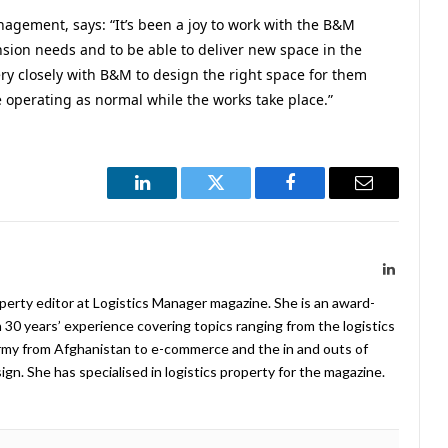
nagement, says: “It’s been a joy to work with the B&M
sion needs and to be able to deliver new space in the
ry closely with B&M to design the right space for them
e operating as normal while the works take place.”
LinkedIn
Twitter
Facebook
Email
LinkedIn
operty editor at Logistics Manager magazine. She is an award-
 30 years’ experience covering topics ranging from the logistics
Army from Afghanistan to e-commerce and the in and outs of
. She has specialised in logistics property for the magazine.