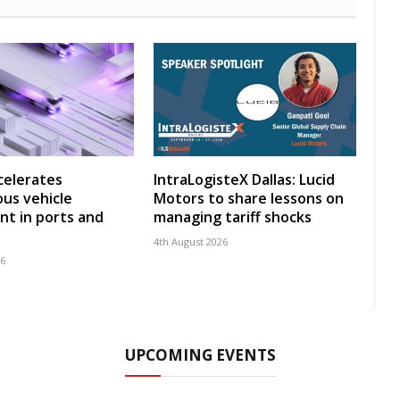
celerates
IntraLogisteX Dallas: Lucid
us vehicle
Motors to share lessons on
t in ports and
managing tariff shocks
4th August 2026
26
UPCOMING EVENTS