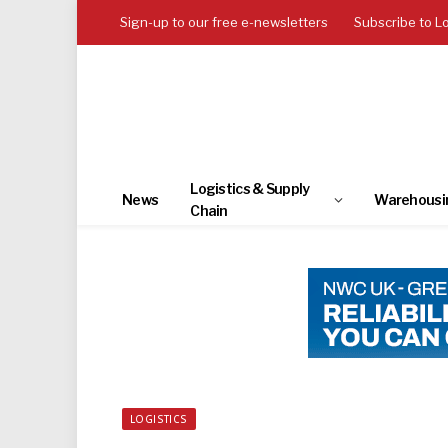
Sign-up to our free e-newsletters
Subscribe to L
Logistics & Supply
News
Warehousi
Chain
LOGISTICS