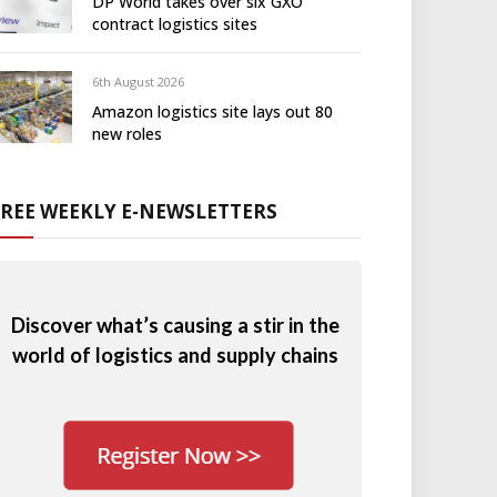
DP World takes over six GXO
contract logistics sites
6th August 2026
Amazon logistics site lays out 80
new roles
FREE WEEKLY E-NEWSLETTERS
Discover what’s causing a stir in the
world of logistics and supply chains