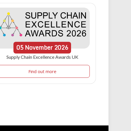
05
November
2026
Supply Chain Excellence Awards UK
Find out more