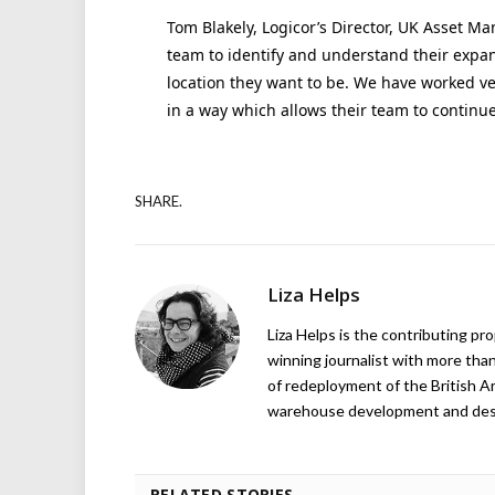
Tom Blakely, Logicor’s Director, UK Asset Ma
team to identify and understand their expan
location they want to be. We have worked ve
in a way which allows their team to continu
SHARE.
Liza Helps
Liza Helps is the contributing pr
winning journalist with more than
of redeployment of the British 
warehouse development and design
RELATED STORIES