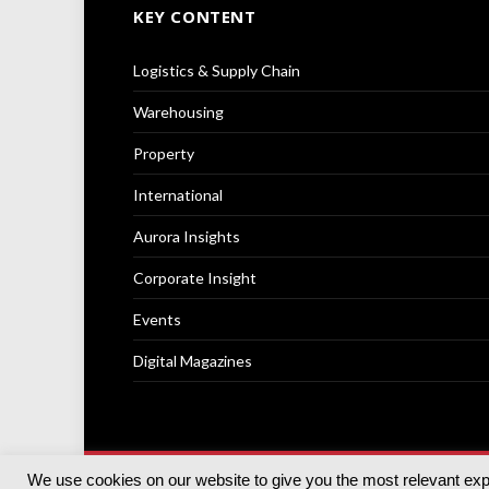
KEY CONTENT
Logistics & Supply Chain
Warehousing
Property
International
Aurora Insights
Corporate Insight
Events
Digital Magazines
We use cookies on our website to give you the most relevant ex
© 2025
Akabo Media Ltd
Registered No 07766641 Engla