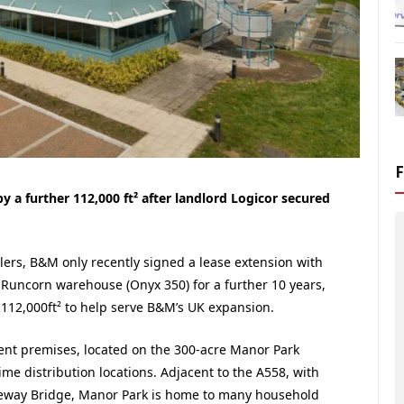
a further 112,000 ft² after landlord Logicor secured
ilers, B&M only recently signed a lease extension with
t² Runcorn warehouse (Onyx 350) for a further 10 years,
.112,000ft² to help serve B&M’s UK expansion.
ent premises, located on the 300-acre Manor Park
ime distribution locations. Adjacent to the A558, with
eway Bridge, Manor Park is home to many household