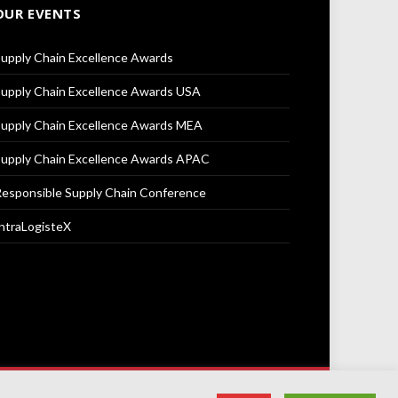
OUR EVENTS
upply Chain Excellence Awards
upply Chain Excellence Awards USA
upply Chain Excellence Awards MEA
upply Chain Excellence Awards APAC
esponsible Supply Chain Conference
ntraLogisteX
Terms & Conditions
Privacy Policy
Cookie Policy