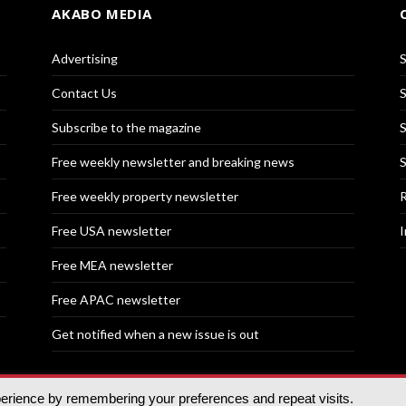
AKABO MEDIA
Advertising
S
Contact Us
S
Subscribe to the magazine
S
Free weekly newsletter and breaking news
S
Free weekly property newsletter
R
Free USA newsletter
I
Free MEA newsletter
Free APAC newsletter
Get notified when a new issue is out
perience by remembering your preferences and repeat visits.
nd | All rights reserved.