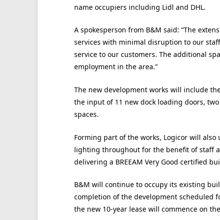
name occupiers including Lidl and DHL.
A spokesperson from B&M said: “The extensio
services with minimal disruption to our sta
service to our customers. The additional spac
employment in the area.”
The new development works will include the 
the input of 11 new dock loading doors, two
spaces.
Forming part of the works, Logicor will als
lighting throughout for the benefit of staff
delivering a BREEAM Very Good certified bui
B&M will continue to occupy its existing bui
completion of the development scheduled fo
the new 10-year lease will commence on th