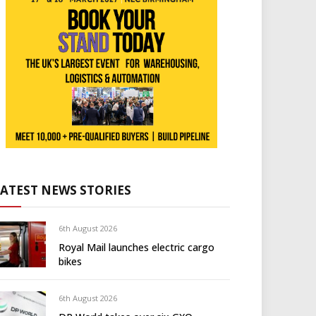
LATEST NEWS STORIES
6th August 2026
Royal Mail launches electric cargo
bikes
6th August 2026