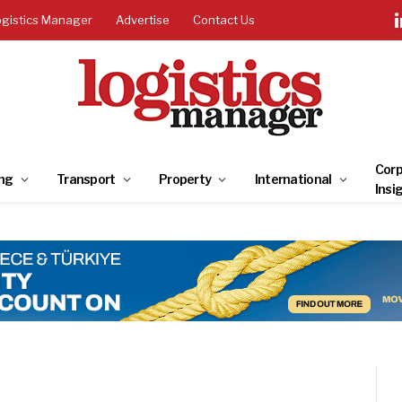
ogistics Manager
Advertise
Contact Us
Corp
ng
Transport
Property
International
Insi