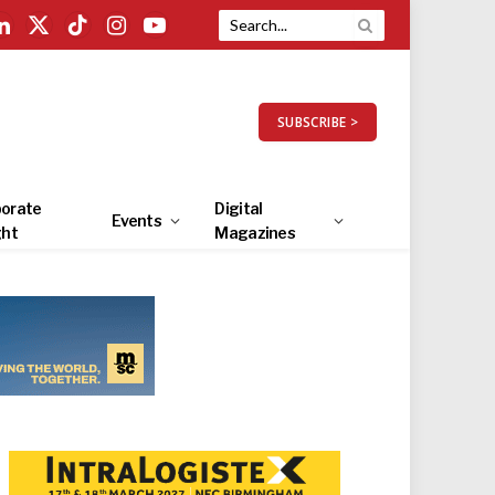
LinkedIn
X
TikTok
Instagram
YouTube
(Twitter)
SUBSCRIBE >
orate
Digital
Events
ght
Magazines