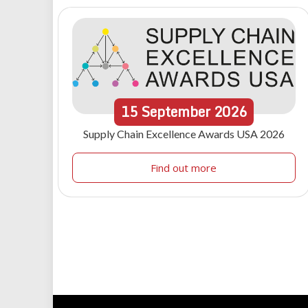
15
September
2026
Supply Chain Excellence Awards USA 2026
Find out more