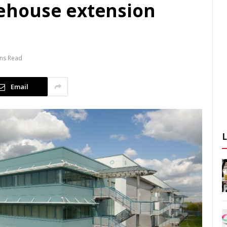
ehouse extension
ins Read
Email