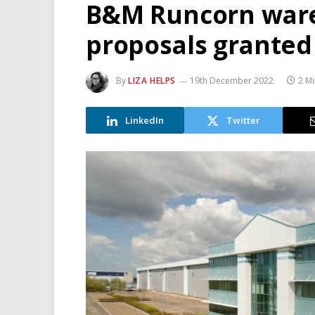
B&M Runcorn war
proposals granted
By
LIZA HELPS
19th December 2022
2 M
LinkedIn
Twitter