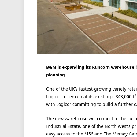
B&M is expanding its Runcorn warehouse by 
planning.
One of the UK’s fastest-growing variety reta
Logicor to remain at its existing c.343,000f
with Logicor committing to build a further c
The new warehouse will connect to the curr
Industrial Estate, one of the North West’s pr
easy access to the M56 and The Mersey Gat