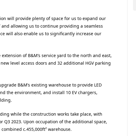
n will provide plenty of space for us to expand our
ff and allowing us to continue providing a seamless
e will also enable us to significantly increase our
extension of B&M’s service yard to the north and east,
 new level access doors and 32 additional HGV parking
o upgrade B&M’s existing warehouse to provide LED
 and the environment, and install 10 EV chargers,
lding.
lding while the construction works take place, with
r Q3 2023. Upon occupation of the additional space,
e combined c.455,000ft² warehouse.