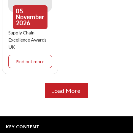
05
November
2026
Supply Chain
Excellence Awards
UK
Find out more
Load More
KEY CONTENT