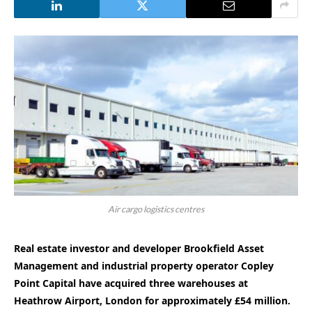
Air cargo logistics centres
Real estate investor and developer Brookfield Asset
Management and industrial property operator Copley
Point Capital have acquired three warehouses at
Heathrow Airport, London for approximately £54 million.