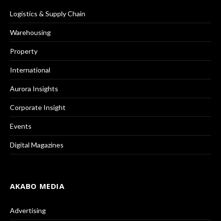
Logistics & Supply Chain
Warehousing
Property
International
Aurora Insights
Corporate Insight
Events
Digital Magazines
AKABO MEDIA
Advertising