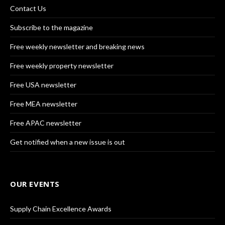
Contact Us
Subscribe to the magazine
Free weekly newsletter and breaking news
Free weekly property newsletter
Free USA newsletter
Free MEA newsletter
Free APAC newsletter
Get notified when a new issue is out
OUR EVENTS
Supply Chain Excellence Awards