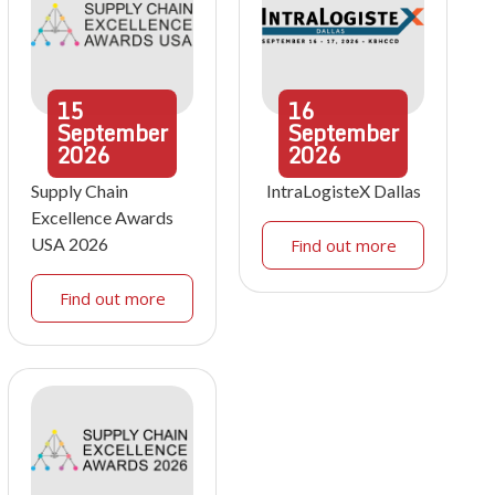
15
16
September
September
2026
2026
Supply Chain
IntraLogisteX Dallas
Excellence Awards
USA 2026
Find out more
Find out more