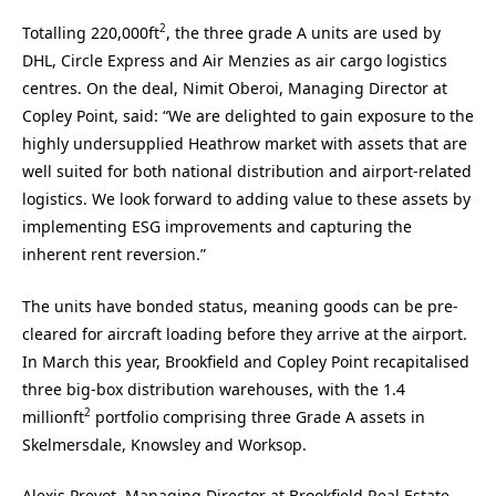
2
Totalling 220,000ft
, the three grade A units are used by
DHL, Circle Express and Air Menzies as air cargo logistics
centres. On the deal, Nimit Oberoi, Managing Director at
Copley Point, said: “We are delighted to gain exposure to the
highly undersupplied Heathrow market with assets that are
well suited for both national distribution and airport-related
logistics. We look forward to adding value to these assets by
implementing ESG improvements and capturing the
inherent rent reversion.”
The units have bonded status, meaning goods can be pre-
cleared for aircraft loading before they arrive at the airport.
In March this year, Brookfield and Copley Point recapitalised
three big-box distribution warehouses, with the 1.4
2
millionft
portfolio comprising three Grade A assets in
Skelmersdale, Knowsley and Worksop.
Alexis Prevot, Managing Director at Brookfield Real Estate