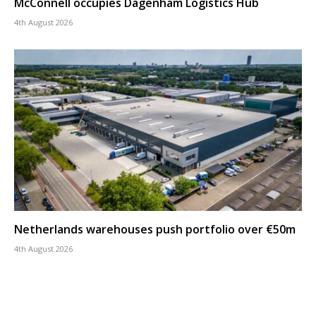
McConnell occupies Dagenham Logistics Hub
4th August 2026
Netherlands warehouses push portfolio over €50m
4th August 2026