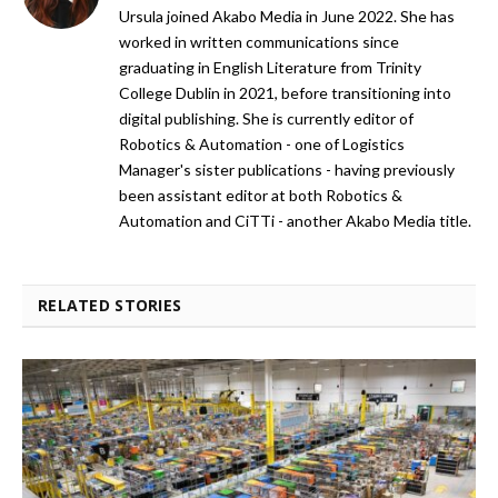
Ursula joined Akabo Media in June 2022. She has
worked in written communications since
graduating in English Literature from Trinity
College Dublin in 2021, before transitioning into
digital publishing. She is currently editor of
Robotics & Automation - one of Logistics
Manager's sister publications - having previously
been assistant editor at both Robotics &
Automation and CiTTi - another Akabo Media title.
RELATED STORIES