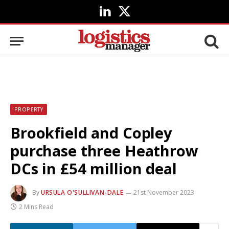
LinkedIn
X
(Twitter)
PROPERTY
Brookfield and Copley
purchase three Heathrow
DCs in £54 million deal
By
URSULA O'SULLIVAN-DALE
21st November 2023
2 Mins Read