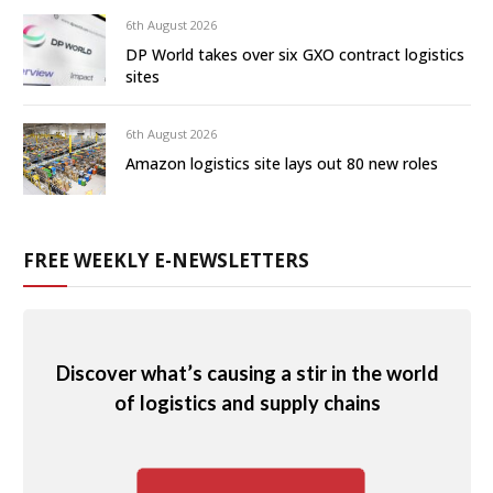
6th August 2026
DP World takes over six GXO contract logistics
sites
6th August 2026
Amazon logistics site lays out 80 new roles
FREE WEEKLY E-NEWSLETTERS
Discover what’s causing a stir in the world
of logistics and supply chains