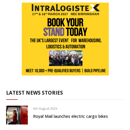
LATEST NEWS STORIES
6th August 2026
Royal Mail launches electric cargo bikes