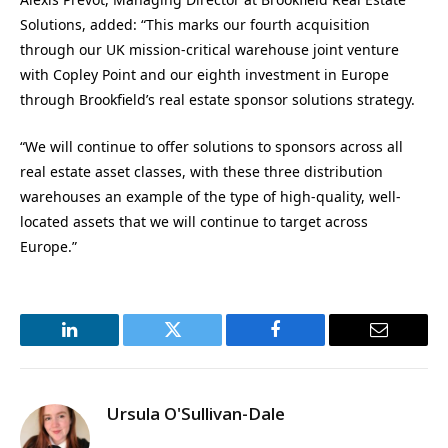
Solutions, added: “This marks our fourth acquisition
through our UK mission-critical warehouse joint venture
with Copley Point and our eighth investment in Europe
through Brookfield’s real estate sponsor solutions strategy.
“We will continue to offer solutions to sponsors across all
real estate asset classes, with these three distribution
warehouses an example of the type of high-quality, well-
located assets that we will continue to target across
Europe.”
LinkedIn
Twitter
Facebook
Email
Ursula O'Sullivan-Dale