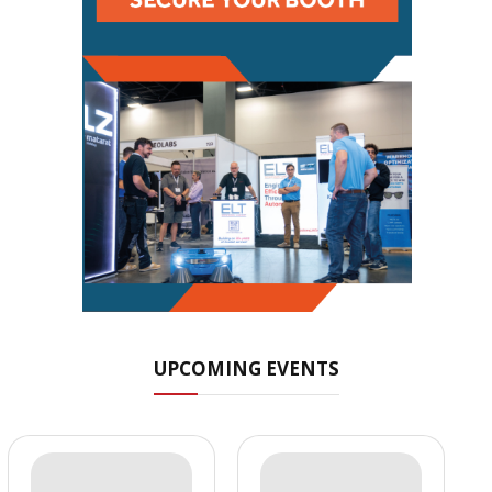
UPCOMING EVENTS