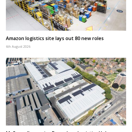
Amazon logistics site lays out 80 new roles
6th August 2026