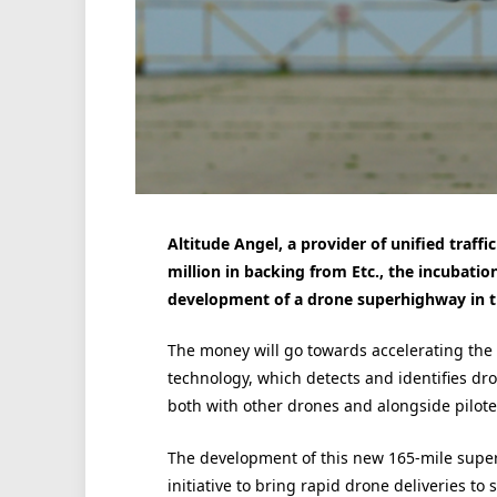
Altitude Angel, a provider of unified tra
million in backing from Etc., the incubatio
development of a drone superhighway in t
The money will go towards accelerating the 
technology, which detects and identifies dro
both with other drones and alongside piloted
The development of this new 165-mile superh
initiative to bring rapid drone deliveries to 