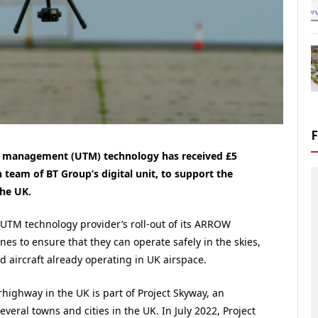
ffic management (UTM) technology has received £5
n team of BT Group’s digital unit, to support the
he UK.
UTM technology provider’s roll-out of its ARROW
nes to ensure that they can operate safely in the skies,
 aircraft already operating in UK airspace.
ighway in the UK is part of Project Skyway, an
several towns and cities in the UK. In July 2022, Project