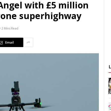
Angel with £5 million
drone superhighway
2 Mins Read
Email