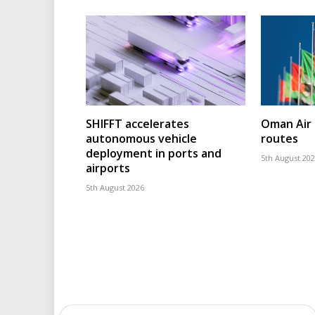
SHIFFT accelerates
Oman Air 
autonomous vehicle
routes
deployment in ports and
5th August 20
airports
5th August 2026