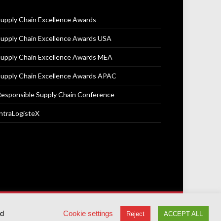
upply Chain Excellence Awards
upply Chain Excellence Awards USA
upply Chain Excellence Awards MEA
upply Chain Excellence Awards APAC
esponsible Supply Chain Conference
ntraLogisteX
Terms & Conditions
Privacy Policy
Cookie Policy
ed
Cookie settings
Reject
ACCEPT ALL