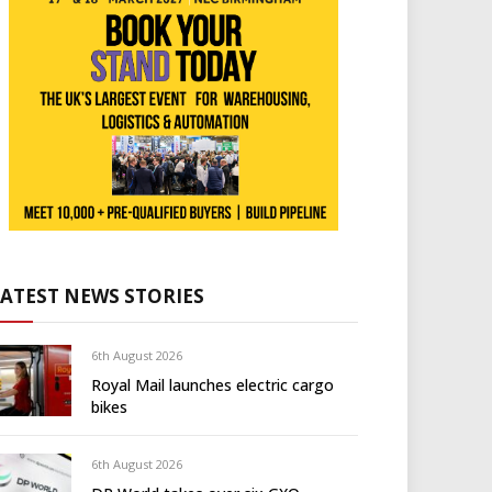
LATEST NEWS STORIES
6th August 2026
Royal Mail launches electric cargo
bikes
6th August 2026