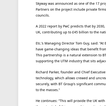
Skyway was announced as one of the 17 proje
Partners on the project include private firm
councils.
A 2022 report by PwC predicts that by 2030,
UK, contributing up to £45 billion to the nat
Etc.’s Managing Director Tom Guy, said: “At 
have game-changing ideas that benefit from
This partnership is a natural extension to B
supporting the UTM industry that sits adjace
Richard Parker, founder and Chief Executiv
technology, which allows crewed and uncrewe
securely, with BT Group’s significant commu
to the masses.”
He continues: “This will provide the UK wit