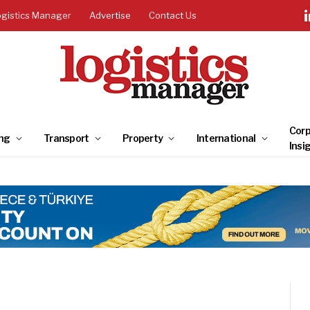
ogistics Manager
Advertise
Contact Us
Corp
ng
Transport
Property
International
Insi