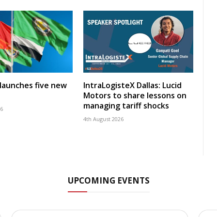
launches five new
IntraLogisteX Dallas: Lucid
Motors to share lessons on
managing tariff shocks
26
4th August 2026
UPCOMING EVENTS