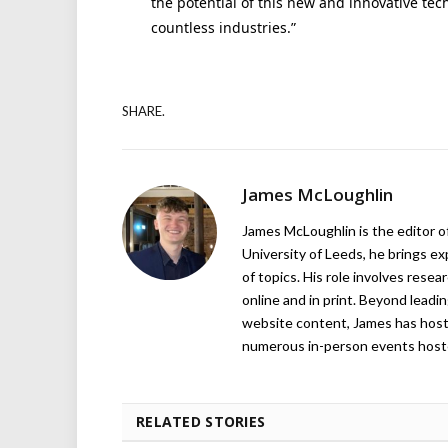
the potential of this new and innovative te
countless industries.”
SHARE.
James McLoughlin
James McLoughlin is the editor o
University of Leeds, he brings e
of topics. His role involves rese
online and in print. Beyond lead
website content, James has hos
numerous in-person events host
RELATED STORIES