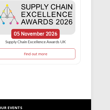
05
November
2026
Supply Chain Excellence Awards UK
Find out more
OUR EVENTS