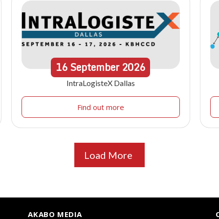
16
September
2026
IntraLogisteX Dallas
Find out more
Load More
AKABO MEDIA