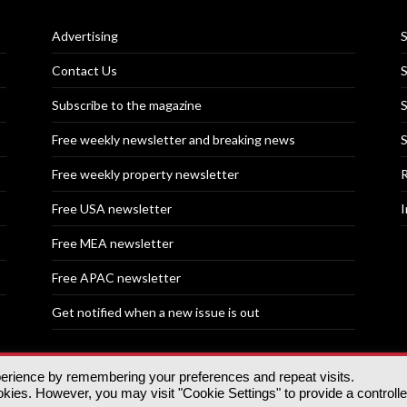
Advertising
S
Contact Us
S
Subscribe to the magazine
S
Free weekly newsletter and breaking news
S
Free weekly property newsletter
R
Free USA newsletter
I
Free MEA newsletter
Free APAC newsletter
Get notified when a new issue is out
perience by remembering your preferences and repeat visits.
nd | All rights reserved.
ies. However, you may visit "Cookie Settings" to provide a controll
tory, 30 Great Guildford St, SE1 0HS