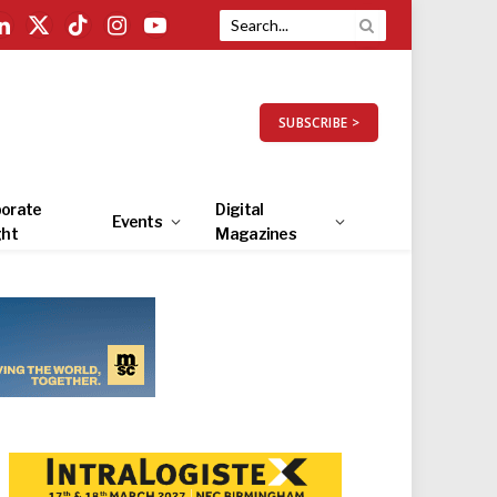
LinkedIn
X
TikTok
Instagram
YouTube
(Twitter)
SUBSCRIBE >
orate
Digital
Events
ght
Magazines