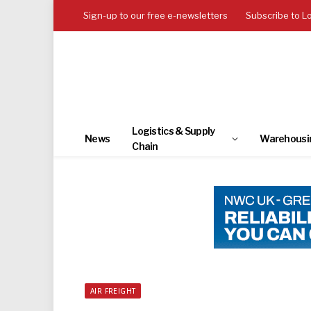
Sign-up to our free e-newsletters
Subscribe to L
Logistics & Supply
News
Warehousi
Chain
AIR FREIGHT