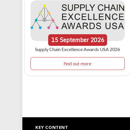
15
September
2026
Supply Chain Excellence Awards USA 2026
Find out more
KEY CONTENT