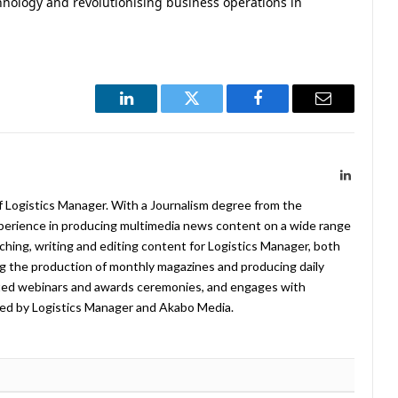
chnology and revolutionising business operations in
LinkedIn
Twitter
Facebook
Email
LinkedIn
f Logistics Manager. With a Journalism degree from the
xperience in producing multimedia news content on a wide range
arching, writing and editing content for Logistics Manager, both
ing the production of monthly magazines and producing daily
ted webinars and awards ceremonies, and engages with
ed by Logistics Manager and Akabo Media.