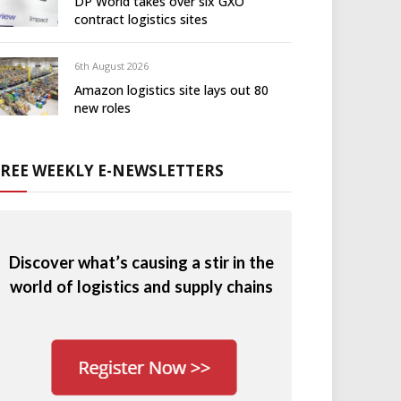
DP World takes over six GXO
contract logistics sites
6th August 2026
Amazon logistics site lays out 80
new roles
FREE WEEKLY E-NEWSLETTERS
Discover what’s causing a stir in the
world of logistics and supply chains