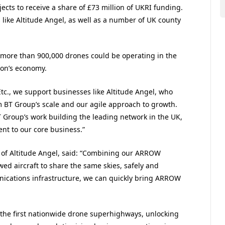
cts to receive a share of £73 million of UKRI funding.
s like Altitude Angel, as well as a number of UK county
 more than 900,000 drones could be operating in the
ion’s economy.
Etc., we support businesses like Altitude Angel, who
 BT Group’s scale and our agile approach to growth.
T Group’s work building the leading network in the UK,
nt to our core business.”
e of Altitude Angel, said: “Combining our ARROW
d aircraft to share the same skies, safely and
nications infrastructure, we can quickly bring ARROW
h the first nationwide drone superhighways, unlocking