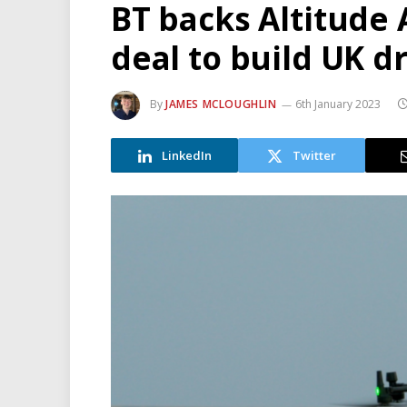
BT backs Altitude 
deal to build UK 
By
JAMES MCLOUGHLIN
6th January 2023
LinkedIn
Twitter