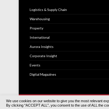
Logistics & Supply Chain
Warehousing
Property
International
Aurora Insights
Corporate Insight
Events
Digital Magazines
We use cookies on our website to give you the most relevant ex
© 2025
Akabo Media Ltd
Registered No 07766641 Engla
By clicking “ACCEPT ALL”, you consent to the use of ALL the cook
Registered Office: Akabo Media, GG.007, Metal Box Fac