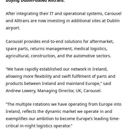
buying Dublin-based Alltrans.
After integrating their IT and operational systems, Carousel
and Alltrans are now investing in additional sites at Dublin
airport.
Carousel provides end-to-end solutions for aftermarket,
spare parts, returns management, medical logistics,
agricultural, construction, and the automotive sectors.
“We have rapidly established our network in Ireland,
allowing more flexibility and swift fulfilment of parts and
products between Ireland and mainland Europe,” said
Andrew Lowery, Managing Director, UK, Carousel.
“The multiple rotations we have operating from Europe into
Ireland, reflects the dynamic market we operate in and
exemplifies our ambition to become Europe’s leading time-
critical in-night logistics operator.”