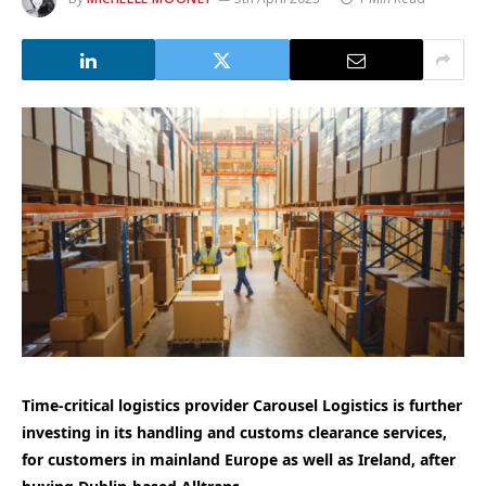
Time-critical logistics provider Carousel Logistics is further
investing in its handling and customs clearance services,
for customers in mainland Europe as well as Ireland, after