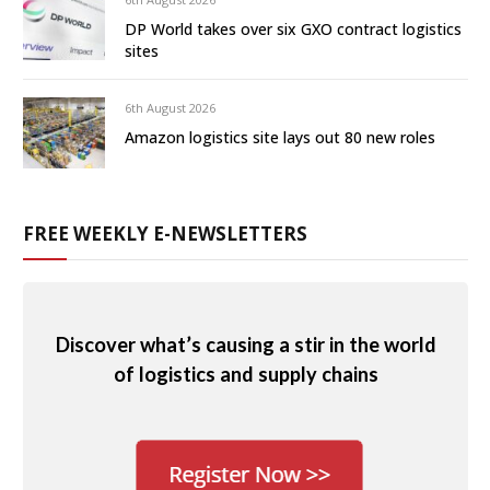
DP World takes over six GXO contract logistics
sites
6th August 2026
Amazon logistics site lays out 80 new roles
FREE WEEKLY E-NEWSLETTERS
Discover what’s causing a stir in the world
of logistics and supply chains