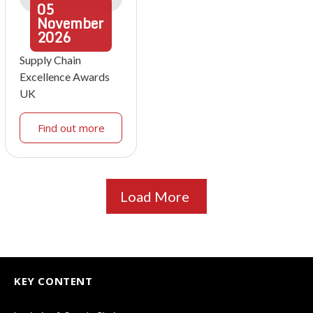
05
November
2026
Supply Chain
Excellence Awards
UK
Find out more
Load More
KEY CONTENT