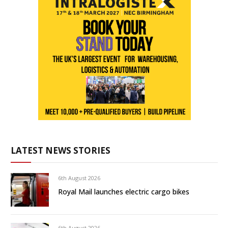
LATEST NEWS STORIES
6th August 2026
Royal Mail launches electric cargo bikes
6th August 2026