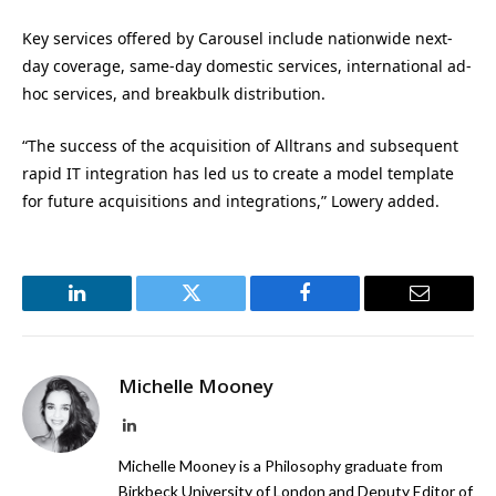
Key services offered by Carousel include nationwide next-
day coverage, same-day domestic services, international ad-
hoc services, and breakbulk distribution.
“The success of the acquisition of Alltrans and subsequent
rapid IT integration has led us to create a model template
for future acquisitions and integrations,” Lowery added.
LinkedIn
Twitter
Facebook
Email
Michelle Mooney
LinkedIn
Michelle Mooney is a Philosophy graduate from
Birkbeck University of London and Deputy Editor of