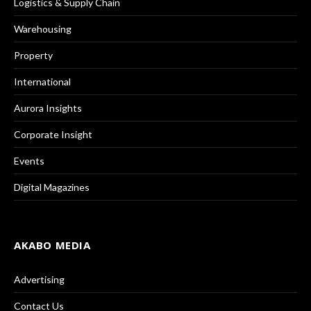
Logistics & Supply Chain
Warehousing
Property
International
Aurora Insights
Corporate Insight
Events
Digital Magazines
AKABO MEDIA
Advertising
Contact Us