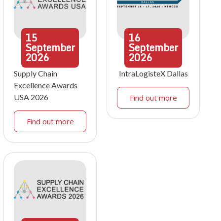
15
16
September
September
2026
2026
Supply Chain
IntraLogisteX Dallas
Excellence Awards
USA 2026
Find out more
Find out more