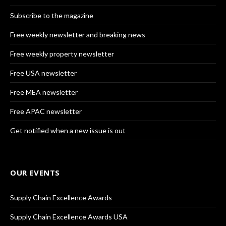
Subscribe to the magazine
Free weekly newsletter and breaking news
Free weekly property newsletter
Free USA newsletter
Free MEA newsletter
Free APAC newsletter
Get notified when a new issue is out
OUR EVENTS
Supply Chain Excellence Awards
Supply Chain Excellence Awards USA