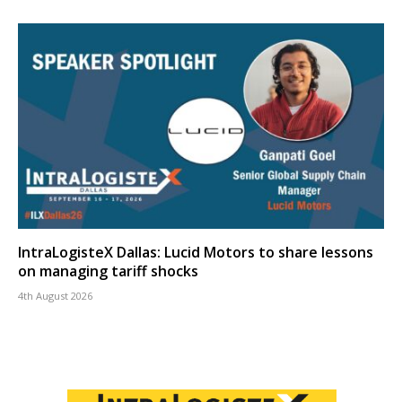
IntraLogisteX Dallas: Lucid Motors to share lessons
on managing tariff shocks
4th August 2026