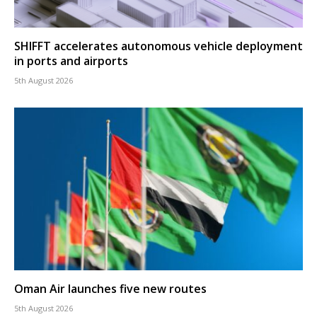
SHIFFT accelerates autonomous vehicle deployment
in ports and airports
5th August 2026
Oman Air launches five new routes
5th August 2026