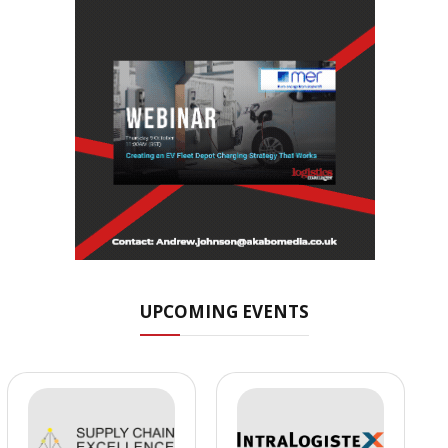
UPCOMING EVENTS