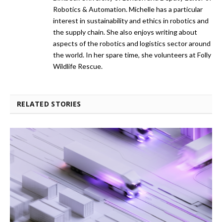
Robotics & Automation. Michelle has a particular
interest in sustainability and ethics in robotics and
the supply chain. She also enjoys writing about
aspects of the robotics and logistics sector around
the world. In her spare time, she volunteers at Folly
Wildlife Rescue.
RELATED STORIES