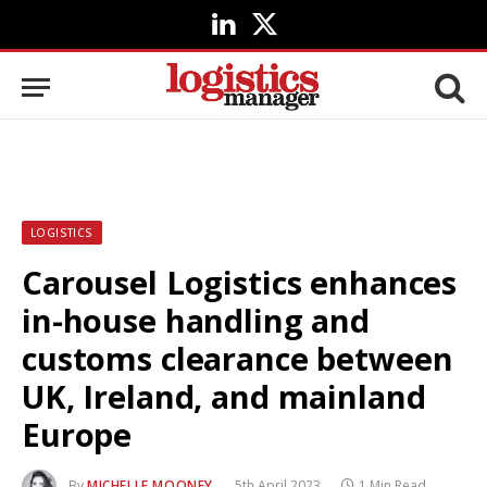
LinkedIn
X
(Twitter)
LOGISTICS
Carousel Logistics enhances
in-house handling and
customs clearance between
UK, Ireland, and mainland
Europe
By
MICHELLE MOONEY
5th April 2023
1 Min Read