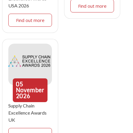
USA 2026
Find out more
Find out more
05
November
2026
Supply Chain
Excellence Awards
UK