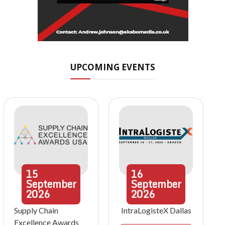
UPCOMING EVENTS
15
16
September
September
2026
2026
Supply Chain
IntraLogisteX Dallas
Excellence Awards