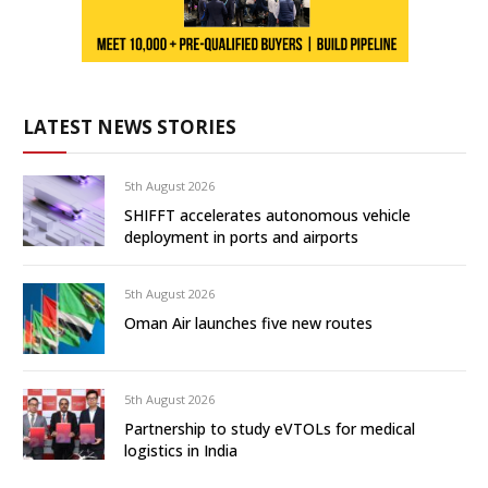
LATEST NEWS STORIES
5th August 2026
SHIFFT accelerates autonomous vehicle
deployment in ports and airports
5th August 2026
Oman Air launches five new routes
5th August 2026
Partnership to study eVTOLs for medical
logistics in India