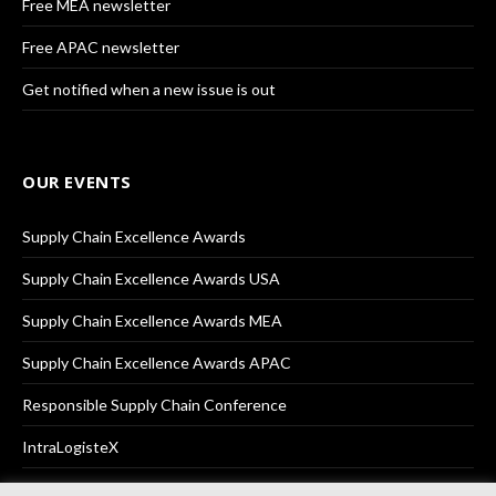
Free MEA newsletter
Free APAC newsletter
Get notified when a new issue is out
OUR EVENTS
Supply Chain Excellence Awards
Supply Chain Excellence Awards USA
Supply Chain Excellence Awards MEA
Supply Chain Excellence Awards APAC
Responsible Supply Chain Conference
IntraLogisteX