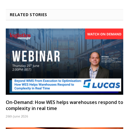
RELATED STORIES
On-Demand: How WES helps warehouses respond to
complexity in real time
26th June 2026