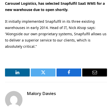
Carousel Logistics, has selected Snapfulfil SaaS WMS for a
new warehouse due to open shortly.
It initially implemented Snapfulfil in its three existing
warehouses in early 2014. Head of IT, Nick Alsop says:
“Alongside our own proprietary systems, Snapfulfil allows us
to deliver a superior service to our clients, which is
absolutely critical.”
LinkedIn
Twitter
Facebook
Email
Malory Davies