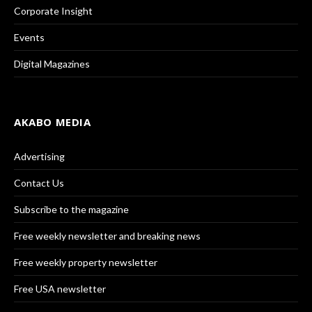
Corporate Insight
Events
Digital Magazines
AKABO MEDIA
Advertising
Contact Us
Subscribe to the magazine
Free weekly newsletter and breaking news
Free weekly property newsletter
Free USA newsletter