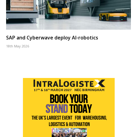
SAP and Cyberwave deploy AI-robotics
18th May 2026