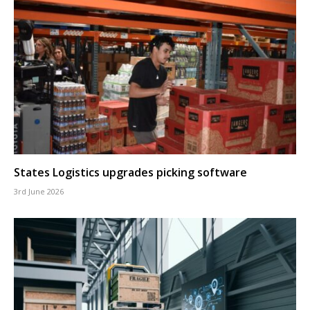
States Logistics upgrades picking software
3rd June 2026