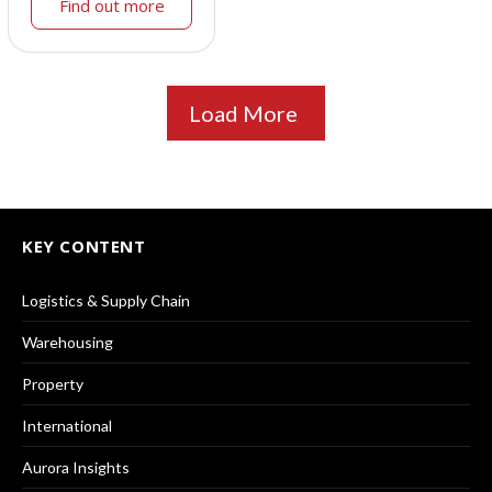
Find out more
Load More
KEY CONTENT
Logistics & Supply Chain
Warehousing
Property
International
Aurora Insights