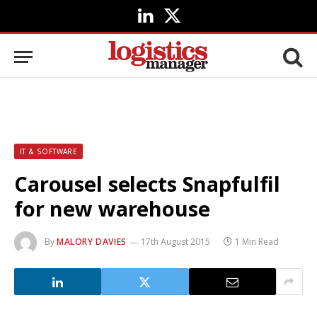
LinkedIn
X
(Twitter)
IT & SOFTWARE
Carousel selects Snapfulfil
for new warehouse
By
MALORY DAVIES
17th August 2015
1 Min Read