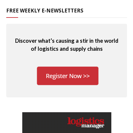
FREE WEEKLY E-NEWSLETTERS
Discover what’s causing a stir in the world
of logistics and supply chains