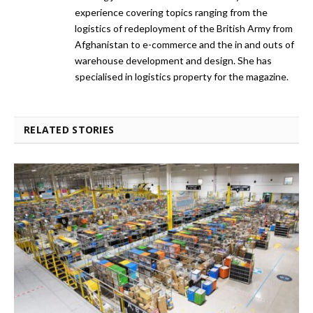
experience covering topics ranging from the
logistics of redeployment of the British Army from
Afghanistan to e-commerce and the in and outs of
warehouse development and design. She has
specialised in logistics property for the magazine.
RELATED STORIES