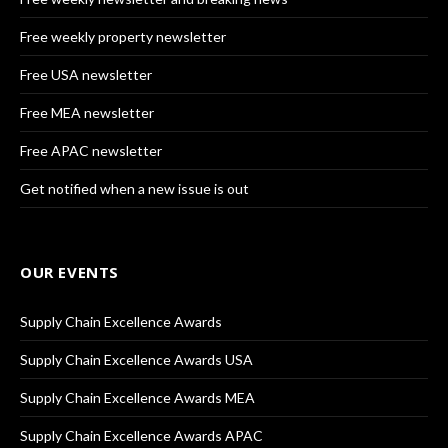
Free weekly property newsletter
Free USA newsletter
Free MEA newsletter
Free APAC newsletter
Get notified when a new issue is out
OUR EVENTS
Supply Chain Excellence Awards
Supply Chain Excellence Awards USA
Supply Chain Excellence Awards MEA
Supply Chain Excellence Awards APAC