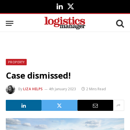
LinkedIn
X
(Twitter)
PROPERTY
Case dismissed!
By
LIZA HELPS
4th January 2023
2 Mins Read