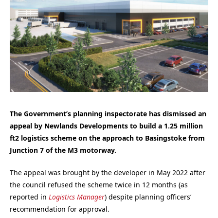
The Government’s planning inspectorate has dismissed an
appeal by Newlands Developments to build a 1.25 million
ft2 logistics scheme
on the approach to Basingstoke from
Junction 7 of the M3 motorway.
The appeal was brought by the developer in May 2022
after
the council refused the scheme twice in 12 months (as
reported in
Logistics Manager
) despite planning officers’
recommendation for approval.