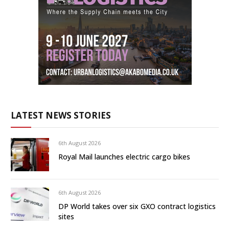
LATEST NEWS STORIES
6th August 2026
Royal Mail launches electric cargo bikes
6th August 2026
DP World takes over six GXO contract logistics
sites