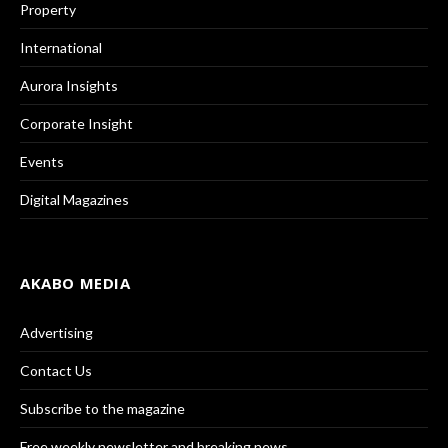
Property
International
Aurora Insights
Corporate Insight
Events
Digital Magazines
AKABO MEDIA
Advertising
Contact Us
Subscribe to the magazine
Free weekly newsletter and breaking news