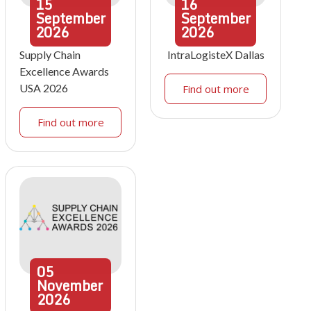
15
16
September
September
2026
2026
Supply Chain
IntraLogisteX Dallas
Excellence Awards
USA 2026
Find out more
Find out more
05
November
2026