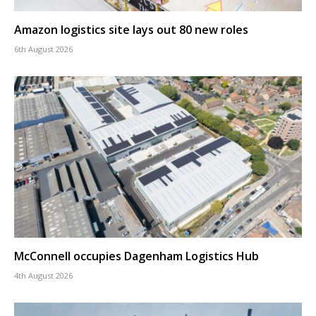
Amazon logistics site lays out 80 new roles
6th August 2026
McConnell occupies Dagenham Logistics Hub
4th August 2026