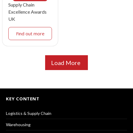
Supply Chain
Excellence Awards
UK
Find out more
Load More
KEY CONTENT
Logistics & Supply Chain
Warehousing