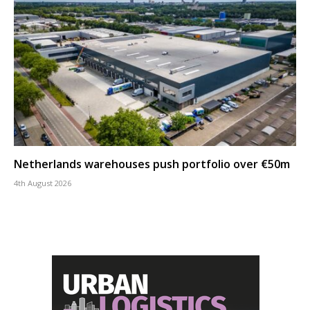
Netherlands warehouses push portfolio over €50m
4th August 2026