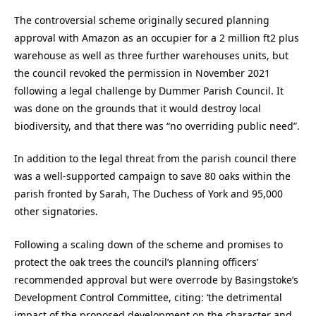
The controversial scheme originally secured planning
approval with Amazon as an occupier for a 2 million ft2 plus
warehouse as well as three further warehouses units, but
the council revoked the permission in November 2021
following a legal challenge by Dummer Parish Council. It
was done on the grounds that it would destroy local
biodiversity, and that there was “no overriding public need”.
In addition to the legal threat from the parish council there
was a well-supported campaign to save 80 oaks within the
parish fronted by Sarah, The Duchess of York and 95,000
other signatories.
Following a scaling down of the scheme and promises to
protect the oak trees the council’s planning officers’
recommended approval but were overrode by Basingstoke’s
Development Control Committee, citing: ‘the detrimental
impact of the proposed development on the character and