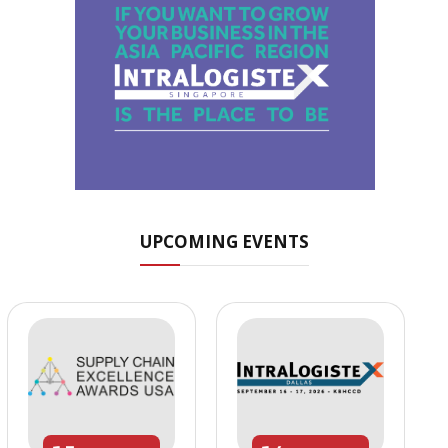
UPCOMING EVENTS