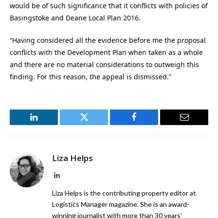
would be of such significance that it conflicts with policies of
Basingstoke and Deane Local Plan 2016.
“Having considered all the evidence before me the proposal
conflicts with the Development Plan when taken as a whole
and there are no material considerations to outweigh this
finding. For this reason, the appeal is dismissed.”
LinkedIn
Twitter
Facebook
Email
Liza Helps
LinkedIn
Liza Helps is the contributing property editor at
Logistics Manager magazine. She is an award-
winning journalist with more than 30 years’