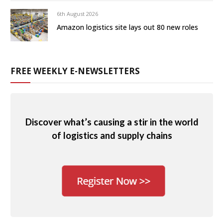
6th August 2026
Amazon logistics site lays out 80 new roles
FREE WEEKLY E-NEWSLETTERS
Discover what’s causing a stir in the world
of logistics and supply chains