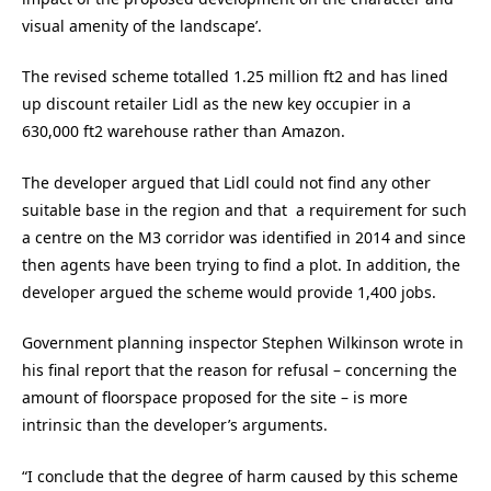
visual amenity of the landscape’.
The revised scheme totalled 1.25 million ft2 and has lined
up discount retailer Lidl as the new key occupier in a
630,000 ft2 warehouse rather than Amazon.
The developer argued that Lidl could not find any other
suitable base in the region and that a requirement for such
a centre on the M3 corridor was identified in 2014 and since
then agents have been trying to find a plot. In addition, the
developer argued the scheme would provide 1,400 jobs.
Government planning inspector Stephen Wilkinson wrote in
his final report that the reason for refusal – concerning the
amount of floorspace proposed for the site – is more
intrinsic than the developer’s arguments.
“I conclude that the degree of harm caused by this scheme