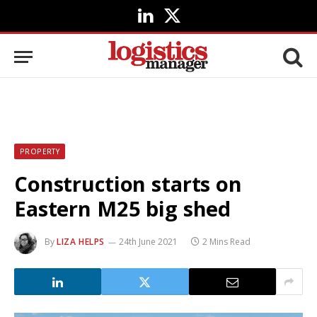
LinkedIn
X
(Twitter)
PROPERTY
Construction starts on
Eastern M25 big shed
By
LIZA HELPS
24th June 2021
2 Mins Read