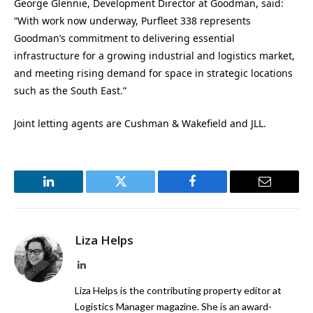
George Glennie, Development Director at Goodman, said:
“With work now underway, Purfleet 338 represents
Goodman’s commitment to delivering essential
infrastructure for a growing industrial and logistics market,
and meeting rising demand for space in strategic locations
such as the South East.”
Joint letting agents are Cushman & Wakefield and JLL.
LinkedIn
Twitter
Facebook
Email
Liza Helps
LinkedIn
Liza Helps is the contributing property editor at
Logistics Manager magazine. She is an award-