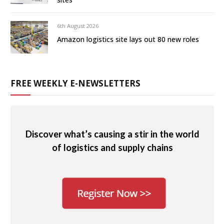
6th August 2026
Amazon logistics site lays out 80 new roles
FREE WEEKLY E-NEWSLETTERS
Discover what’s causing a stir in the world
of logistics and supply chains