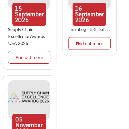
15
16
September
September
2026
2026
Supply Chain
IntraLogisteX Dallas
Excellence Awards
USA 2026
Find out more
Find out more
05
November