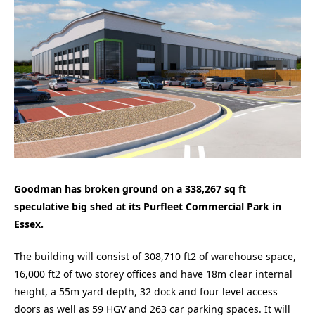
Goodman has broken ground on a 338,267 sq ft
speculative big shed at its Purfleet Commercial Park in
Essex.
The building will consist of 308,710 ft2 of warehouse space,
16,000 ft2 of two storey offices and have 18m clear internal
height, a 55m yard depth, 32 dock and four level access
doors as well as 59 HGV and 263 car parking spaces. It will