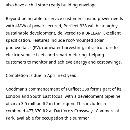
also have a chill store ready building envelope.
Beyond being able to service customers’ rising power needs
with 4MVA of power secured, Purfleet 338 will be a highly
sustainable development, delivered to a BREEAM ‘Excellent’
specification. Features include roof-mounted solar
photovoltaics (PV), rainwater harvesting, infrastructure for
electric vehicle fleets and smart metering, helping
customers to monitor and achieve energy and cost savings.
Completion is due in April next year.
Goodman’s commencement of Purfleet 338 forms part of its
London and South East focus, with a development pipeline
of circa 3.5 million ft2 in the region. This includes a
combined 477,370 ft2 at Dartford’s Crossways Commercial
Park, available for occupation this summer.