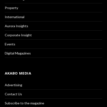
Property
International
Aurora Insights
Corporate Insight
Events
Digital Magazines
AKABO MEDIA
Advertising
Contact Us
Subscribe to the magazine