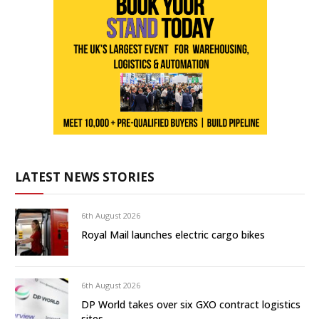
LATEST NEWS STORIES
6th August 2026
Royal Mail launches electric cargo bikes
6th August 2026
DP World takes over six GXO contract logistics
sites