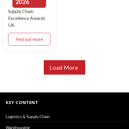
2026
Supply Chain
Excellence Awards
UK
Find out more
Load More
KEY CONTENT
Logistics & Supply Chain
Warehousing