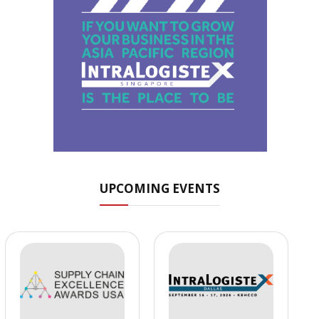
UPCOMING EVENTS