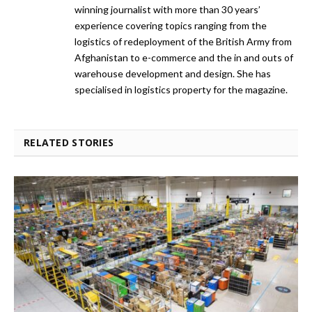
winning journalist with more than 30 years’
experience covering topics ranging from the
logistics of redeployment of the British Army from
Afghanistan to e-commerce and the in and outs of
warehouse development and design. She has
specialised in logistics property for the magazine.
RELATED STORIES