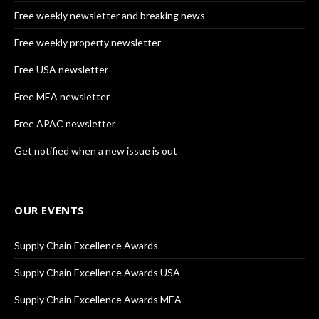
Free weekly newsletter and breaking news
Free weekly property newsletter
Free USA newsletter
Free MEA newsletter
Free APAC newsletter
Get notified when a new issue is out
OUR EVENTS
Supply Chain Excellence Awards
Supply Chain Excellence Awards USA
Supply Chain Excellence Awards MEA