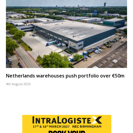
Netherlands warehouses push portfolio over €50m
4th August 2026