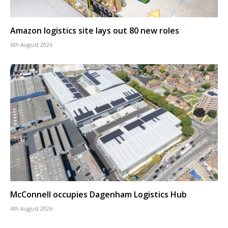
Amazon logistics site lays out 80 new roles
6th August 2026
McConnell occupies Dagenham Logistics Hub
4th August 2026