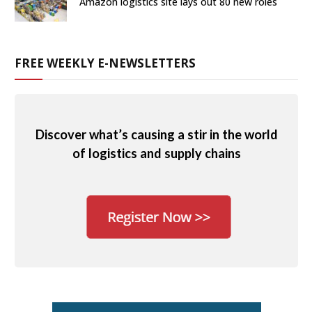
Amazon logistics site lays out 80 new roles
FREE WEEKLY E-NEWSLETTERS
Discover what’s causing a stir in the world
of logistics and supply chains