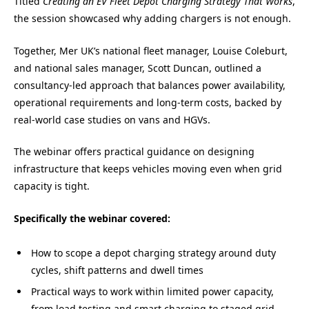
Titled
Creating an EV Fleet Depot Charging Strategy That Works
,
the session showcased why adding chargers is not enough.
Together, Mer UK’s national fleet manager, Louise Coleburt,
and national sales manager, Scott Duncan, outlined a
consultancy-led approach that balances power availability,
operational requirements and long-term costs, backed by
real-world case studies on vans and HGVs.
The webinar offers practical guidance on designing
infrastructure that keeps vehicles moving even when grid
capacity is tight.
Specifically the webinar covered:
How to scope a depot charging strategy around duty
cycles, shift patterns and dwell times
Practical ways to work within limited power capacity,
from load testing and smart charging to staged grid