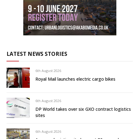
LATEST NEWS STORIES
6th August 2026
Royal Mail launches electric cargo bikes
6th August 2026
DP World takes over six GXO contract logistics
sites
6th August 2026