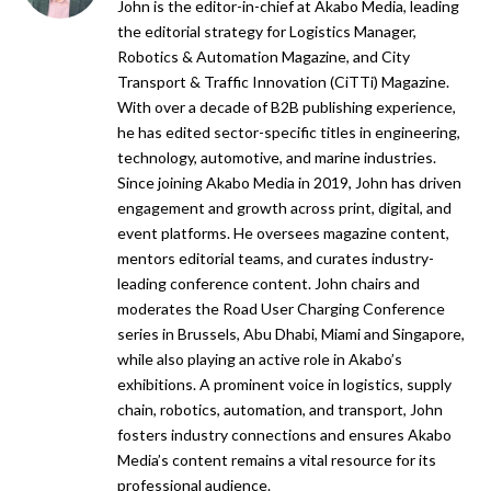
John is the editor-in-chief at Akabo Media, leading
the editorial strategy for Logistics Manager,
Robotics & Automation Magazine, and City
Transport & Traffic Innovation (CiTTi) Magazine.
With over a decade of B2B publishing experience,
he has edited sector-specific titles in engineering,
technology, automotive, and marine industries.
Since joining Akabo Media in 2019, John has driven
engagement and growth across print, digital, and
event platforms. He oversees magazine content,
mentors editorial teams, and curates industry-
leading conference content. John chairs and
moderates the Road User Charging Conference
series in Brussels, Abu Dhabi, Miami and Singapore,
while also playing an active role in Akabo’s
exhibitions. A prominent voice in logistics, supply
chain, robotics, automation, and transport, John
fosters industry connections and ensures Akabo
Media’s content remains a vital resource for its
professional audience.