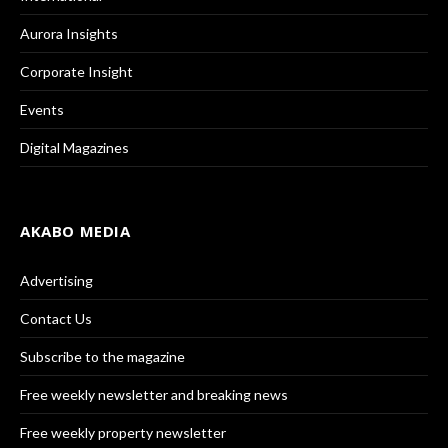
Aurora Insights
Corporate Insight
Events
Digital Magazines
AKABO MEDIA
Advertising
Contact Us
Subscribe to the magazine
Free weekly newsletter and breaking news
Free weekly property newsletter