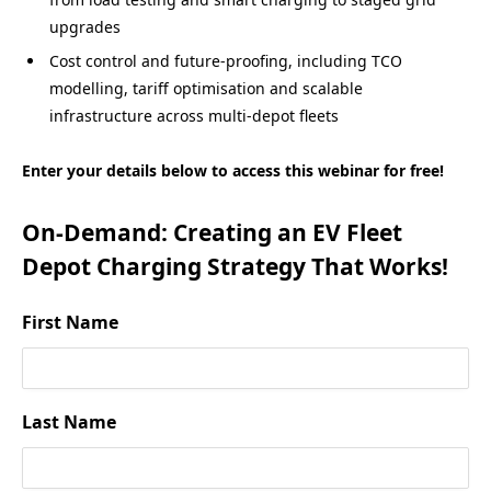
upgrades
Cost control and future-proofing, including TCO
modelling, tariff optimisation and scalable
infrastructure across multi-depot fleets
Enter your details below to access this webinar for free!
On-Demand: Creating an EV Fleet
Depot Charging Strategy That Works!
First Name
Last Name