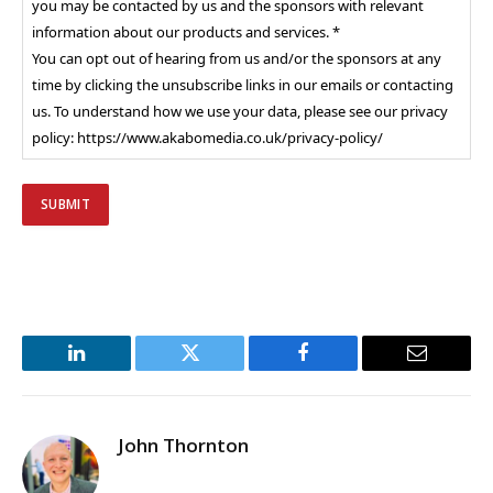
you may be contacted by us and the sponsors with relevant
information about our products and services. *
You can opt out of hearing from us and/or the sponsors at any
time by clicking the unsubscribe links in our emails or contacting
us. To understand how we use your data, please see our privacy
policy: https://www.akabomedia.co.uk/privacy-policy/
LinkedIn
Twitter
Facebook
Email
John Thornton