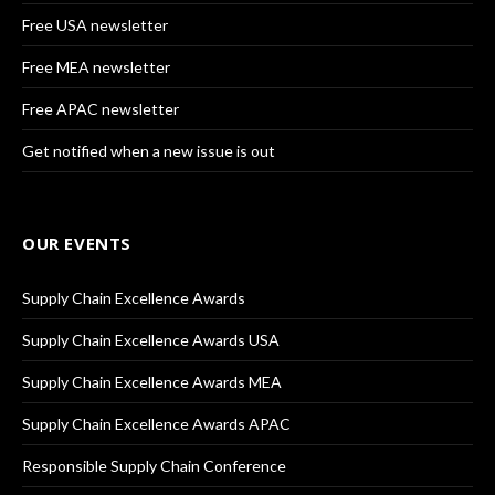
Free USA newsletter
Free MEA newsletter
Free APAC newsletter
Get notified when a new issue is out
OUR EVENTS
Supply Chain Excellence Awards
Supply Chain Excellence Awards USA
Supply Chain Excellence Awards MEA
Supply Chain Excellence Awards APAC
Responsible Supply Chain Conference