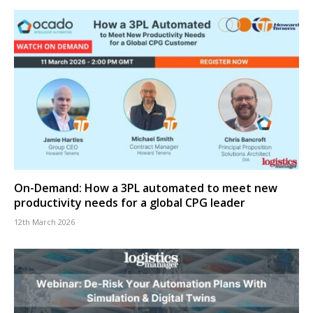
On-Demand: How a 3PL automated to meet new
productivity needs for a global CPG leader
12th March 2026