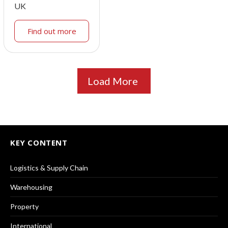
UK
Find out more
Load More
KEY CONTENT
Logistics & Supply Chain
Warehousing
Property
International