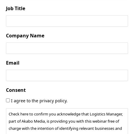
Job Title
Company Name
Email
Consent
I agree to the privacy policy.
Check here to confirm you acknowledge that Logistics Manager,
part of Akabo Media, is providing you with this webinar free of
charge with the intention of identifying relevant businesses and