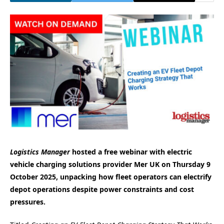
Logistics Manager
hosted a free webinar with electric
vehicle charging solutions provider Mer UK on Thursday 9
October 2025, unpacking how fleet operators can electrify
depot operations despite power constraints and cost
pressures.