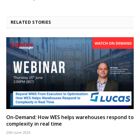
RELATED STORIES
On-Demand: How WES helps warehouses respond to
complexity in real time
26th June 2026