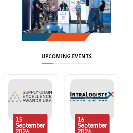
UPCOMING EVENTS
15
16
September
September
2026
2026