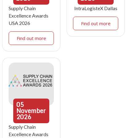
Supply Chain
IntraLogisteX Dallas
Excellence Awards
USA 2026
Find out more
Find out more
05
November
2026
Supply Chain
Excellence Awards