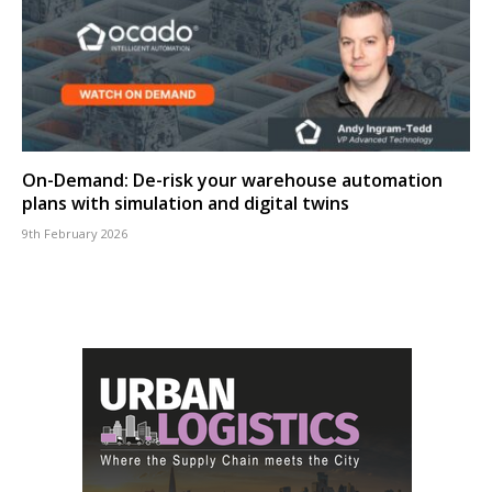
On-Demand: De-risk your warehouse automation
plans with simulation and digital twins
9th February 2026