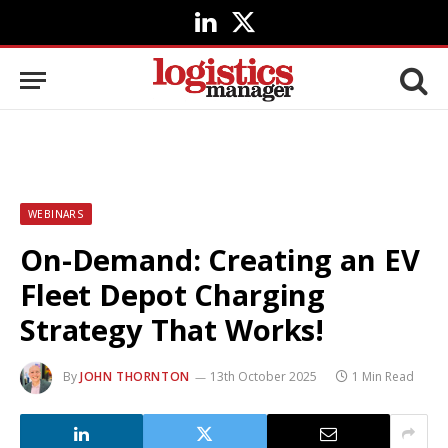
LinkedIn
X
(Twitter)
WEBINARS
On-Demand: Creating an EV
Fleet Depot Charging
Strategy That Works!
By
JOHN THORNTON
13th October 2025
1 Min Read