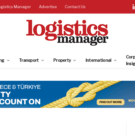
ogistics Manager
Advertise
Contact Us
Corp
ng
Transport
Property
International
Insi