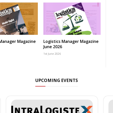
 Manager Magazine
Logistics Manager Magazine
June 2026
1st June 2026
UPCOMING EVENTS