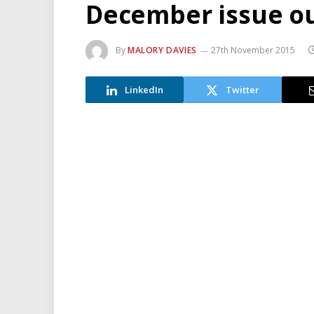
December issue o
By
MALORY DAVIES
27th November 2015
LinkedIn
Twitter