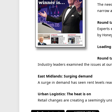
The need 
narrow a
Round ta
Experts 
by Hone
Loading 
Round ta
Industry leaders examined the issues at ou
East Midlands: Surging demand
A surge in demand has seen rent levels rea
Urban Logistics: The heat is on
Retail changes are creating a seemingly un