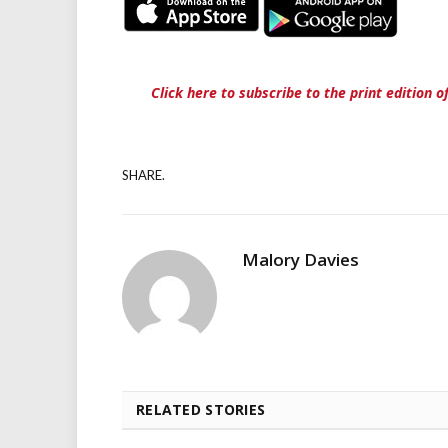
Click here to subscribe to the print edition 
SHARE.
Malory Davies
RELATED STORIES