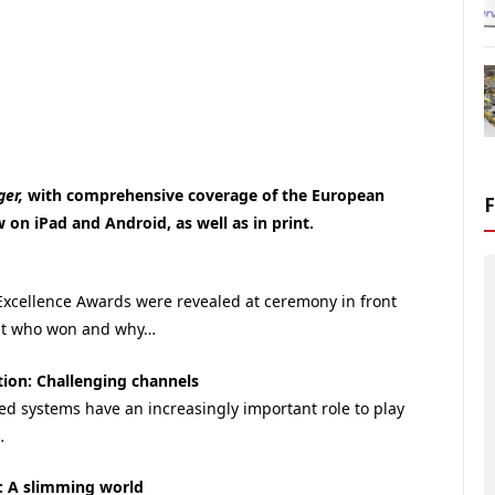
ger,
with comprehensive coverage of the European
on iPad and Android, as well as in print.
xcellence Awards were revealed at ceremony in front
out who won and why…
ion: Challenging channels
d systems have an increasingly important role to play
…
s: A slimming world