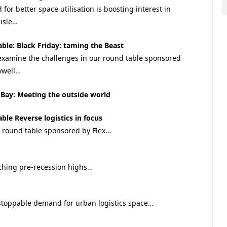
for better space utilisation is boosting interest in
isle…
ble: Black Friday: taming the Beast
examine the challenges in our round table sponsored
ywell…
Bay: Meeting the outside world
ble Reverse logistics in focus
r round table sponsored by Flex…
ching pre-recession highs…
stoppable demand for urban logistics space…