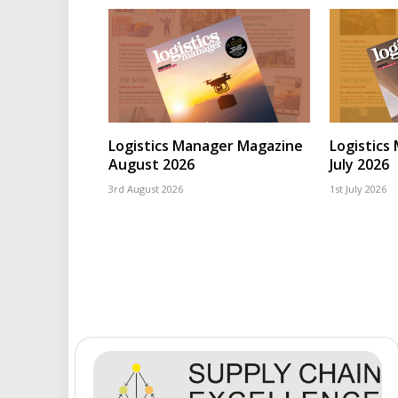
Logistics Manager Magazine
Logistics
August 2026
July 2026
3rd August 2026
1st July 2026