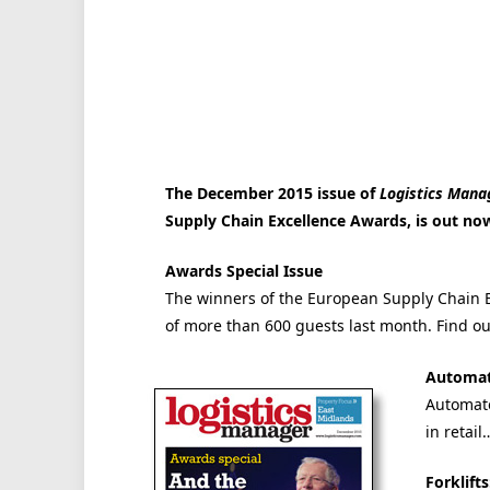
The December 2015 issue of
Logistics Mana
Supply Chain Excellence Awards, is out now 
Awards Special Issue
The winners of the European Supply Chain E
of more than 600 guests last month. Find 
Automat
Automate
in retail
Forklift