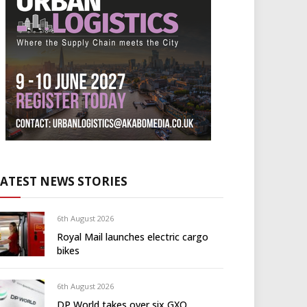
LATEST NEWS STORIES
6th August 2026
Royal Mail launches electric cargo
bikes
6th August 2026
DP World takes over six GXO