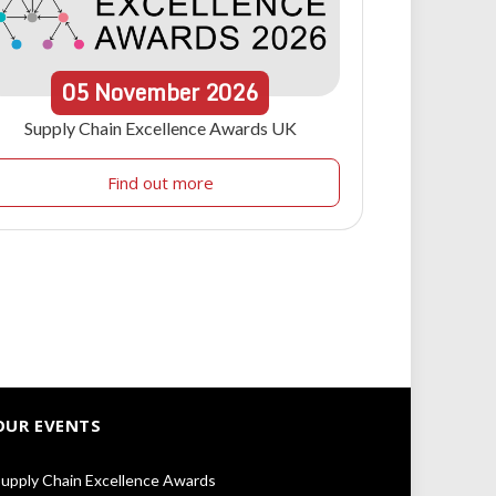
05
November
2026
Supply Chain Excellence Awards UK
Find out more
OUR EVENTS
upply Chain Excellence Awards