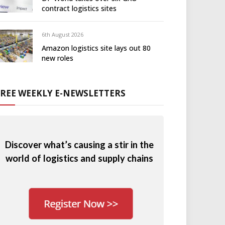
contract logistics sites
6th August 2026
Amazon logistics site lays out 80
new roles
FREE WEEKLY E-NEWSLETTERS
Discover what’s causing a stir in the
world of logistics and supply chains