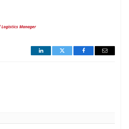
of Logistics Manager
LinkedIn
Twitter
Facebook
Email