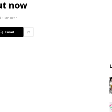
ut now
1 Min Read
Email