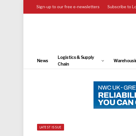
Sign-up to our free e-newsletters
Subscribe to L
Logistics & Supply
News
Warehousi
Chain
LATEST ISSUE