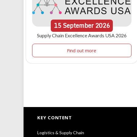
15
September
2026
Supply Chain Excellence Awards USA 2026
Find out more
KEY CONTENT
Logistics & Supply Chain