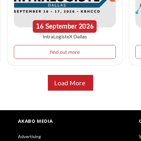
16
September
2026
IntraLogisteX Dallas
Find out more
Load More
AKABO MEDIA
Advertising
S