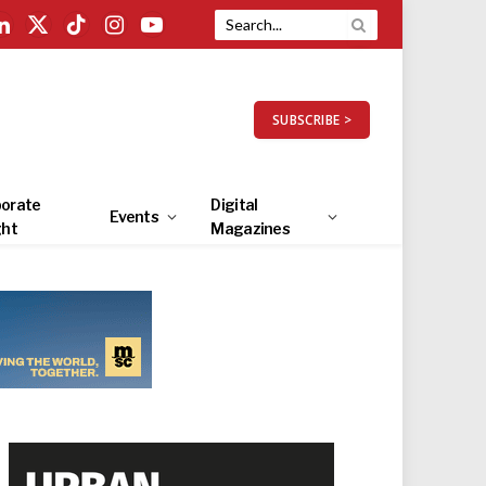
LinkedIn
X
TikTok
Instagram
YouTube
(Twitter)
SUBSCRIBE >
orate
Digital
Events
ght
Magazines