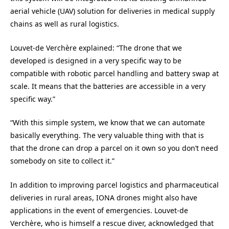
aerial vehicle (UAV) solution for deliveries in medical supply
chains as well as rural logistics.
Louvet-de Verchère explained: “The drone that we
developed is designed in a very specific way to be
compatible with robotic parcel handling and battery swap at
scale. It means that the batteries are accessible in a very
specific way.”
“With this simple system, we know that we can automate
basically everything. The very valuable thing with that is
that the drone can drop a parcel on it own so you don’t need
somebody on site to collect it.”
In addition to improving parcel logistics and pharmaceutical
deliveries in rural areas, IONA drones might also have
applications in the event of emergencies. Louvet-de
Verchère, who is himself a rescue diver, acknowledged that