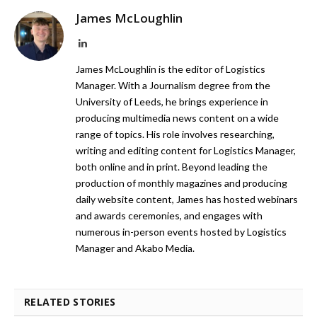
James McLoughlin
LinkedIn
James McLoughlin is the editor of Logistics
Manager. With a Journalism degree from the
University of Leeds, he brings experience in
producing multimedia news content on a wide
range of topics. His role involves researching,
writing and editing content for Logistics Manager,
both online and in print. Beyond leading the
production of monthly magazines and producing
daily website content, James has hosted webinars
and awards ceremonies, and engages with
numerous in-person events hosted by Logistics
Manager and Akabo Media.
RELATED STORIES