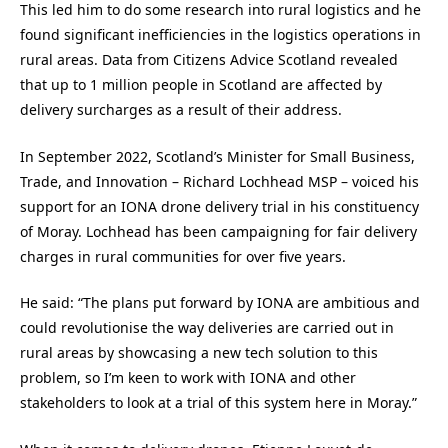
This led him to do some research into rural logistics and he
found significant inefficiencies in the logistics operations in
rural areas. Data from Citizens Advice Scotland revealed
that up to 1 million people in Scotland are affected by
delivery surcharges as a result of their address.
In September 2022, Scotland’s Minister for Small Business,
Trade, and Innovation – Richard Lochhead MSP – voiced his
support for an IONA drone delivery trial in his constituency
of Moray. Lochhead has been campaigning for fair delivery
charges in rural communities for over five years.
He said: “The plans put forward by IONA are ambitious and
could revolutionise the way deliveries are carried out in
rural areas by showcasing a new tech solution to this
problem, so I’m keen to work with IONA and other
stakeholders to look at a trial of this system here in Moray.”