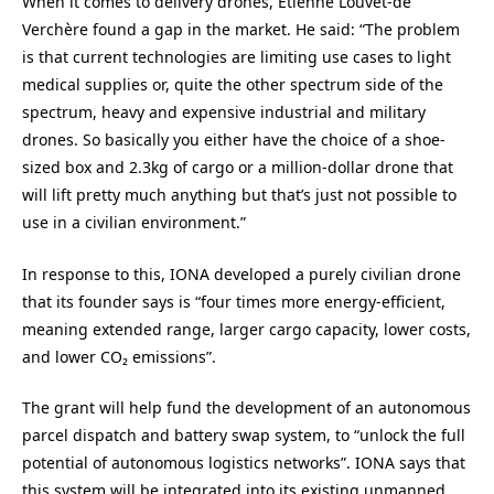
When it comes to delivery drones, Etienne Louvet-de
Verchère found a gap in the market. He said: “The problem
is that current technologies are limiting use cases to light
medical supplies or, quite the other spectrum side of the
spectrum, heavy and expensive industrial and military
drones. So basically you either have the choice of a shoe-
sized box and 2.3kg of cargo or a million-dollar drone that
will lift pretty much anything but that’s just not possible to
use in a civilian environment.”
In response to this, IONA developed a purely civilian drone
that its founder says is “four times more energy-efficient,
meaning extended range, larger cargo capacity, lower costs,
and lower CO₂ emissions”.
The grant will help fund the development of an autonomous
parcel dispatch and battery swap system, to “unlock the full
potential of autonomous logistics networks”. IONA says that
this system will be integrated into its existing unmanned