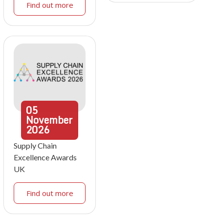
Find out more
05
November
2026
Supply Chain
Excellence Awards
UK
Find out more