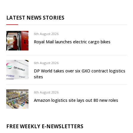
LATEST NEWS STORIES
6th August 2026
Royal Mail launches electric cargo bikes
6th August 2026
DP World takes over six GXO contract logistics
sites
6th August 2026
Amazon logistics site lays out 80 new roles
FREE WEEKLY E-NEWSLETTERS