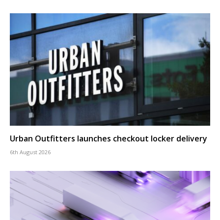
Urban Outfitters launches checkout locker delivery
6th August 2026