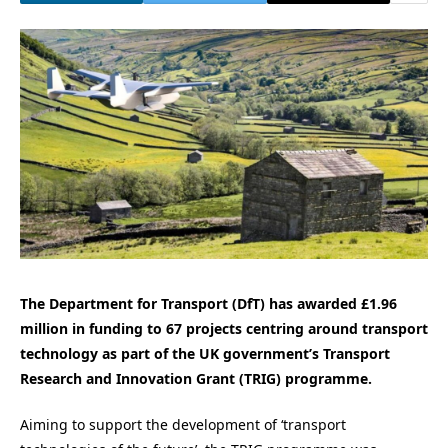
The Department for Transport (DfT) has awarded £1.96
million in funding to 67 projects centring around transport
technology as part of the UK government’s Transport
Research and Innovation Grant (TRIG) programme.
Aiming to support the development of ‘transport