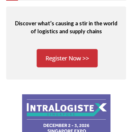
Discover what’s causing a stir in the world
of logistics and supply chains