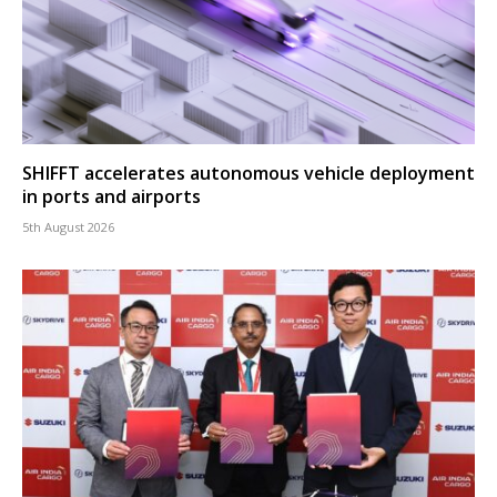
SHIFFT accelerates autonomous vehicle deployment
in ports and airports
5th August 2026