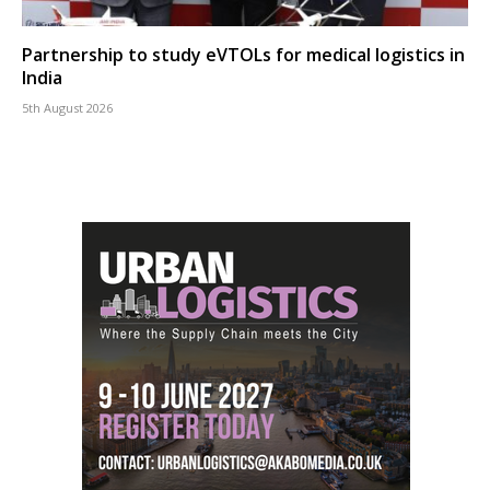
Partnership to study eVTOLs for medical logistics in
India
5th August 2026