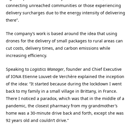
connecting unreached communities or those experiencing
delivery surcharges due to the energy intensity of delivering
there”.
The company’s work is based around the idea that using
drones for the delivery of small packages to rural areas can
cut costs, delivery times, and carbon emissions while
increasing efficiency.
Speaking to
Logistics Manager
, founder and Chief Executive
of IONA Etienne Louvet-de Verchère explained the inception
of the idea: “It started because during the lockdown I went
back to my family in a small village in Brittany, in France.
There I noticed a paradox, which was that in the middle of a
pandemic, the closest pharmacy from my grandmother’s
home was a 30-minute drive back and forth, except she was
92 years old and couldn’t drive.”