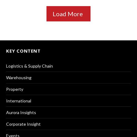
Load More
KEY CONTENT
Logistics & Supply Chain
Warehousing
Property
International
Aurora Insights
Corporate Insight
Events