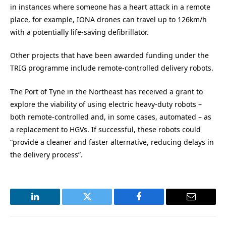
in instances where someone has a heart attack in a remote
place, for example, IONA drones can travel up to 126km/h
with a potentially life-saving defibrillator.
Other projects that have been awarded funding under the
TRIG programme include remote-controlled delivery robots.
The Port of Tyne in the Northeast has received a grant to
explore the viability of using electric heavy-duty robots –
both remote-controlled and, in some cases, automated – as
a replacement to HGVs. If successful, these robots could
“provide a cleaner and faster alternative, reducing delays in
the delivery process”.
LinkedIn
Twitter
Facebook
Email