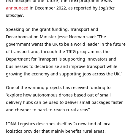
technologies of the future’, the TRIG programme was
announced
in December 2022, as reported by
Logistics
Manager
.
Speaking on the grant funding, Transport and
Decarbonisation Minister Jesse Norman said: “The
government wants the UK to be a world leader in the future
of transport and, through the TRIG programme, the
Department for Transport is supporting innovators and
businesses to decarbonise and improve transport while
growing the economy and supporting jobs across the UK.”
One of the winning projects has received funding to
“explore how autonomous drones based out of small
delivery hubs can be used to deliver small packages faster
and cheaper to hard-to-reach rural areas”.
IONA Logistics describes itself as “a new kind of local
logistics provider that mainly benefits rural areas,