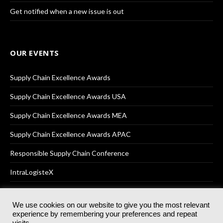
Get notified when a new issue is out
OUR EVENTS
Supply Chain Excellence Awards
Supply Chain Excellence Awards USA
Supply Chain Excellence Awards MEA
Supply Chain Excellence Awards APAC
Responsible Supply Chain Conference
IntraLogisteX
We use cookies on our website to give you the most relevant
experience by remembering your preferences and repeat
© 2025
Akabo Media Ltd
Registered No 07766641 England | All