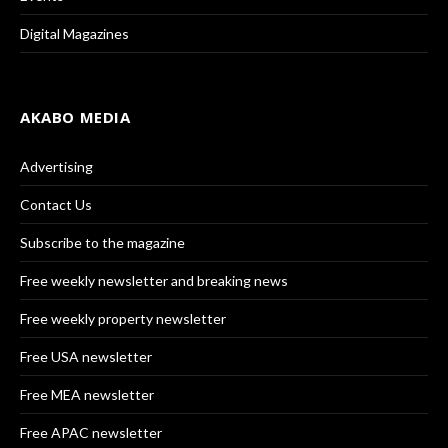
Digital Magazines
AKABO MEDIA
Advertising
Contact Us
Subscribe to the magazine
Free weekly newsletter and breaking news
Free weekly property newsletter
Free USA newsletter
Free MEA newsletter
Free APAC newsletter