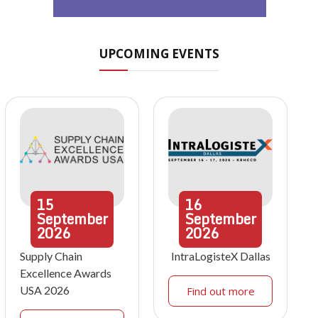
UPCOMING EVENTS
15
16
September
September
2026
2026
Supply Chain
IntraLogisteX Dallas
Excellence Awards
USA 2026
Find out more