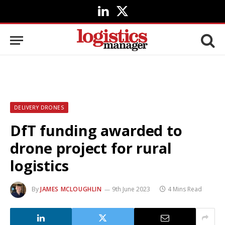
LinkedIn
X
(Twitter)
DELIVERY DRONES
DfT funding awarded to
drone project for rural
logistics
By
JAMES MCLOUGHLIN
9th June 2023
4 Mins Read