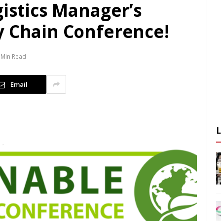
gistics Manager’s
y Chain Conference!
 Min Read
Email