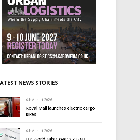
LATEST NEWS STORIES
6th August 2026
Royal Mail launches electric cargo
bikes
6th August 2026
DP World takes over six GXO