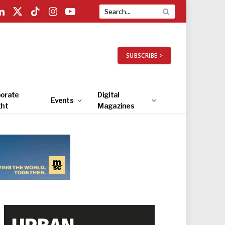
LinkedIn
X
TikTok
Instagram
YouTube
(Twitter)
SUBSCRIBE >
orate
Digital
Events
ght
Magazines