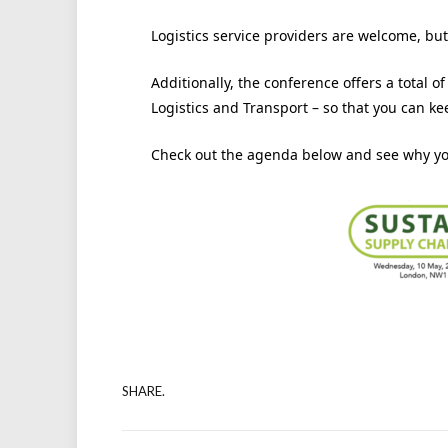
Logistics service providers are welcome, but
Additionally, the conference offers a total o
Logistics and Transport – so that you can k
Check out the agenda below and see why you
SHARE.