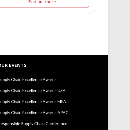
Find out more
OUR EVENTS
upply Chain Excellence Awards
upply Chain Excellence Awards USA
upply Chain Excellence Awards MEA
upply Chain Excellence Awards APAC
esponsible Supply Chain Conference