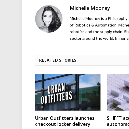
Michelle Mooney
Michelle Mooney is a Philosophy
of Robotics & Automation. Michelle
robotics and the supply chain. Sh
sector around the world. In her s
RELATED STORIES
Urban Outfitters launches
SHIFFT ac
checkout locker delivery
autonomo