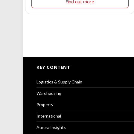
Find out more
KEY CONTENT
Logistics & Supply Chain
Warehousing
Property
International
Aurora Insights