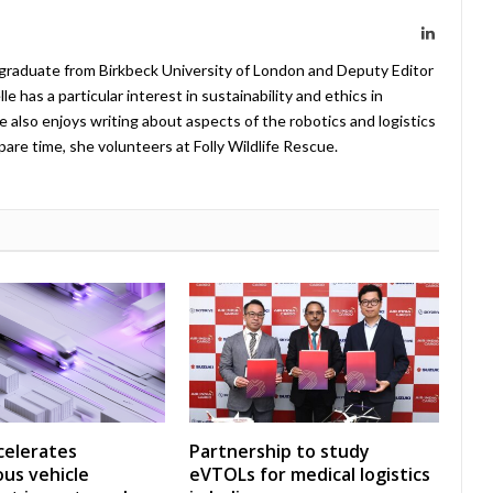
LinkedIn
 graduate from Birkbeck University of London and Deputy Editor
 has a particular interest in sustainability and ethics in
e also enjoys writing about aspects of the robotics and logistics
pare time, she volunteers at Folly Wildlife Rescue.
celerates
Partnership to study
us vehicle
eVTOLs for medical logistics