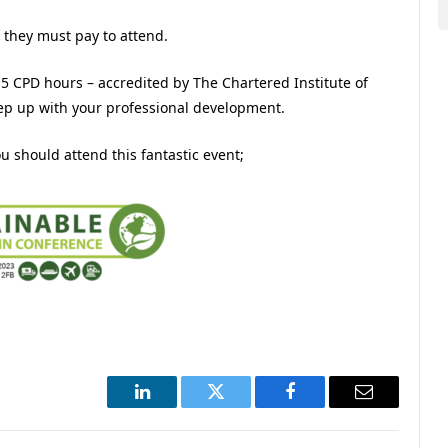
 they must pay to attend.
f 5 CPD hours – accredited by The Chartered Institute of
eep up with your professional development.
 should attend this fantastic event;
LinkedIn
Twitter
Facebook
Email