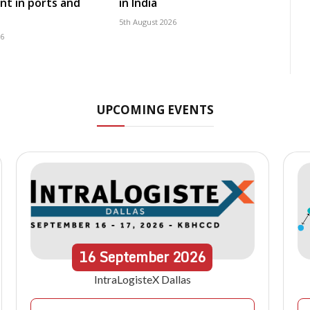
t in ports and
in India
5th August 2026
26
UPCOMING EVENTS
16
September
2026
IntraLogisteX Dallas