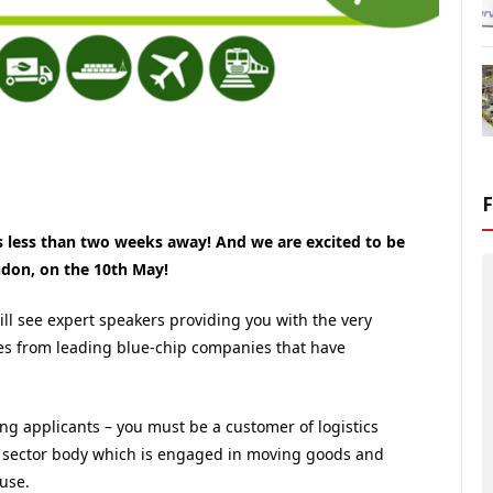
s less than two weeks away! And we are excited to be
ndon, on the 10th May!
l see expert speakers providing you with the very
tes from leading blue-chip companies that have
ing applicants – you must be a customer of logistics
lic sector body which is engaged in moving goods and
use.