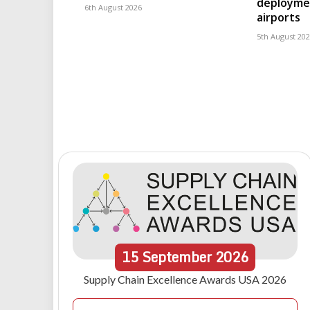
deploymen
6th August 2026
airports
5th August 20
15
September
2026
Supply Chain Excellence Awards USA 2026