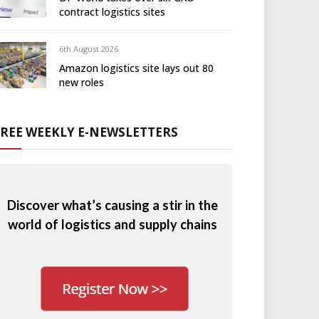
contract logistics sites
6th August 2026
Amazon logistics site lays out 80
new roles
FREE WEEKLY E-NEWSLETTERS
Discover what’s causing a stir in the
world of logistics and supply chains