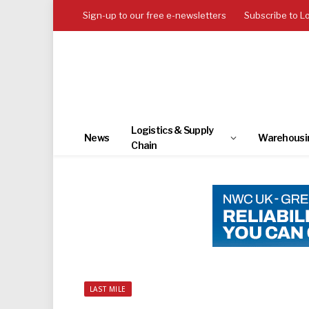
Sign-up to our free e-newsletters
Subscribe to L
Logistics & Supply
News
Warehousi
Chain
LAST MILE