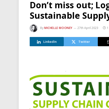
Don’t miss out; Lo
Sustainable Suppl
By
MICHELLE MOONEY
27th April 2023
1
LinkedIn
Twitter