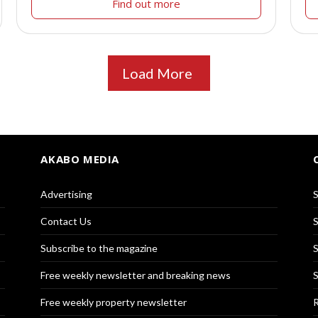
Find out more
Load More
AKABO MEDIA
Advertising
S
Contact Us
S
Subscribe to the magazine
S
Free weekly newsletter and breaking news
S
Free weekly property newsletter
R