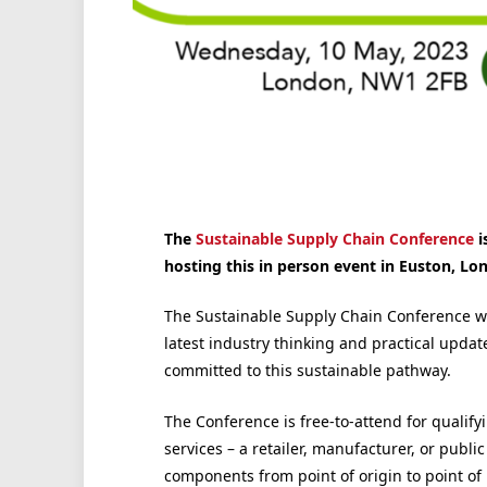
The
Sustainable Supply Chain Conference
i
hosting this in person event in Euston, Lo
The Sustainable Supply Chain Conference wil
latest industry thinking and practical upda
committed to this sustainable pathway.
The Conference is free-to-attend for qualify
services – a retailer, manufacturer, or pub
components from point of origin to point of 