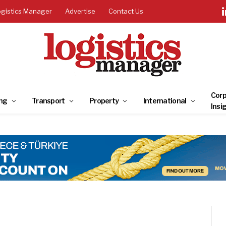
ogistics Manager
Advertise
Contact Us
Corp
ng
Transport
Property
International
Insi