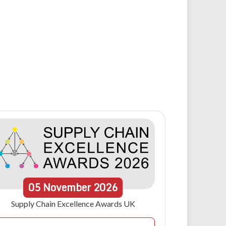
05
November
2026
Supply Chain Excellence Awards UK