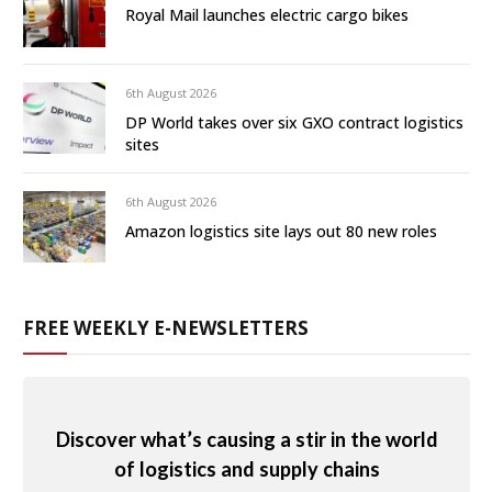
Royal Mail launches electric cargo bikes
6th August 2026
DP World takes over six GXO contract logistics
sites
6th August 2026
Amazon logistics site lays out 80 new roles
FREE WEEKLY E-NEWSLETTERS
Discover what’s causing a stir in the world
of logistics and supply chains