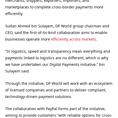
merchants, shippers, exporters, importers, and
marketplaces to complete cross-border payments more
efficiently.
Sultan Ahmed bin Sulayem, DP World group chairman and
CEO, said the first-of-its-kind collaboration aims to enable
businesses operate more
efficiently across markets
.
“In logistics, speed and transparency mean everything and
payments linked to logistics are no different, which is why
we have undertaken our Digital Payments initiative,” bin
Sulayem said.
Through the initiative, DP World will work with an ecosystem
of licensed companies and partners to deliver compliant,
technology-driven payment solutions.
The collaboration with PayPal forms part of the initiative,
aiming to provide customers “with reliable options for cross-