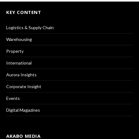
KEY CONTENT
Logistics & Supply Chain
Warehousing
Property
International
Aurora Insights
Corporate Insight
Events
Digital Magazines
AKABO MEDIA