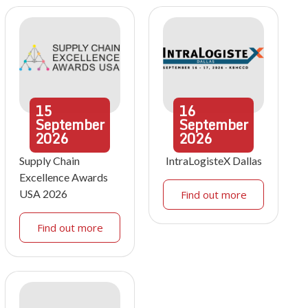
15
16
September
September
2026
2026
Supply Chain
IntraLogisteX Dallas
Excellence Awards
USA 2026
Find out more
Find out more