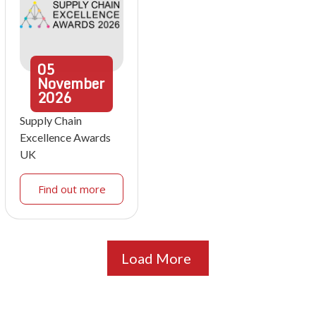
05
November
2026
Supply Chain
Excellence Awards
UK
Find out more
Load More