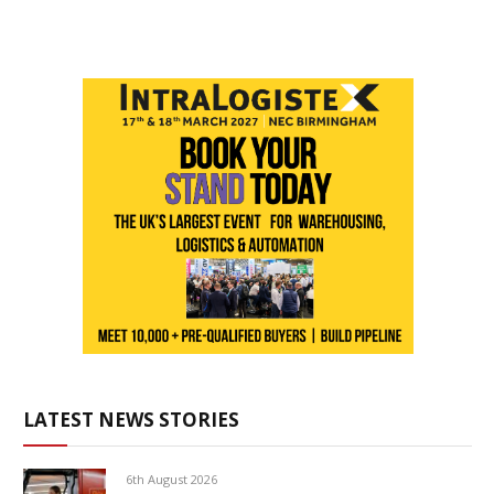
LATEST NEWS STORIES
6th August 2026