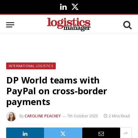
LinkedIn
X
(Twitter)
INTERNATIONAL LOGISTICS
DP World teams with
PayPal on cross-border
payments
By
CAROLINE PEACHEY
7th October 2025
2 Mins Read