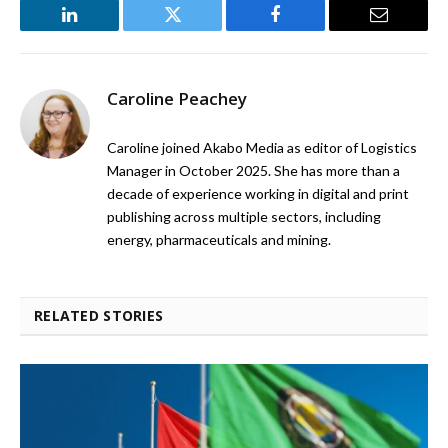
LinkedIn
Twitter
Facebook
Email
Caroline Peachey
Caroline joined Akabo Media as editor of Logistics
Manager in October 2025. She has more than a
decade of experience working in digital and print
publishing across multiple sectors, including
energy, pharmaceuticals and mining.
RELATED STORIES