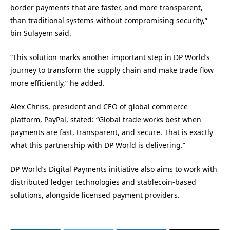
border payments that are faster, and more transparent,
than traditional systems without compromising security,”
bin Sulayem said.
“This solution marks another important step in DP World’s
journey to transform the supply chain and make trade flow
more efficiently,” he added.
Alex Chriss, president and CEO of global commerce
platform, PayPal, stated: “Global trade works best when
payments are fast, transparent, and secure. That is exactly
what this partnership with DP World is delivering.”
DP World’s Digital Payments initiative also aims to work with
distributed ledger technologies and stablecoin-based
solutions, alongside licensed payment providers.