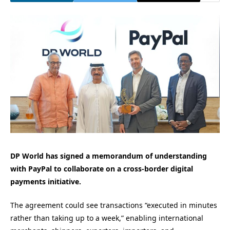
DP World has signed a memorandum of understanding
with PayPal to collaborate on a cross-border digital
payments initiative.
The agreement could see transactions “executed in minutes
rather than taking up to a week,” enabling international