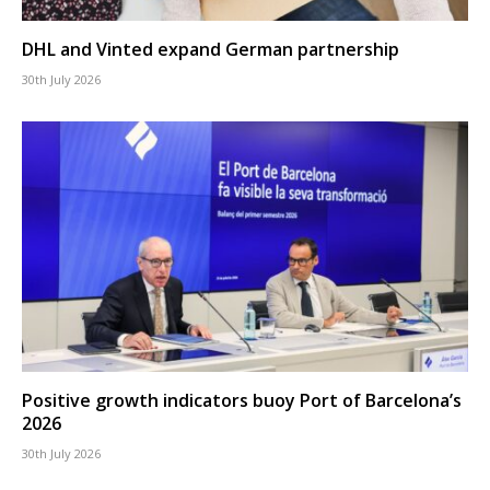
DHL and Vinted expand German partnership
30th July 2026
Positive growth indicators buoy Port of Barcelona’s
2026
30th July 2026