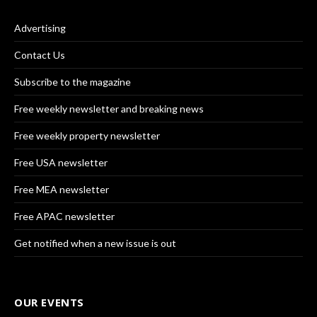
Advertising
Contact Us
Subscribe to the magazine
Free weekly newsletter and breaking news
Free weekly property newsletter
Free USA newsletter
Free MEA newsletter
Free APAC newsletter
Get notified when a new issue is out
OUR EVENTS