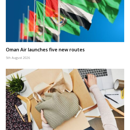
Oman Air launches five new routes
5th August 2026