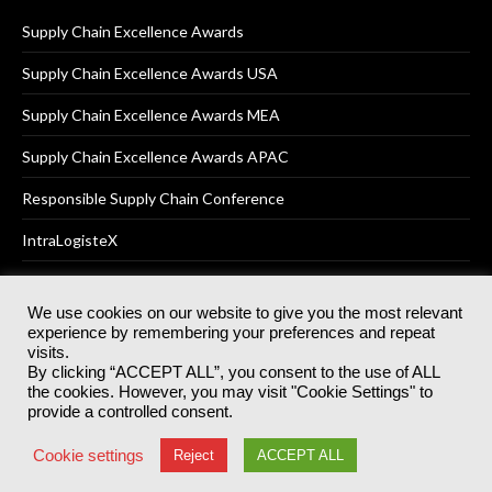
Supply Chain Excellence Awards
Supply Chain Excellence Awards USA
Supply Chain Excellence Awards MEA
Supply Chain Excellence Awards APAC
Responsible Supply Chain Conference
IntraLogisteX
We use cookies on our website to give you the most relevant
experience by remembering your preferences and repeat
© 2025
Akabo Media Ltd
Registered No 07766641 England | All
visits.
rights reserved.
By clicking “ACCEPT ALL”, you consent to the use of ALL
Registered Office: Akabo Media, GG.007, Metal Box Factory, 30
the cookies. However, you may visit "Cookie Settings" to
Great Guildford St, SE1 0HS
provide a controlled consent.
Terms & Conditions
Privacy Policy
Cookie Policy
Cookie settings
Reject
ACCEPT ALL