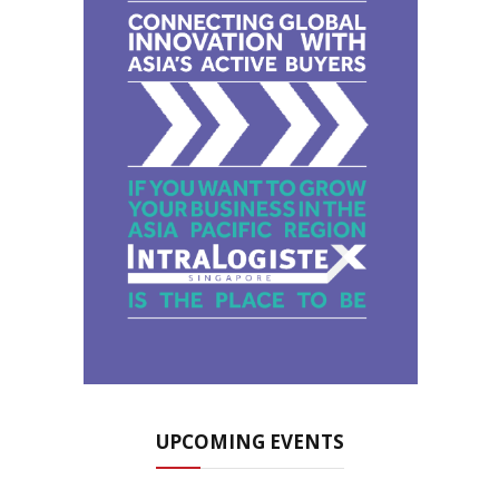
UPCOMING EVENTS