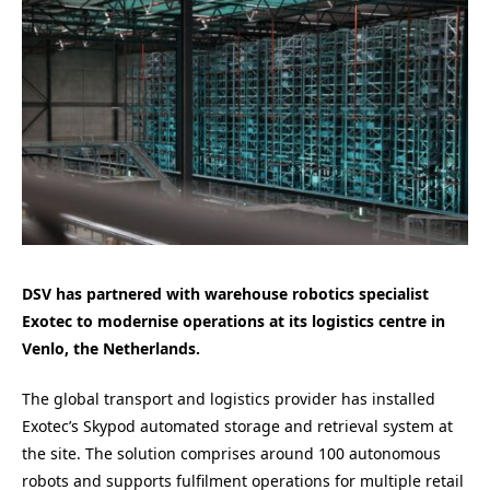
DSV has partnered with warehouse robotics specialist
Exotec to modernise operations at its logistics centre in
Venlo, the Netherlands.
The global transport and logistics provider has installed
Exotec’s Skypod automated storage and retrieval system at
the site. The solution comprises around 100 autonomous
robots and supports fulfilment operations for multiple retail