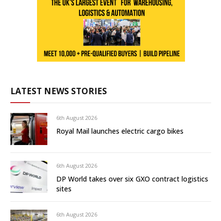
LATEST NEWS STORIES
6th August 2026
Royal Mail launches electric cargo bikes
6th August 2026
DP World takes over six GXO contract logistics
sites
6th August 2026