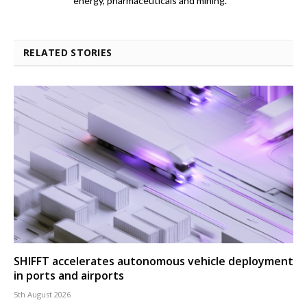
energy, pharmaceuticals and mining.
RELATED STORIES
SHIFFT accelerates autonomous vehicle deployment
in ports and airports
5th August 2026