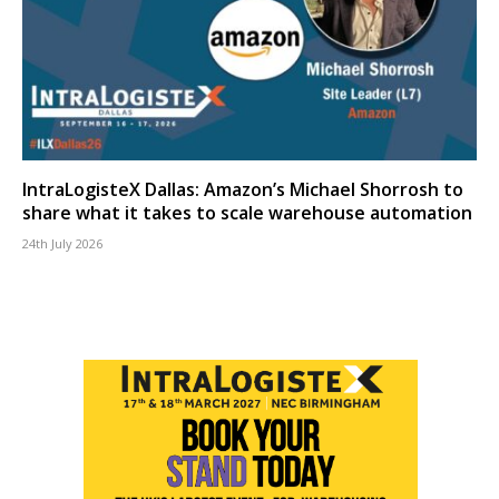
IntraLogisteX Dallas: Amazon’s Michael Shorrosh to
share what it takes to scale warehouse automation
24th July 2026