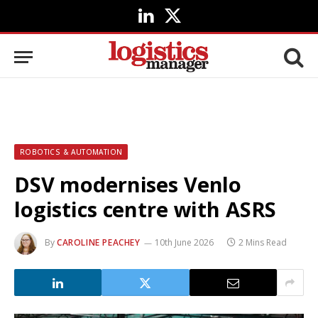
LinkedIn
X
(Twitter)
ROBOTICS & AUTOMATION
DSV modernises Venlo
logistics centre with ASRS
By
CAROLINE PEACHEY
10th June 2026
2 Mins Read