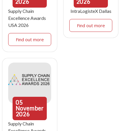
2026
2026
Supply Chain
IntraLogisteX Dallas
Excellence Awards
USA 2026
Find out more
Find out more
05
November
2026
Supply Chain
Excellence Awards