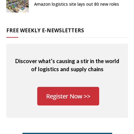
Amazon logistics site lays out 80 new roles
FREE WEEKLY E-NEWSLETTERS
Discover what’s causing a stir in the world
of logistics and supply chains