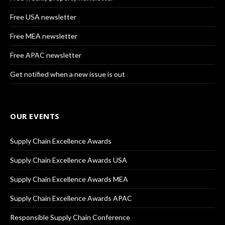
Free USA newsletter
Free MEA newsletter
Free APAC newsletter
Get notified when a new issue is out
OUR EVENTS
Supply Chain Excellence Awards
Supply Chain Excellence Awards USA
Supply Chain Excellence Awards MEA
Supply Chain Excellence Awards APAC
Responsible Supply Chain Conference