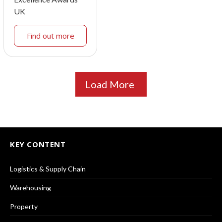
UK
Find out more
Load More
KEY CONTENT
Logistics & Supply Chain
Warehousing
Property