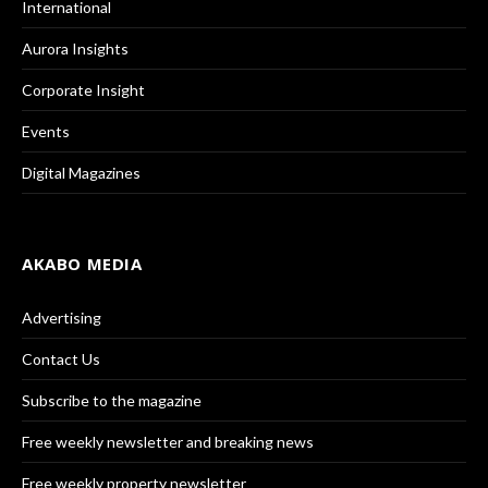
International
Aurora Insights
Corporate Insight
Events
Digital Magazines
AKABO MEDIA
Advertising
Contact Us
Subscribe to the magazine
Free weekly newsletter and breaking news
Free weekly property newsletter