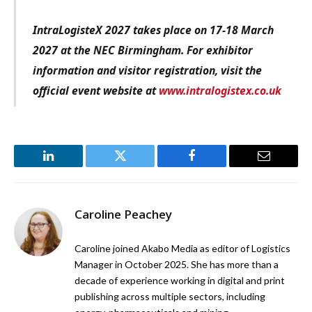
IntraLogisteX 2027 takes place on 17-18 March
2027 at the NEC Birmingham. For exhibitor
information and visitor registration, visit the
official event website at
www.intralogistex.co.uk
LinkedIn
Twitter
Facebook
Email
Caroline Peachey
Caroline joined Akabo Media as editor of Logistics
Manager in October 2025. She has more than a
decade of experience working in digital and print
publishing across multiple sectors, including