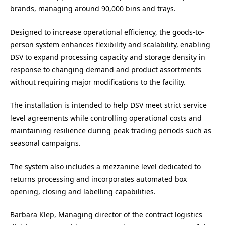
brands, managing around 90,000 bins and trays.
Designed to increase operational efficiency, the goods-to-
person system enhances flexibility and scalability, enabling
DSV to expand processing capacity and storage density in
response to changing demand and product assortments
without requiring major modifications to the facility.
The installation is intended to help DSV meet strict service
level agreements while controlling operational costs and
maintaining resilience during peak trading periods such as
seasonal campaigns.
The system also includes a mezzanine level dedicated to
returns processing and incorporates automated box
opening, closing and labelling capabilities.
Barbara Klep, Managing director of the contract logistics