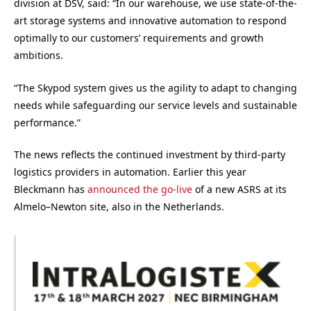
division at DSV, said: “In our warehouse, we use state-of-the-
art storage systems and innovative automation to respond
optimally to our customers’ requirements and growth
ambitions.
“The Skypod system gives us the agility to adapt to changing
needs while safeguarding our service levels and sustainable
performance.”
The news reflects the continued investment by third-party
logistics providers in automation. Earlier this year
Bleckmann has
announced the go-live
of a new ASRS at its
Almelo–Newton site, also in the Netherlands.