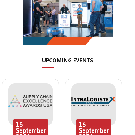
UPCOMING EVENTS
15
16
September
September