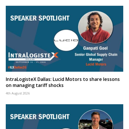
IntraLogisteX Dallas: Lucid Motors to share lessons
on managing tariff shocks
4th August 2026