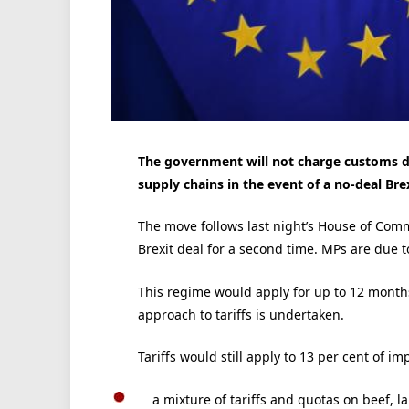
The government will not charge customs du
supply chains in the event of a no-deal Brex
The move follows last night’s House of Com
Brexit deal for a second time. MPs are due t
This regime would apply for up to 12 month
approach to tariffs is undertaken.
Tariffs would still apply to 13 per cent of im
a mixture of tariffs and quotas on beef, 