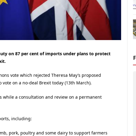
ty on 87 per cent of imports under plans to protect
it.
mons vote which rejected Theresa May’s proposed
o vote on a no-deal Brexit today (13th March).
s while a consultation and review on a permanent
ports, including:
lamb, pork, poultry and some dairy to support farmers