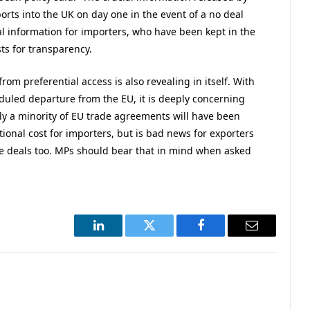
rts into the UK on day one in the event of a no deal
ical information for importers, who have been kept in the
sts for transparency.
 from preferential access is also revealing in itself. With
eduled departure from the EU, it is deeply concerning
only a minority of EU trade agreements will have been
tional cost for importers, but is bad news for exporters
rade deals too. MPs should bear that in mind when asked
LinkedIn
Twitter
Facebook
Email