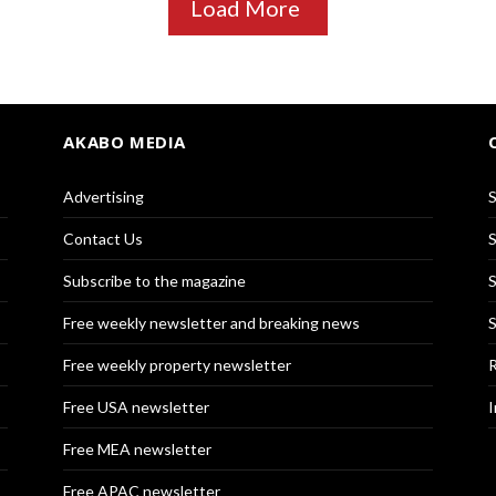
Load More
AKABO MEDIA
Advertising
S
Contact Us
S
Subscribe to the magazine
S
Free weekly newsletter and breaking news
S
Free weekly property newsletter
R
Free USA newsletter
I
Free MEA newsletter
Free APAC newsletter