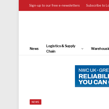
Sign-up to our free e-newsletters
Subscribe to L
Logistics & Supply
News
Warehousi
Chain
NEWS