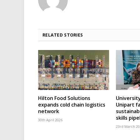
RELATED STORIES
Hilton Food Solutions
Universit
expands cold chain logistics
Unipart fa
network
sustainab
skills pipe
30th April 2026
23rd March 20