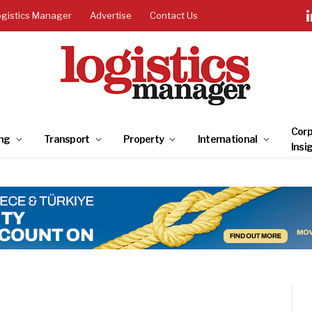
ogistics Manager
Advertise
Contact Us
Corp
ng
Transport
Property
International
Insi