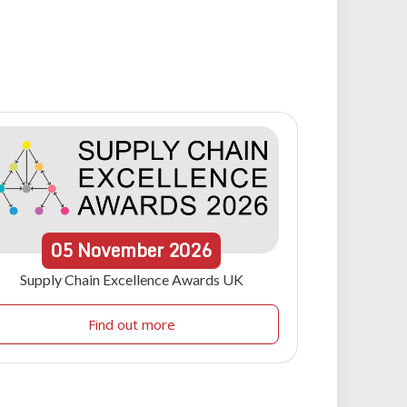
05
November
2026
Supply Chain Excellence Awards UK
Find out more