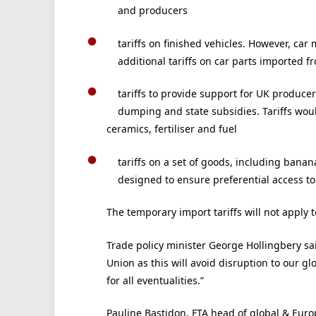
and producers
tariffs on finished vehicles. However, ca
additional tariffs on car parts imported f
tariffs to provide support for UK producer
dumping and state subsidies. Tariffs woul
ceramics, fertiliser and fuel
tariffs on a set of goods, including banan
designed to ensure preferential access to
The temporary import tariffs will not apply 
Trade policy minister George Hollingbery sai
Union as this will avoid disruption to our g
for all eventualities.”
Pauline Bastidon, FTA head of global & Europ