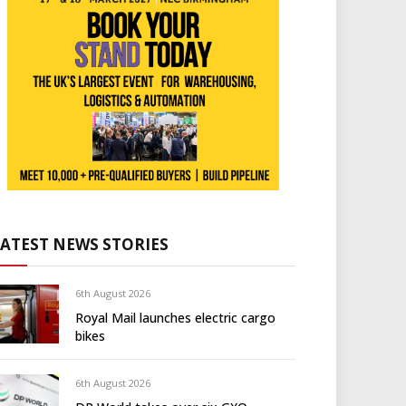
LATEST NEWS STORIES
6th August 2026
Royal Mail launches electric cargo
bikes
6th August 2026