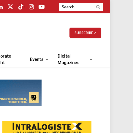
LinkedIn
X
TikTok
Instagram
YouTube
(Twitter)
SUBSCRIBE >
orate
Digital
Events
ght
Magazines