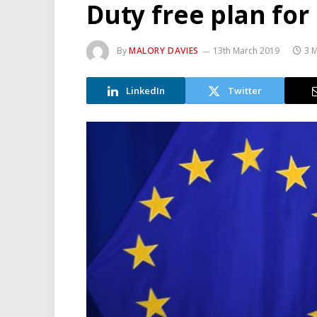
Duty free plan for
By
MALORY DAVIES
13th March 2019
3 
LinkedIn
Twitter