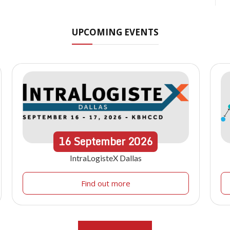
UPCOMING EVENTS
16
September
2026
IntraLogisteX Dallas
Find out more