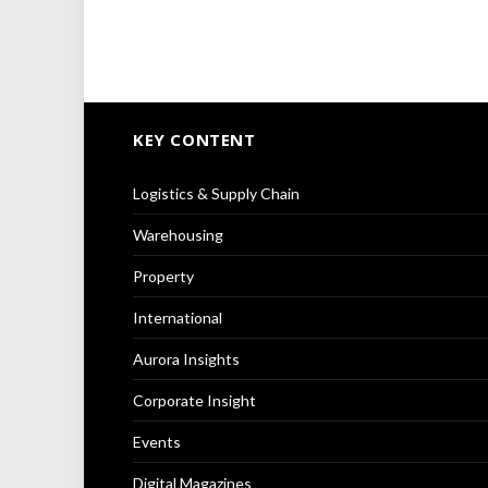
KEY CONTENT
Logistics & Supply Chain
Warehousing
Property
International
Aurora Insights
Corporate Insight
Events
Digital Magazines