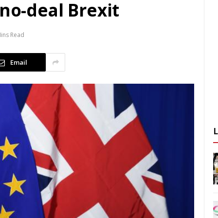
 no-deal Brexit
Mins Read
Email