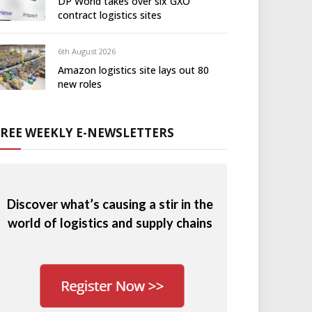
DP World takes over six GXO
contract logistics sites
6th August 2026
Amazon logistics site lays out 80
new roles
FREE WEEKLY E-NEWSLETTERS
Discover what’s causing a stir in the
world of logistics and supply chains