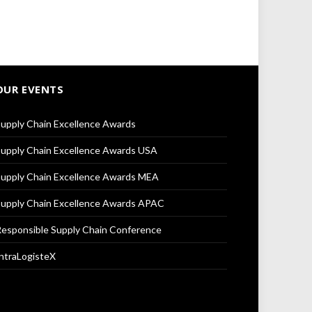
OUR EVENTS
upply Chain Excellence Awards
upply Chain Excellence Awards USA
upply Chain Excellence Awards MEA
upply Chain Excellence Awards APAC
esponsible Supply Chain Conference
ntraLogisteX