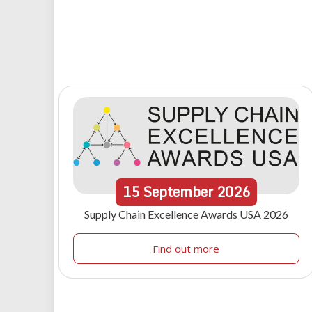
15
September
2026
Supply Chain Excellence Awards USA 2026
Find out more