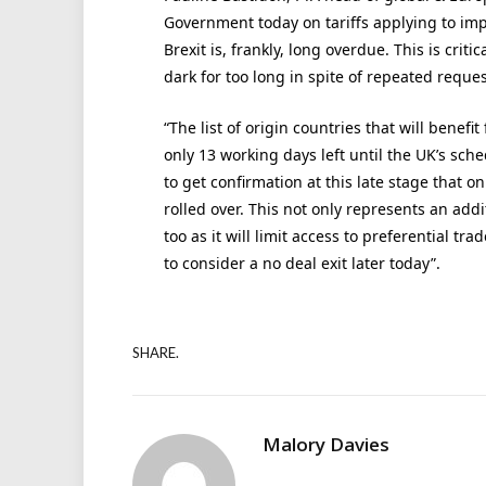
Government today on tariffs applying to impo
Brexit is, frankly, long overdue. This is crit
dark for too long in spite of repeated reque
“The list of origin countries that will benefit
only 13 working days left until the UK’s sch
to get confirmation at this late stage that 
rolled over. This not only represents an addi
too as it will limit access to preferential t
to consider a no deal exit later today”.
SHARE.
Malory Davies