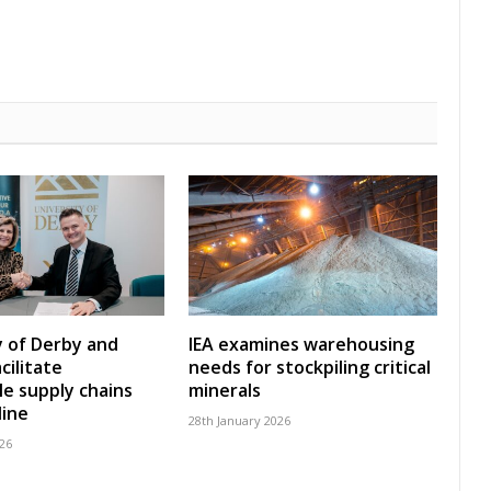
y of Derby and
IEA examines warehousing
cilitate
needs for stockpiling critical
le supply chains
minerals
line
28th January 2026
26