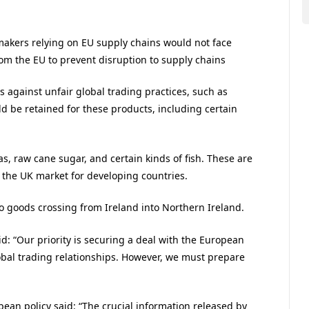
r makers relying on EU supply chains would not face
rom the EU to prevent disruption to supply chains
s against unfair global trading practices, such as
d be retained for these products, including certain
as, raw cane sugar, and certain kinds of fish. These are
 the UK market for developing countries.
to goods crossing from Ireland into Northern Ireland.
d: “Our priority is securing a deal with the European
lobal trading relationships. However, we must prepare
ean policy said: “The crucial information released by