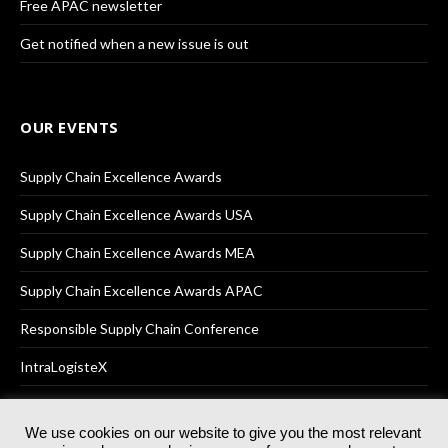
Free APAC newsletter
Get notified when a new issue is out
OUR EVENTS
Supply Chain Excellence Awards
Supply Chain Excellence Awards USA
Supply Chain Excellence Awards MEA
Supply Chain Excellence Awards APAC
Responsible Supply Chain Conference
IntraLogisteX
We use cookies on our website to give you the most relevant