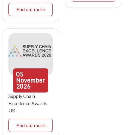
Find out more
05
November
2026
Supply Chain
Excellence Awards
UK
Find out more