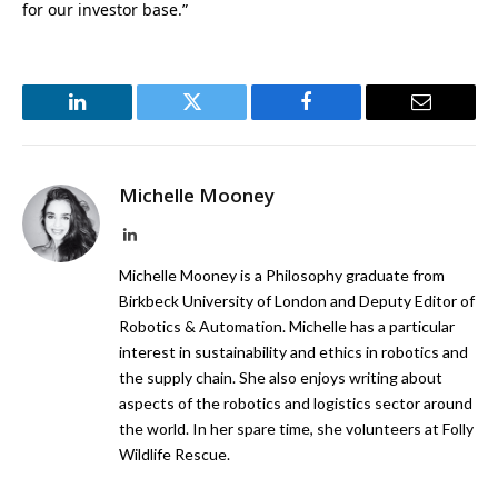
for our investor base.”
LinkedIn
Twitter
Facebook
Email
Michelle Mooney
LinkedIn
Michelle Mooney is a Philosophy graduate from
Birkbeck University of London and Deputy Editor of
Robotics & Automation. Michelle has a particular
interest in sustainability and ethics in robotics and
the supply chain. She also enjoys writing about
aspects of the robotics and logistics sector around
the world. In her spare time, she volunteers at Folly
Wildlife Rescue.