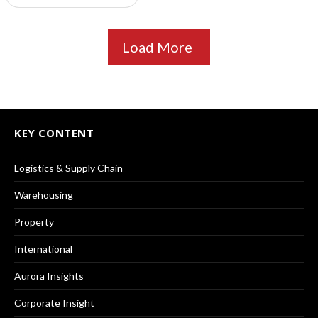
Load More
KEY CONTENT
Logistics & Supply Chain
Warehousing
Property
International
Aurora Insights
Corporate Insight