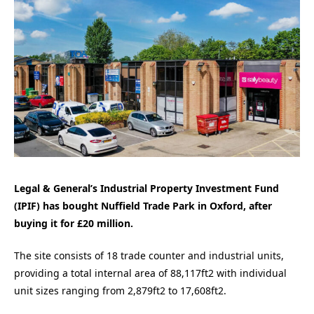
Legal & General’s Industrial Property Investment Fund
(IPIF) has bought Nuffield Trade Park in Oxford, after
buying it for £20 million.
The site consists of 18 trade counter and industrial units,
providing a total internal area of 88,117ft2 with individual
unit sizes ranging from 2,879ft2 to 17,608ft2.