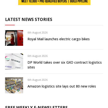
LATEST NEWS STORIES
6th August 2026
Royal Mail launches electric cargo bikes
6th August 2026
DP World takes over six GXO contract logistics
sites
6th August 2026
Amazon logistics site lays out 80 new roles
FREE WEEKLY E-NEWSLETTERS