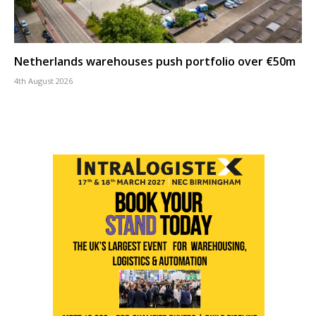
Netherlands warehouses push portfolio over €50m
4th August 2026