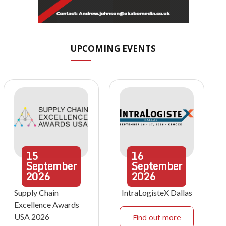
UPCOMING EVENTS
15
16
September
September
2026
2026
Supply Chain
IntraLogisteX Dallas
Excellence Awards
USA 2026
Find out more