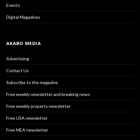
Events
Digital Magazines
AKABO MEDIA
Advertising
Contact Us
Subscribe to the magazine
Free weekly newsletter and breaking news
Free weekly property newsletter
Free USA newsletter
Free MEA newsletter