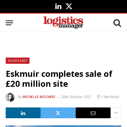
LinkedIn
X
(Twitter)
SOUTH EAST
Eskmuir completes sale of
£20 million site
By
MICHELLE MOONEY
20th October 2021
1 Min Read