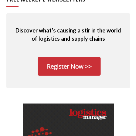
Discover what’s causing a stir in the world
of logistics and supply chains