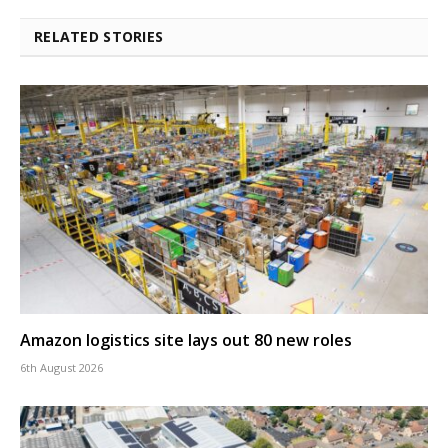
RELATED STORIES
Amazon logistics site lays out 80 new roles
6th August 2026