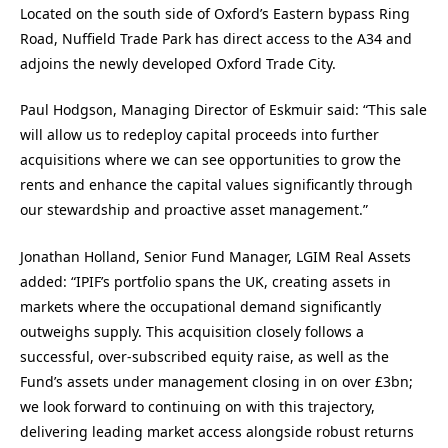
Located on the south side of Oxford’s Eastern bypass Ring
Road, Nuffield Trade Park has direct access to the A34 and
adjoins the newly developed Oxford Trade City.
Paul Hodgson, Managing Director of Eskmuir said: “This sale
will allow us to redeploy capital proceeds into further
acquisitions where we can see opportunities to grow the
rents and enhance the capital values significantly through
our stewardship and proactive asset management.”
Jonathan Holland, Senior Fund Manager, LGIM Real Assets
added: “IPIF’s portfolio spans the UK, creating assets in
markets where the occupational demand significantly
outweighs supply. This acquisition closely follows a
successful, over-subscribed equity raise, as well as the
Fund’s assets under management closing in on over £3bn;
we look forward to continuing on with this trajectory,
delivering leading market access alongside robust returns