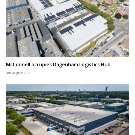
McConnell occupies Dagenham Logistics Hub
4th August 2026