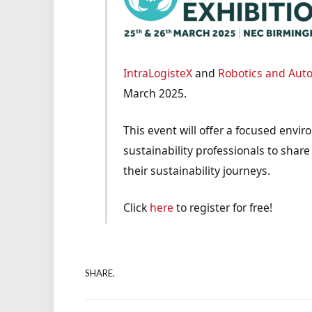
IntraLogisteX
and
Robotics and Aut
March 2025.
This event will offer a focused envir
sustainability professionals to share
their sustainability journeys.
Click
here
to register for free!
SHARE.