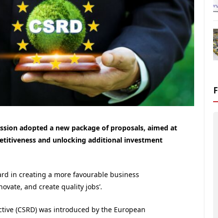
sion adopted a new package of proposals, aimed at
etitiveness and unlocking additional investment
ward in creating a more favourable business
vate, and create quality jobs’.
ective (CSRD) was introduced by the European