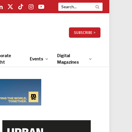
LinkedIn
X
TikTok
Instagram
YouTube
(Twitter)
SUBSCRIBE >
orate
Digital
Events
ght
Magazines