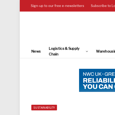
Sign-up to our free e-newsletters
Subscribe to L
Logistics & Supply
News
Warehousi
Chain
SUSTAINABILITY