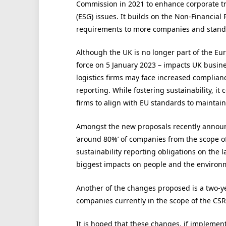
Commission in 2021 to enhance corporate t
(ESG) issues. It builds on the Non-Financial
requirements to more companies and standa
Although the UK is no longer part of the Eu
force on 5 January 2023 – impacts UK busine
logistics firms may face increased complia
reporting. While fostering sustainability, i
firms to align with EU standards to maintai
Amongst the new proposals recently annou
‘around 80%’ of companies from the scope of
sustainability reporting obligations on the 
biggest impacts on people and the environm
Another of the changes proposed is a two-y
companies currently in the scope of the CSR
It is hoped that these changes, if implemen