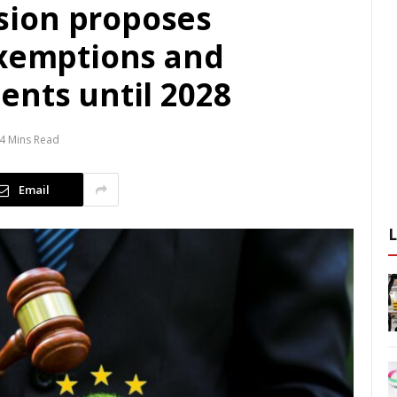
ion proposes
exemptions and
ents until 2028
4 Mins Read
Email