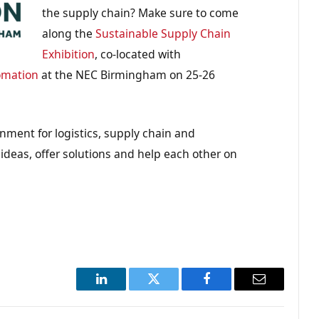
the supply chain? Make sure to come
along the
Sustainable Supply Chain
Exhibition
, co-located with
omation
at the NEC Birmingham on 25-26
onment for logistics, supply chain and
 ideas, offer solutions and help each other on
LinkedIn
Twitter
Facebook
Email