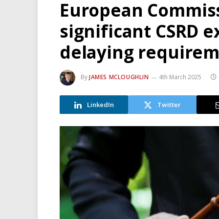
European Commiss
significant CSRD 
delaying requirem
By
JAMES MCLOUGHLIN
4th March 2025
LinkedIn
Twitter