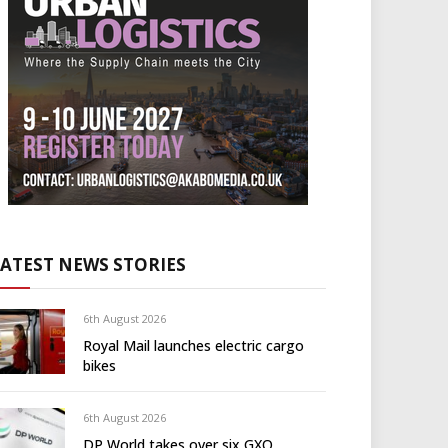
LATEST NEWS STORIES
6th August 2026
Royal Mail launches electric cargo
bikes
6th August 2026
DP World takes over six GXO