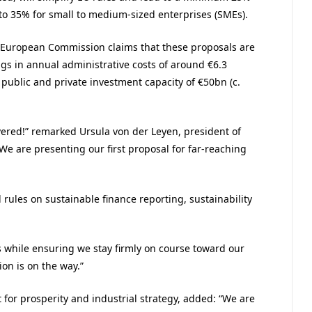
 to 35% for small to medium-sized enterprises (SMEs).
 European Commission claims that these proposals are
ings in annual administrative costs of around €6.3
l public and private investment capacity of €50bn (c.
ivered!” remarked Ursula von der Leyen, president of
e are presenting our first proposal for far-reaching
rules on sustainable finance reporting, sustainability
es while ensuring we stay firmly on course toward our
on is on the way.”
 for prosperity and industrial strategy, added: “We are