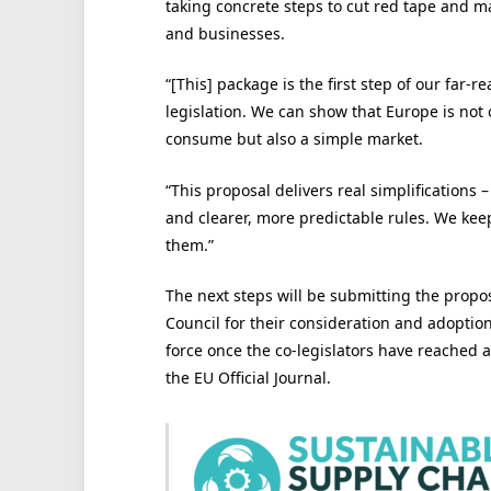
taking concrete steps to cut red tape and ma
and businesses.
“[This] package is the first step of our far-re
legislation. We can show that Europe is not 
consume but also a simple market.
“This proposal delivers real simplifications 
and clearer, more predictable rules. We kee
them.”
The next steps will be submitting the prop
Council for their consideration and adoption
force once the co-legislators have reached 
the EU Official Journal.