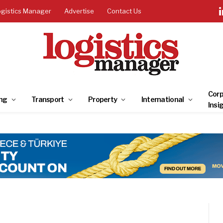
ogistics Manager
Advertise
Contact Us
Corp
ng
Transport
Property
International
Insi