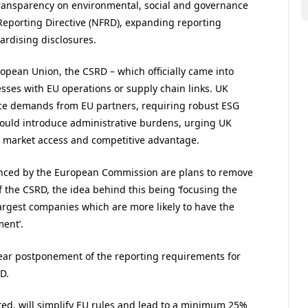
ransparency on environmental, social and governance
 Reporting Directive (NFRD), expanding reporting
rdising disclosures.
ropean Union, the CSRD – which officially came into
sses with EU operations or supply chain links. UK
nce demands from EU partners, requiring robust ESG
t could introduce administrative burdens, urging UK
n market access and competitive advantage.
nced by the European Commission are plans to remove
 the CSRD, the idea behind this being ‘focusing the
largest companies which are more likely to have the
ent’.
ear postponement of the reporting requirements for
D.
ted, will simplify EU rules and lead to a minimum 25%