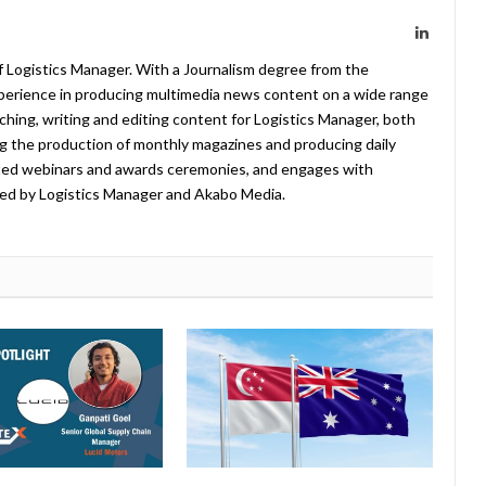
LinkedIn
f Logistics Manager. With a Journalism degree from the
xperience in producing multimedia news content on a wide range
arching, writing and editing content for Logistics Manager, both
ing the production of monthly magazines and producing daily
ted webinars and awards ceremonies, and engages with
ed by Logistics Manager and Akabo Media.