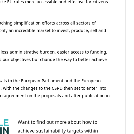
ke EU rules more accessible and effective for citizens
aching simplification efforts across all sectors of
only an incredible market to invest, produce, sell and
– less administrative burden, easier access to funding,
p our objectives but change the way to better achieve
osals to the European Parliament and the European
, with the changes to the CSRD then set to enter into
an agreement on the proposals and after publication in
Want to find out more about how to
achieve sustainability targets within