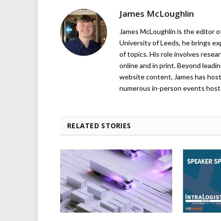
James McLoughlin
James McLoughlin is the editor o
University of Leeds, he brings e
of topics. His role involves rese
online and in print. Beyond lead
website content, James has hos
numerous in-person events host
RELATED STORIES