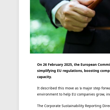
On 26 February 2025, the European Commis
simplifying EU regulations, boosting comp
capacity.
It described this move as ‘a major step for
environment to help EU companies grow, inno
The Corporate Sustainability Reporting Dir