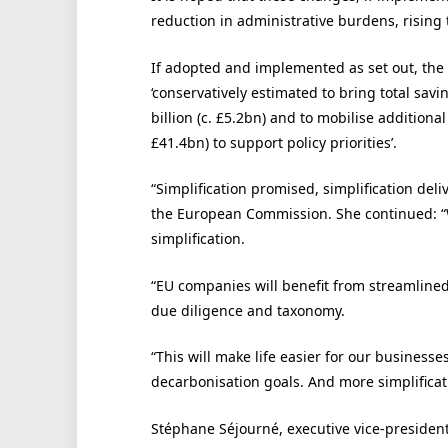
reduction in administrative burdens, rising
If adopted and implemented as set out, the
‘conservatively estimated to bring total sav
billion (c. £5.2bn) and to mobilise additiona
£41.4bn) to support policy priorities’.
“Simplification promised, simplification del
the European Commission. She continued: “W
simplification.
“EU companies will benefit from streamlined 
due diligence and taxonomy.
“This will make life easier for our business
decarbonisation goals. And more simplificati
Stéphane Séjourné, executive vice-president