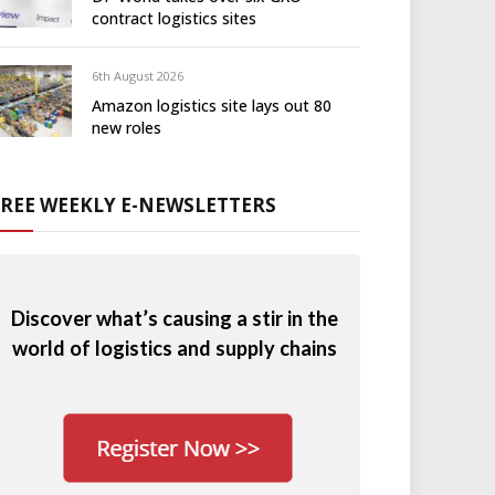
contract logistics sites
6th August 2026
Amazon logistics site lays out 80
new roles
FREE WEEKLY E-NEWSLETTERS
Discover what’s causing a stir in the
world of logistics and supply chains