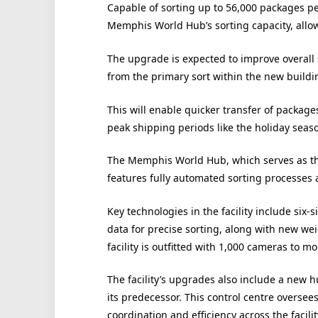
Capable of sorting up to 56,000 packages per 
Memphis World Hub’s sorting capacity, allow
The upgrade is expected to improve overall 
from the primary sort within the new buildi
This will enable quicker transfer of packages
peak shipping periods like the holiday seas
The Memphis World Hub, which serves as the
features fully automated sorting processes 
Key technologies in the facility include six
data for precise sorting, along with new w
facility is outfitted with 1,000 cameras to 
The facility’s upgrades also include a new 
its predecessor. This control centre overse
coordination and efficiency across the facilit