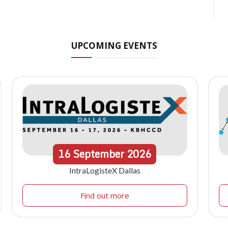
UPCOMING EVENTS
16
September
2026
IntraLogisteX Dallas
Find out more