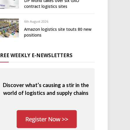
DP World takes over six GXO
contract logistics sites
6th August 2026
Amazon logistics site touts 80 new
positions
FREE WEEKLY E-NEWSLETTERS
Discover what’s causing a stir in the
world of logistics and supply chains