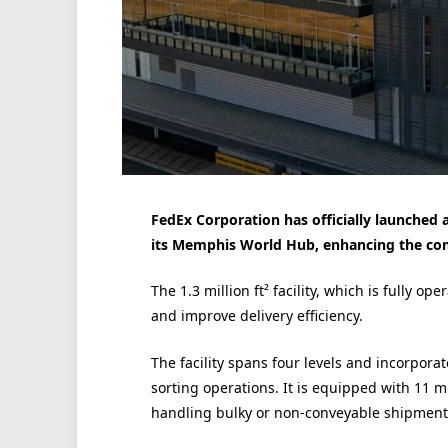
FedEx Corporation has officially launched a
its Memphis World Hub, enhancing the com
The 1.3 million ft² facility, which is fully o
and improve delivery efficiency.
The facility spans four levels and incorpor
sorting operations. It is equipped with 11 m
handling bulky or non-conveyable shipment