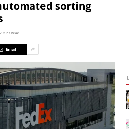
automated sorting
s
2 Mins Read
Email