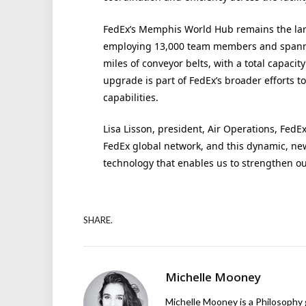
FedEx’s Memphis World Hub remains the large
employing 13,000 team members and spanning
miles of conveyor belts, with a total capacit
upgrade is part of FedEx’s broader efforts t
capabilities.
Lisa Lisson, president, Air Operations, FedE
FedEx global network, and this dynamic, new 
technology that enables us to strengthen ou
SHARE.
Michelle Mooney
Michelle Mooney is a Philosophy