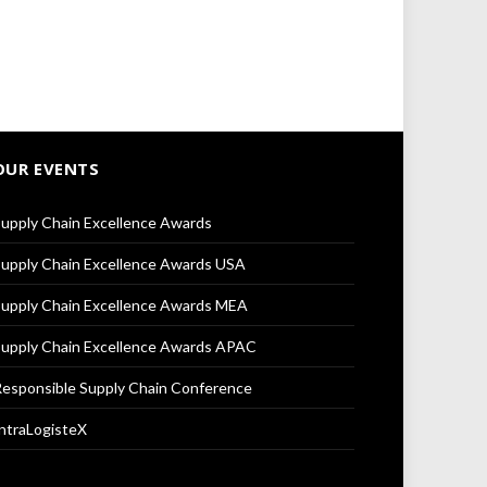
OUR EVENTS
upply Chain Excellence Awards
upply Chain Excellence Awards USA
upply Chain Excellence Awards MEA
upply Chain Excellence Awards APAC
esponsible Supply Chain Conference
ntraLogisteX