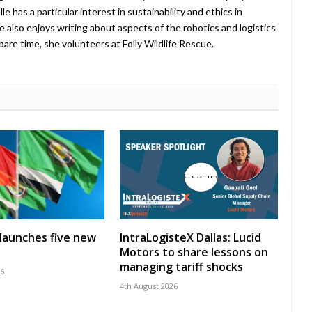
 has a particular interest in sustainability and ethics in
e also enjoys writing about aspects of the robotics and logistics
pare time, she volunteers at Folly Wildlife Rescue.
launches five new
IntraLogisteX Dallas: Lucid
Motors to share lessons on
managing tariff shocks
26
4th August 2026