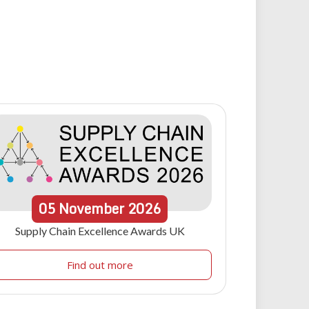
05
November
2026
Supply Chain Excellence Awards UK
Find out more