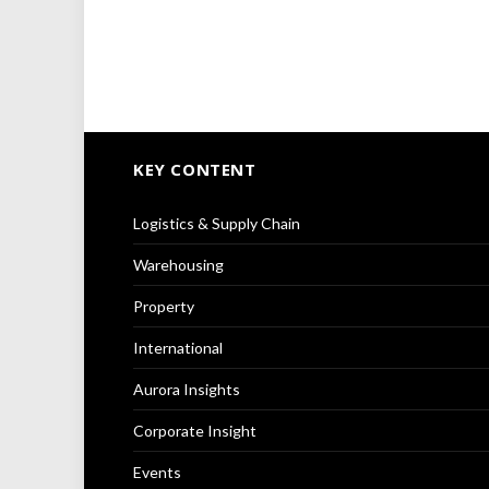
KEY CONTENT
Logistics & Supply Chain
Warehousing
Property
International
Aurora Insights
Corporate Insight
Events