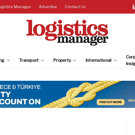
ogistics Manager
Advertise
Contact Us
Corp
ng
Transport
Property
International
Insi