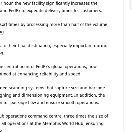
hour, the new facility significantly increases the
ing FedEx to expedite delivery times for customers.
sort times by processing more than half of the volume
ng.
 to their final destination, especially important during
on.
 central point of FedEx’s global operations, now
aimed at enhancing reliability and speed.
-sided scanning systems that capture size and barcode
eighing and dimensioning equipment. In addition, the
monitor package flow and ensure smooth operations.
hub operations command centre, three times the size of
es all operations at the Memphis World Hub, ensuring
y.