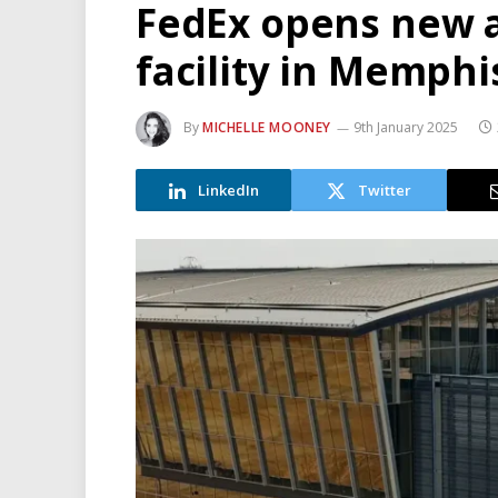
FedEx opens new 
facility in Memphi
By
MICHELLE MOONEY
9th January 2025
LinkedIn
Twitter