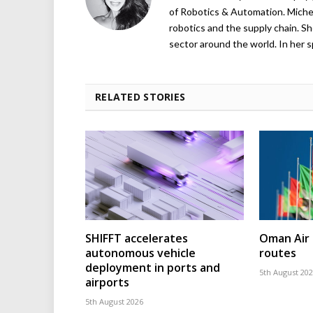
of Robotics & Automation. Michelle
robotics and the supply chain. Sh
sector around the world. In her s
RELATED STORIES
SHIFFT accelerates
Oman Air 
autonomous vehicle
routes
deployment in ports and
5th August 20
airports
5th August 2026