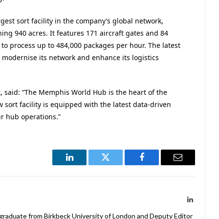
st sort facility in the company’s global network,
 940 acres. It features 171 aircraft gates and 84
y to process up to 484,000 packages per hour. The latest
o modernise its network and enhance its logistics
x, said: “The Memphis World Hub is the heart of the
sort facility is equipped with the latest data-driven
r hub operations.”
LinkedIn
Twitter
Facebook
Email
LinkedIn
 graduate from Birkbeck University of London and Deputy Editor