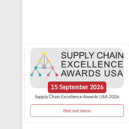
15
September
2026
Supply Chain Excellence Awards USA 2026
Find out more