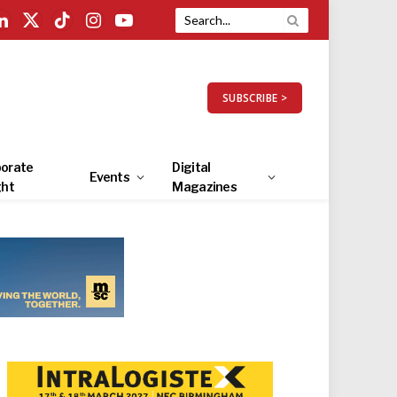
LinkedIn
X
TikTok
Instagram
YouTube
(Twitter)
SUBSCRIBE >
orate
Digital
Events
ght
Magazines