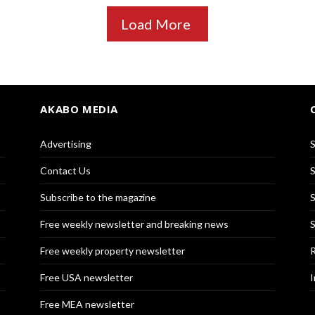
Load More
AKABO MEDIA
Advertising
S
Contact Us
S
Subscribe to the magazine
S
Free weekly newsletter and breaking news
S
Free weekly property newsletter
R
Free USA newsletter
I
Free MEA newsletter