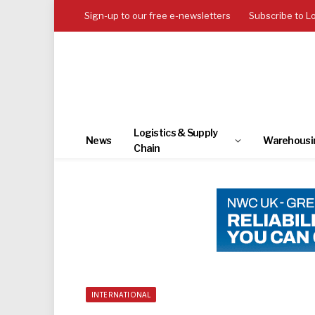
Sign-up to our free e-newsletters
Subscribe to L
Logistics & Supply
News
Warehousi
Chain
INTERNATIONAL