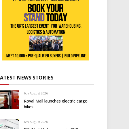
LATEST NEWS STORIES
6th August 2026
Royal Mail launches electric cargo
bikes
6th August 2026