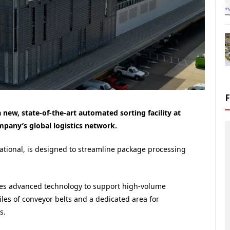
 new, state-of-the-art automated sorting facility at
pany’s global logistics network.
perational, is designed to streamline package processing
ates advanced technology to support high-volume
iles of conveyor belts and a dedicated area for
s.