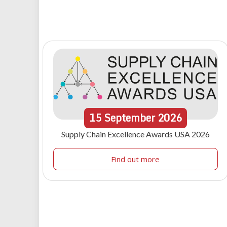
15
September
2026
Supply Chain Excellence Awards USA 2026
Find out more