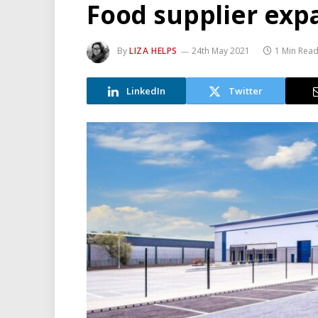
Food supplier exp
By
LIZA HELPS
24th May 2021
1 Min Rea
LinkedIn
Twitter