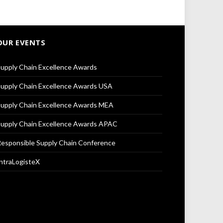
OUR EVENTS
upply Chain Excellence Awards
upply Chain Excellence Awards USA
upply Chain Excellence Awards MEA
upply Chain Excellence Awards APAC
esponsible Supply Chain Conference
ntraLogisteX