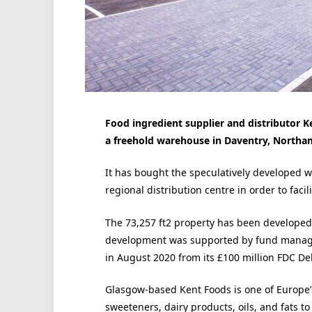
Food ingredient supplier and distributor Ke
a freehold warehouse in Daventry, Northa
It has bought the speculatively developed 
regional distribution centre in order to facil
The 73,257 ft2 property has been developed o
development was supported by fund manager
in August 2020 from its £100 million FDC De
Glasgow-based Kent Foods is one of Europe’
sweeteners, dairy products, oils, and fats t