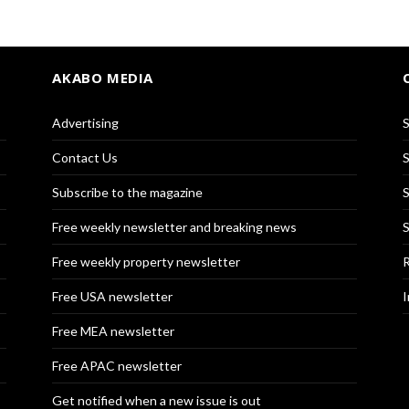
AKABO MEDIA
Advertising
S
Contact Us
S
Subscribe to the magazine
S
Free weekly newsletter and breaking news
S
Free weekly property newsletter
R
Free USA newsletter
I
Free MEA newsletter
Free APAC newsletter
Get notified when a new issue is out