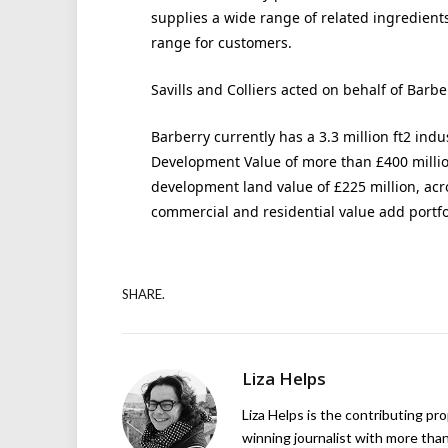
supplies a wide range of related ingredient
range for customers.
Savills and Colliers acted on behalf of Barbe
Barberry currently has a 3.3 million ft2 ind
Development Value of more than £400 million
development land value of £225 million, acro
commercial and residential value add portfo
SHARE.
Liza Helps
Liza Helps is the contributing pr
winning journalist with more than