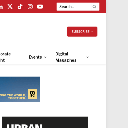
LinkedIn
X
TikTok
Instagram
YouTube
(Twitter)
SUBSCRIBE >
orate
Digital
Events
ght
Magazines