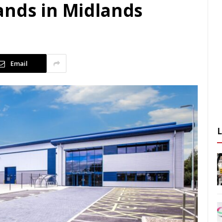
ands in Midlands
d
Email