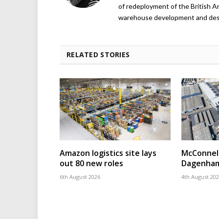
of redeployment of the British 
warehouse development and design
RELATED STORIES
Amazon logistics site lays
McConnell
out 80 new roles
Dagenham
6th August 2026
4th August 20