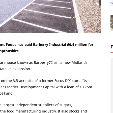
nt Foods has paid Barberry Industrial £9.4 million for
mptonshire.
warehouse known as Barberry72 as its new Midlands
itate its expansion.
n the 3.5-acre site of a former Focus DIY store. Its
 Frontier Development Capital with a loan of £3.75m
bt Fund.
s largest independent suppliers of sugars,
o the food manufacturing industry. It also stocks and