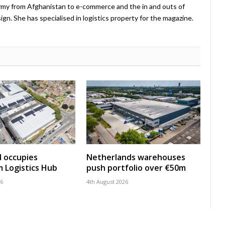
Army from Afghanistan to e-commerce and the in and outs of
. She has specialised in logistics property for the magazine.
 occupies
Netherlands warehouses
 Logistics Hub
push portfolio over €50m
26
4th August 2026