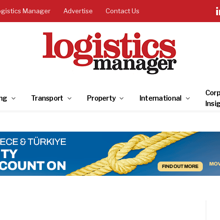
ogistics Manager
Advertise
Contact Us
Corp
ng
Transport
Property
International
Insi