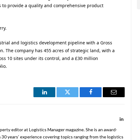
s to provide a quality and comprehensive product
rry.
ustrial and logistics development pipeline with a Gross
. The company has 455 acres of strategic land, with a
ss 10 sites under its control, and a £30 million
lio.
LinkedIn
Twitter
Facebook
Email
LinkedIn
operty editor at Logistics Manager magazine. She is an award-
 30 years’ experience covering topics ranging from the logistics