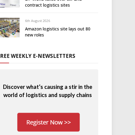
contract logistics sites
6th August 2026
Amazon logistics site lays out 80
new roles
FREE WEEKLY E-NEWSLETTERS
Discover what’s causing a stir in the
world of logistics and supply chains