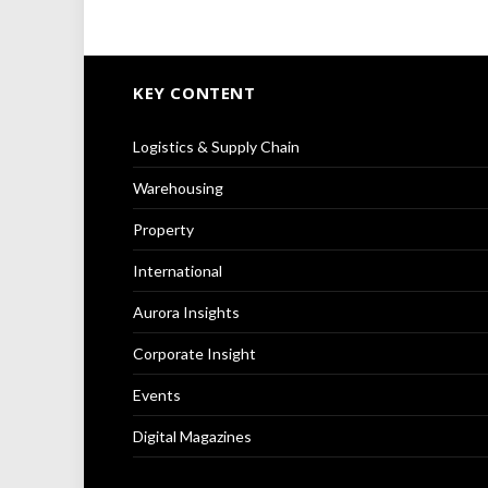
KEY CONTENT
Logistics & Supply Chain
Warehousing
Property
International
Aurora Insights
Corporate Insight
Events
Digital Magazines