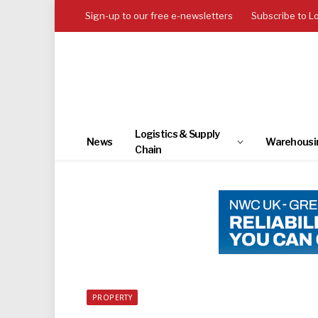
Sign-up to our free e-newsletters
Subscribe to L
Logistics & Supply
News
Warehousi
Chain
PROPERTY