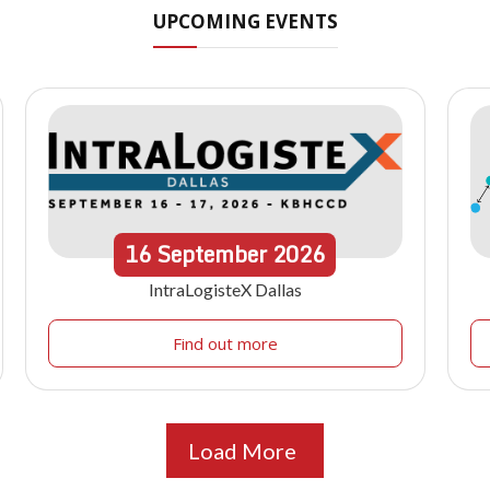
UPCOMING EVENTS
16
September
2026
IntraLogisteX Dallas
Find out more
Load More