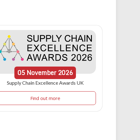
05
November
2026
Supply Chain Excellence Awards UK
Find out more