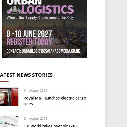
LATEST NEWS STORIES
6th August 2026
Royal Mail launches electric cargo
bikes
6th August 2026
DP World takes over six GXO