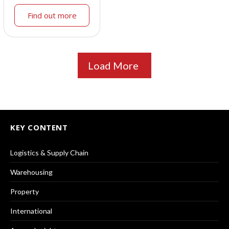
Find out more
Load More
KEY CONTENT
Logistics & Supply Chain
Warehousing
Property
International