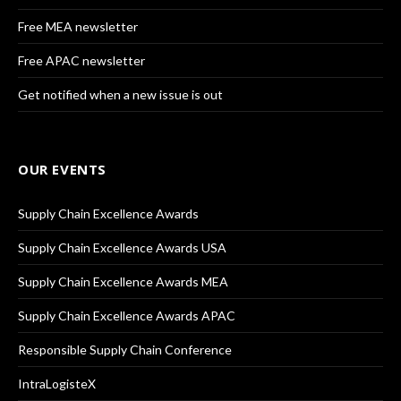
Free MEA newsletter
Free APAC newsletter
Get notified when a new issue is out
OUR EVENTS
Supply Chain Excellence Awards
Supply Chain Excellence Awards USA
Supply Chain Excellence Awards MEA
Supply Chain Excellence Awards APAC
Responsible Supply Chain Conference
IntraLogisteX