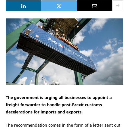
The government is urging all businesses to appoint a
freight forwarder to handle post-Brexit customs
decelerations for imports and exports.
The recommendation comes in the form of a letter sent out