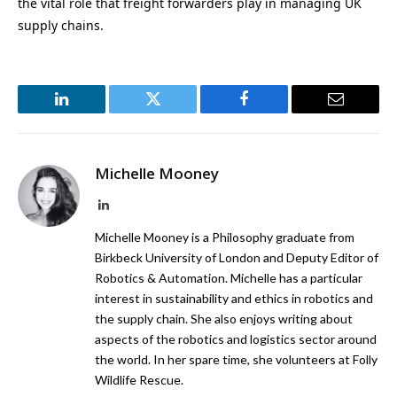
the vital role that freight forwarders play in managing UK
supply chains.
LinkedIn
Twitter
Facebook
Email
Michelle Mooney
LinkedIn
Michelle Mooney is a Philosophy graduate from
Birkbeck University of London and Deputy Editor of
Robotics & Automation. Michelle has a particular
interest in sustainability and ethics in robotics and
the supply chain. She also enjoys writing about
aspects of the robotics and logistics sector around
the world. In her spare time, she volunteers at Folly
Wildlife Rescue.