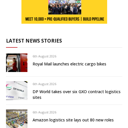
LATEST NEWS STORIES
6th August 2026
Royal Mail launches electric cargo bikes
6th August 2026
DP World takes over six GXO contract logistics
sites
6th August 2026
Amazon logistics site lays out 80 new roles