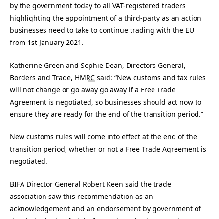
by the government today to all VAT-registered traders
highlighting the appointment of a third-party as an action
businesses need to take to continue trading with the EU
from 1st January 2021.
Katherine Green and Sophie Dean, Directors General,
Borders and Trade,
HMRC
said: “New customs and tax rules
will not change or go away go away if a Free Trade
Agreement is negotiated, so businesses should act now to
ensure they are ready for the end of the transition period.”
New customs rules will come into effect at the end of the
transition period, whether or not a Free Trade Agreement is
negotiated.
BIFA Director General Robert Keen said the trade
association saw this recommendation as an
acknowledgement and an endorsement by government of