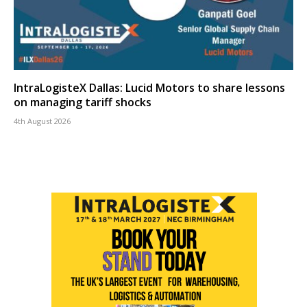
IntraLogisteX Dallas: Lucid Motors to share lessons
on managing tariff shocks
4th August 2026