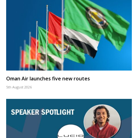
Oman Air launches five new routes
5th August 2026