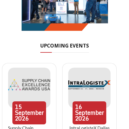
UPCOMING EVENTS
15
16
September
September
2026
2026
Supply Chain
IntraLogisteX Dallas