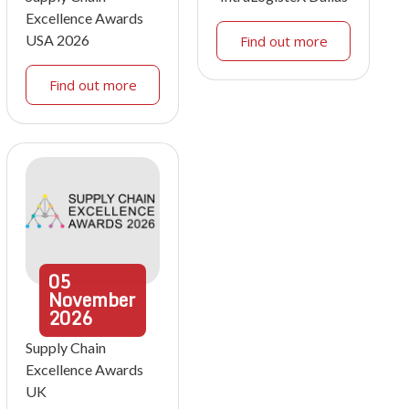
Excellence Awards
USA 2026
Find out more
Find out more
05
November
2026
Supply Chain
Excellence Awards
UK