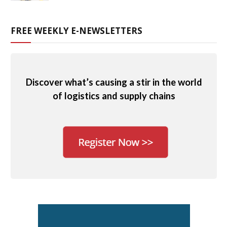
FREE WEEKLY E-NEWSLETTERS
Discover what’s causing a stir in the world
of logistics and supply chains