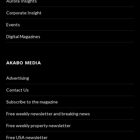
Aurora Insights
Corporate Insight
Events
Digital Magazines
AKABO MEDIA
Advertising
Contact Us
Subscribe to the magazine
Free weekly newsletter and breaking news
Free weekly property newsletter
Free USA newsletter