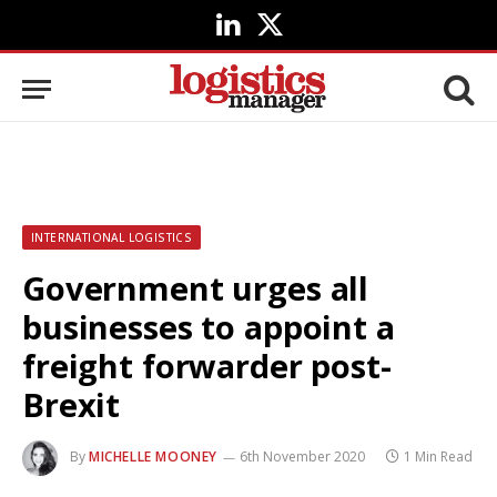
LinkedIn
X
(Twitter)
INTERNATIONAL LOGISTICS
Government urges all
businesses to appoint a
freight forwarder post-
Brexit
By
MICHELLE MOONEY
6th November 2020
1 Min Read