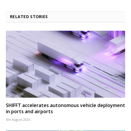
RELATED STORIES
SHIFFT accelerates autonomous vehicle deployment
in ports and airports
5th August 2026