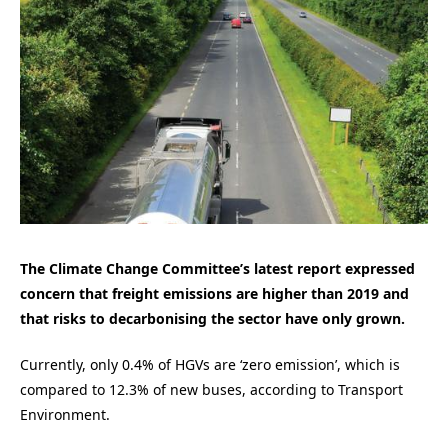
The Climate Change Committee’s latest report expressed
concern that freight emissions are higher than 2019 and
that risks to decarbonising the sector have only grown.
Currently, only 0.4% of HGVs are ‘zero emission’, which is
compared to 12.3% of new buses, according to Transport
Environment.