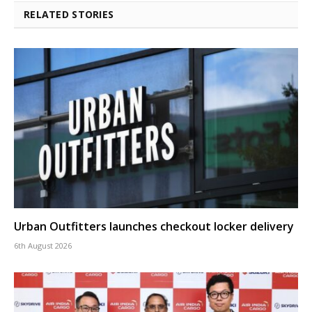
RELATED STORIES
Urban Outfitters launches checkout locker delivery
6th August 2026