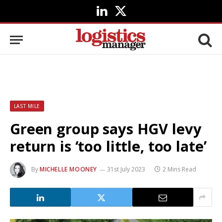
LinkedIn
X
(Twitter)
LAST MILE
Green group says HGV levy
return is ‘too little, too late’
By
MICHELLE MOONEY
31st July 2023
2 Mins Read