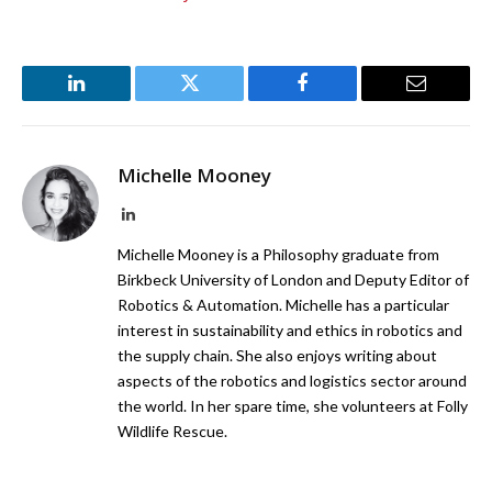
LinkedIn
Twitter
Facebook
Email
Michelle Mooney
LinkedIn
Michelle Mooney is a Philosophy graduate from
Birkbeck University of London and Deputy Editor of
Robotics & Automation. Michelle has a particular
interest in sustainability and ethics in robotics and
the supply chain. She also enjoys writing about
aspects of the robotics and logistics sector around
the world. In her spare time, she volunteers at Folly
Wildlife Rescue.