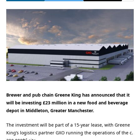
Brewer and pub chain Greene King has announced that it
will be investing £23 million in a new food and beverage
depot in Middleton, Greater Manchester.
The investment will be part of a 15-year lease, with Greene
King’s logistics partner GXO running the operations of the c.