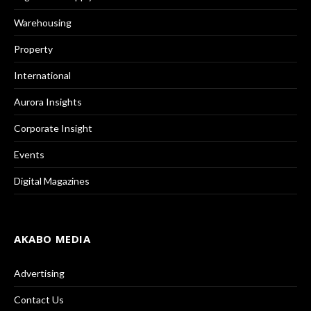
Warehousing
Property
International
Aurora Insights
Corporate Insight
Events
Digital Magazines
AKABO MEDIA
Advertising
Contact Us