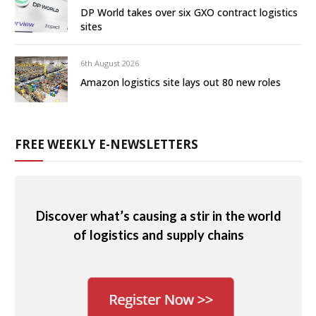
DP World takes over six GXO contract logistics
sites
6th August 2026
Amazon logistics site lays out 80 new roles
FREE WEEKLY E-NEWSLETTERS
Discover what’s causing a stir in the world
of logistics and supply chains