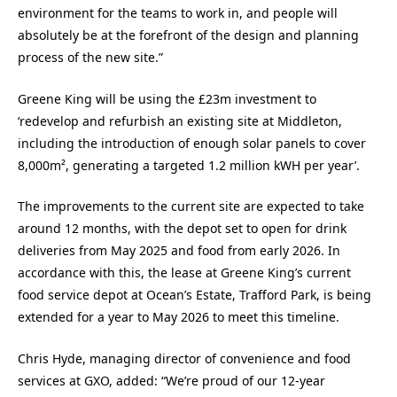
environment for the teams to work in, and people will
absolutely be at the forefront of the design and planning
process of the new site.”
Greene King will be using the £23m investment to
‘redevelop and refurbish an existing site at Middleton,
including the introduction of enough solar panels to cover
8,000m², generating a targeted 1.2 million kWH per year’.
The improvements to the current site are expected to take
around 12 months, with the depot set to open for drink
deliveries from May 2025 and food from early 2026. In
accordance with this, the lease at Greene King’s current
food service depot at Ocean’s Estate, Trafford Park, is being
extended for a year to May 2026 to meet this timeline.
Chris Hyde, managing director of convenience and food
services at GXO, added: “We’re proud of our 12-year