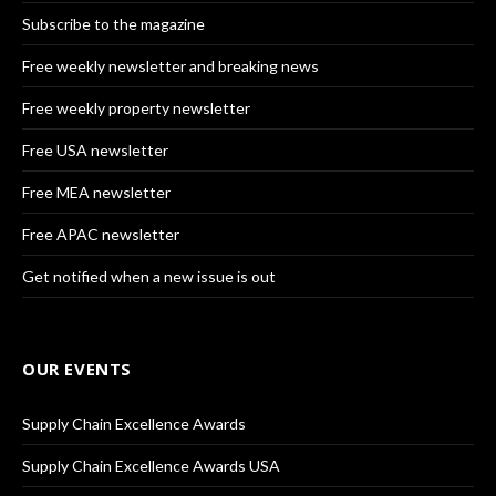
Subscribe to the magazine
Free weekly newsletter and breaking news
Free weekly property newsletter
Free USA newsletter
Free MEA newsletter
Free APAC newsletter
Get notified when a new issue is out
OUR EVENTS
Supply Chain Excellence Awards
Supply Chain Excellence Awards USA