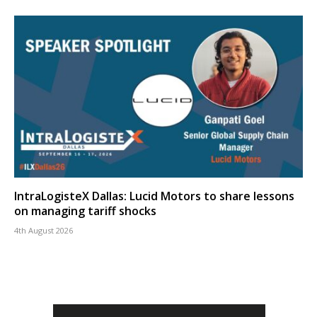
IntraLogisteX Dallas: Lucid Motors to share lessons
on managing tariff shocks
4th August 2026