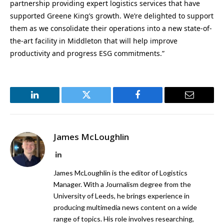
partnership providing expert logistics services that have
supported Greene King’s growth. We’re delighted to support
them as we consolidate their operations into a new state-of-
the-art facility in Middleton that will help improve
productivity and progress ESG commitments.”
LinkedIn
Twitter
Facebook
Email
James McLoughlin
LinkedIn
James McLoughlin is the editor of Logistics
Manager. With a Journalism degree from the
University of Leeds, he brings experience in
producing multimedia news content on a wide
range of topics. His role involves researching,