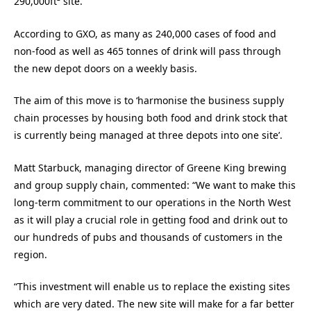
290,000ft² site.
According to GXO, as many as 240,000 cases of food and
non-food as well as 465 tonnes of drink will pass through
the new depot doors on a weekly basis.
The aim of this move is to ‘harmonise the business supply
chain processes by housing both food and drink stock that
is currently being managed at three depots into one site’.
Matt Starbuck, managing director of Greene King brewing
and group supply chain, commented: “We want to make this
long-term commitment to our operations in the North West
as it will play a crucial role in getting food and drink out to
our hundreds of pubs and thousands of customers in the
region.
“This investment will enable us to replace the existing sites
which are very dated. The new site will make for a far better