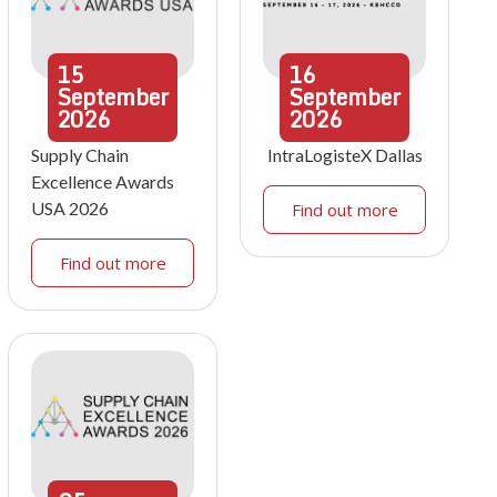
15
16
September
September
2026
2026
Supply Chain
IntraLogisteX Dallas
Excellence Awards
USA 2026
Find out more
Find out more