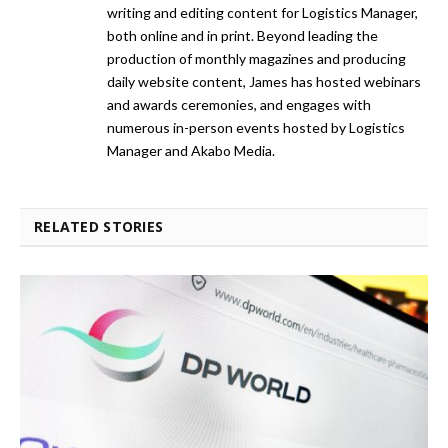
writing and editing content for Logistics Manager,
both online and in print. Beyond leading the
production of monthly magazines and producing
daily website content, James has hosted webinars
and awards ceremonies, and engages with
numerous in-person events hosted by Logistics
Manager and Akabo Media.
RELATED STORIES