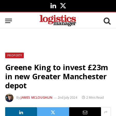
LinkedIn
X
(Twitter)
PROPERTY
Greene King to invest £23m
in new Greater Manchester
depot
By
JAMES MCLOUGHLIN
2nd July 2024
2 Mins Read