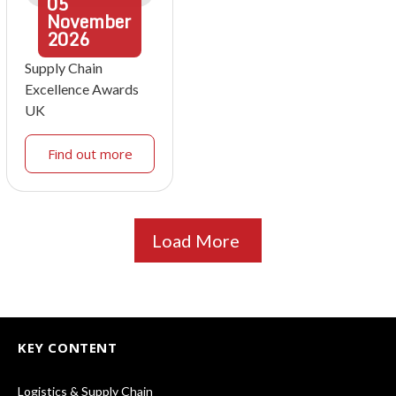
05
November
2026
Supply Chain
Excellence Awards
UK
Find out more
Load More
KEY CONTENT
Logistics & Supply Chain