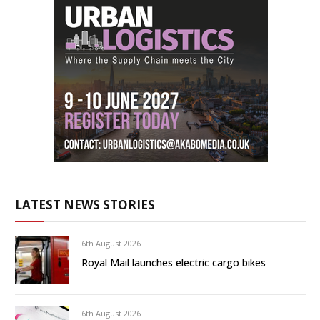
LATEST NEWS STORIES
6th August 2026
Royal Mail launches electric cargo bikes
6th August 2026