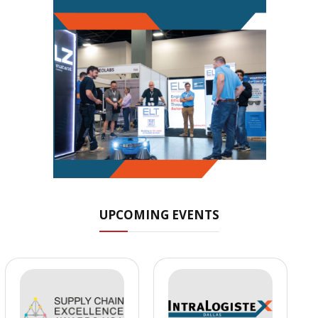
UPCOMING EVENTS