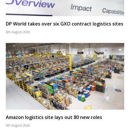
DP World takes over six GXO contract logistics sites
6th August 2026
Amazon logistics site lays out 80 new roles
6th August 2026