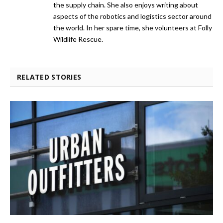
the supply chain. She also enjoys writing about
aspects of the robotics and logistics sector around
the world. In her spare time, she volunteers at Folly
Wildlife Rescue.
RELATED STORIES