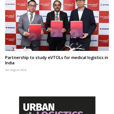
Partnership to study eVTOLs for medical logistics in
India
5th August 2026