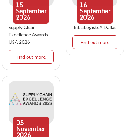
15
16
September
September
2026
2026
Supply Chain
IntraLogisteX Dallas
Excellence Awards
USA 2026
Find out more
Find out more
05
November
2026