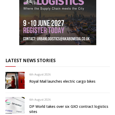
LATEST NEWS STORIES
6th August 2026
Royal Mail launches electric cargo bikes
6th August 2026
DP World takes over six GXO contract logistics
sites