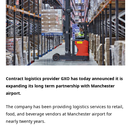
Contract logistics provider GXO has today announced it is
expanding its long term partnership with Manchester
airport.
The company has been providing logistics services to retail,
food, and beverage vendors at Manchester airport for
nearly twenty years.