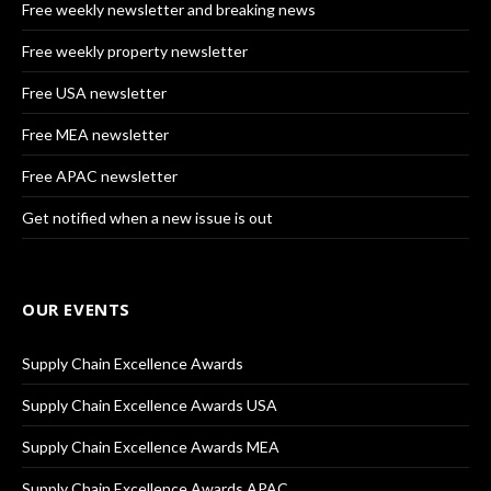
Free weekly newsletter and breaking news
Free weekly property newsletter
Free USA newsletter
Free MEA newsletter
Free APAC newsletter
Get notified when a new issue is out
OUR EVENTS
Supply Chain Excellence Awards
Supply Chain Excellence Awards USA
Supply Chain Excellence Awards MEA
Supply Chain Excellence Awards APAC