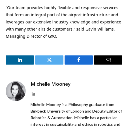
“Our team provides highly flexible and responsive services
that form an integral part of the airport infrastructure and
leverages our extensive industry knowledge and experience
with many other airside customers,” said Gavin Williams,
Managing Director of GXO.
LinkedIn
Twitter
Facebook
Email
Michelle Mooney
LinkedIn
Michelle Mooney is a Philosophy graduate from
Birkbeck University of London and Deputy Editor of
Robotics & Automation. Michelle has a particular
interest in sustainability and ethics in robotics and