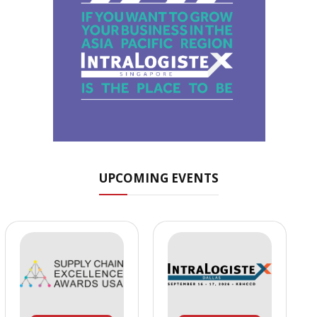
UPCOMING EVENTS