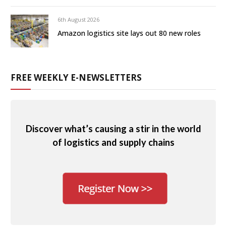
6th August 2026
Amazon logistics site lays out 80 new roles
FREE WEEKLY E-NEWSLETTERS
Discover what’s causing a stir in the world
of logistics and supply chains