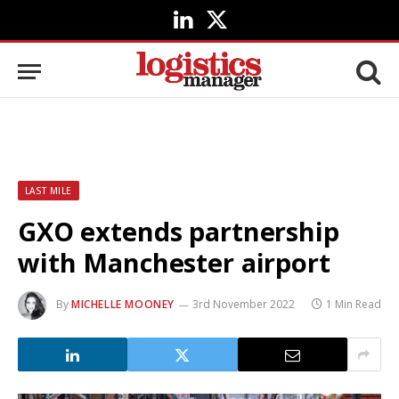
LinkedIn
X
(Twitter)
LAST MILE
GXO extends partnership
with Manchester airport
By
MICHELLE MOONEY
3rd November 2022
1 Min Read