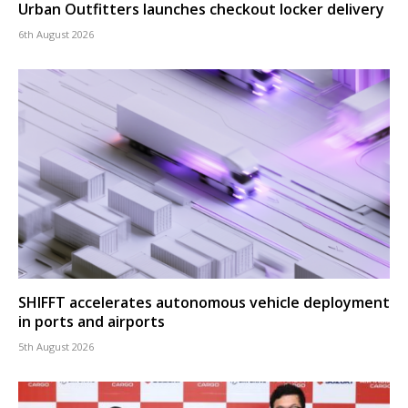
Urban Outfitters launches checkout locker delivery
6th August 2026
SHIFFT accelerates autonomous vehicle deployment
in ports and airports
5th August 2026