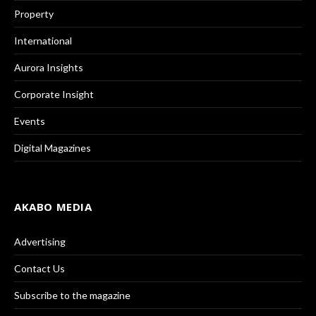
Property
International
Aurora Insights
Corporate Insight
Events
Digital Magazines
AKABO MEDIA
Advertising
Contact Us
Subscribe to the magazine