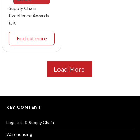
Supply Chain
Excellence Awards
UK
Find out more
Load More
KEY CONTENT
Logistics & Supply Chain
Warehousing