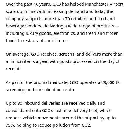
Over the past 16 years, GXO has helped Manchester Airport
scale up in line with increasing demand and today the
company supports more than 70 retailers and food and
beverage vendors, delivering a wide range of products —
including luxury goods, electronics, and fresh and frozen
foods to restaurants and stores.
On average, GXO receives, screens, and delivers more than
a million items a year, with goods processed on the day of
receipt.
As part of the original mandate, GXO operates a 29,000ft2
screening and consolidation centre.
Up to 80 inbound deliveries are received daily and
consolidated onto GXO’s last mile delivery fleet, which
reduces vehicle movements around the airport by up to
75%, helping to reduce pollution from CO2.