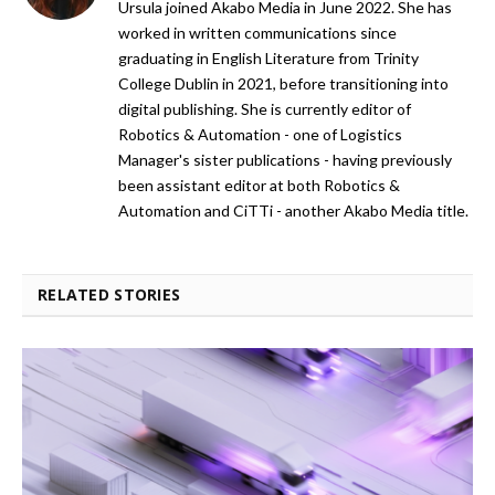
Ursula joined Akabo Media in June 2022. She has
worked in written communications since
graduating in English Literature from Trinity
College Dublin in 2021, before transitioning into
digital publishing. She is currently editor of
Robotics & Automation - one of Logistics
Manager's sister publications - having previously
been assistant editor at both Robotics &
Automation and CiTTi - another Akabo Media title.
RELATED STORIES