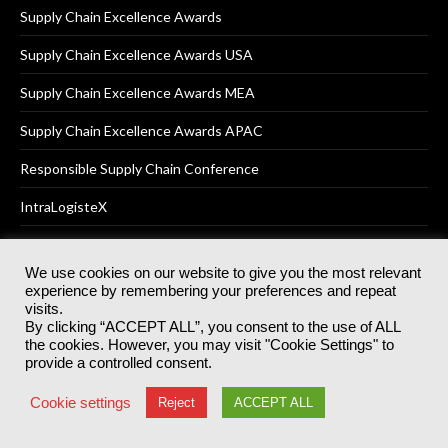
Supply Chain Excellence Awards
Supply Chain Excellence Awards USA
Supply Chain Excellence Awards MEA
Supply Chain Excellence Awards APAC
Responsible Supply Chain Conference
IntraLogisteX
We use cookies on our website to give you the most relevant
experience by remembering your preferences and repeat
© 2025
Akabo Media Ltd
Registered No 07766641 England | All
visits.
rights reserved.
By clicking “ACCEPT ALL”, you consent to the use of ALL
Registered Office: Akabo Media, GG.007, Metal Box Factory, 30
the cookies. However, you may visit "Cookie Settings" to
Great Guildford St, SE1 0HS
provide a controlled consent.
Terms & Conditions
Privacy Policy
Cookie Policy
Cookie settings
Reject
ACCEPT ALL