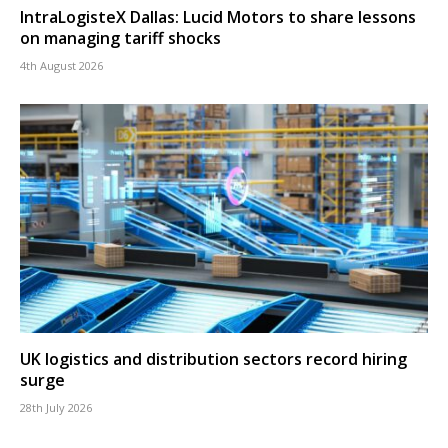
IntraLogisteX Dallas: Lucid Motors to share lessons
on managing tariff shocks
4th August 2026
UK logistics and distribution sectors record hiring
surge
28th July 2026