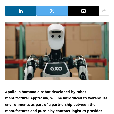
Apollo, a humanoid robot developed by robot
manufacturer Apptronik, will be introduced to warehouse
environments as part of a partnership between the
manufacturer and pure-play contract logistics provider