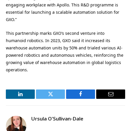
engaging workplace with Apollo. This R&D programme is
essential for launching a scalable automation solution for
GXO.”
This partnership marks GXO’s second venture into
humanoid robotics. In 2023, GXO said it increased its
warehouse automation units by 50% and trialed various AI-
powered robotics and autonomous vehicles, reinforcing the
growing value of warehouse automation in global logistics
operations.
LinkedIn
Twitter
Facebook
Email
Ursula O'Sullivan-Dale