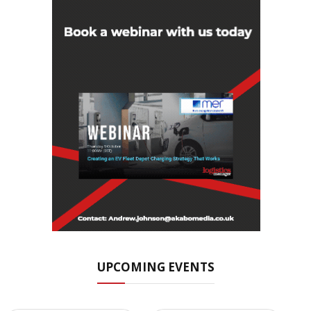
UPCOMING EVENTS