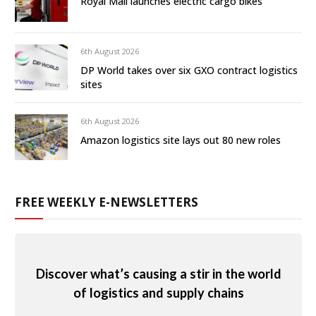
Royal Mail launches electric cargo bikes
6th August 2026
DP World takes over six GXO contract logistics
sites
6th August 2026
Amazon logistics site lays out 80 new roles
FREE WEEKLY E-NEWSLETTERS
Discover what’s causing a stir in the world
of logistics and supply chains