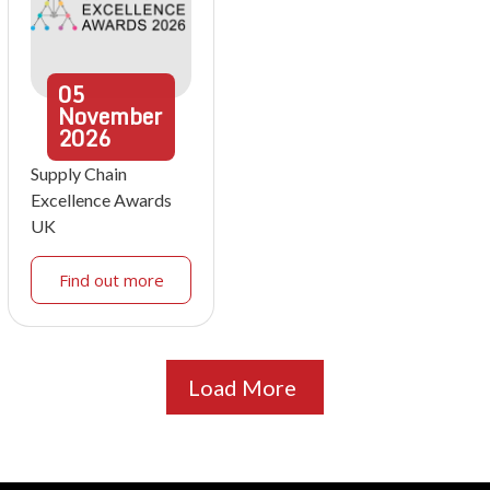
05
November
2026
Supply Chain
Excellence Awards
UK
Find out more
Load More