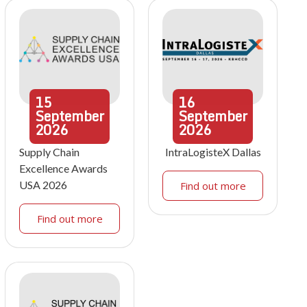
15
16
September
September
2026
2026
Supply Chain
IntraLogisteX Dallas
Excellence Awards
USA 2026
Find out more
Find out more