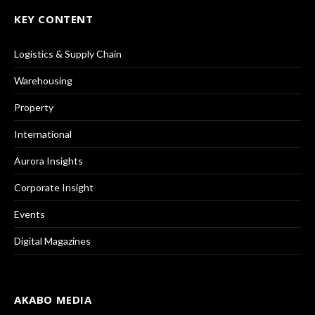
KEY CONTENT
Logistics & Supply Chain
Warehousing
Property
International
Aurora Insights
Corporate Insight
Events
Digital Magazines
AKABO MEDIA