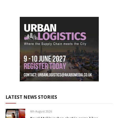
LATEST NEWS STORIES
6th August 2026