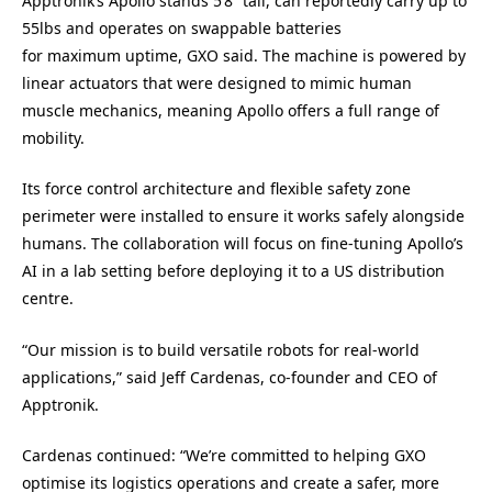
Apptronik’s
Apollo stands 5’8” tall,
can
reportedly
carr
y
up to
55lbs
and
operates
on swappable batteries
for
maximum
uptime
, GXO said
.
The machine is p
owered by
linear actuators that
were designed to
mimic human
muscle
mechanics,
meaning
Apollo offers a full range of
mobility.
Its force control architecture and flexible safety zone
perimeter were installed to ensure it works safely alongside
humans. The collaboration will focus on fine-tuning Apollo’s
AI in a lab setting before deploying it to a US distribution
centre.
“Our mission is to build versatile robots for real-world
applications,” said Jeff Cardenas, co-founder and CEO of
Apptronik.
Cardenas continued: “We’re committed to helping GXO
optimise its logistics operations and create a safer, more