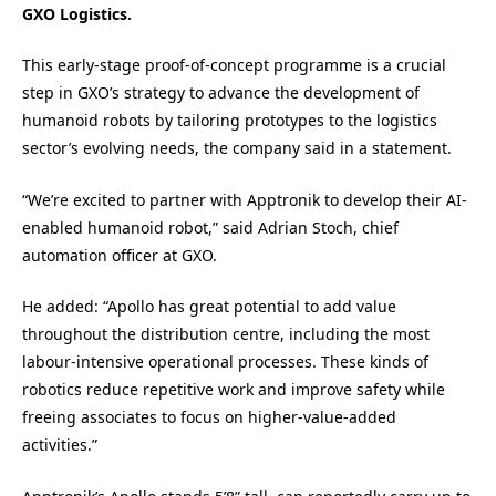
GXO Logistics.
This early-stage proof-of-concept programme is a crucial
step in GXO’s strategy to advance the development of
humanoid robots by tailoring prototypes to the logistics
sector’s evolving needs, the company said in a statement.
“We’re excited to partner with Apptronik to develop their AI-
enabled humanoid robot,” said Adrian Stoch, chief
automation officer at GXO.
He added: “Apollo has great potential to add value
throughout the distribution centre, including the most
labour-intensive operational processes. These kinds of
robotics reduce repetitive work and improve safety while
freeing associates to focus on higher-value-added
activities.”