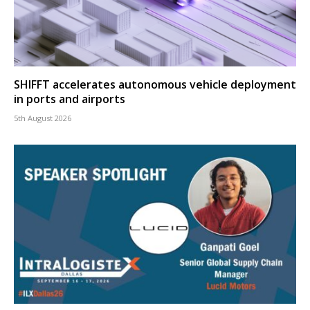
SHIFFT accelerates autonomous vehicle deployment
in ports and airports
5th August 2026