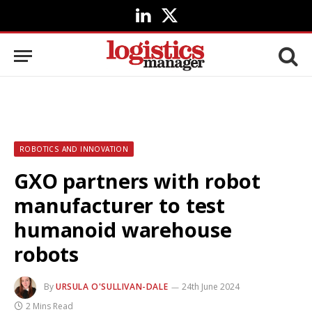
LinkedIn
X
(Twitter)
ROBOTICS AND INNOVATION
GXO partners with robot
manufacturer to test
humanoid warehouse
robots
By
URSULA O'SULLIVAN-DALE
24th June 2024
2 Mins Read