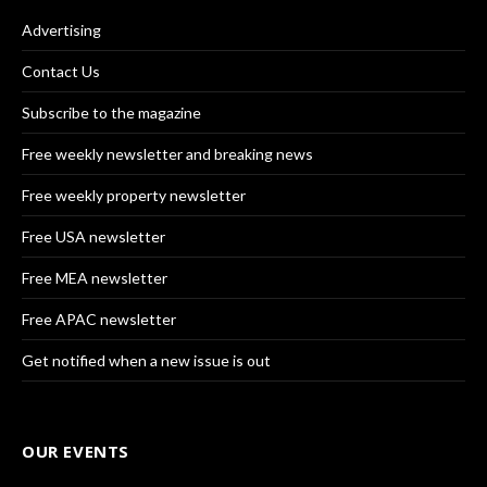
Advertising
Contact Us
Subscribe to the magazine
Free weekly newsletter and breaking news
Free weekly property newsletter
Free USA newsletter
Free MEA newsletter
Free APAC newsletter
Get notified when a new issue is out
OUR EVENTS