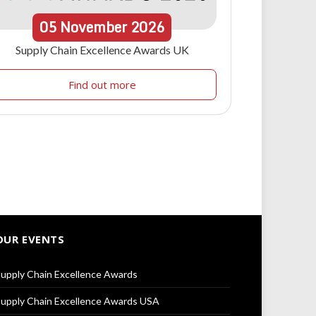
05
November
2026
Supply Chain Excellence Awards UK
Find out more
OUR EVENTS
upply Chain Excellence Awards
upply Chain Excellence Awards USA