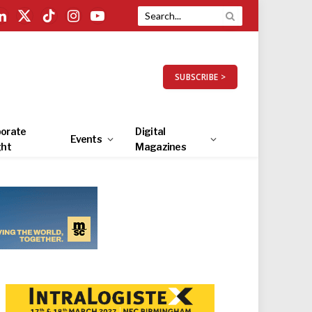
LinkedIn
X
TikTok
Instagram
YouTube
(Twitter)
SUBSCRIBE >
orate
Digital
Events
ght
Magazines