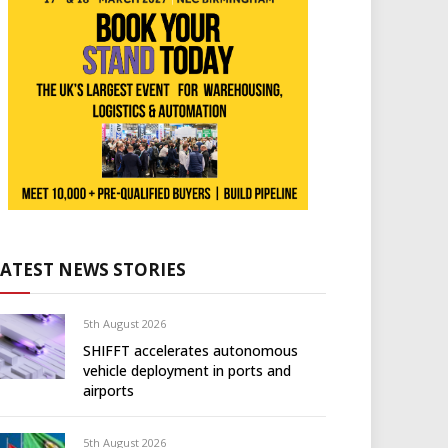
LATEST NEWS STORIES
5th August 2026
SHIFFT accelerates autonomous
vehicle deployment in ports and
airports
5th August 2026