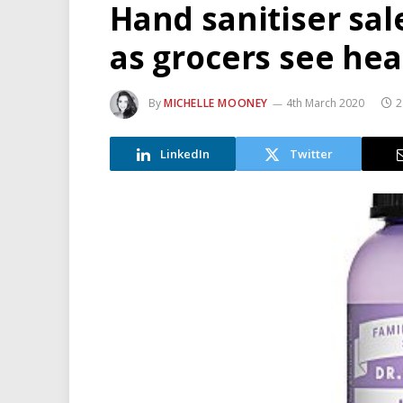
Hand sanitiser sal
as grocers see he
By
MICHELLE MOONEY
4th March 2020
2
LinkedIn
Twitter