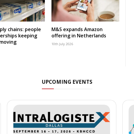
ly chains: people
M&S expands Amazon
erships keeping
offering in Netherlands
 moving
10th July 2026
UPCOMING EVENTS