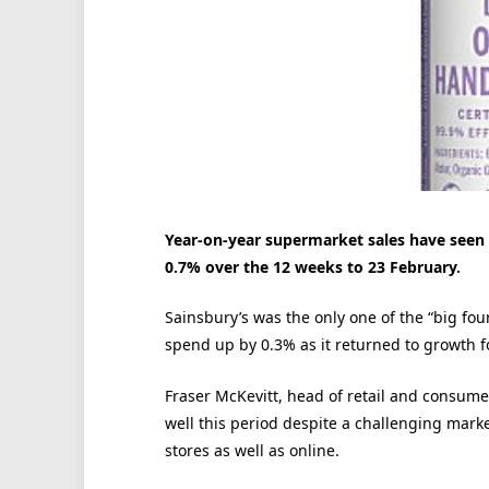
Year-on-year supermarket sales have seen 
0.7% over the 12 weeks to 23 February.
Sainsbury’s was the only one of the “big fou
spend up by 0.3% as it returned to growth fo
Fraser McKevitt, head of retail and consumer
well this period despite a challenging marke
stores as well as online.