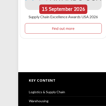
15
September
2026
Supply Chain Excellence Awards USA 2026
Find out more
KEY CONTENT
Logistics & Supply Chain
Warehousing