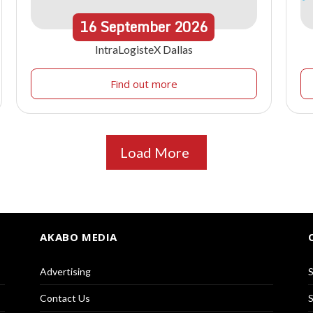
16
September
2026
IntraLogisteX Dallas
Find out more
Load More
AKABO MEDIA
Advertising
S
Contact Us
S