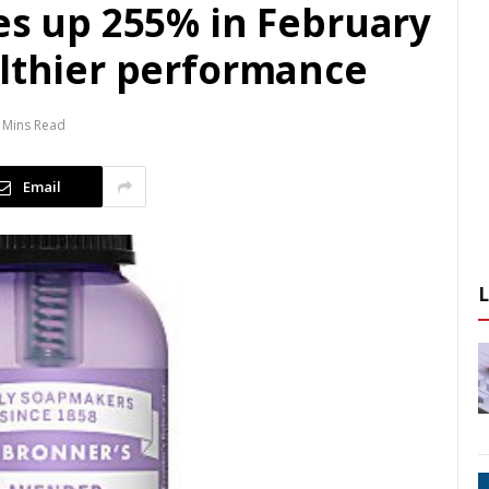
es up 255% in February
althier performance
 Mins Read
Email