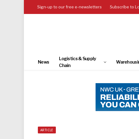
Sign-up to our free e-newsletters
Subscribe to L
Logistics & Supply
News
Warehousi
Chain
ARTICLE