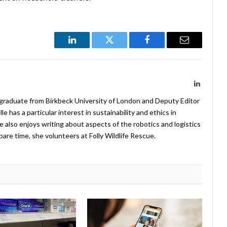
LinkedIn
Twitter
Facebook
Email
LinkedIn
 graduate from Birkbeck University of London and Deputy Editor
 has a particular interest in sustainability and ethics in
e also enjoys writing about aspects of the robotics and logistics
pare time, she volunteers at Folly Wildlife Rescue.