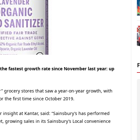
the fastest growth rate since November last year: up
r” grocery stores that saw a year-on-year growth, with
r the first time since October 2019.
 insight at Kantar, said: “Sainsbury’s has performed
t, growing sales in its Sainsbury’s Local convenience