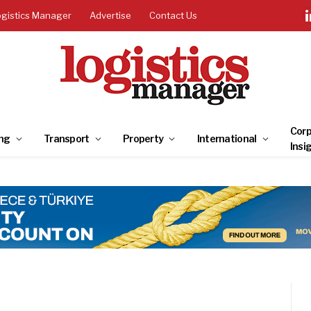
ogistics Manager
Advertise
Contact Us
Corp
ng
Transport
Property
International
Insi