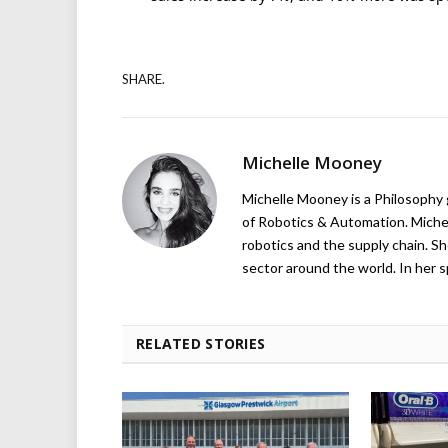
SHARE.
Michelle Mooney
Michelle Mooney is a Philosophy
of Robotics & Automation. Michelle
robotics and the supply chain. Sh
sector around the world. In her s
RELATED STORIES