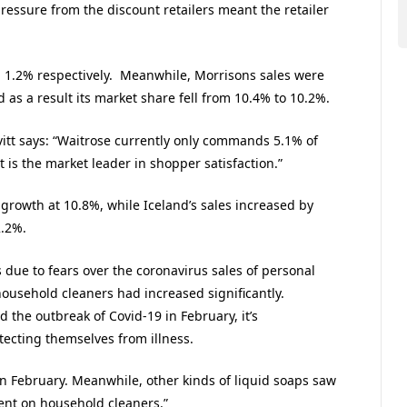
pressure from the discount retailers meant the retailer
 1.2% respectively. Meanwhile, Morrisons sales were
 as a result its market share fell from 10.4% to 10.2%.
itt says: “Waitrose currently only commands 5.1% of
 is the market leader in shopper satisfaction.”
growth at 10.8%, while Iceland’s sales increased by
2.2%.
s due to fears over the coronavirus sales of personal
household cleaners had increased significantly.
 the outbreak of Covid-19 in February, it’s
ecting themselves from illness.
in February. Meanwhile, other kinds of liquid soaps saw
ent on household cleaners.”