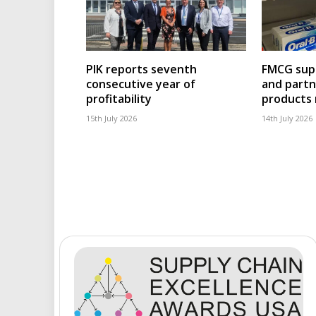
PIK reports seventh
FMCG supp
consecutive year of
and partn
profitability
products
15th July 2026
14th July 2026