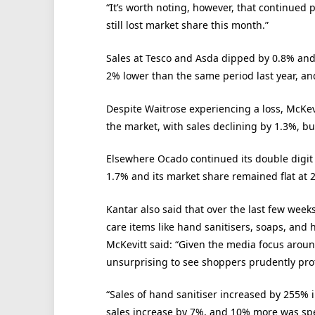
“It’s worth noting, however, that continued 
still lost market share this month.”
Sales at Tesco and Asda dipped by 0.8% and
2% lower than the same period last year, and
Despite Waitrose experiencing a loss, McKev
the market, with sales declining by 1.3%, but
Elsewhere Ocado continued its double digit 
1.7% and its market share remained flat at 
Kantar also said that over the last few week
care items like hand sanitisers, soaps, and 
McKevitt said: “Given the media focus around
unsurprising to see shoppers prudently prot
“Sales of hand sanitiser increased by 255% 
sales increase by 7%, and 10% more was sp