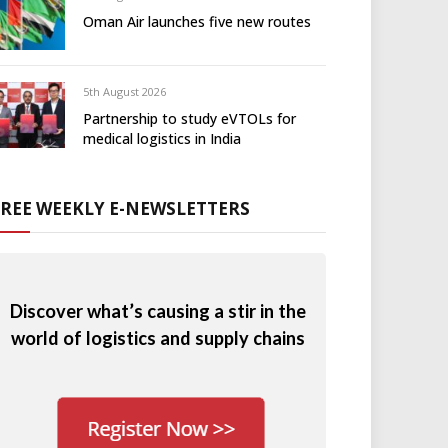
Oman Air launches five new routes
5th August 2026
Partnership to study eVTOLs for
medical logistics in India
FREE WEEKLY E-NEWSLETTERS
Discover what’s causing a stir in the
world of logistics and supply chains