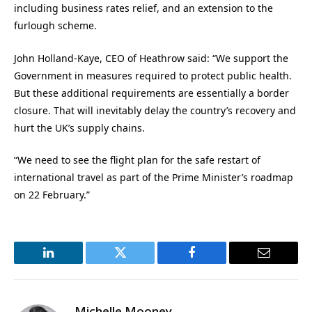
including business rates relief, and an extension to the
furlough scheme.
John Holland-Kaye, CEO of Heathrow said: “We support the
Government in measures required to protect public health.
But these additional requirements are essentially a border
closure. That will inevitably delay the country’s recovery and
hurt the UK’s supply chains.
“We need to see the flight plan for the safe restart of
international travel as part of the Prime Minister’s roadmap
on 22 February.”
LinkedIn
Twitter
Facebook
Email
Michelle Mooney