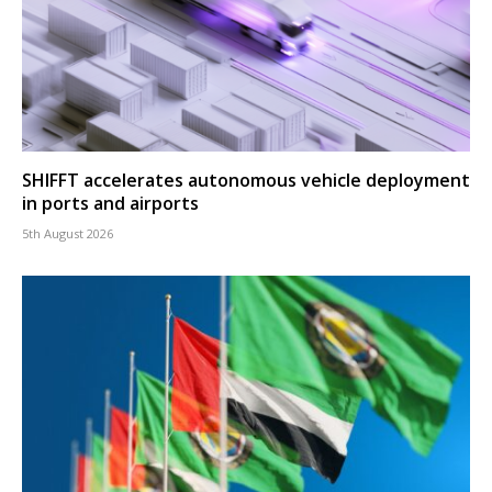
SHIFFT accelerates autonomous vehicle deployment
in ports and airports
5th August 2026