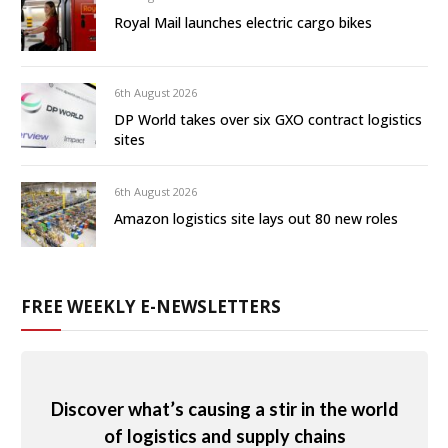
Royal Mail launches electric cargo bikes
6th August 2026
DP World takes over six GXO contract logistics
sites
6th August 2026
Amazon logistics site lays out 80 new roles
FREE WEEKLY E-NEWSLETTERS
Discover what’s causing a stir in the world
of logistics and supply chains