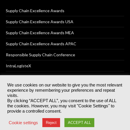
Supply Chain Excellence Awards
Supply Chain Excellence Awards USA
Supply Chain Excellence Awards MEA
Supply Chain Excellence Awards APAC
Responsible Supply Chain Conference
IntraLogisteX
We use cookies on our website to give you the most relevant
experience by remembering your preferences and repeat
© 2025
Akabo Media Ltd
Registered No 07766641 England | All
visits.
rights reserved.
By clicking “ACCEPT ALL”, you consent to the use of ALL
Registered Office: Akabo Media, GG.007, Metal Box Factory, 30
the cookies. However, you may visit "Cookie Settings" to
Great Guildford St, SE1 0HS
provide a controlled consent.
Terms & Conditions
Privacy Policy
Cookie Policy
Cookie settings
Reject
ACCEPT ALL