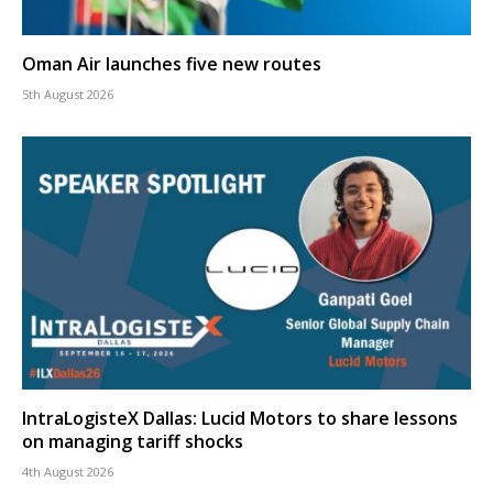
Oman Air launches five new routes
5th August 2026
IntraLogisteX Dallas: Lucid Motors to share lessons
on managing tariff shocks
4th August 2026