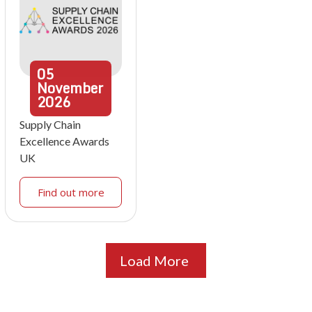
05
November
2026
Supply Chain
Excellence Awards
UK
Find out more
Load More