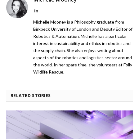
LinkedIn
Michelle Mooney is a Philosophy graduate from
Birkbeck University of London and Deputy Editor of
Robotics & Automation. Michelle has a particular
interest in sustainability and ethics in robotics and
the supply chain. She also enjoys writing about
aspects of the robotics and logistics sector around
the world. In her spare time, she volunteers at Folly
Wildlife Rescue.
RELATED STORIES