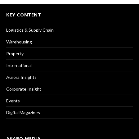
KEY CONTENT
Logistics & Supply Chain
Warehousing
Property
International
Aurora Insights
Corporate Insight
Events
Digital Magazines
AKABO MEDIA