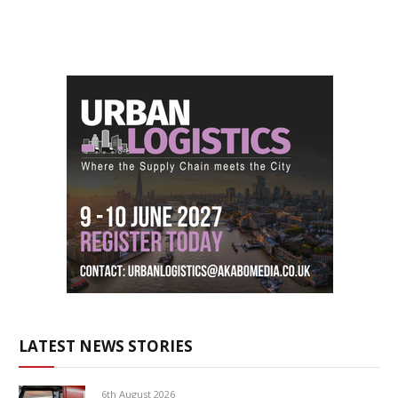
LATEST NEWS STORIES
6th August 2026