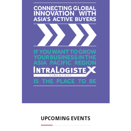
UPCOMING EVENTS