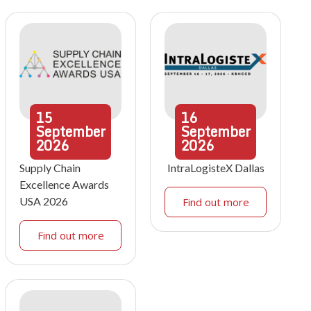
15
16
September
September
2026
2026
Supply Chain
IntraLogisteX Dallas
Excellence Awards
USA 2026
Find out more
Find out more