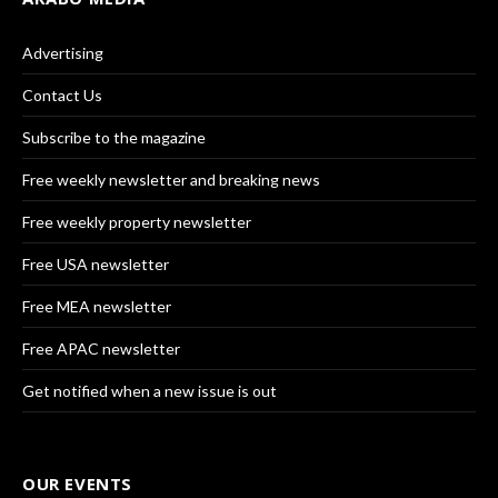
Advertising
Contact Us
Subscribe to the magazine
Free weekly newsletter and breaking news
Free weekly property newsletter
Free USA newsletter
Free MEA newsletter
Free APAC newsletter
Get notified when a new issue is out
OUR EVENTS