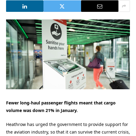
Fewer long-haul passenger flights meant that cargo
volume was down 21% in January.
Heathrow has urged the government to provide support for
the aviation industry, so that it can survive the current crisis,