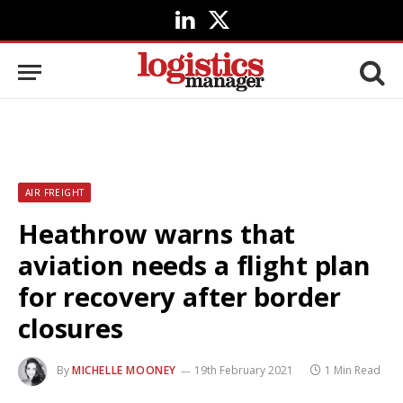
LinkedIn
X
(Twitter)
AIR FREIGHT
Heathrow warns that
aviation needs a flight plan
for recovery after border
closures
By
MICHELLE MOONEY
19th February 2021
1 Min Read