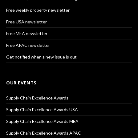
Free weekly property newsletter
Free USA newsletter
Free MEA newsletter
Free APAC newsletter
Get notified when a new issue is out
OUR EVENTS
Supply Chain Excellence Awards
Supply Chain Excellence Awards USA
Supply Chain Excellence Awards MEA
Supply Chain Excellence Awards APAC