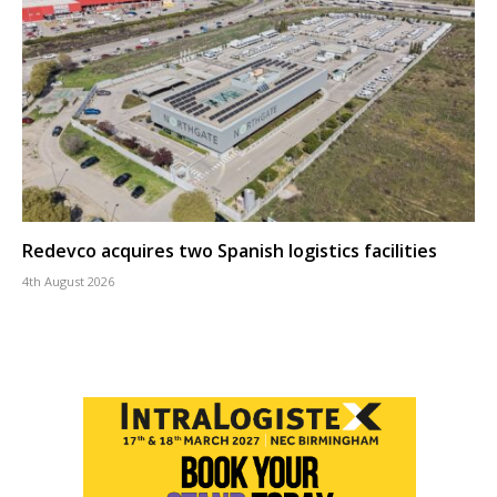
Redevco acquires two Spanish logistics facilities
4th August 2026