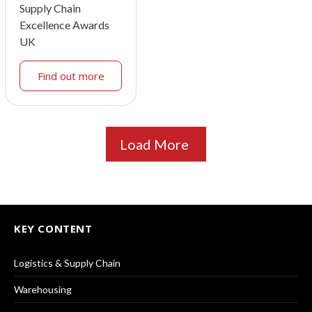
Supply Chain
Excellence Awards
UK
Find out more
Load More
KEY CONTENT
Logistics & Supply Chain
Warehousing