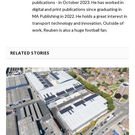
publications - in October 2023. He has worked in
digital and print publications since graduating in
MA Publishing in 2022. He holds a great interest in
transport technology and innovation. Outside of
work, Reuben is also a huge football fan.
RELATED STORIES