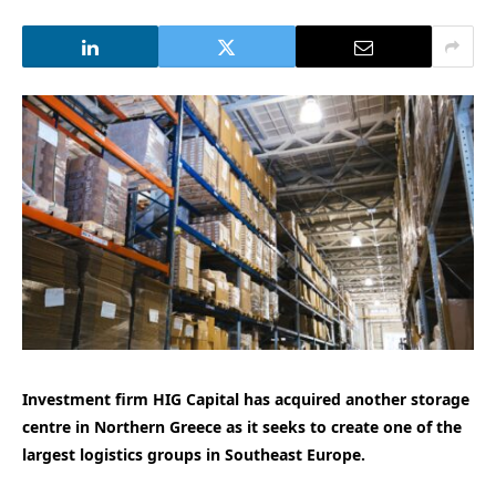
Investment firm HIG Capital has acquired another storage
centre in Northern Greece as it seeks to create one of the
largest logistics groups in Southeast Europe.