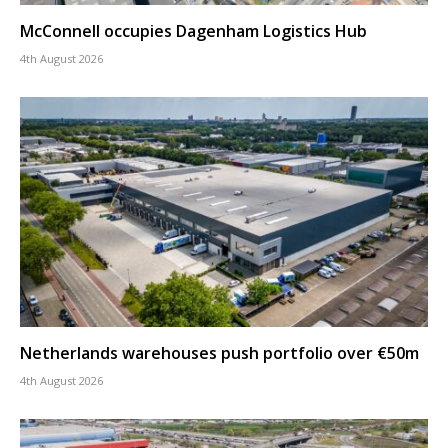
McConnell occupies Dagenham Logistics Hub
4th August 2026
Netherlands warehouses push portfolio over €50m
4th August 2026