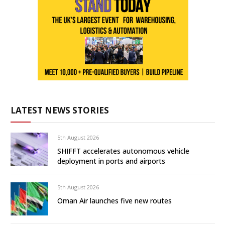
LATEST NEWS STORIES
5th August 2026
SHIFFT accelerates autonomous vehicle
deployment in ports and airports
5th August 2026
Oman Air launches five new routes