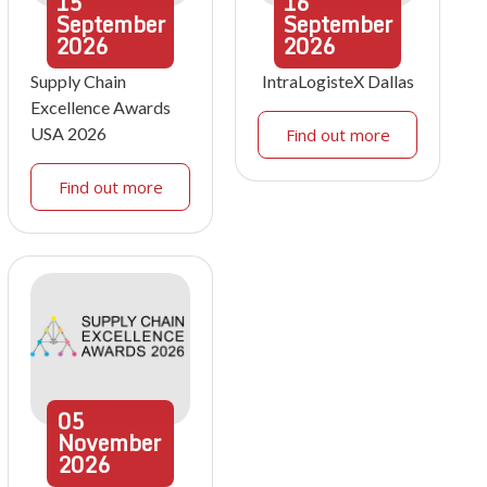
15
16
September
September
2026
2026
Supply Chain
IntraLogisteX Dallas
Excellence Awards
USA 2026
Find out more
Find out more
05
November
2026