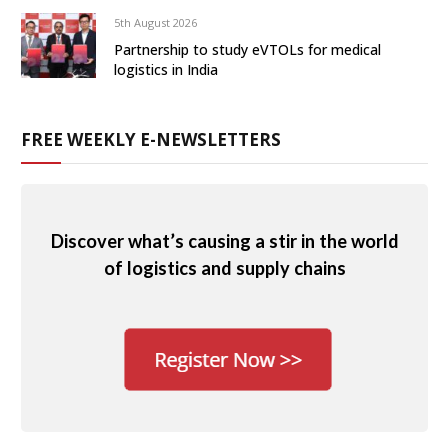
5th August 2026
Partnership to study eVTOLs for medical
logistics in India
FREE WEEKLY E-NEWSLETTERS
Discover what’s causing a stir in the world
of logistics and supply chains