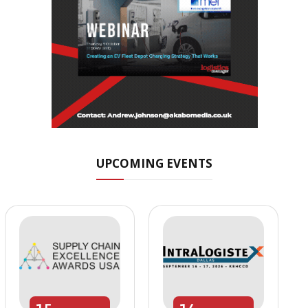
UPCOMING EVENTS