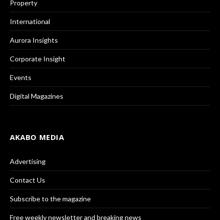
Property
International
Aurora Insights
Corporate Insight
Events
Digital Magazines
AKABO MEDIA
Advertising
Contact Us
Subscribe to the magazine
Free weekly newsletter and breaking news