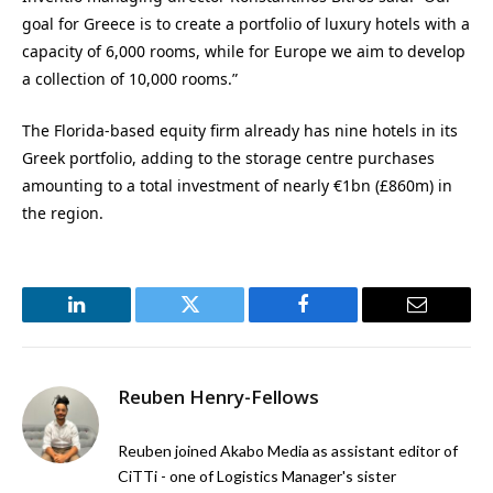
goal for Greece is to create a portfolio of luxury hotels with a
capacity of 6,000 rooms, while for Europe we aim to develop
a collection of 10,000 rooms.”
The Florida-based equity firm already has nine hotels in its
Greek portfolio, adding to the storage centre pur
chases
amounting to a total investment of
nearly €
1bn (£860m) in
the region.
LinkedIn
Twitter
Facebook
Email
Reuben Henry-Fellows
Reuben joined Akabo Media as assistant editor of
CiTTi - one of Logistics Manager's sister