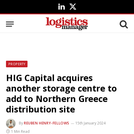
LinkedIn
X
(Twitter)
PROPERTY
HIG Capital acquires
another storage centre to
add to Northern Greece
distribution site
By
REUBEN HENRY-FELLOWS
15th January 2024
1 Min Read