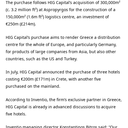
The purchase follows HIG Capital’s acquisition of 300,000m²
(c. 3.2 million ft²) at Aspropyrgos for the construction of a
150,000m² (1.6m ft²) logistics centre, an investment of
€250m (£214m).
HIG Capital’s purchase aims to render Greece a distribution
centre for the whole of Europe, and particularly Germany,
for products of large companies from Asia, but also other
countries, such as the US and Turkey.
In July, HIG Capital announced the purchase of three hotels
costing €200m (£171m) in Crete, with another five
purchased on the mainland.
According to Inventio, the firm’s exclusive partner in Greece,
HIG Capital is already in advanced discussions to acquire
five hotels.
Inventio managing director
Konstantinos Bitros said:
“Our