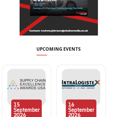
UPCOMING EVENTS
15
16
September
September
2026
2026