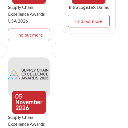
Supply Chain
IntraLogisteX Dallas
Excellence Awards
USA 2026
Find out more
Find out more
05
November
2026
Supply Chain
Excellence Awards