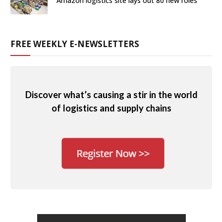
Amazon logistics site lays out 80 new roles
FREE WEEKLY E-NEWSLETTERS
Discover what’s causing a stir in the world
of logistics and supply chains