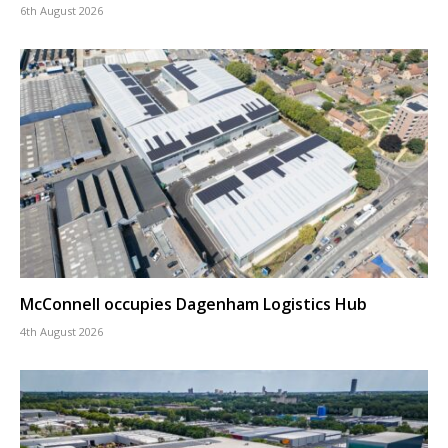
6th August 2026
McConnell occupies Dagenham Logistics Hub
4th August 2026