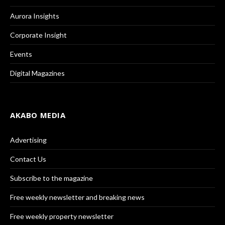
Aurora Insights
Corporate Insight
Events
Digital Magazines
AKABO MEDIA
Advertising
Contact Us
Subscribe to the magazine
Free weekly newsletter and breaking news
Free weekly property newsletter