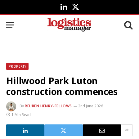
LinkedIn
X
(Twitter)
PROPERTY
Hillwood Park Luton
construction commences
By
REUBEN HENRY-FELLOWS
2nd June 2026
1 Min Read