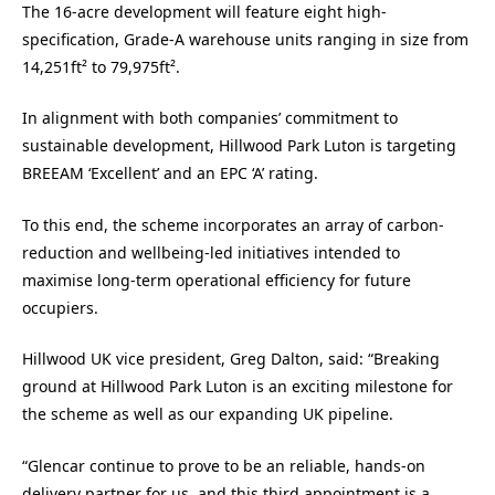
The 16-acre development will feature eight high-
specification, Grade-A warehouse units ranging in size from
14,251ft² to 79,975ft².
In alignment with both companies’ commitment to
sustainable development, Hillwood Park Luton is targeting
BREEAM ‘Excellent’ and an EPC ‘A’ rating.
To this end, the scheme incorporates an array of carbon-
reduction and wellbeing-led initiatives intended to
maximise long-term operational efficiency for future
occupiers.
Hillwood UK vice president, Greg Dalton, said: “Breaking
ground at Hillwood Park Luton is an exciting milestone for
the scheme as well as our expanding UK pipeline.
“Glencar continue to prove to be an reliable, hands-on
delivery partner for us, and this third appointment is a