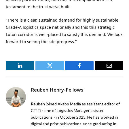
testament to the trust we’ve built.
“There is a clear, sustained demand for highly sustainable
Grade-A logistics space nationally and this this strategic
Luton corridor is well-placed to satisfy this demand. We look
forward to seeing the site progress.”
LinkedIn
Twitter
Facebook
Email
Reuben Henry-Fellows
Reuben joined Akabo Media as assistant editor of
CiTTi - one of Logistics Manager's sister
publications - in October 2023. He has worked in
digital and print publications since graduating in