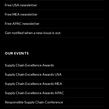
Free USA newsletter
Free MEA newsletter
Free APAC newsletter
Get notified when a new issue is out
OUR EVENTS
Supply Chain Excellence Awards
Supply Chain Excellence Awards USA
Supply Chain Excellence Awards MEA
Supply Chain Excellence Awards APAC
Responsible Supply Chain Conference