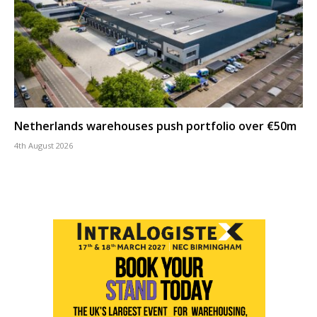
Netherlands warehouses push portfolio over €50m
4th August 2026