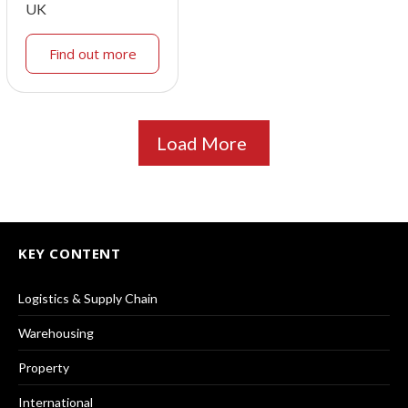
UK
Find out more
Load More
KEY CONTENT
Logistics & Supply Chain
Warehousing
Property
International