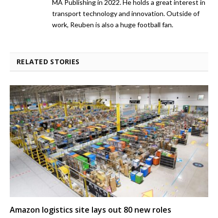
MA Publishing in 2022. He holds a great interest in
transport technology and innovation. Outside of
work, Reuben is also a huge football fan.
RELATED STORIES
Amazon logistics site lays out 80 new roles