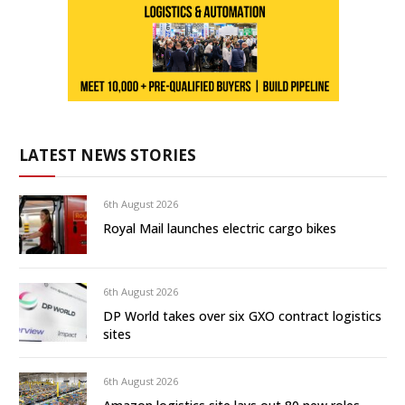
LATEST NEWS STORIES
6th August 2026
Royal Mail launches electric cargo bikes
6th August 2026
DP World takes over six GXO contract logistics
sites
6th August 2026