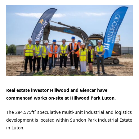
Real estate investor Hillwood and Glencar have
commenced works on-site at Hillwood Park Luton.
The 284,575ft² speculative multi-unit industrial and logistics
development is located within Sundon Park Industrial Estate
in Luton.