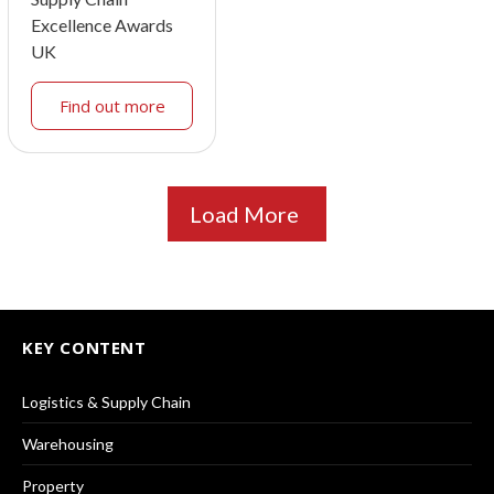
Excellence Awards
UK
Find out more
Load More
KEY CONTENT
Logistics & Supply Chain
Warehousing
Property