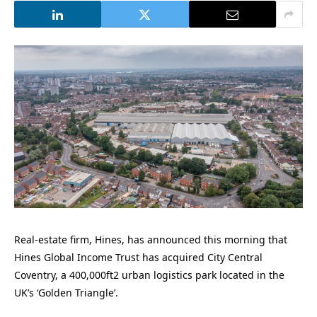
Real-estate firm, Hines, has announced this morning that
Hines Global Income Trust has acquired City Central
Coventry, a 400,000ft2 urban logistics park located in the
UK’s ‘Golden Triangle’.