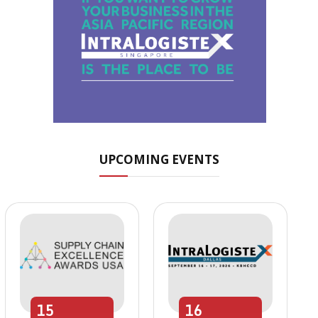
UPCOMING EVENTS
15
16