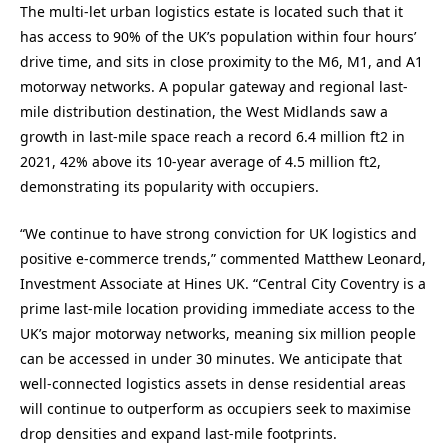
The multi-let urban logistics estate is located such that it
has access to 90% of the UK’s population within four hours’
drive time, and sits in close proximity to the M6, M1, and A1
motorway networks. A popular gateway and regional last-
mile distribution destination, the West Midlands saw a
growth in last-mile space reach a record 6.4 million ft2 in
2021, 42% above its 10-year average of 4.5 million ft2,
demonstrating its popularity with occupiers.
“We continue to have strong conviction for UK logistics and
positive e-commerce trends,” commented Matthew Leonard,
Investment Associate at Hines UK. “Central City Coventry is a
prime last-mile location providing immediate access to the
UK’s major motorway networks, meaning six million people
can be accessed in under 30 minutes. We anticipate that
well-connected logistics assets in dense residential areas
will continue to outperform as occupiers seek to maximise
drop densities and expand last-mile footprints.