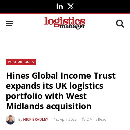
LinkedIn
X
(Twitter)
WEST MIDLANDS
Hines Global Income Trust
expands its UK logistics
portfolio with West
Midlands acquisition
By
NICK BRADLEY
1st April 2022
2 Mins Read