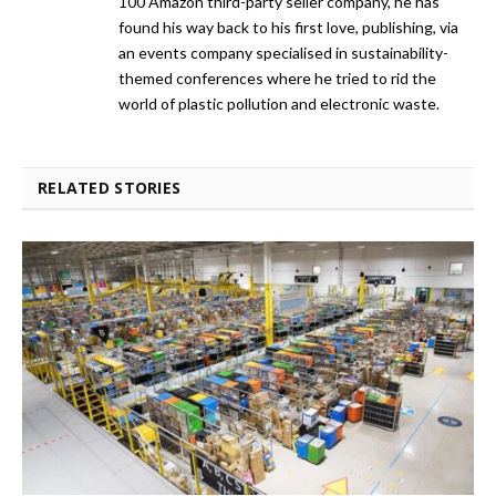
100 Amazon third-party seller company, he has
found his way back to his first love, publishing, via
an events company specialised in sustainability-
themed conferences where he tried to rid the
world of plastic pollution and electronic waste.
RELATED STORIES