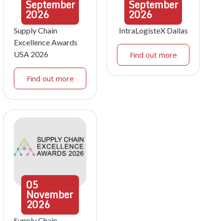
September
September
2026
2026
Supply Chain
IntraLogisteX Dallas
Excellence Awards
USA 2026
Find out more
Find out more
05
November
2026
Supply Chain