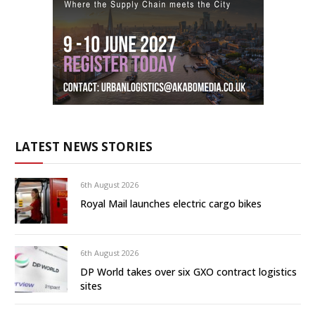
LATEST NEWS STORIES
6th August 2026
Royal Mail launches electric cargo bikes
6th August 2026
DP World takes over six GXO contract logistics
sites