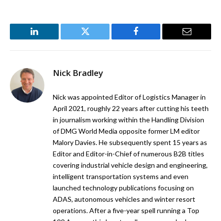
LinkedIn
Twitter
Facebook
Email
Nick Bradley
Nick was appointed Editor of Logistics Manager in
April 2021, roughly 22 years after cutting his teeth
in journalism working within the Handling Division
of DMG World Media opposite former LM editor
Malory Davies. He subsequently spent 15 years as
Editor and Editor-in-Chief of numerous B2B titles
covering industrial vehicle design and engineering,
intelligent transportation systems and even
launched technology publications focusing on
ADAS, autonomous vehicles and winter resort
operations. After a five-year spell running a Top