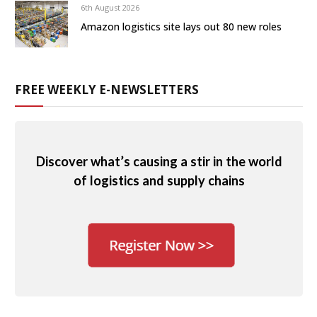
6th August 2026
Amazon logistics site lays out 80 new roles
FREE WEEKLY E-NEWSLETTERS
Discover what’s causing a stir in the world
of logistics and supply chains