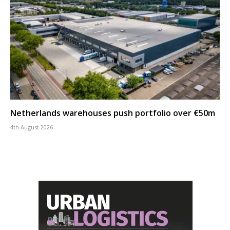
Netherlands warehouses push portfolio over €50m
4th August 2026