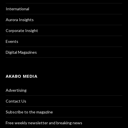
International
Aurora Insights
Corporate Insight
Events
Digital Magazines
AKABO MEDIA
Advertising
Contact Us
Subscribe to the magazine
Free weekly newsletter and breaking news