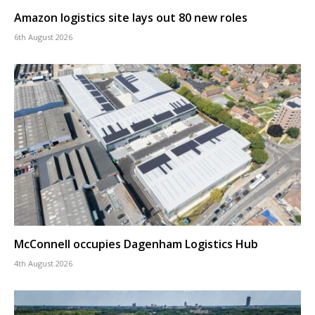
Amazon logistics site lays out 80 new roles
6th August 2026
McConnell occupies Dagenham Logistics Hub
4th August 2026