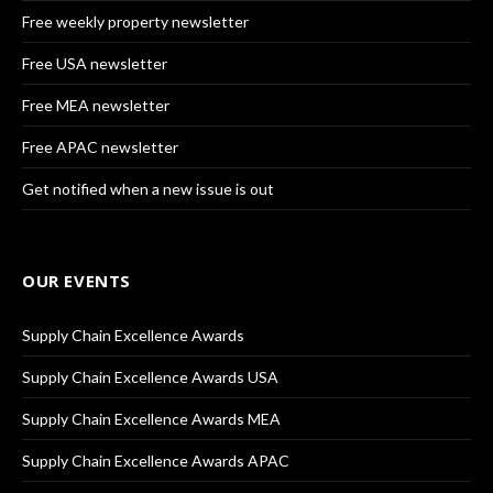
Free weekly property newsletter
Free USA newsletter
Free MEA newsletter
Free APAC newsletter
Get notified when a new issue is out
OUR EVENTS
Supply Chain Excellence Awards
Supply Chain Excellence Awards USA
Supply Chain Excellence Awards MEA
Supply Chain Excellence Awards APAC