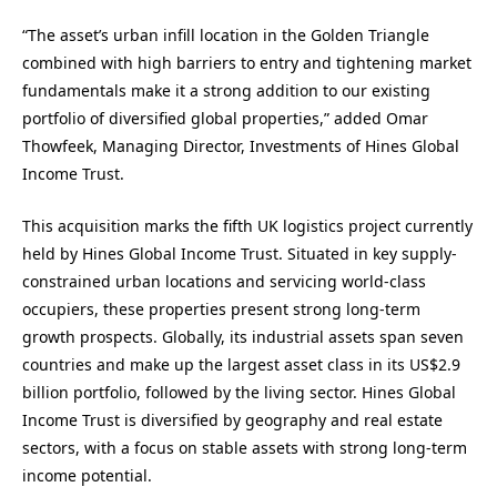
“The asset’s urban infill location in the Golden Triangle
combined with high barriers to entry and tightening market
fundamentals make it a strong addition to our existing
portfolio of diversified global properties,” added Omar
Thowfeek, Managing Director, Investments of Hines Global
Income Trust.
This acquisition marks the fifth UK logistics project currently
held by Hines Global Income Trust. Situated in key supply-
constrained urban locations and servicing world-class
occupiers, these properties present strong long-term
growth prospects. Globally, its industrial assets span seven
countries and make up the largest asset class in its US$2.9
billion portfolio, followed by the living sector. Hines Global
Income Trust is diversified by geography and real estate
sectors, with a focus on stable assets with strong long-term
income potential.