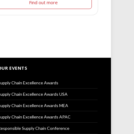
Find out more
OUR EVENTS
upply Chain Excellence Awards
upply Chain Excellence Awards USA
upply Chain Excellence Awards MEA
upply Chain Excellence Awards APAC
esponsible Supply Chain Conference