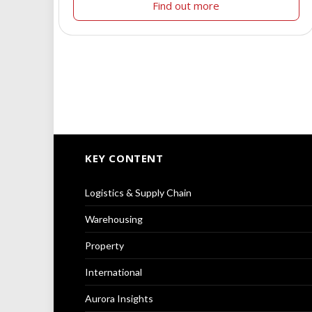
Find out more
KEY CONTENT
Logistics & Supply Chain
Warehousing
Property
International
Aurora Insights