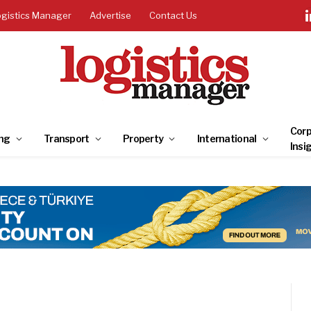
ogistics Manager
Advertise
Contact Us
Corp
ng
Transport
Property
International
Insi