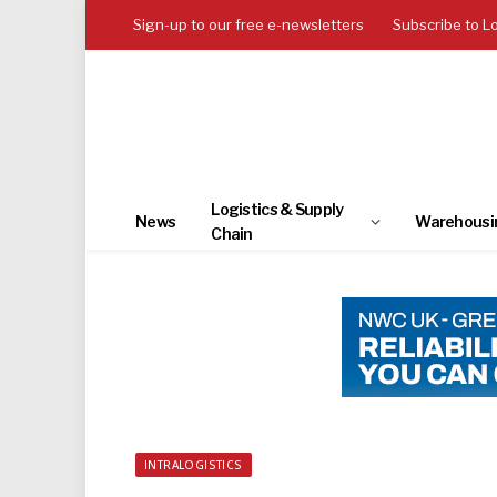
Sign-up to our free e-newsletters
Subscribe to L
Logistics & Supply
News
Warehousi
Chain
INTRALOGISTICS