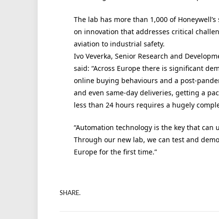
The lab has more than 1,000 of
Honeywell
’s
on innovation that addresses critical challen
aviation to industrial safety.
Ivo Veverka, Senior Research and Develop
said:
“Across Europe there is significant dem
online buying behaviours and a post-pand
and even same-day deliveries, getting a pack
less than 24 hours requires a hugely compl
“Automation technology is the key that can un
Through our new lab, we can test and demon
Europe for the first time.”
SHARE.