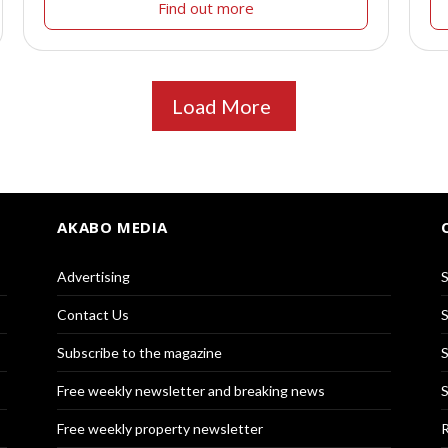
Find out more
Load More
AKABO MEDIA
Advertising
S
Contact Us
S
Subscribe to the magazine
S
Free weekly newsletter and breaking news
S
Free weekly property newsletter
R