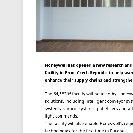
Honeywell
has opened a new research and 
facility in Brno, Czech Republic
to help war
enhance their supply chains and strengthen
The 64,583ft² facility will be used by
Honeyw
solutions, including intelligent conveyor sy
systems, sorting systems, palletisers and a
light commands.
The facility will also enable
Honeywell
’s reg
technologies for the first time in Europe.