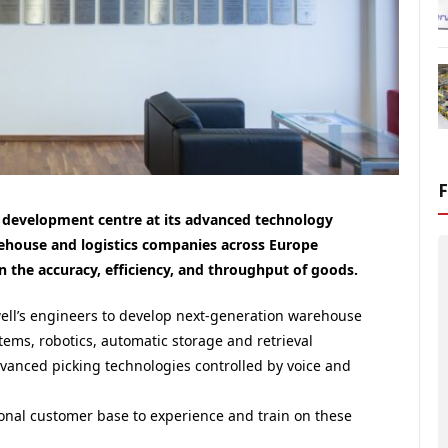
development centre at its advanced technology
ehouse and logistics companies across Europe
 the accuracy, efficiency, and throughput of goods.
ell
’s engineers to develop next-generation warehouse
stems, robotics, automatic storage and retrieval
dvanced picking technologies controlled by voice and
ional customer base to experience and train on these