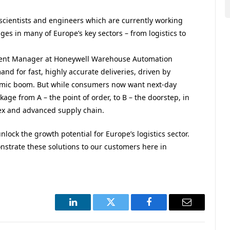
 scientists and engineers which are currently working
ges in many of Europe’s key sectors – from logistics to
ment Manager at
Honeywell
Warehouse Automation
and for fast, highly accurate deliveries, driven by
emic boom. But while consumers now want next-day
age from A – the point of order, to B – the doorstep, in
ex and advanced supply chain.
lock the growth potential for Europe’s logistics sector.
strate these solutions to our customers here in
LinkedIn
Twitter
Facebook
Email