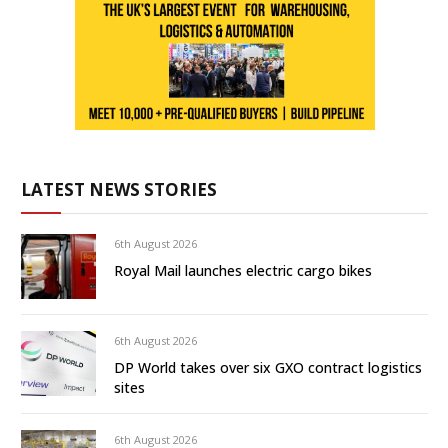
LATEST NEWS STORIES
6th August 2026
Royal Mail launches electric cargo bikes
6th August 2026
DP World takes over six GXO contract logistics
sites
6th August 2026