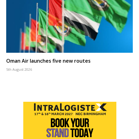
Oman Air launches five new routes
5th August 2026