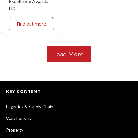
Excellence Awards
UK
Find out more
Load More
KEY CONTENT
Logistics & Supply Chain
Warehousing
Property