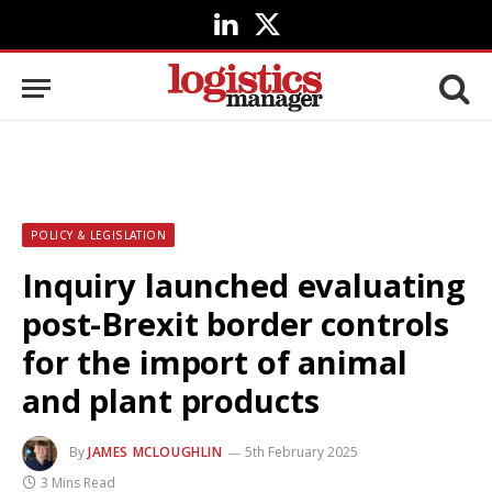
LinkedIn
X
(Twitter)
POLICY & LEGISLATION
Inquiry launched evaluating
post-Brexit border controls
for the import of animal
and plant products
By
JAMES MCLOUGHLIN
5th February 2025
3 Mins Read