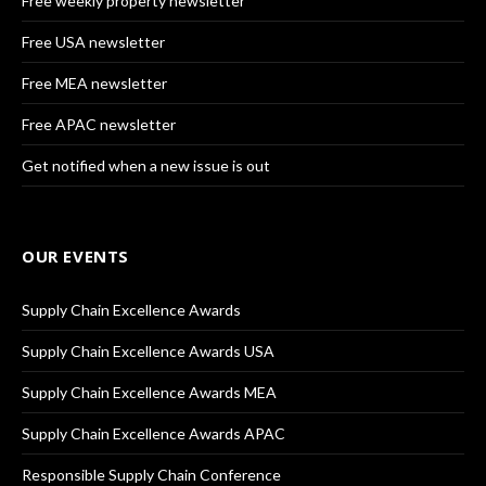
Free weekly property newsletter
Free USA newsletter
Free MEA newsletter
Free APAC newsletter
Get notified when a new issue is out
OUR EVENTS
Supply Chain Excellence Awards
Supply Chain Excellence Awards USA
Supply Chain Excellence Awards MEA
Supply Chain Excellence Awards APAC
Responsible Supply Chain Conference