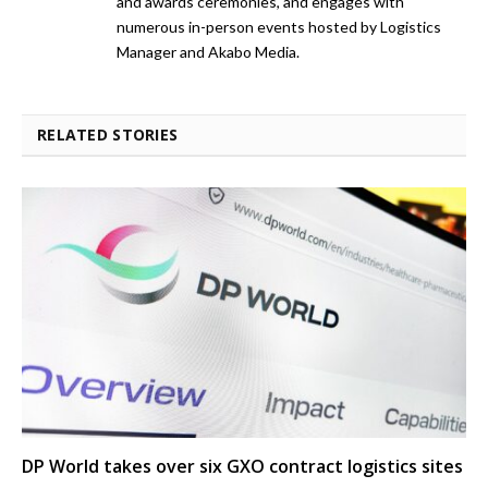
and awards ceremonies, and engages with
numerous in-person events hosted by Logistics
Manager and Akabo Media.
RELATED STORIES
DP World takes over six GXO contract logistics sites