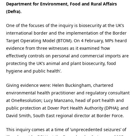
Department for Environment, Food and Rural Affairs
(Defra).
One of the focuses of the inquiry is biosecurity at the UK’s
international border and the implementation of the Border
Target Operating Model (BTOM). On 4 February, MPs heard
evidence from three witnesses as it examined ‘how
effectively controls on personal and commercial imports are
protecting the UK’s animal and plant biosecurity, food
hygiene and public health’.
Giving evidence were: Helen Buckingham, chartered
environmental health practitioner and regulatory consultant
at OneResolution; Lucy Manzano, head of port health and
public protection at Dover Port Health Authority (DPHA); and
David Smith, South East regional director at Border Force.
This inquiry comes at a time of ‘unprecedented seizures’ of