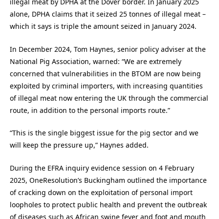
illegal meat by DPHA at the Dover border. In January 2025
alone, DPHA claims that it seized 25 tonnes of illegal meat –
which it says is triple the amount seized in January 2024.
In December 2024, Tom Haynes, senior policy adviser at the
National Pig Association, warned: “We are extremely
concerned that vulnerabilities in the BTOM are now being
exploited by criminal importers, with increasing quantities
of illegal meat now entering the UK through the commercial
route, in addition to the personal imports route.”
“This is the single biggest issue for the pig sector and we
will keep the pressure up,” Haynes added.
During the EFRA inquiry evidence session on 4 February
2025, OneResolution’s Buckingham outlined the importance
of cracking down on the exploitation of personal import
loopholes to protect public health and prevent the outbreak
of diseases such as African swine fever and foot and mouth