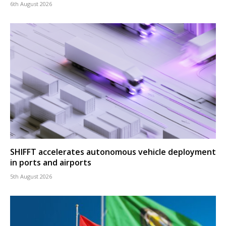
6th August 2026
SHIFFT accelerates autonomous vehicle deployment
in ports and airports
5th August 2026