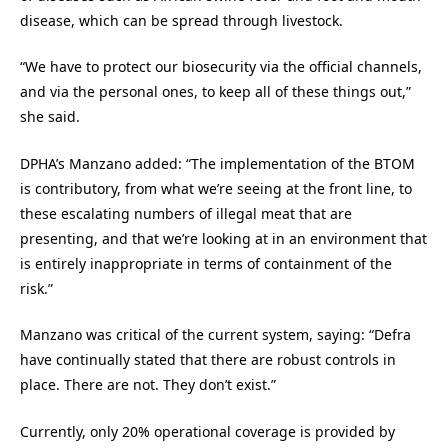
disease, which can be spread through livestock.
“We have to protect our biosecurity via the official channels,
and via the personal ones, to keep all of these things out,”
she said.
DPHA’s Manzano added: “The implementation of the BTOM
is contributory, from what we’re seeing at the front line, to
these escalating numbers of illegal meat that are
presenting, and that we’re looking at in an environment that
is entirely inappropriate in terms of containment of the
risk.”
Manzano was critical of the current system, saying: “Defra
have continually stated that there are robust controls in
place. There are not. They don’t exist.”
Currently, only 20% operational coverage is provided by