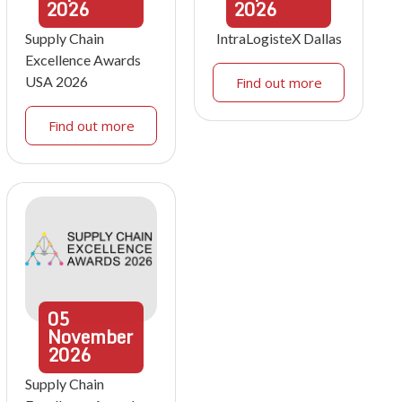
2026
2026
Supply Chain
IntraLogisteX Dallas
Excellence Awards
USA 2026
Find out more
Find out more
05
November
2026
Supply Chain