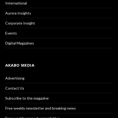
International
Aurora Insights
Corporate Insight
Events
Digital Magazines
AKABO MEDIA
Advertising
Contact Us
Subscribe to the magazine
Free weekly newsletter and breaking news