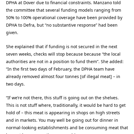
DPHA at Dover due to financial constraints. Manzano told
the committee that several funding models ranging from
50% to 100% operational coverage have been provided by
DPHA to Defra, but “no substantive response” had been
given.
She explained that if funding is not secured in the next
seven weeks, checks will stop because because “the local
authorities are not in a position to fund them”. She added:
“In the first two days of February, the DPHA team have
already removed almost four tonnes [of illegal meat] – in
two days.
“If we’re not there, this stuff is going out on the shelves.
This is not stuff where, traditionally, it would be hard to get
hold of – this meat is appearing in shops on high streets
and in markets. You may well be going out for dinner in
normal-looking establishments and be consuming meat that