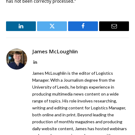
has not been correctly processed.”
LinkedIn
Twitter
Facebook
Email
James McLoughlin
LinkedIn
James McLoughlin is the editor of Logistics
Manager. With a Journalism degree from the
University of Leeds, he brings experience in
producing multimedia news content on a wide
range of topics. His role involves researching,
writing and editing content for Logistics Manager,
both online and in print. Beyond leading the
production of monthly magazines and producing
daily website content, James has hosted webinars