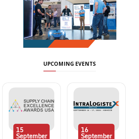
UPCOMING EVENTS
15
16
September
September