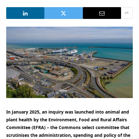
In January 2025, an inquiry was launched into animal and
plant health by the Environment, Food and Rural Affairs
Committee (EFRA) – the Commons select committee that
scrutinises the administration, spending and policy of the