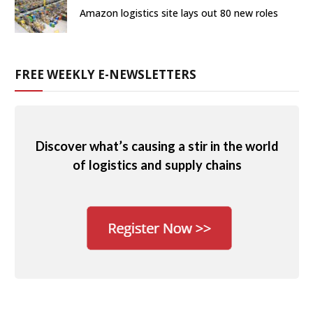
Amazon logistics site lays out 80 new roles
FREE WEEKLY E-NEWSLETTERS
Discover what’s causing a stir in the world
of logistics and supply chains