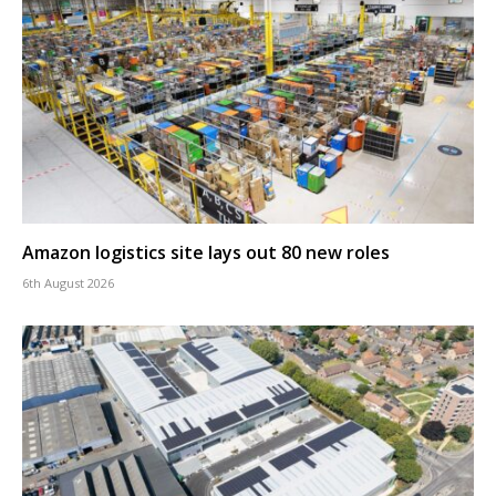
Amazon logistics site lays out 80 new roles
6th August 2026