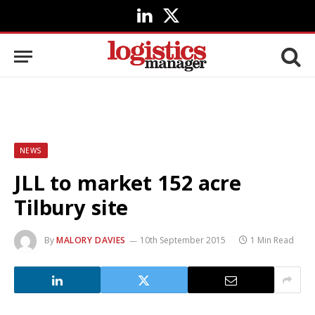
LinkedIn
X
(Twitter)
NEWS
JLL to market 152 acre
Tilbury site
By
MALORY DAVIES
10th September 2015
1 Min Read