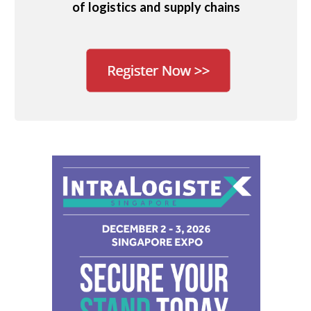
of logistics and supply chains