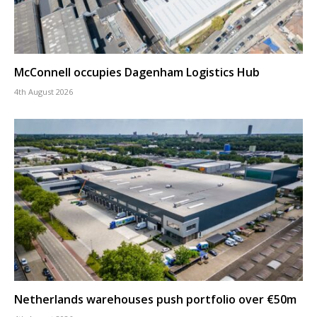
McConnell occupies Dagenham Logistics Hub
4th August 2026
Netherlands warehouses push portfolio over €50m