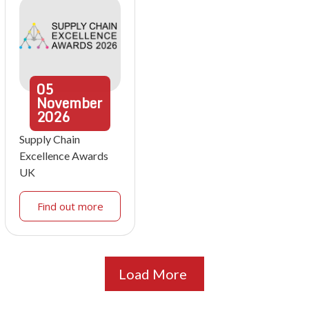
05
November
2026
Supply Chain
Excellence Awards
UK
Find out more
Load More