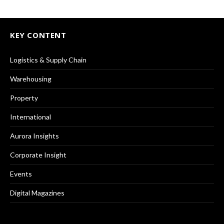
KEY CONTENT
Logistics & Supply Chain
Warehousing
Property
International
Aurora Insights
Corporate Insight
Events
Digital Magazines