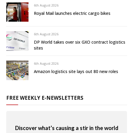
6th August 2026
Royal Mail launches electric cargo bikes
6th August 2026
DP World takes over six GXO contract logistics
sites
6th August 2026
Amazon logistics site lays out 80 new roles
FREE WEEKLY E-NEWSLETTERS
Discover what’s causing a stir in the world