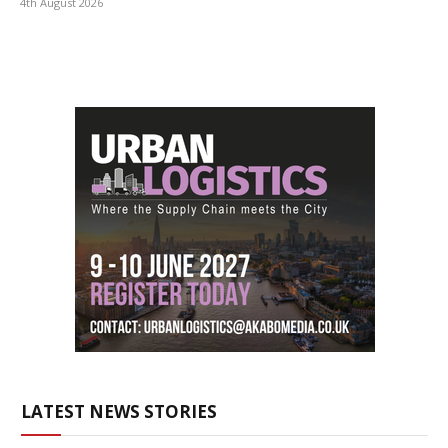
4th August 2026
LATEST NEWS STORIES