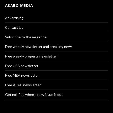
AKABO MEDIA
Advertising
Contact Us
Subscribe to the magazine
Free weekly newsletter and breaking news
Free weekly property newsletter
Free USA newsletter
Free MEA newsletter
Free APAC newsletter
Get notified when a new issue is out