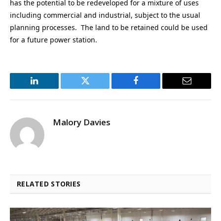
has the potential to be redeveloped for a mixture of uses
including commercial and industrial, subject to the usual
planning processes. The land to be retained could be used
for a future power station.
LinkedIn
Twitter
Facebook
Email
Malory Davies
RELATED STORIES