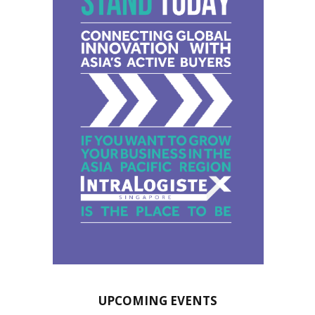
UPCOMING EVENTS