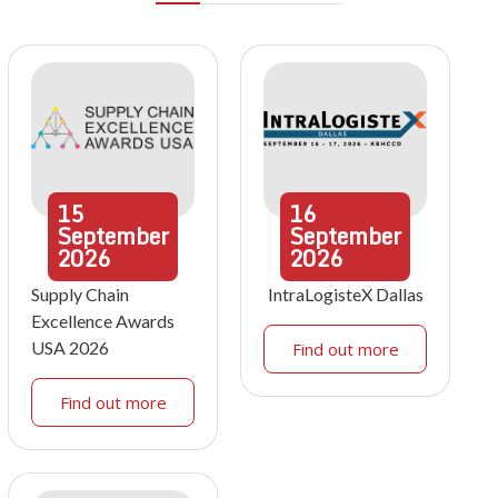
15
16
September
September
2026
2026
Supply Chain
IntraLogisteX Dallas
Excellence Awards
USA 2026
Find out more
Find out more