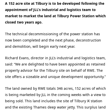
A 152 acre site at Tilbury is to be developed following the
appointment of JLL’s industrial and logistics team to
market to market the land at Tilbury Power Station which
closed two years ago.
The technical decommissioning of the power station has
now been completed and the next phase, deconstruction
and demolition, will begin early next year.
Richard Evans, director in JLL’s industrial and logistics team,
said: “We are delighted to have been appointed as retained
property advisor for the Tilbury site on behalf of RWE. The
site offers a sizeable and unique development opportunity.”
The land owned by RWE totals 346 acres, 152 acres of which
is being marketed by JLL in the coming weeks with a view to
being sold. This land includes the site of Tilbury ‘A’ station
and the existing Thames deep water jetty. This surplus land