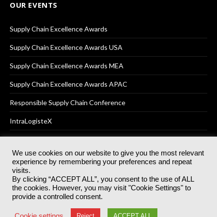
OUR EVENTS
Supply Chain Excellence Awards
Supply Chain Excellence Awards USA
Supply Chain Excellence Awards MEA
Supply Chain Excellence Awards APAC
Responsible Supply Chain Conference
IntraLogisteX
We use cookies on our website to give you the most relevant
experience by remembering your preferences and repeat
© 2025
Akabo Media Ltd
Registered No 07766641 England | All
visits.
rights reserved.
By clicking “ACCEPT ALL”, you consent to the use of ALL
Registered Office: Akabo Media, GG.007, Metal Box Factory, 30
the cookies. However, you may visit "Cookie Settings" to
Great Guildford St, SE1 0HS
provide a controlled consent.
Terms & Conditions
Privacy Policy
Cookie Policy
Cookie settings
Reject
ACCEPT ALL