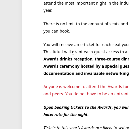
attend the most important night in the indus
year.
There is no limit to the amount of seats and
you can book.
You will receive an e-ticket for each seat you
This ticket will grant each guest access to a
Awards drinks reception, three-course dinn
Awards ceremony hosted by a special guest
documentation and invaluable networking 
Anyone is welcome to attend the Awards for 
and peers. You do not have to be an entrant o
Upon booking tickets to the Awards, you will 
hotel rate for the night.
Tickets to this year’s Awards are likely to sel