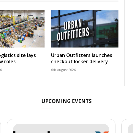
istics site lays
Urban Outfitters launches
w roles
checkout locker delivery
26
6th August 2026
UPCOMING EVENTS