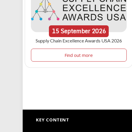
15
September
2026
Supply Chain Excellence Awards USA 2026
Find out more
KEY CONTENT