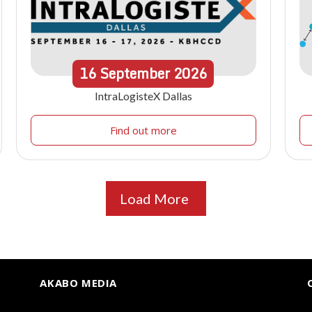
16
September
2026
IntraLogisteX Dallas
Find out more
Load More
AKABO MEDIA