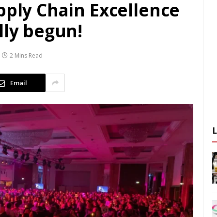
pply Chain Excellence
lly begun!
2 Mins Read
Email