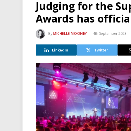
Judging for the Su
Awards has officia
By
MICHELLE MOONEY
4th September 2023
LinkedIn
Twitter