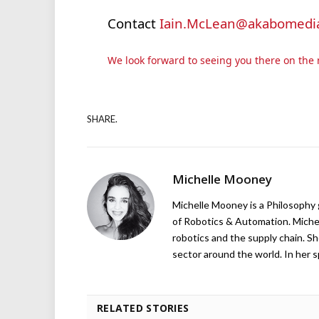
Contact
Iain.McLean@akabomedia
We look forward to seeing you there on the 
SHARE.
Michelle Mooney
Michelle Mooney is a Philosophy
of Robotics & Automation. Michelle
robotics and the supply chain. Sh
sector around the world. In her s
RELATED STORIES