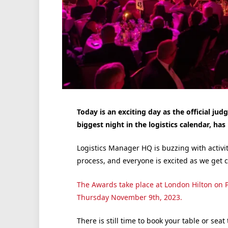
Today is an exciting day as the official ju
biggest night in the logistics calendar, has
Logistics Manager HQ is buzzing with activit
process, and everyone is excited as we get c
The Awards take place at London Hilton on 
Thursday November 9th, 2023.
There is still time to book your table or seat 