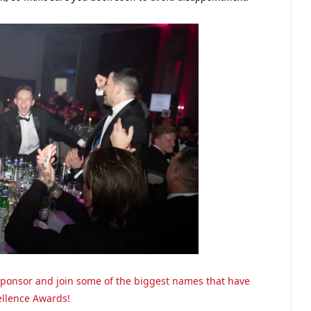
o sponsor and join some of the biggest names that have
ellence Awards!