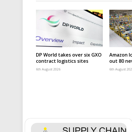
DP World takes over six GXO
Amazon log
contract logistics sites
out 80 ne
6th August 2026
6th August 20