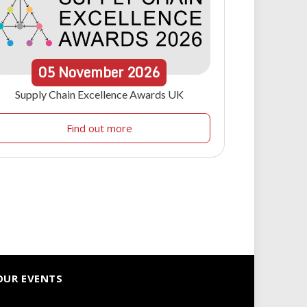
05
November
2026
Supply Chain Excellence Awards UK
Find out more
OUR EVENTS