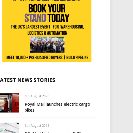
LATEST NEWS STORIES
6th August 2026
Royal Mail launches electric cargo
bikes
6th August 2026