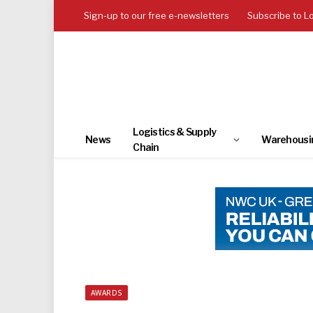
Sign-up to our free e-newsletters
Subscribe to L
Logistics & Supply
News
Warehousi
Chain
AWARDS