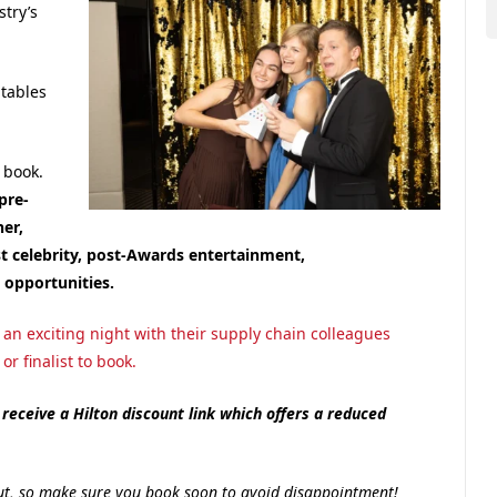
try’s
 tables
 book.
pre-
er,
 celebrity, post-Awards entertainment,
opportunities.
an exciting night with their supply chain colleagues
r finalist to book.
receive a Hilton discount link which offers a reduced
l out, so make sure you book soon to avoid disappointment!