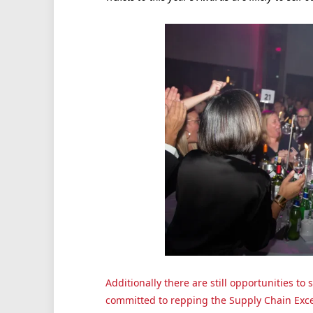
Additionally there are still opportunities t
committed to repping the Supply Chain Exc