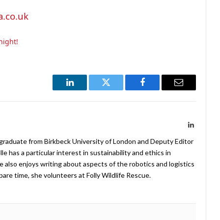
.co.uk
night!
LinkedIn
Twitter
Facebook
Email
LinkedIn
 graduate from Birkbeck University of London and Deputy Editor
 has a particular interest in sustainability and ethics in
e also enjoys writing about aspects of the robotics and logistics
pare time, she volunteers at Folly Wildlife Rescue.