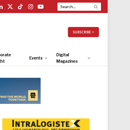
LinkedIn
X
TikTok
Instagram
YouTube
(Twitter)
SUBSCRIBE >
orate
Digital
Events
ght
Magazines