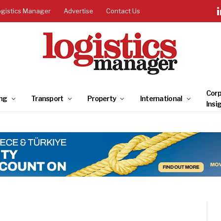
ogistics Manager
Advertise
Contact Us
Corp
ng
Transport
Property
International
Insi