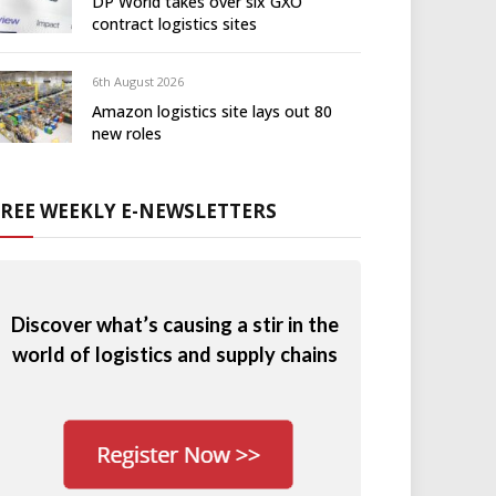
DP World takes over six GXO
contract logistics sites
6th August 2026
Amazon logistics site lays out 80
new roles
FREE WEEKLY E-NEWSLETTERS
Discover what’s causing a stir in the
world of logistics and supply chains