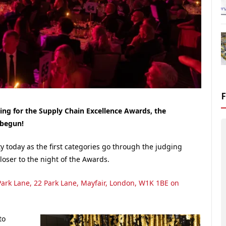
dging for the Supply Chain Excellence Awards, the
 begun!
y today as the first categories go through the judging
loser to the night of the Awards.
Park Lane, 22 Park Lane, Mayfair, London, W1K 1BE on
to