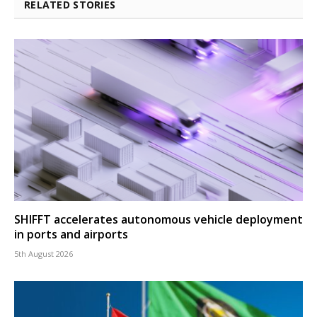
RELATED STORIES
SHIFFT accelerates autonomous vehicle deployment
in ports and airports
5th August 2026