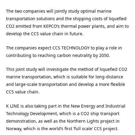
The two companies will jointly study optimal marine
transportation solutions and the shipping costs of liquefied
CO2 emitted from KEPCO’s thermal power plants, and aim to
develop the CCS value chain in future.
The companies expect CCS TECHNOLOGY to play a role in
contributing to reaching carbon neutrality by 2050.
This joint study will investigate the method of liquefied CO2
marine transportation, which is suitable for long-distance
and large-scale transportation and develop a more flexible
CCS value chain.
K LINE is also taking part in the New Energy and Industrial
Technology Development, which is a CO2 ship transport
demonstration, as well as the Northern Lights project in
Norway, which is the world’s first ‘full scale’ CCS project.