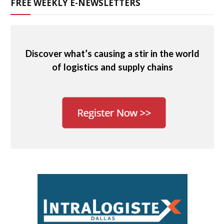
FREE WEEKLY E-NEWSLETTERS
Discover what’s causing a stir in the world
of logistics and supply chains