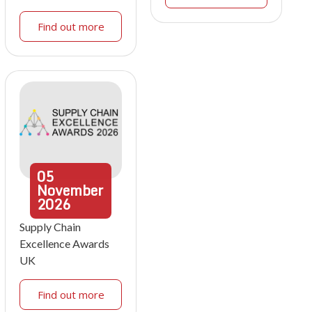
Find out more
05
November
2026
Supply Chain
Excellence Awards
UK
Find out more