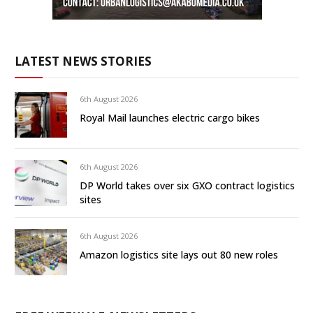
LATEST NEWS STORIES
6th August 2026
Royal Mail launches electric cargo bikes
6th August 2026
DP World takes over six GXO contract logistics
sites
6th August 2026
Amazon logistics site lays out 80 new roles