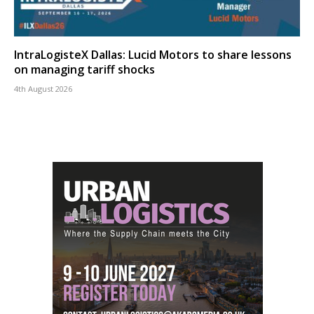
IntraLogisteX Dallas: Lucid Motors to share lessons
on managing tariff shocks
4th August 2026