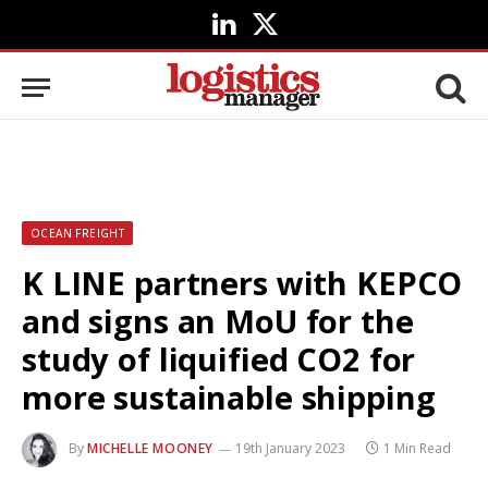
LinkedIn
X
(Twitter)
OCEAN FREIGHT
K LINE partners with KEPCO
and signs an MoU for the
study of liquified CO2 for
more sustainable shipping
By
MICHELLE MOONEY
19th January 2023
1 Min Read