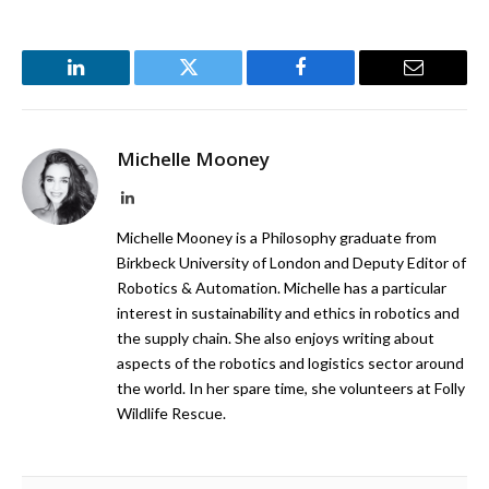
LinkedIn
Twitter
Facebook
Email
Michelle Mooney
LinkedIn
Michelle Mooney is a Philosophy graduate from
Birkbeck University of London and Deputy Editor of
Robotics & Automation. Michelle has a particular
interest in sustainability and ethics in robotics and
the supply chain. She also enjoys writing about
aspects of the robotics and logistics sector around
the world. In her spare time, she volunteers at Folly
Wildlife Rescue.