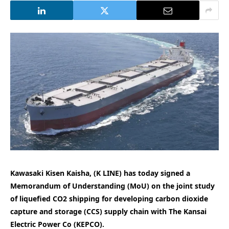
Kawasaki Kisen Kaisha, (K LINE) has today signed a
Memorandum of Understanding (MoU) on the joint study
of liquefied CO2 shipping for developing carbon dioxide
capture and storage (CCS) supply chain with The Kansai
Electric Power Co (KEPCO).