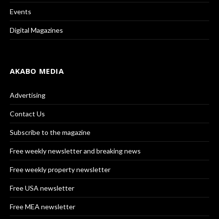
Events
Digital Magazines
AKABO MEDIA
Advertising
Contact Us
Subscribe to the magazine
Free weekly newsletter and breaking news
Free weekly property newsletter
Free USA newsletter
Free MEA newsletter