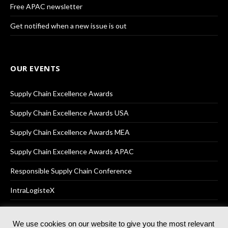
Free APAC newsletter
Get notified when a new issue is out
OUR EVENTS
Supply Chain Excellence Awards
Supply Chain Excellence Awards USA
Supply Chain Excellence Awards MEA
Supply Chain Excellence Awards APAC
Responsible Supply Chain Conference
IntraLogisteX
We use cookies on our website to give you the most relevant