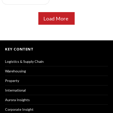
Load More
KEY CONTENT
Logistics & Supply Chain
Warehousing
Property
International
Aurora Insights
Corporate Insight