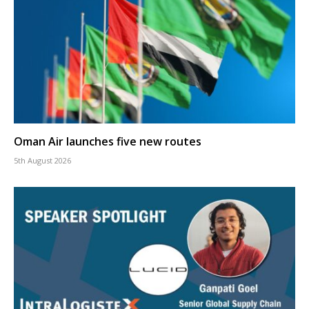
Oman Air launches five new routes
5th August 2026