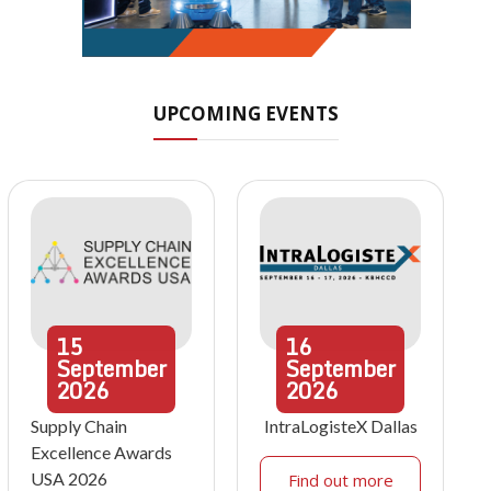
UPCOMING EVENTS
15
16
September
September
2026
2026
Supply Chain
IntraLogisteX Dallas
Excellence Awards
USA 2026
Find out more