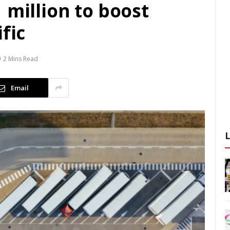
 million to boost
fic
2 Mins Read
Email