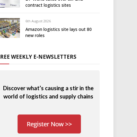
contract logistics sites
6th August 2026
Amazon logistics site lays out 80
new roles
FREE WEEKLY E-NEWSLETTERS
Discover what’s causing a stir in the
world of logistics and supply chains