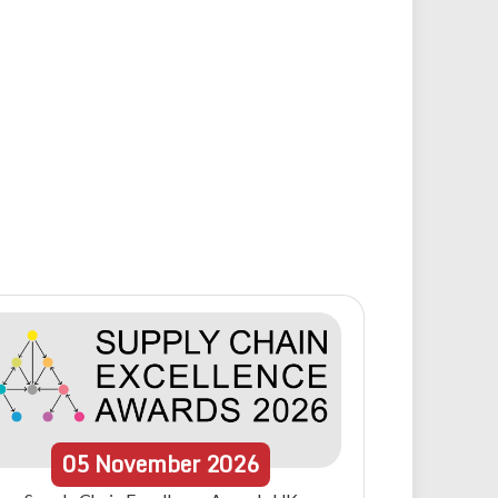
05
November
2026