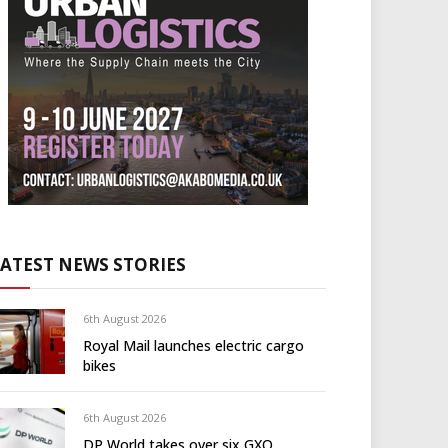
LATEST NEWS STORIES
6th August 2026
Royal Mail launches electric cargo
bikes
6th August 2026
DP World takes over six GXO