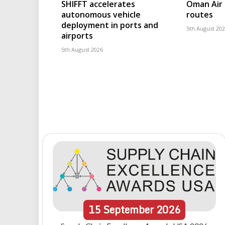
SHIFFT accelerates
Oman Air 
autonomous vehicle
routes
deployment in ports and
5th August 20
airports
5th August 2026
15
September
2026