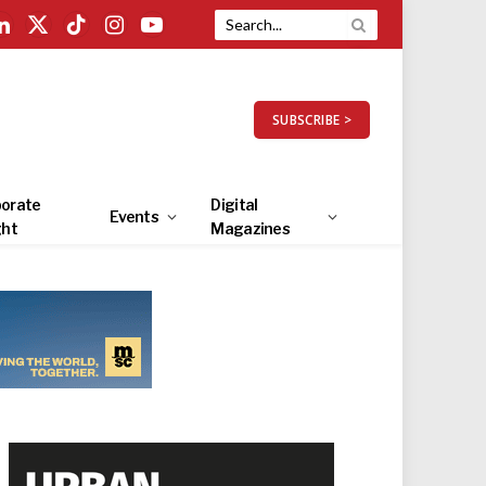
LinkedIn
X
TikTok
Instagram
YouTube
(Twitter)
SUBSCRIBE >
orate
Digital
Events
ght
Magazines