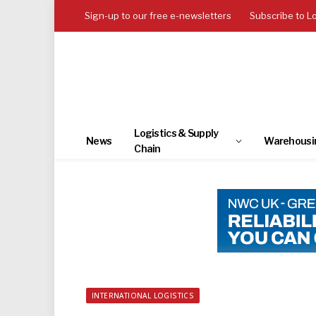
Sign-up to our free e-newsletters
Subscribe to L
Logistics & Supply
News
Warehousi
Chain
INTERNATIONAL LOGISTICS