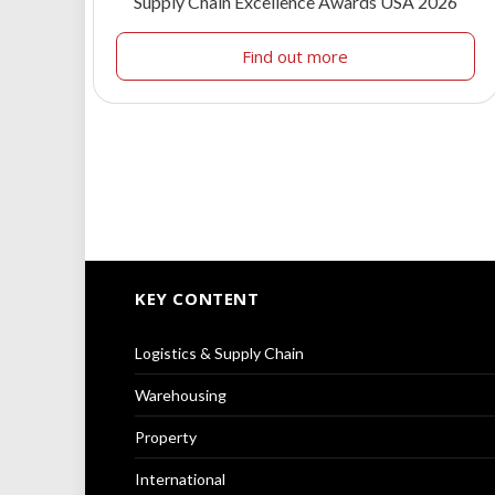
Supply Chain Excellence Awards USA 2026
Find out more
KEY CONTENT
Logistics & Supply Chain
Warehousing
Property
International