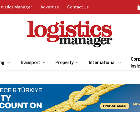
ogistics Manager
Advertise
Contact Us
Corp
ng
Transport
Property
International
Insi