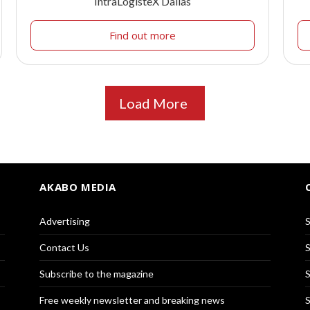
IntraLogisteX Dallas
Find out more
Load More
AKABO MEDIA
Advertising
S
Contact Us
S
Subscribe to the magazine
S
Free weekly newsletter and breaking news
S