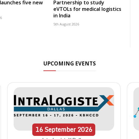
launches five new
Partnership to study
eVTOLs for medical logistics
in India
26
5th August 2026
UPCOMING EVENTS
16
September
2026