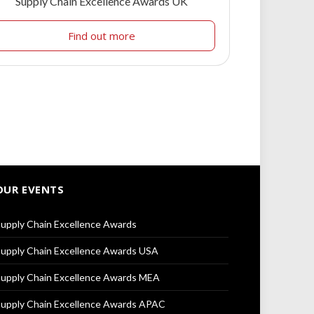
Supply Chain Excellence Awards UK
Find out more
OUR EVENTS
upply Chain Excellence Awards
upply Chain Excellence Awards USA
upply Chain Excellence Awards MEA
upply Chain Excellence Awards APAC