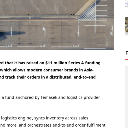
 that it has raised an $11 million Series A funding
m which allows modern consumer brands in Asia-
nd track their orders in a distributed, end-to-end
 a fund anchored by Temasek and logistics provider
logistics engine’, syncs inventory across sales
and more, and orchestrates end-to-end order fulfilment