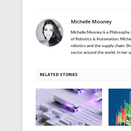
Michelle Mooney
Michelle Mooney is a Philosophy
of Robotics & Automation. Michelle
robotics and the supply chain. Sh
sector around the world. In her s
RELATED STORIES