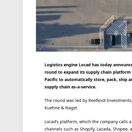
Logistics engine
Locad
has today announced
round to expand its supply chain platfor
Pacific to automatically store, pack, ship a
supply chain as-a-service.
The round was led by Reefknot Investments,
Kuehne & Nagel.
Locad’s platform, which the company calls a ‘
channels such as Shopify, Lazada, Shopee, 