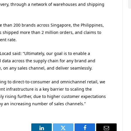
livery, through a network of warehouses and shipping
e than 200 brands across Singapore, the Philippines,
 shipped more than 2 million orders, and claims to
ent rate.
cad said: “Ultimately, our goal is to enable a
d data across the supply chain for any brand and
 on any sales channel, and deliver seamlessly.
ng to direct-to-consumer and omnichannel retail, we
t infrastructure is a key barrier to scaling the
ly rising further, due to higher customer expectations
 by an increasing number of sales channels.”