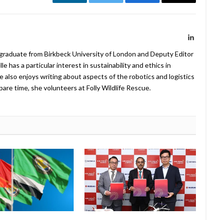
LinkedIn
Twitter
Facebook
Email
LinkedIn
 graduate from Birkbeck University of London and Deputy Editor
 has a particular interest in sustainability and ethics in
e also enjoys writing about aspects of the robotics and logistics
pare time, she volunteers at Folly Wildlife Rescue.