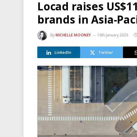
Locad raises US$11
brands in Asia-Paci
By
MICHELLE MOONEY
16th January 2023
LinkedIn
Twitter