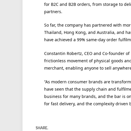
for B2C and B2B orders, from storage to de
partners.
So far, the company has partnered with mor
Thailand, Hong Kong, and Australia, and has
have achieved a 99% same-day order fulfilm
Constantin Robertz, CEO and Co-founder of Lo
frictionless movement of physical goods an
merchant, enabling anyone to sell anywhere,
“As modern consumer brands are transformi
have seen that the supply chain and fulfilmen
business for many brands, and the bar is on
for fast delivery, and the complexity driven
SHARE.