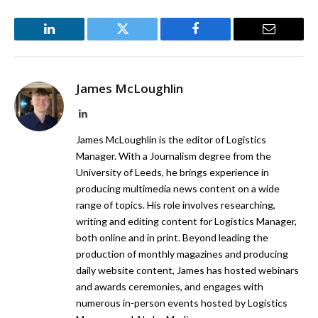
LinkedIn
Twitter
Facebook
Email
James McLoughlin
LinkedIn
James McLoughlin is the editor of Logistics
Manager. With a Journalism degree from the
University of Leeds, he brings experience in
producing multimedia news content on a wide
range of topics. His role involves researching,
writing and editing content for Logistics Manager,
both online and in print. Beyond leading the
production of monthly magazines and producing
daily website content, James has hosted webinars
and awards ceremonies, and engages with
numerous in-person events hosted by Logistics