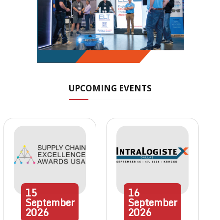
UPCOMING EVENTS
15
16
September
September
2026
2026