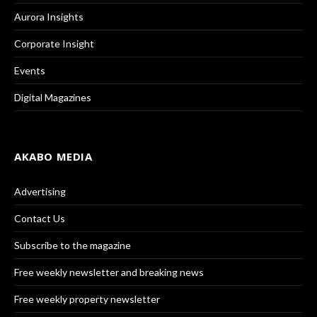
Aurora Insights
Corporate Insight
Events
Digital Magazines
AKABO MEDIA
Advertising
Contact Us
Subscribe to the magazine
Free weekly newsletter and breaking news
Free weekly property newsletter