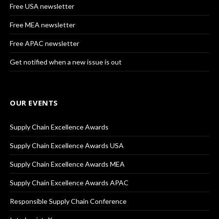
Free USA newsletter
Free MEA newsletter
Free APAC newsletter
Get notified when a new issue is out
OUR EVENTS
Supply Chain Excellence Awards
Supply Chain Excellence Awards USA
Supply Chain Excellence Awards MEA
Supply Chain Excellence Awards APAC
Responsible Supply Chain Conference