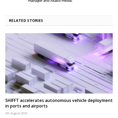
Manager and Akabo Media.
RELATED STORIES
SHIFFT accelerates autonomous vehicle deployment
in ports and airports
5th August 2026