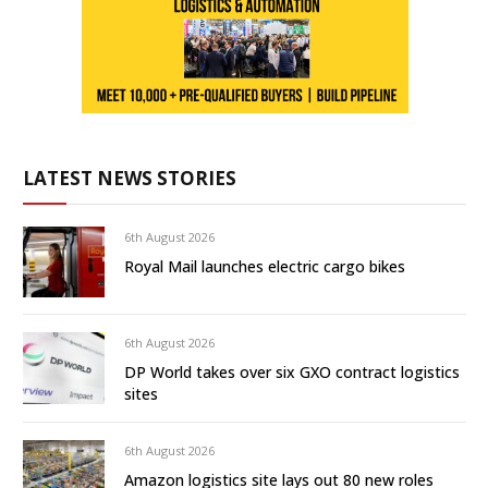
LATEST NEWS STORIES
6th August 2026
Royal Mail launches electric cargo bikes
6th August 2026
DP World takes over six GXO contract logistics
sites
6th August 2026
Amazon logistics site lays out 80 new roles