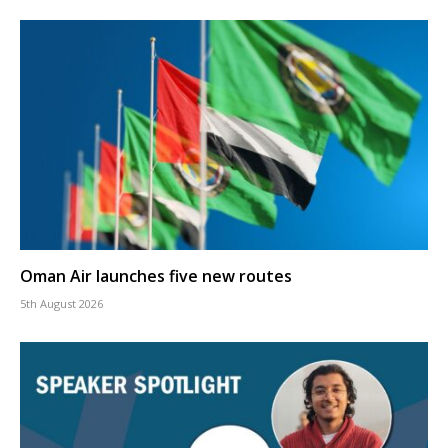
Oman Air launches five new routes
5th August 2026