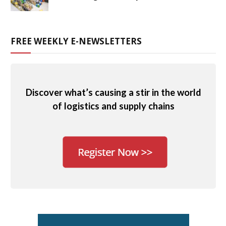
FREE WEEKLY E-NEWSLETTERS
Discover what’s causing a stir in the world
of logistics and supply chains