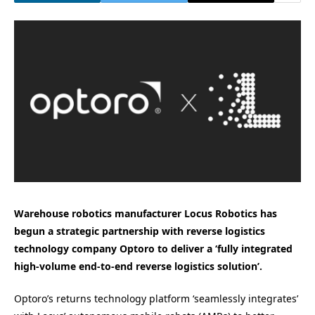
Warehouse robotics manufacturer Locus Robotics has
begun a strategic partnership with reverse logistics
technology company Optoro to deliver a ‘fully integrated
high-volume end-to-end reverse logistics solution’.
Optoro’s returns technology platform ‘seamlessly integrates’