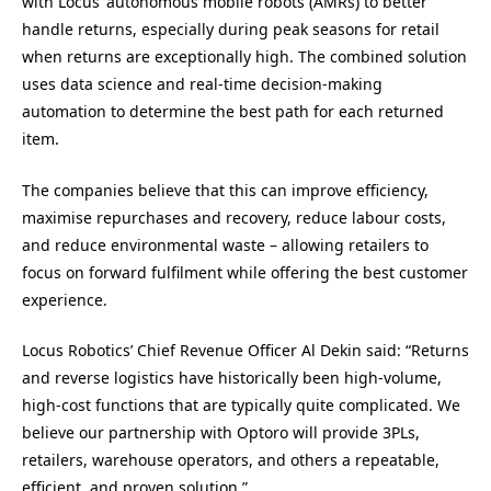
with Locus’ autonomous mobile robots (AMRs) to better
handle returns, especially during peak seasons for retail
when returns are exceptionally high. The combined solution
uses data science and real-time decision-making
automation to determine the best path for each returned
item.
The companies believe that this can improve efficiency,
maximise repurchases and recovery, reduce labour costs,
and reduce environmental waste – allowing retailers to
focus on forward fulfilment while offering the best customer
experience.
Locus Robotics’ Chief Revenue Officer Al Dekin said: “Returns
and reverse logistics have historically been high-volume,
high-cost functions that are typically quite complicated. We
believe our partnership with Optoro will provide 3PLs,
retailers, warehouse operators, and others a repeatable,
efficient, and proven solution.”