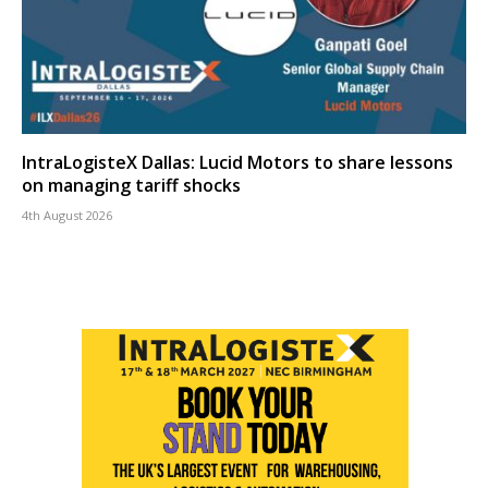
IntraLogisteX Dallas: Lucid Motors to share lessons
on managing tariff shocks
4th August 2026