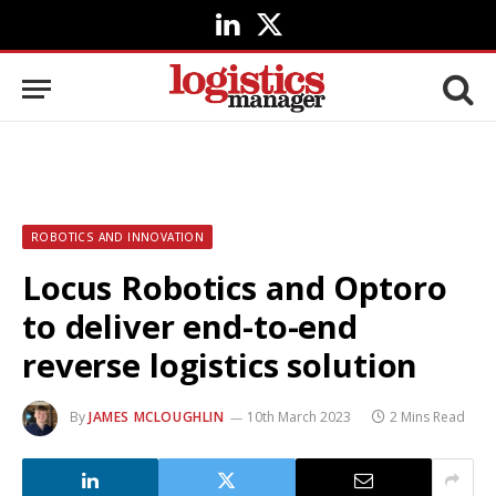
LinkedIn
X
(Twitter)
ROBOTICS AND INNOVATION
Locus Robotics and Optoro
to deliver end-to-end
reverse logistics solution
By
JAMES MCLOUGHLIN
10th March 2023
2 Mins Read