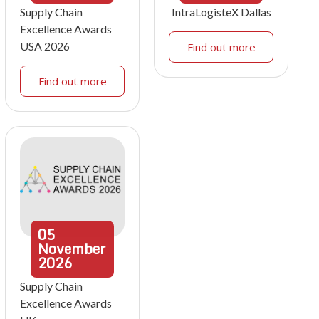
Supply Chain
IntraLogisteX Dallas
Excellence Awards
USA 2026
Find out more
Find out more
05
November
2026
Supply Chain
Excellence Awards