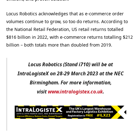
Locus Robotics acknowledges that as e-commerce order
volumes continue to grow, so too do returns. According to
the National Retail Federation, US retail returns totalled
$816 billion in 2022, with e-commerce returns totalling $212
billion – both totals more than doubled from 2019.
Locus Robotics (Stand i710) will be at
IntraLogisteX on 28-29 March 2023 at the NEC
Birmingham. For more information,
visit
www.intralogistex.co.uk
.