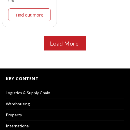
UK
Find out more
Load More
KEY CONTENT
Logistics & Supply Chain
Warehousing
Property
International