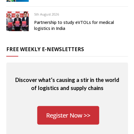
5th August 2026
Partnership to study eVTOLs for medical
logistics in India
FREE WEEKLY E-NEWSLETTERS
Discover what’s causing a stir in the world
of logistics and supply chains