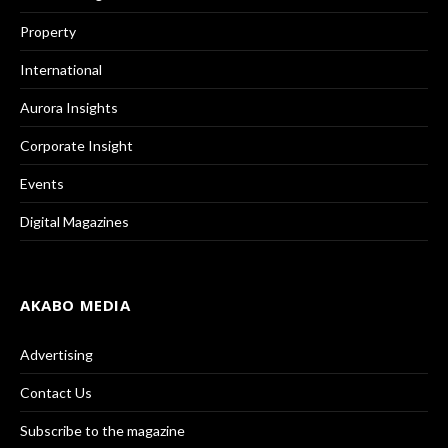
Property
International
Aurora Insights
Corporate Insight
Events
Digital Magazines
AKABO MEDIA
Advertising
Contact Us
Subscribe to the magazine