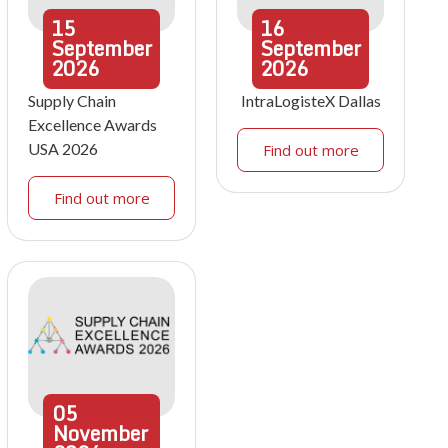
15
16
September
September
2026
2026
Supply Chain
IntraLogisteX Dallas
Excellence Awards
USA 2026
Find out more
Find out more
05
November