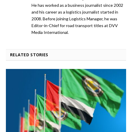
He has worked as a business journalist since 2002
and his career as a logistics journalist started in
2008. Before joining Logistics Manager, he was
Editor-in-Chief for road transport titles at DVV
Media International.
RELATED STORIES