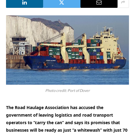
Photo credit: Port of Dover
The Road Haulage Association has accused the
government of leaving logistics and road transport
operators to “carry the can” and says its promises that
businesses will be ready as just “a whitewash” with just 70