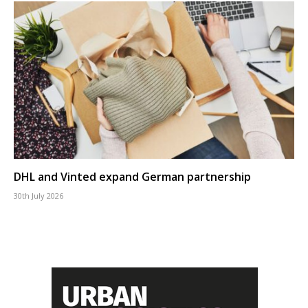
DHL and Vinted expand German partnership
30th July 2026