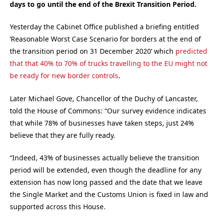
days to go until the end of the Brexit Transition Period.
Yesterday the Cabinet Office published a briefing entitled
‘Reasonable Worst Case Scenario for borders at the end of
the transition period on 31 December 2020’ which
predicted
that that 40% to 70% of trucks travelling to the EU might not
be ready for new border controls
.
Later Michael Gove, Chancellor of the Duchy of Lancaster,
told the House of Commons: “Our survey evidence indicates
that while 78% of businesses have taken steps, just 24%
believe that they are fully ready.
“Indeed, 43% of businesses actually believe the transition
period will be extended, even though the deadline for any
extension has now long passed and the date that we leave
the Single Market and the Customs Union is fixed in law and
supported across this House.