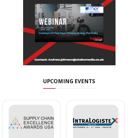
UPCOMING EVENTS