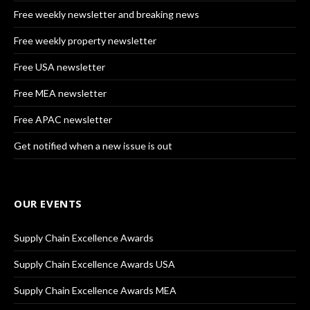
Free weekly newsletter and breaking news
Free weekly property newsletter
Free USA newsletter
Free MEA newsletter
Free APAC newsletter
Get notified when a new issue is out
OUR EVENTS
Supply Chain Excellence Awards
Supply Chain Excellence Awards USA
Supply Chain Excellence Awards MEA