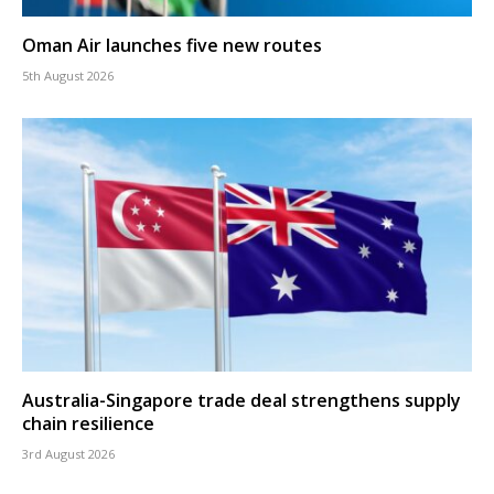
Oman Air launches five new routes
5th August 2026
Australia-Singapore trade deal strengthens supply
chain resilience
3rd August 2026