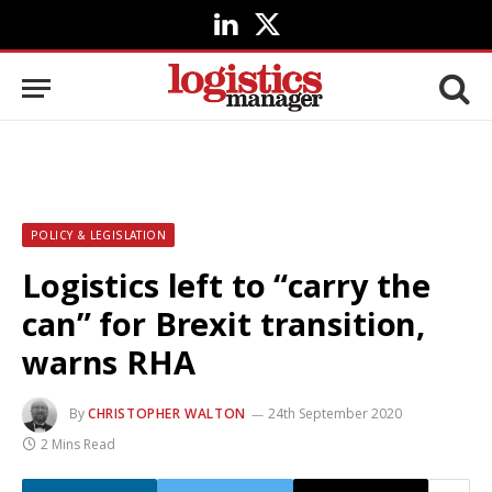
LinkedIn
X
(Twitter)
POLICY & LEGISLATION
Logistics left to “carry the
can” for Brexit transition,
warns RHA
By
CHRISTOPHER WALTON
24th September 2020
2 Mins Read