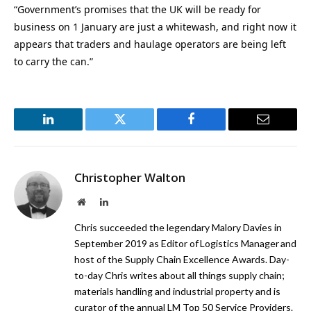
“Government’s promises that the UK will be ready for
business on 1 January are just a whitewash, and right now it
appears that traders and haulage operators are being left
to carry the can.”
LinkedIn
Twitter
Facebook
Email
Christopher Walton
Website
LinkedIn
Chris succeeded the legendary Malory Davies in
September 2019 as Editor of Logistics Manager and
host of the Supply Chain Excellence Awards. Day-
to-day Chris writes about all things supply chain;
materials handling and industrial property and is
curator of the annual LM Top 50 Service Providers.