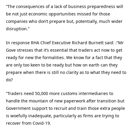
“The consequences of a lack of business preparedness will
be not just economic opportunities missed for those
companies who don’t prepare but, potentially, much wider
disruption.”
In response RHA Chief Executive Richard Burnett said: :“Mr
Gove stresses that it’s essential that traders act now to get
ready for new the formalities. We know for a fact that they
are only too keen to be ready but how on earth can they
prepare when there is still no clarity as to what they need to
do?
“Traders need 50,000 more customs intermediaries to
handle the mountain of new paperwork after transition but
Government support to recruit and train those extra people
is woefully inadequate, particularly as firms are trying to
recover from Covid-19.