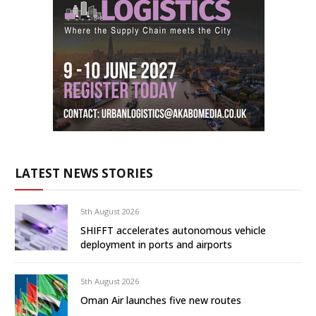
LATEST NEWS STORIES
5th August 2026
SHIFFT accelerates autonomous vehicle
deployment in ports and airports
5th August 2026
Oman Air launches five new routes