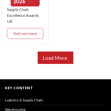
2026
Supply Chain
Excellence Awards
UK
Find out more
Load More
KEY CONTENT
Logistics & Supply Chain
Warehousing