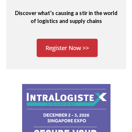
Discover what’s causing a stir in the world
of logistics and supply chains