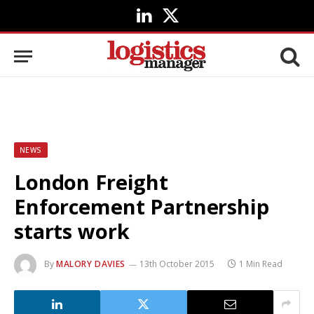
LinkedIn
X
(Twitter)
NEWS
London Freight
Enforcement Partnership
starts work
By
MALORY DAVIES
13th October 2015
1 Min Read