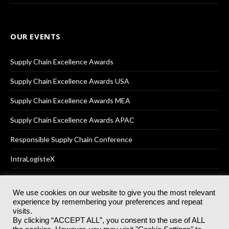
OUR EVENTS
Supply Chain Excellence Awards
Supply Chain Excellence Awards USA
Supply Chain Excellence Awards MEA
Supply Chain Excellence Awards APAC
Responsible Supply Chain Conference
IntraLogisteX
We use cookies on our website to give you the most relevant
experience by remembering your preferences and repeat
© 2025
Akabo Media Ltd
Registered No 07766641 England | All
visits.
rights reserved.
By clicking “ACCEPT ALL”, you consent to the use of ALL
Registered Office: Akabo Media, GG.007, Metal Box Factory, 30