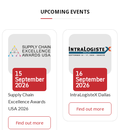
UPCOMING EVENTS
15
16
September
September
2026
2026
Supply Chain
IntraLogisteX Dallas
Excellence Awards
USA 2026
Find out more
Find out more