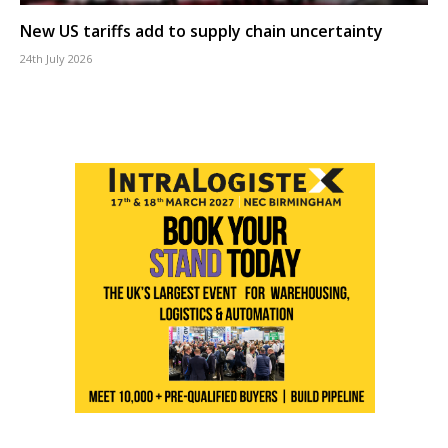
New US tariffs add to supply chain uncertainty
24th July 2026