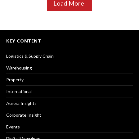
Load More
KEY CONTENT
Logistics & Supply Chain
Warehousing
Property
International
Aurora Insights
Corporate Insight
Events
Digital Magazines