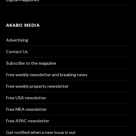
AKABO MEDIA
Advertising
Contact Us
Subscribe to the magazine
Free weekly newsletter and breaking news
Free weekly property newsletter
Free USA newsletter
Free MEA newsletter
Free APAC newsletter
Get notified when a new issue is out