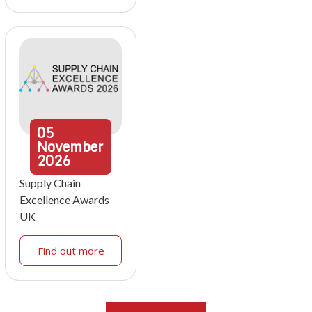
05
November
2026
Supply Chain
Excellence Awards
UK
Find out more