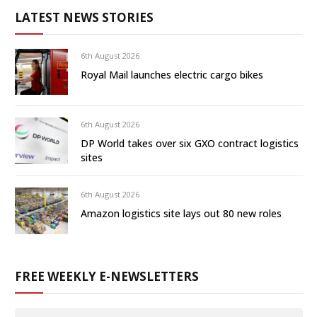
LATEST NEWS STORIES
6th August 2026
Royal Mail launches electric cargo bikes
6th August 2026
DP World takes over six GXO contract logistics
sites
6th August 2026
Amazon logistics site lays out 80 new roles
FREE WEEKLY E-NEWSLETTERS