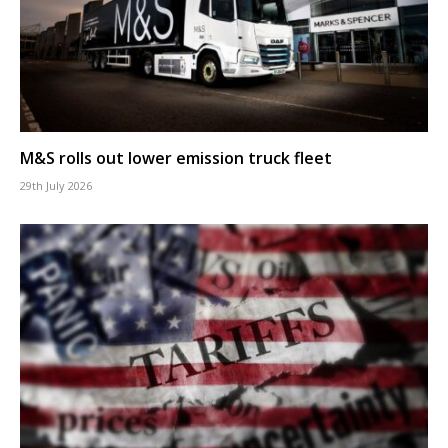
M&S rolls out lower emission truck fleet
29th July 2026