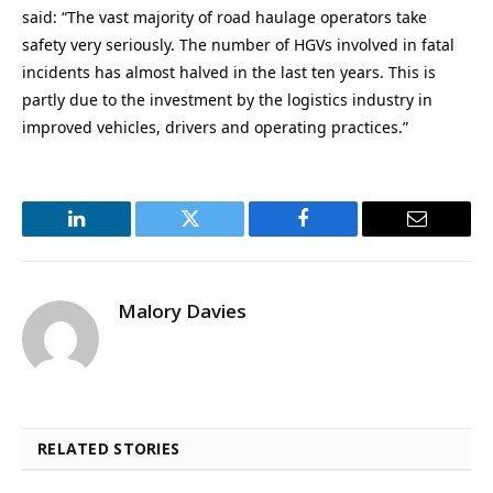
said: “The vast majority of road haulage operators take
safety very seriously. The number of HGVs involved in fatal
incidents has almost halved in the last ten years. This is
partly due to the investment by the logistics industry in
improved vehicles, drivers and operating practices.”
LinkedIn
Twitter
Facebook
Email
Malory Davies
RELATED STORIES