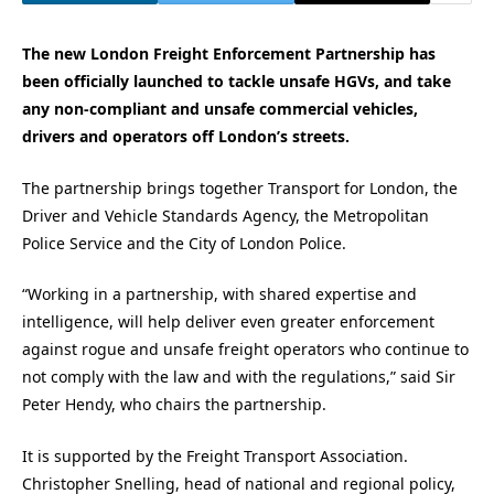
The new London Freight Enforcement Partnership has
been officially launched to tackle unsafe HGVs, and take
any non-compliant and unsafe commercial vehicles,
drivers and operators off London’s streets.
The partnership brings together Transport for London, the
Driver and Vehicle Standards Agency, the Metropolitan
Police Service and the City of London Police.
“Working in a partnership, with shared expertise and
intelligence, will help deliver even greater enforcement
against rogue and unsafe freight operators who continue to
not comply with the law and with the regulations,” said Sir
Peter Hendy, who chairs the partnership.
It is supported by the Freight Transport Association.
Christopher Snelling, head of national and regional policy,