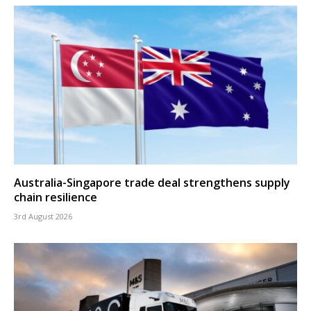
Australia-Singapore trade deal strengthens supply
chain resilience
3rd August 2026