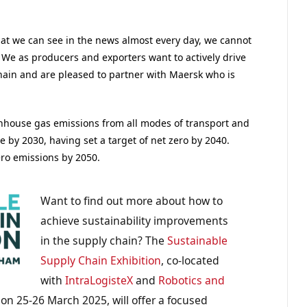
hat we can see in the news almost every day, we cannot
We as producers and exporters want to actively drive
chain and are pleased to partner with Maersk who is
enhouse gas emissions from all modes of transport and
e by 2030, having set a target of net zero by 2040.
ro emissions by 2050.
Want to find out more about how to
achieve sustainability improvements
in the supply chain? The
Sustainable
Supply Chain Exhibition
, co-located
with
IntraLogisteX
and
Robotics and
n 25-26 March 2025, will offer a focused