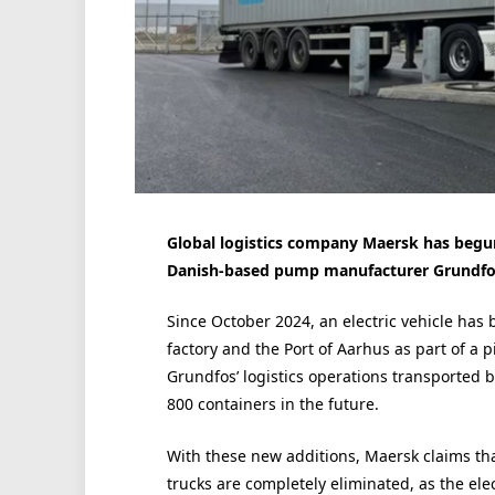
Global logistics company Maersk has begun
Danish-based pump manufacturer Grundfos, 
Since October 2024, an electric vehicle has
factory and the Port of Aarhus as part of a 
Grundfos’ logistics operations transported by
800 containers in the future.
With these new additions, Maersk claims that
trucks are completely eliminated, as the ele