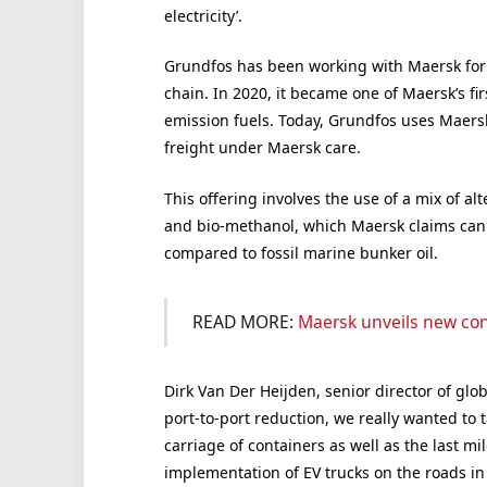
electricity’.
Grundfos has been working with Maersk for s
chain. In 2020, it became one of Maersk’s fi
emission fuels. Today, Grundfos uses Maersk
freight under Maersk care.
This offering involves the use of a mix of a
and bio-methanol, which Maersk claims can
compared to fossil marine bunker oil.
READ MORE:
Maersk unveils new co
Dirk Van Der Heijden, senior director of glob
port-to-port reduction, we really wanted to 
carriage of containers as well as the last mi
implementation of EV trucks on the roads in