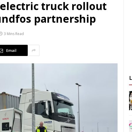
lectric truck rollout
undfos partnership
3 Mins Read
Email