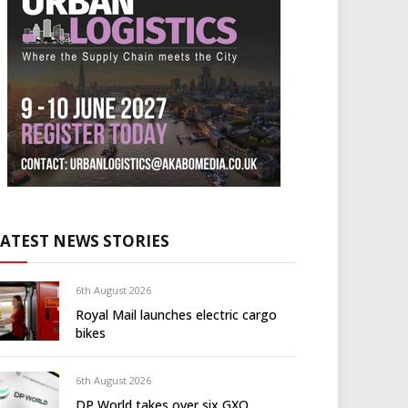
LATEST NEWS STORIES
6th August 2026
Royal Mail launches electric cargo
bikes
6th August 2026
DP World takes over six GXO