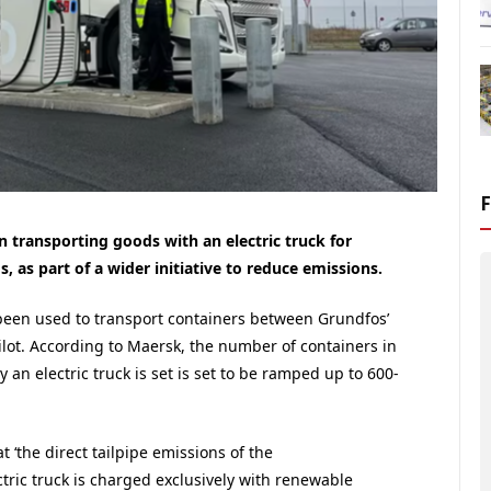
 transporting goods with an electric truck for
as part of a wider initiative to reduce emissions.
 been used to transport containers between Grundfos’
pilot. According to Maersk, the number of containers in
 an electric truck is set is set to be ramped up to 600-
 ‘the direct tailpipe emissions of the
ctric truck is charged exclusively with renewable