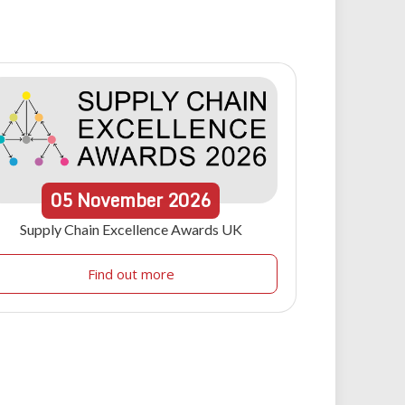
05
November
2026
Supply Chain Excellence Awards UK
Find out more