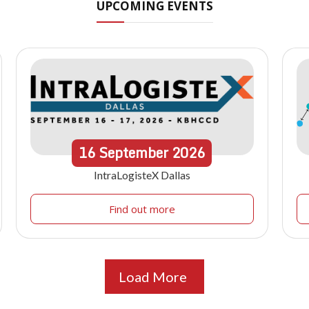
UPCOMING EVENTS
16
September
2026
IntraLogisteX Dallas
Find out more
Load More