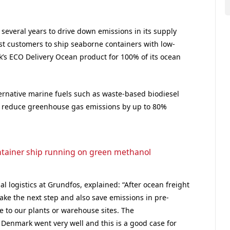
everal years to drive down emissions in its supply
rst customers to ship seaborne containers with low-
’s ECO Delivery Ocean product for 100% of its ocean
lternative marine fuels such as waste-based biodiesel
 reduce greenhouse gas emissions by up to 80%
ntainer ship running on green methanol
al logistics at Grundfos, explained: “After ocean freight
take the next step and also save emissions in pre-
le to our plants or warehouse sites. The
 Denmark went very well and this is a good case for