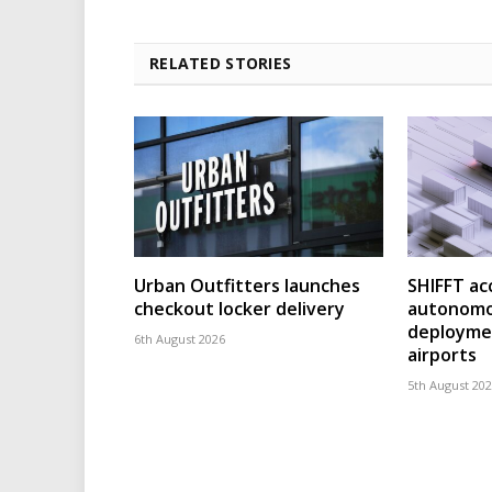
RELATED STORIES
Urban Outfitters launches
SHIFFT ac
checkout locker delivery
autonomo
deploymen
6th August 2026
airports
5th August 20