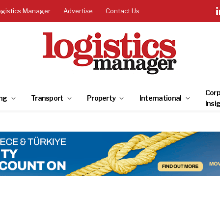
ogistics Manager
Advertise
Contact Us
Corp
ng
Transport
Property
International
Insi