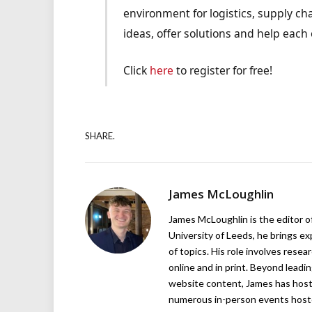
environment for logistics, supply cha
ideas, offer solutions and help each 
Click
here
to register for free!
SHARE.
James McLoughlin
James McLoughlin is the editor o
University of Leeds, he brings e
of topics. His role involves rese
online and in print. Beyond lead
website content, James has hos
numerous in-person events host