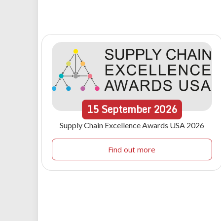
15
September
2026
Supply Chain Excellence Awards USA 2026
Find out more