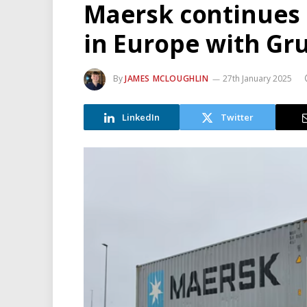
Maersk continues e
in Europe with Gr
By
JAMES MCLOUGHLIN
27th January 2025
LinkedIn
Twitter