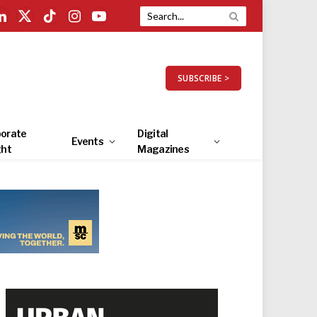
LinkedIn
X
TikTok
Instagram
YouTube
(Twitter)
SUBSCRIBE >
orate
Digital
Events
ght
Magazines