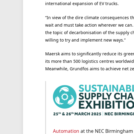
international expansion of EV trucks.
“In view of the dire climate consequences t
wait and must take action wherever we can. 
the topic of decarbonisation of the supply 
willing to try and implement new ways.”
Maersk aims to significantly reduce its gre
its more than 500 logistics centres worldwid
Meanwhile, Grundfos aims to achieve net ze
Automation
at the NEC Birmingham o