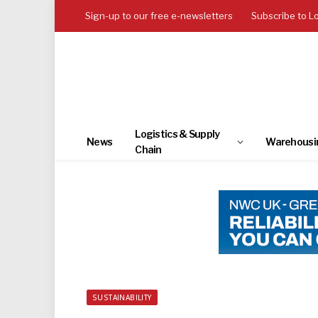
Sign-up to our free e-newsletters
Subscribe to L
Logistics & Supply
News
Warehousi
Chain
SUSTAINABILITY