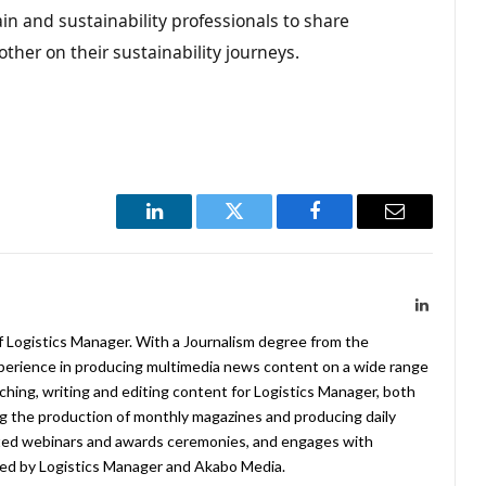
in and sustainability professionals to share
other on their sustainability journeys.
LinkedIn
Twitter
Facebook
Email
LinkedIn
f Logistics Manager. With a Journalism degree from the
xperience in producing multimedia news content on a wide range
arching, writing and editing content for Logistics Manager, both
ing the production of monthly magazines and producing daily
ted webinars and awards ceremonies, and engages with
ed by Logistics Manager and Akabo Media.