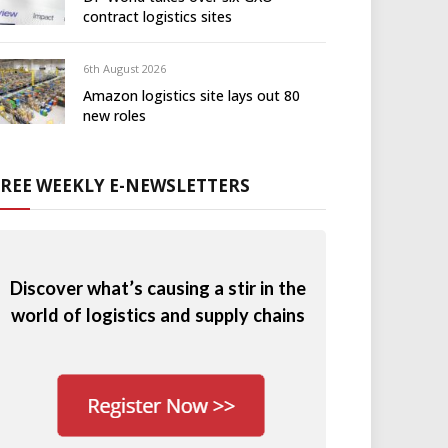
contract logistics sites
6th August 2026
Amazon logistics site lays out 80
new roles
FREE WEEKLY E-NEWSLETTERS
Discover what’s causing a stir in the
world of logistics and supply chains