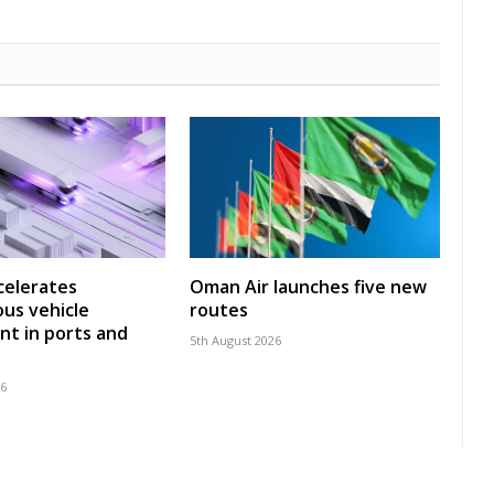
celerates
Oman Air launches five new
us vehicle
routes
t in ports and
5th August 2026
26