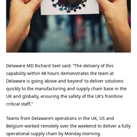
Delaware MD Richard Seel said: “The delivery of this
capability within 48 hours demonstrates the team at
Delaware is going ‘above and beyond’ to deliver solutions
quickly to the manufacturing and supply chain base in the
UK and globally, ensuring the safety of the UK’s frontline
critical staff.”
Teams from Delaware’s operations in the UK, US and
Belgium worked remotely over the weekend to deliver a fully
operational supply chain by Monday morning.