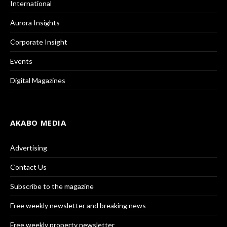
International
Aurora Insights
Corporate Insight
Events
Digital Magazines
AKABO MEDIA
Advertising
Contact Us
Subscribe to the magazine
Free weekly newsletter and breaking news
Free weekly property newsletter