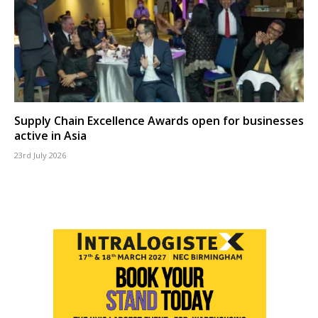
Supply Chain Excellence Awards open for businesses
active in Asia
23rd July 2026