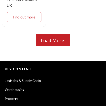
UK
Find out more
Load More
KEY CONTENT
Logistics & Supply Chain
Warehousing
Property