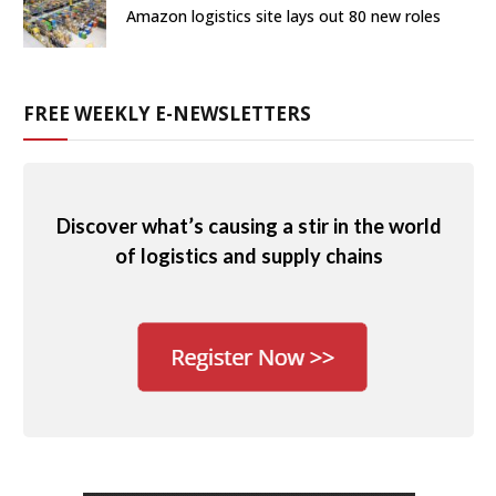
Amazon logistics site lays out 80 new roles
FREE WEEKLY E-NEWSLETTERS
Discover what’s causing a stir in the world
of logistics and supply chains