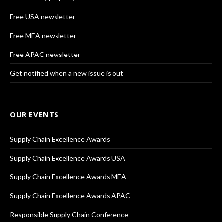
Free USA newsletter
Free MEA newsletter
Free APAC newsletter
Get notified when a new issue is out
OUR EVENTS
Supply Chain Excellence Awards
Supply Chain Excellence Awards USA
Supply Chain Excellence Awards MEA
Supply Chain Excellence Awards APAC
Responsible Supply Chain Conference