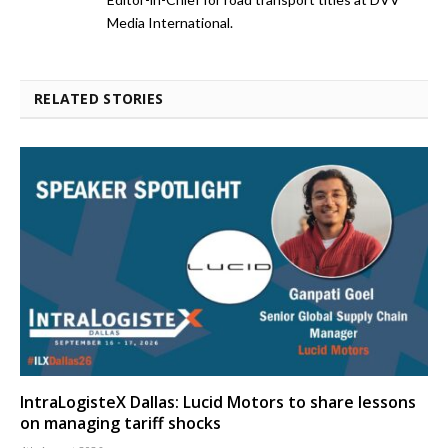
Media International.
RELATED STORIES
IntraLogisteX Dallas: Lucid Motors to share lessons
on managing tariff shocks