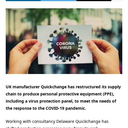
UK manufacturer Quickchange has restructured its supply
chain to produce personal protective equipment (PPE),
including a virus protection panel, to meet the needs of
the response to the COVID-19 pandemic.
Working with consultancy Delaware Quickchange has