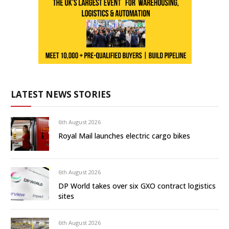
LATEST NEWS STORIES
6th August 2026
Royal Mail launches electric cargo bikes
6th August 2026
DP World takes over six GXO contract logistics
sites
6th August 2026