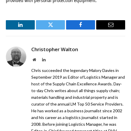
provided with personal protection equipment.”
LinkedIn
Twitter
Facebook
Email
Christopher Walton
Website
LinkedIn
Chris succeeded the legendary Malory Davies in
September 2019 as Editor of Logistics Manager and
host of the Supply Chain Excellence Awards. Day-
to-day Chris writes about all things supply chain;
materials handling and industrial property and is
curator of the annual LM Top 50 Service Providers.
He has worked as a business journalist since 2002
and his career as a logistics journalist started in
2008. Before joining Logistics Manager, he was
Editor-in-Chief for road transport titles at DVV