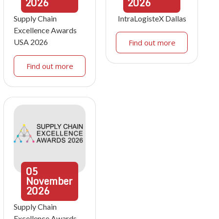
2026
2026
Supply Chain
IntraLogisteX Dallas
Excellence Awards
USA 2026
Find out more
Find out more
05
November
2026
Supply Chain
Excellence Awards