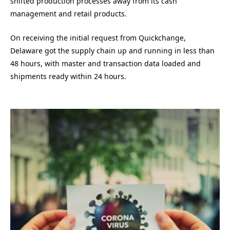
shifted production processes away from its cash
management and retail products.
On receiving the initial request from Quickchange,
Delaware got the supply chain up and running in less than
48 hours, with master and transaction data loaded and
shipments ready within 24 hours.