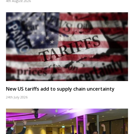
4th August 2026
New US tariffs add to supply chain uncertainty
24th July 2026