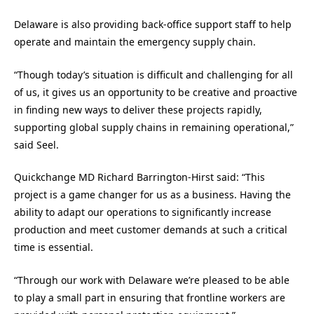
Delaware is also providing back-office support staff to help
operate and maintain the emergency supply chain.
“Though today’s situation is difficult and challenging for all
of us, it gives us an opportunity to be creative and proactive
in finding new ways to deliver these projects rapidly,
supporting global supply chains in remaining operational,”
said Seel.
Quickchange MD Richard Barrington-Hirst said: “This
project is a game changer for us as a business. Having the
ability to adapt our operations to significantly increase
production and meet customer demands at such a critical
time is essential.
“Through our work with Delaware we’re pleased to be able
to play a small part in ensuring that frontline workers are