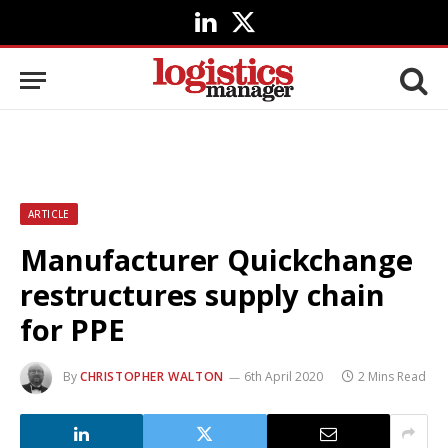
LinkedIn
X
(Twitter)
ARTICLE
Manufacturer Quickchange
restructures supply chain
for PPE
By
CHRISTOPHER WALTON
6th April 2020
2 Mins Read