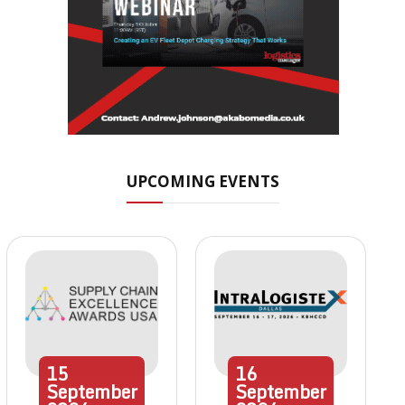
UPCOMING EVENTS
15
16
September
September