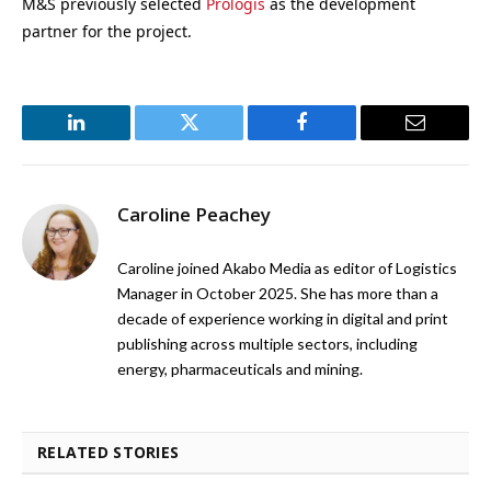
M&S previously selected
Prologis
as the development
partner for the project.
LinkedIn
Twitter
Facebook
Email
Caroline Peachey
Caroline joined Akabo Media as editor of Logistics
Manager in October 2025. She has more than a
decade of experience working in digital and print
publishing across multiple sectors, including
energy, pharmaceuticals and mining.
RELATED STORIES