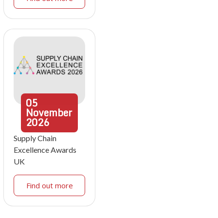
05
November
2026
Supply Chain
Excellence Awards
UK
Find out more