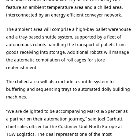
feature an ambient temperature area and a chilled area,
interconnected by an energy-efficient conveyor network.
The ambient area will comprise a high-bay pallet warehouse
and a tray-based shuttle system, supported by a fleet of
autonomous robots handling the transport of pallets from
goods receiving into storage. Additional robots will manage
the automatic compilation of roll cages for store
replenishment.
The chilled area will also include a shuttle system for
buffering and sequencing trays to automated dolly building
machines.
“We are delighted to be accompanying Marks & Spencer as
a partner on their automation journey,” said Joel Garbutt,
chief sales officer for the Customer Unit North Europe at
TGW Logistics. The deal represents one of the most