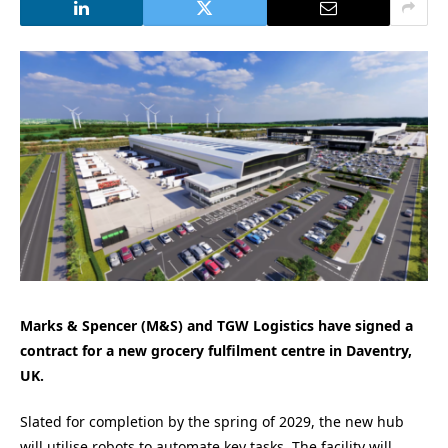
Marks & Spencer (M&S) and TGW Logistics have signed a
contract for a new grocery fulfilment centre in Daventry,
UK.
Slated for completion by the spring of 2029, the new hub
will utilise robots to automate key tasks. The facility will