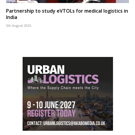
Partnership to study eVTOLs for medical logistics in
India
5th August 2026