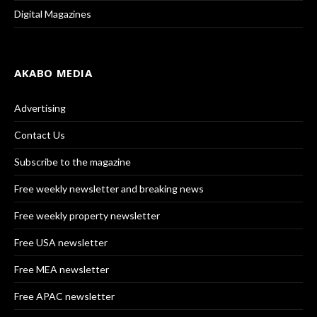
Digital Magazines
AKABO MEDIA
Advertising
Contact Us
Subscribe to the magazine
Free weekly newsletter and breaking news
Free weekly property newsletter
Free USA newsletter
Free MEA newsletter
Free APAC newsletter