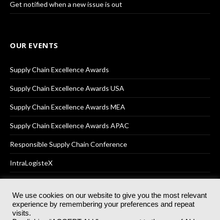
Get notified when a new issue is out
OUR EVENTS
Supply Chain Excellence Awards
Supply Chain Excellence Awards USA
Supply Chain Excellence Awards MEA
Supply Chain Excellence Awards APAC
Responsible Supply Chain Conference
IntraLogisteX
We use cookies on our website to give you the most relevant
experience by remembering your preferences and repeat
© 2025
Akabo Media Ltd
Registered No 07766641 England | All
visits.
rights reserved.