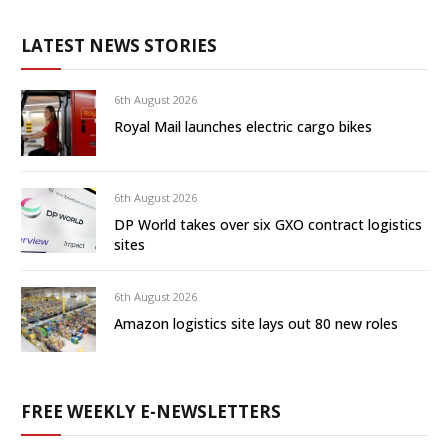
LATEST NEWS STORIES
6th August 2026
Royal Mail launches electric cargo bikes
6th August 2026
DP World takes over six GXO contract logistics
sites
6th August 2026
Amazon logistics site lays out 80 new roles
FREE WEEKLY E-NEWSLETTERS