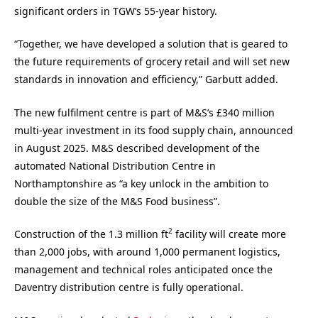
significant orders in TGW’s 55-year history.
“Together, we have developed a solution that is geared to
the future requirements of grocery retail and will set new
standards in innovation and efficiency,” Garbutt added.
The new fulfilment centre is part of M&S’s £340 million
multi-year investment in its food supply chain, announced
in August 2025. M&S described development of the
automated National Distribution Centre in
Northamptonshire as “a key unlock in the ambition to
double the size of the M&S Food business”.
2
Construction of the 1.3 million ft
facility will create more
than 2,000 jobs, with around 1,000 permanent logistics,
management and technical roles anticipated once the
Daventry distribution centre is fully operational.