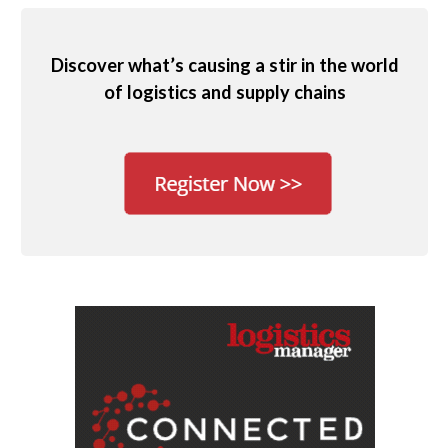
Discover what’s causing a stir in the world
of logistics and supply chains