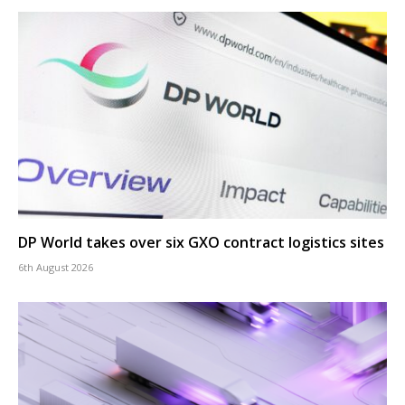
DP World takes over six GXO contract logistics sites
6th August 2026