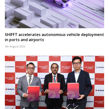
SHIFFT accelerates autonomous vehicle deployment
in ports and airports
5th August 2026