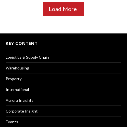
Load More
KEY CONTENT
Logistics & Supply Chain
Warehousing
Property
International
Aurora Insights
Corporate Insight
Events