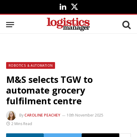
LinkedIn
X
(Twitter)
ROBOTICS & AUTOMATION
M&S selects TGW to
automate grocery
fulfilment centre
By
CAROLINE PEACHEY
10th November 2025
2 Mins Read