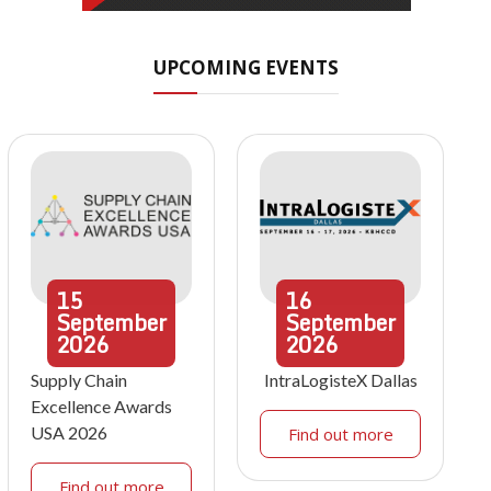
UPCOMING EVENTS
15
16
September
September
2026
2026
Supply Chain
IntraLogisteX Dallas
Excellence Awards
USA 2026
Find out more
Find out more