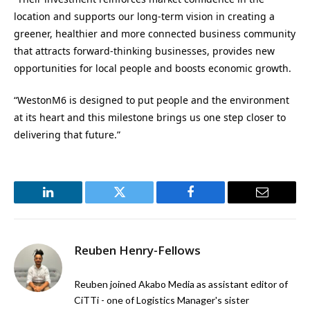
location and supports our long-term vision in creating a
greener, healthier and more connected business community
that attracts forward-thinking businesses, provides new
opportunities for local people and boosts economic growth.
“WestonM6 is designed to put people and the environment
at its heart and this milestone brings us one step closer to
delivering that future.”
LinkedIn
Twitter
Facebook
Email
Reuben Henry-Fellows
Reuben joined Akabo Media as assistant editor of
CiTTi - one of Logistics Manager's sister