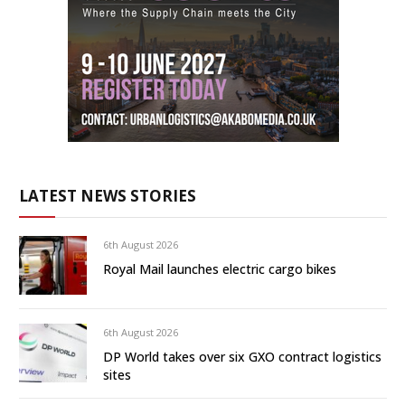
LATEST NEWS STORIES
6th August 2026
Royal Mail launches electric cargo bikes
6th August 2026
DP World takes over six GXO contract logistics
sites