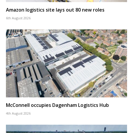
Amazon logistics site lays out 80 new roles
6th August 2026
McConnell occupies Dagenham Logistics Hub
4th August 2026