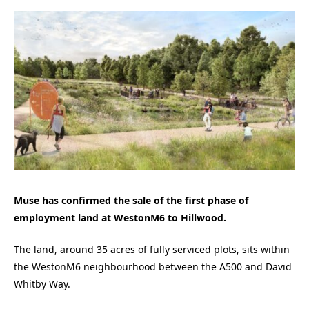
Muse has confirmed the sale of the first phase of
employment land at WestonM6 to Hillwood.
The land, around 35 acres of fully serviced plots, sits within
the WestonM6 neighbourhood between the A500 and David
Whitby Way.