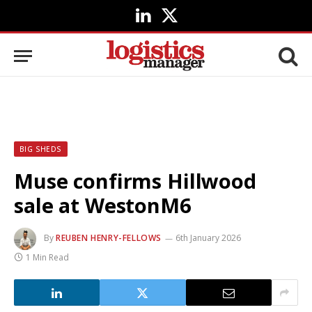
LinkedIn
X
(Twitter)
BIG SHEDS
Muse confirms Hillwood
sale at WestonM6
By
REUBEN HENRY-FELLOWS
6th January 2026
1 Min Read