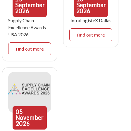
September
September
2026
2026
Supply Chain
IntraLogisteX Dallas
Excellence Awards
USA 2026
Find out more
Find out more
05
November
2026