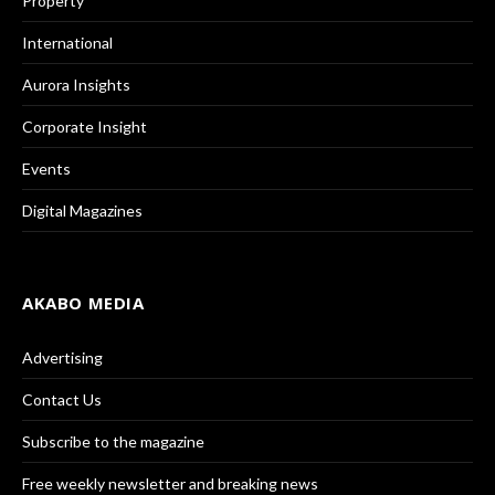
Property
International
Aurora Insights
Corporate Insight
Events
Digital Magazines
AKABO MEDIA
Advertising
Contact Us
Subscribe to the magazine
Free weekly newsletter and breaking news