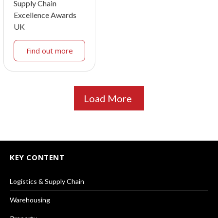
Supply Chain
Excellence Awards
UK
Find out more
Load More
KEY CONTENT
Logistics & Supply Chain
Warehousing