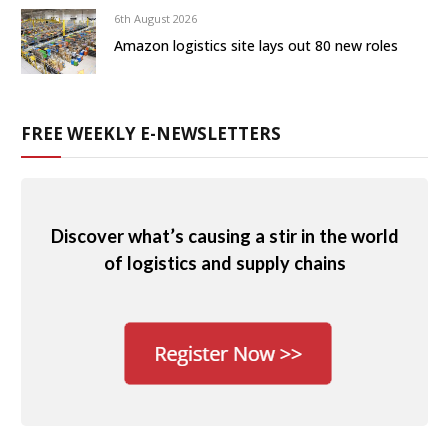
6th August 2026
Amazon logistics site lays out 80 new roles
FREE WEEKLY E-NEWSLETTERS
Discover what’s causing a stir in the world
of logistics and supply chains