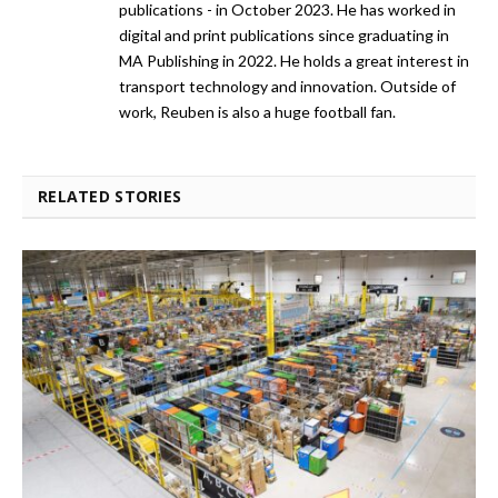
publications - in October 2023. He has worked in
digital and print publications since graduating in
MA Publishing in 2022. He holds a great interest in
transport technology and innovation. Outside of
work, Reuben is also a huge football fan.
RELATED STORIES