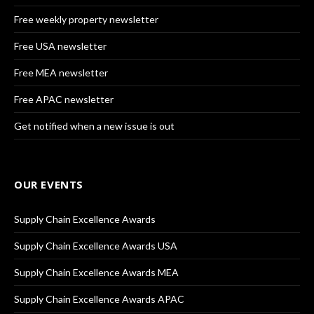
Free weekly property newsletter
Free USA newsletter
Free MEA newsletter
Free APAC newsletter
Get notified when a new issue is out
OUR EVENTS
Supply Chain Excellence Awards
Supply Chain Excellence Awards USA
Supply Chain Excellence Awards MEA
Supply Chain Excellence Awards APAC