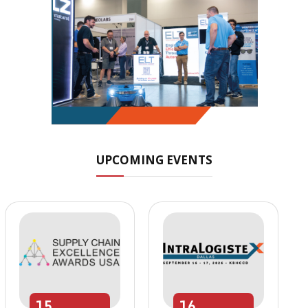
UPCOMING EVENTS
15
16