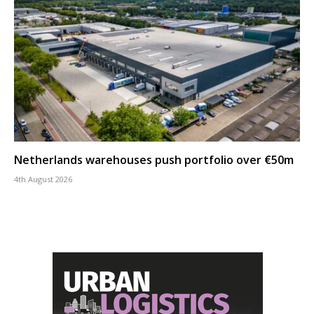
Netherlands warehouses push portfolio over €50m
4th August 2026