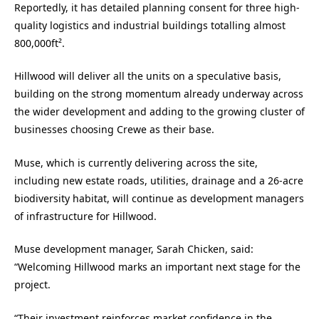
Reportedly, it has detailed planning consent for three high-
quality logistics and industrial buildings totalling almost
800,000ft².
Hillwood will deliver all the units on a speculative basis,
building on the strong momentum already underway across
the wider development and adding to the growing cluster of
businesses choosing Crewe as their base.
Muse, which is currently delivering across the site,
including new estate roads, utilities, drainage and a 26-acre
biodiversity habitat, will continue as development managers
of infrastructure for Hillwood.
Muse development manager, Sarah Chicken, said:
“Welcoming Hillwood marks an important next stage for the
project.
“Their investment reinforces market confidence in the