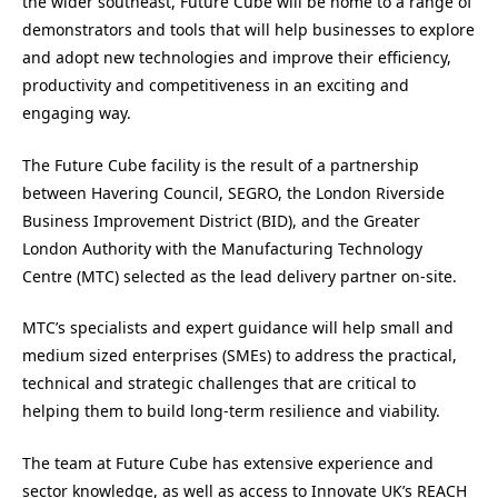
the wider southeast, Future Cube will be home to a range of
demonstrators and tools that will help businesses to explore
and adopt new technologies and improve their efficiency,
productivity and competitiveness in an exciting and
engaging way.
The Future Cube facility is the result of a partnership
between Havering Council, SEGRO, the London Riverside
Business Improvement District (BID), and the Greater
London Authority with the Manufacturing Technology
Centre (MTC) selected as the lead delivery partner on-site.
MTC’s specialists and expert guidance will help small and
medium sized enterprises (SMEs) to address the practical,
technical and strategic challenges that are critical to
helping them to build long-term resilience and viability.
The team at Future Cube has extensive experience and
sector knowledge, as well as access to Innovate UK’s REACH