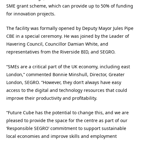
SME grant scheme, which can provide up to 50% of funding
for innovation projects.
The facility was formally opened by Deputy Mayor Jules Pipe
CBE in a special ceremony. He was joined by the Leader of
Havering Council, Councillor Damian White, and
representatives from the Riverside BID, and SEGRO.
“SMEs are a critical part of the UK economy, including east
London,” commented Bonnie Minshull, Director, Greater
London, SEGRO. “However, they don’t always have easy
access to the digital and technology resources that could
improve their productivity and profitability.
“Future Cube has the potential to change this, and we are
pleased to provide the space for the centre as part of our
‘Responsible SEGRO’ commitment to support sustainable
local economies and improve skills and employment