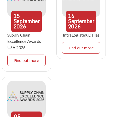
15
16
September
September
2026
2026
Supply Chain
IntraLogisteX Dallas
Excellence Awards
USA 2026
Find out more
Find out more
05