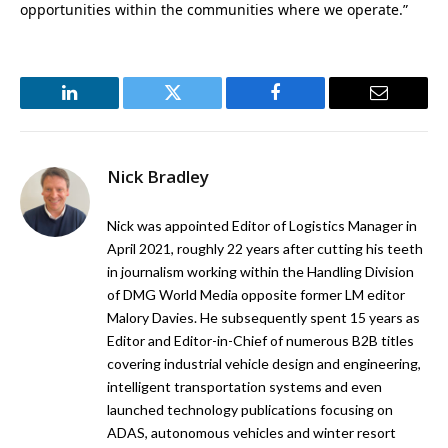
opportunities within the communities where we operate.”
LinkedIn
Twitter
Facebook
Email
Nick Bradley
Nick was appointed Editor of Logistics Manager in
April 2021, roughly 22 years after cutting his teeth
in journalism working within the Handling Division
of DMG World Media opposite former LM editor
Malory Davies. He subsequently spent 15 years as
Editor and Editor-in-Chief of numerous B2B titles
covering industrial vehicle design and engineering,
intelligent transportation systems and even
launched technology publications focusing on
ADAS, autonomous vehicles and winter resort