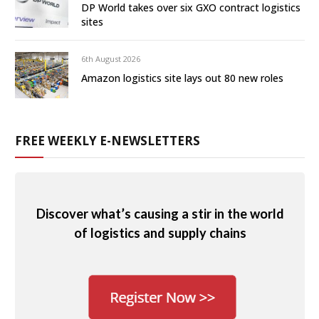
DP World takes over six GXO contract logistics
sites
6th August 2026
Amazon logistics site lays out 80 new roles
FREE WEEKLY E-NEWSLETTERS
Discover what’s causing a stir in the world
of logistics and supply chains