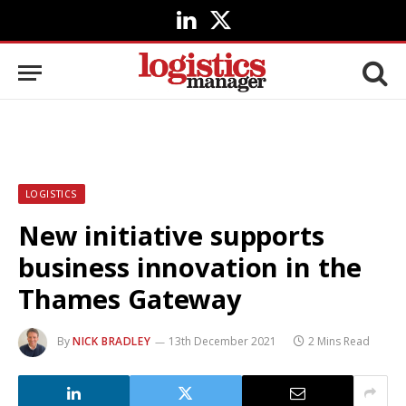
LinkedIn
X
(Twitter)
LOGISTICS
New initiative supports
business innovation in the
Thames Gateway
By
NICK BRADLEY
13th December 2021
2 Mins Read