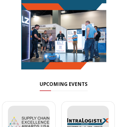
UPCOMING EVENTS