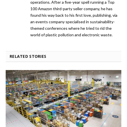
operations. After a five-year spell running a Top
100 Amazon third-party seller company, he has
found his way back to his first love, publishing, via
an events company specialised in sustainability-
themed conferences where he tried to rid the
world of plastic pollution and electronic waste.
RELATED STORIES