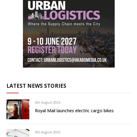
LATEST NEWS STORIES
6th August 2026
Royal Mail launches electric cargo bikes
6th August 2026