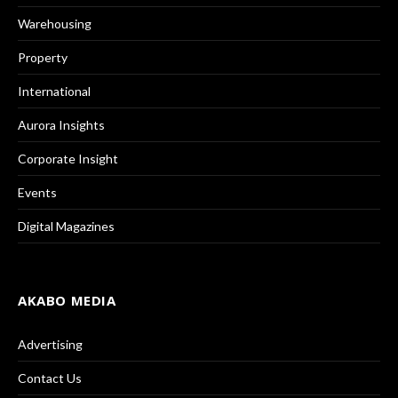
Warehousing
Property
International
Aurora Insights
Corporate Insight
Events
Digital Magazines
AKABO MEDIA
Advertising
Contact Us