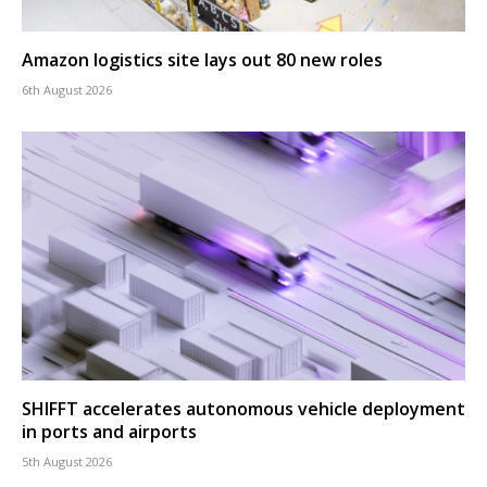
Amazon logistics site lays out 80 new roles
6th August 2026
SHIFFT accelerates autonomous vehicle deployment
in ports and airports
5th August 2026