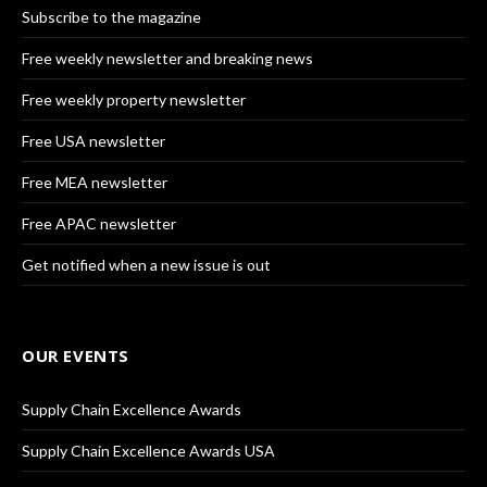
Subscribe to the magazine
Free weekly newsletter and breaking news
Free weekly property newsletter
Free USA newsletter
Free MEA newsletter
Free APAC newsletter
Get notified when a new issue is out
OUR EVENTS
Supply Chain Excellence Awards
Supply Chain Excellence Awards USA