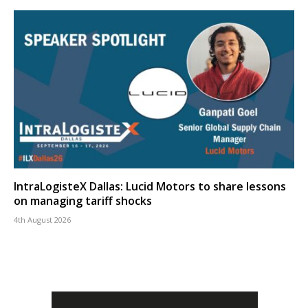
IntraLogisteX Dallas: Lucid Motors to share lessons
on managing tariff shocks
4th August 2026