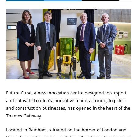
Future Cube, a new innovation centre designed to support
and cultivate London’s innovative manufacturing, logistics
and construction businesses, has opened in the heart of the
Thames Gateway.
Located in Rainham, situated on the border of London and