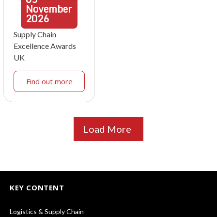
November
2026
Supply Chain
Excellence Awards
UK
Find out more
Load More
KEY CONTENT
Logistics & Supply Chain