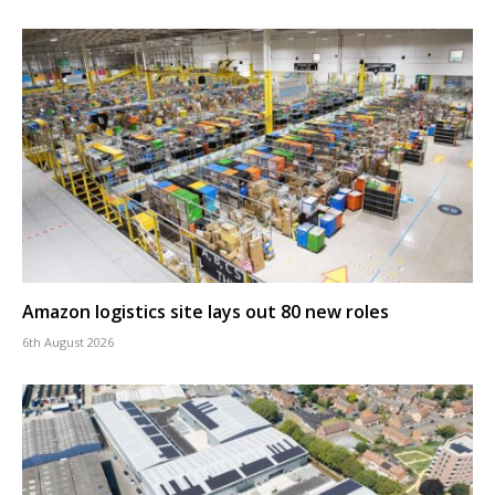
Amazon logistics site lays out 80 new roles
6th August 2026