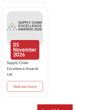
05
November
2026
Supply Chain
Excellence Awards
UK
Find out more