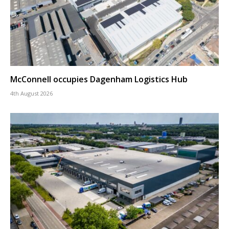
McConnell occupies Dagenham Logistics Hub
4th August 2026