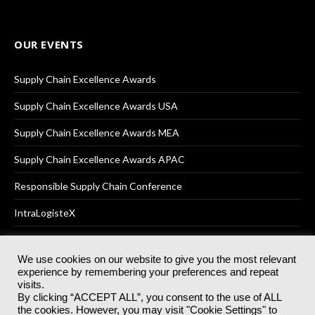
OUR EVENTS
Supply Chain Excellence Awards
Supply Chain Excellence Awards USA
Supply Chain Excellence Awards MEA
Supply Chain Excellence Awards APAC
Responsible Supply Chain Conference
IntraLogisteX
We use cookies on our website to give you the most relevant
experience by remembering your preferences and repeat
© 2025
Akabo Media Ltd
Registered No 07766641 England | All
visits.
rights reserved.
By clicking “ACCEPT ALL”, you consent to the use of ALL
Registered Office: Akabo Media, GG.007, Metal Box Factory, 30
the cookies. However, you may visit "Cookie Settings" to