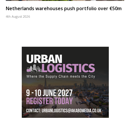
Netherlands warehouses push portfolio over €50m
4th August 2026