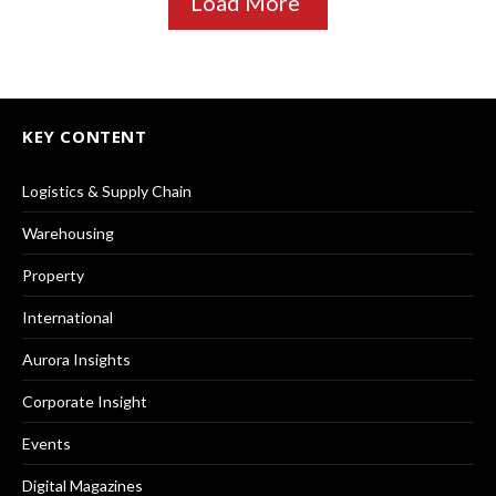
Load More
KEY CONTENT
Logistics & Supply Chain
Warehousing
Property
International
Aurora Insights
Corporate Insight
Events
Digital Magazines