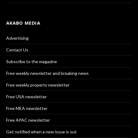
AKABO MEDIA
Advertising
Contact Us
Subscribe to the magazine
Free weekly newsletter and breaking news
Free weekly property newsletter
Free USA newsletter
Free MEA newsletter
Free APAC newsletter
Get notified when a new issue is out