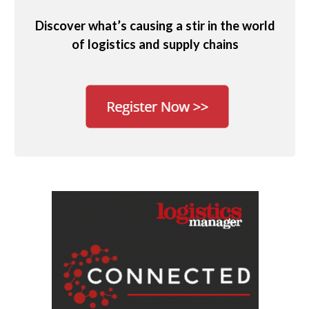
Discover what’s causing a stir in the world
of logistics and supply chains