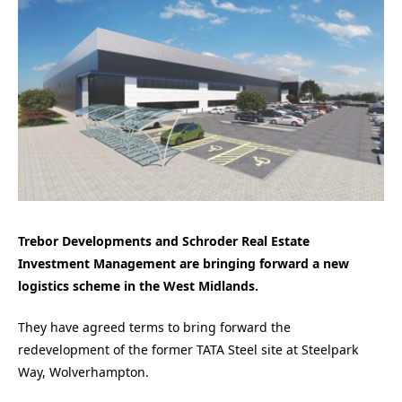
Trebor Developments and Schroder Real Estate
Investment Management are bringing forward a new
logistics scheme in the West Midlands.
They have agreed terms to bring forward the
redevelopment of the former TATA Steel site at Steelpark
Way, Wolverhampton.