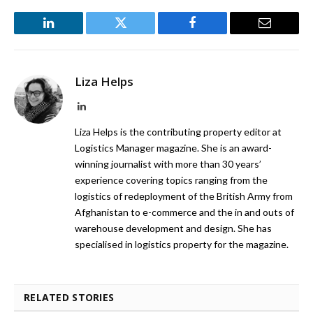
LinkedIn
Twitter
Facebook
Email
Liza Helps
LinkedIn
Liza Helps is the contributing property editor at
Logistics Manager magazine. She is an award-
winning journalist with more than 30 years’
experience covering topics ranging from the
logistics of redeployment of the British Army from
Afghanistan to e-commerce and the in and outs of
warehouse development and design. She has
specialised in logistics property for the magazine.
RELATED STORIES