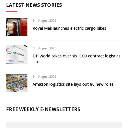
LATEST NEWS STORIES
6th August 2026
Royal Mail launches electric cargo bikes
6th August 2026
DP World takes over six GXO contract logistics
sites
6th August 2026
Amazon logistics site lays out 80 new roles
FREE WEEKLY E-NEWSLETTERS