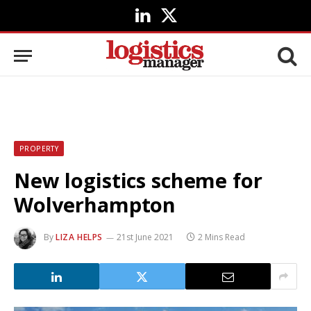
LinkedIn
X
(Twitter)
PROPERTY
New logistics scheme for
Wolverhampton
By
LIZA HELPS
21st June 2021
2 Mins Read