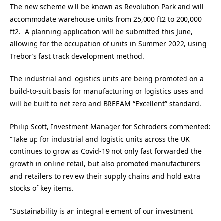
The new scheme will be known as Revolution Park and will
accommodate warehouse units from 25,000 ft2 to 200,000
ft2. A planning application will be submitted this June,
allowing for the occupation of units in Summer 2022, using
Trebor’s fast track development method.
The industrial and logistics units are being promoted on a
build-to-suit basis for manufacturing or logistics uses and
will be built to net zero and BREEAM “Excellent” standard.
Philip Scott, Investment Manager for Schroders commented:
“Take up for industrial and logistic units across the UK
continues to grow as Covid-19 not only fast forwarded the
growth in online retail, but also promoted manufacturers
and retailers to review their supply chains and hold extra
stocks of key items.
“Sustainability is an integral element of our investment