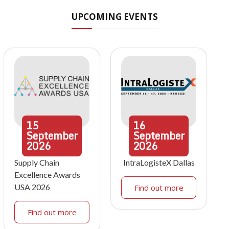
UPCOMING EVENTS
15
16
September
September
2026
2026
Supply Chain
IntraLogisteX Dallas
Excellence Awards
USA 2026
Find out more
Find out more