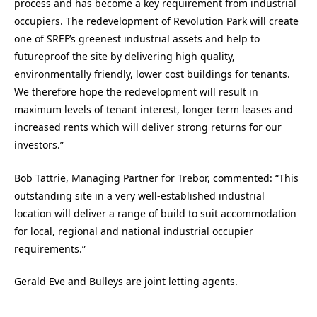
process and has become a key requirement from industrial
occupiers. The redevelopment of Revolution Park will create
one of SREF’s greenest industrial assets and help to
futureproof the site by delivering high quality,
environmentally friendly, lower cost buildings for tenants.
We therefore hope the redevelopment will result in
maximum levels of tenant interest, longer term leases and
increased rents which will deliver strong returns for our
investors.”
Bob Tattrie, Managing Partner for Trebor, commented: “This
outstanding site in a very well-established industrial
location will deliver a range of build to suit accommodation
for local, regional and national industrial occupier
requirements.”
Gerald Eve and Bulleys are joint letting agents.