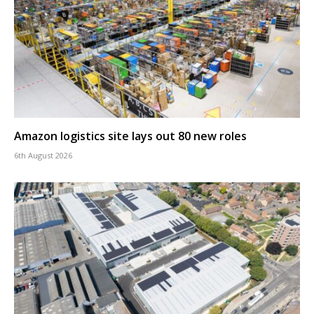
Amazon logistics site lays out 80 new roles
6th August 2026