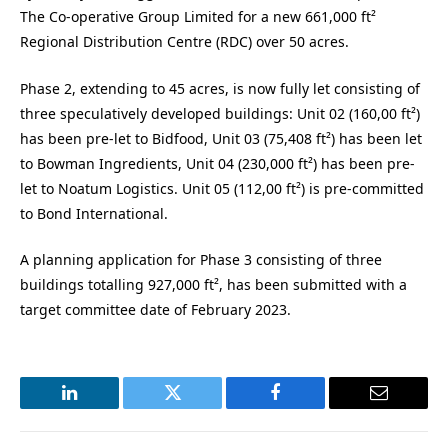
The Co-operative Group Limited for a new 661,000 ft²
Regional Distribution Centre (RDC) over 50 acres.
Phase 2, extending to 45 acres, is now fully let consisting of
three speculatively developed buildings: Unit 02 (160,00 ft²)
has been pre-let to Bidfood, Unit 03 (75,408 ft²) has been let
to Bowman Ingredients, Unit 04 (230,000 ft²) has been pre-
let to Noatum Logistics. Unit 05 (112,00 ft²) is pre-committed
to Bond International.
A planning application for Phase 3 consisting of three
buildings totalling 927,000 ft², has been submitted with a
target committee date of February 2023.
LinkedIn
Twitter
Facebook
Email