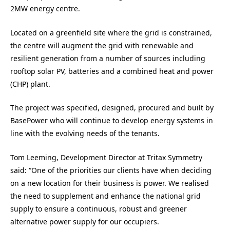
2MW energy centre.
Located on a greenfield site where the grid is constrained,
the centre will augment the grid with renewable and
resilient generation from a number of sources including
rooftop solar PV, batteries and a combined heat and power
(CHP) plant.
The project was specified, designed, procured and built by
BasePower who will continue to develop energy systems in
line with the evolving needs of the tenants.
Tom Leeming, Development Director at Tritax Symmetry
said: “One of the priorities our clients have when deciding
on a new location for their business is power. We realised
the need to supplement and enhance the national grid
supply to ensure a continuous, robust and greener
alternative power supply for our occupiers.