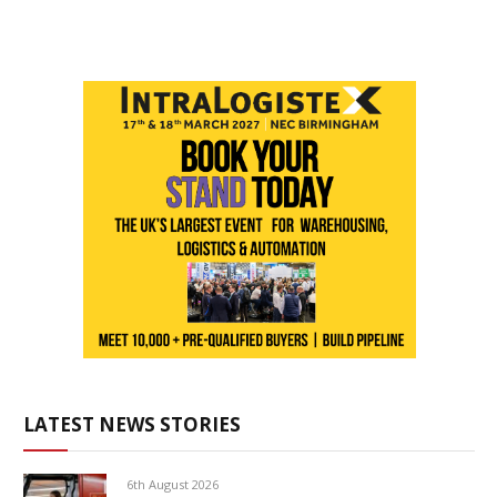
LATEST NEWS STORIES
6th August 2026