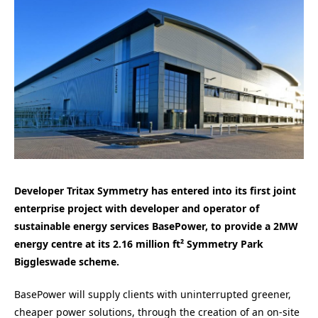
Developer Tritax Symmetry has entered into its first joint
enterprise project with developer and operator of
sustainable energy services BasePower, to provide a 2MW
energy centre at its 2.16 million ft² Symmetry Park
Biggleswade scheme.
BasePower will supply clients with uninterrupted greener,
cheaper power solutions, through the creation of an on-site