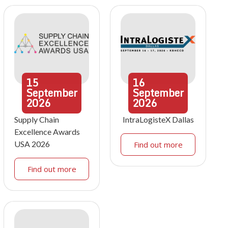
15
16
September
September
2026
2026
Supply Chain
IntraLogisteX Dallas
Excellence Awards
USA 2026
Find out more
Find out more