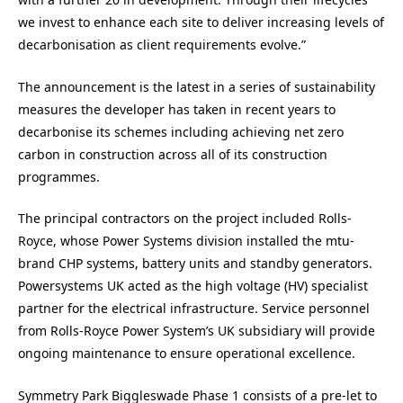
we invest to enhance each site to deliver increasing levels of
decarbonisation as client requirements evolve.”
The announcement is the latest in a series of sustainability
measures the developer has taken in recent years to
decarbonise its schemes including achieving net zero
carbon in construction across all of its construction
programmes.
The principal contractors on the project included Rolls-
Royce, whose Power Systems division installed the mtu-
brand CHP systems, battery units and standby generators.
Powersystems UK acted as the high voltage (HV) specialist
partner for the electrical infrastructure. Service personnel
from Rolls-Royce Power System’s UK subsidiary will provide
ongoing maintenance to ensure operational excellence.
Symmetry Park Biggleswade Phase 1 consists of a pre-let to