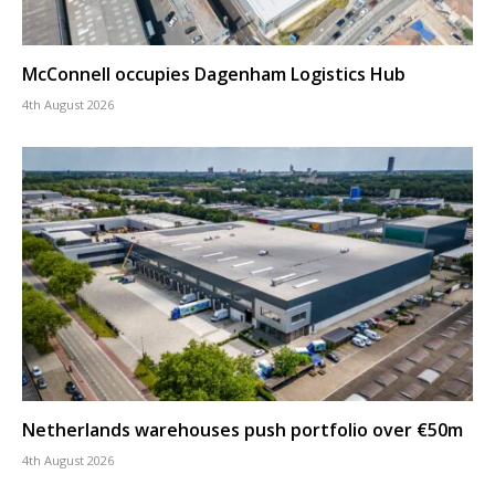
McConnell occupies Dagenham Logistics Hub
4th August 2026
Netherlands warehouses push portfolio over €50m
4th August 2026