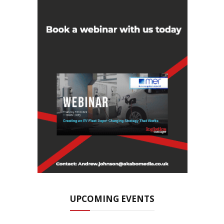
UPCOMING EVENTS