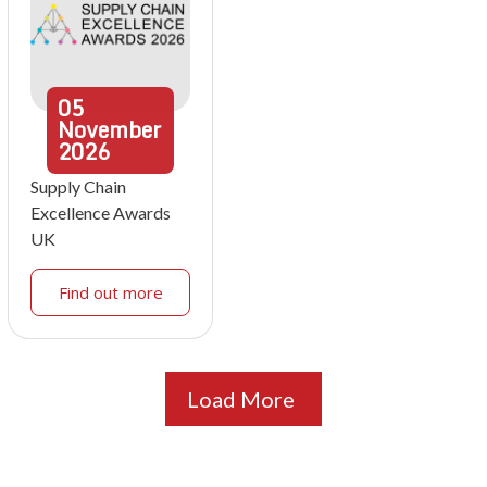
05
November
2026
Supply Chain
Excellence Awards
UK
Find out more
Load More