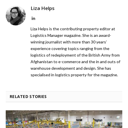
Liza Helps
LinkedIn
Liza Helps is the contributing property editor at
Logistics Manager magazine. She is an award-
winning journalist with more than 30 years’
experience covering topics ranging from the
logistics of redeployment of the British Army from
Afghanistan to e-commerce and the in and outs of
warehouse development and design. She has
specialised in logistics property for the magazine.
RELATED STORIES