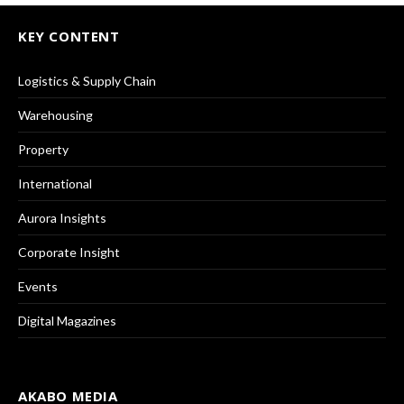
KEY CONTENT
Logistics & Supply Chain
Warehousing
Property
International
Aurora Insights
Corporate Insight
Events
Digital Magazines
AKABO MEDIA