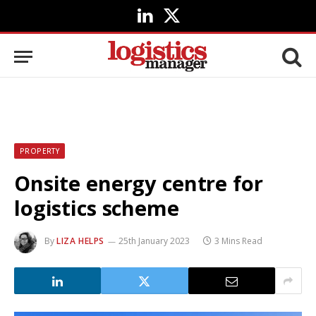
LinkedIn
X
(Twitter)
PROPERTY
Onsite energy centre for
logistics scheme
By
LIZA HELPS
25th January 2023
3 Mins Read