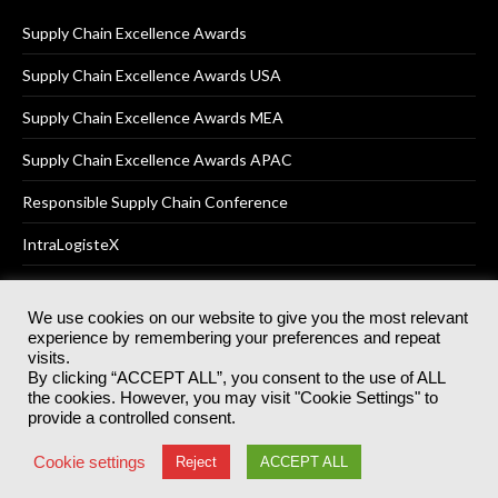
Supply Chain Excellence Awards
Supply Chain Excellence Awards USA
Supply Chain Excellence Awards MEA
Supply Chain Excellence Awards APAC
Responsible Supply Chain Conference
IntraLogisteX
We use cookies on our website to give you the most relevant
experience by remembering your preferences and repeat
© 2025
Akabo Media Ltd
Registered No 07766641 England | All
visits.
rights reserved.
By clicking “ACCEPT ALL”, you consent to the use of ALL
Registered Office: Akabo Media, GG.007, Metal Box Factory, 30
the cookies. However, you may visit "Cookie Settings" to
Great Guildford St, SE1 0HS
provide a controlled consent.
Terms & Conditions
Privacy Policy
Cookie Policy
Cookie settings
Reject
ACCEPT ALL