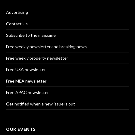
Advertising
Contact Us
Subscribe to the magazine
Free weekly newsletter and breaking news
Free weekly property newsletter
Free USA newsletter
Free MEA newsletter
Free APAC newsletter
Get notified when a new issue is out
OUR EVENTS