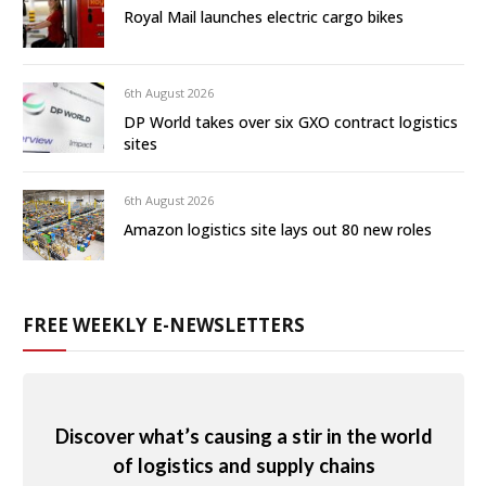
Royal Mail launches electric cargo bikes
6th August 2026
DP World takes over six GXO contract logistics
sites
6th August 2026
Amazon logistics site lays out 80 new roles
FREE WEEKLY E-NEWSLETTERS
Discover what’s causing a stir in the world
of logistics and supply chains