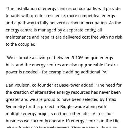
“The installation of energy centres on our parks will provide
tenants with greater resilience, more competitive energy
and a pathway to fully net zero carbon in occupation. As the
energy centre is managed by a separate entity, all
maintenance and repairs are delivered cost free with no risk
to the occupier.
“We estimate a saving of between 5-10% on grid energy
bills, and the energy centres are also upgradeable if extra
power is needed – for example adding additional PV.”
Dan Poulson, co-founder at BasePower added: “The need for
the creation of alternative energy resources has never been
greater and we are proud to have been selected by Tritax
Symmetry for this project in Biggleswade along with
multiple energy projects on their other sites. Across our
business we currently operate 10 energy centres in the UK,
with a further 20 in development. Through their lifecycles