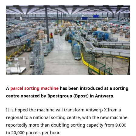
A
parcel sorting machine
has been introduced at a sorting
centre operated by Bpostgroup (Bpost) in Antwerp.
It is hoped the machine will transform Antwerp X from a
regional to a national sorting centre, with the new machine
reportedly more than doubling sorting capacity from 9,000
to 20,000 parcels per hour.