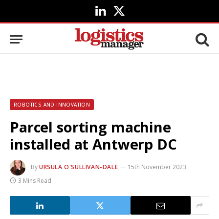
LinkedIn
X
(Twitter)
ROBOTICS AND INNOVATION
Parcel sorting machine
installed at Antwerp DC
By
URSULA O'SULLIVAN-DALE
15th November 2023
3 Mins Read