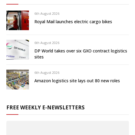
6th August 2026
Royal Mail launches electric cargo bikes
6th August 2026
DP World takes over six GXO contract logistics
sites
6th August 2026
Amazon logistics site lays out 80 new roles
FREE WEEKLY E-NEWSLETTERS