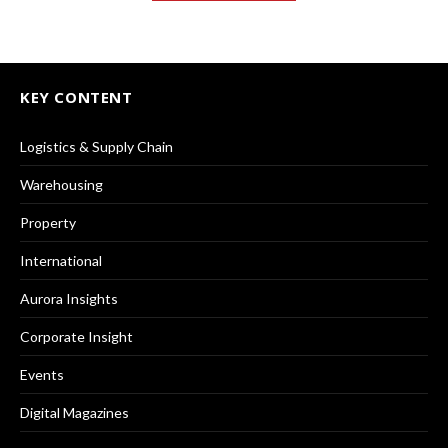
KEY CONTENT
Logistics & Supply Chain
Warehousing
Property
International
Aurora Insights
Corporate Insight
Events
Digital Magazines