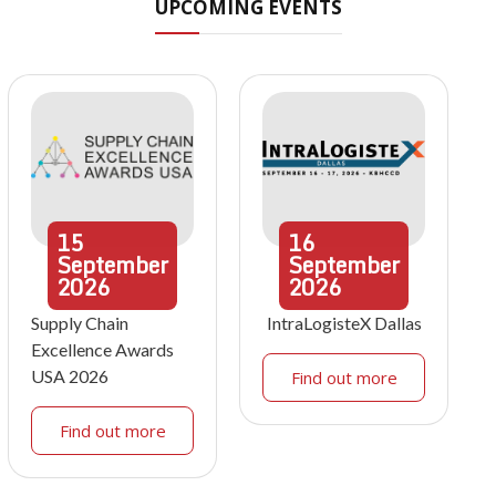
UPCOMING EVENTS
15
16
September
September
2026
2026
Supply Chain
IntraLogisteX Dallas
Excellence Awards
USA 2026
Find out more
Find out more