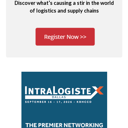
Discover what’s causing a stir in the world
of logistics and supply chains