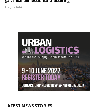
galvanise domestic manufacturing
21st July 2026
LATEST NEWS STORIES