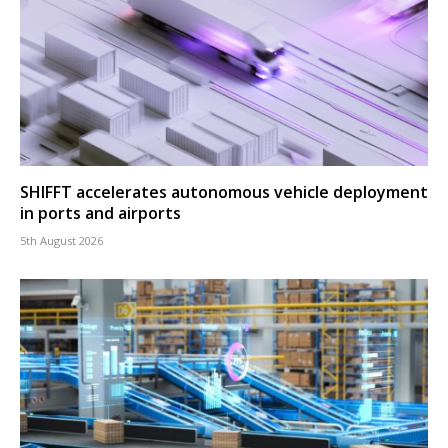
SHIFFT accelerates autonomous vehicle deployment
in ports and airports
5th August 2026