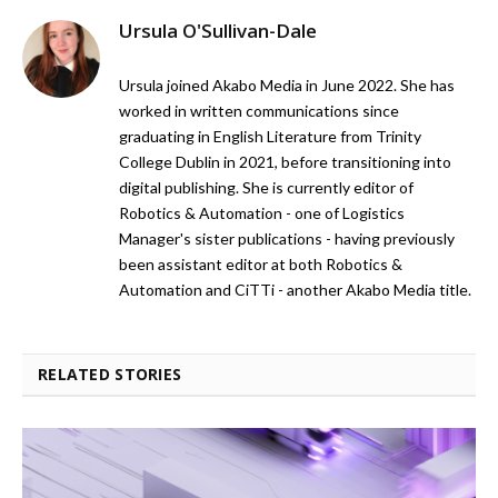
Ursula O'Sullivan-Dale
Ursula joined Akabo Media in June 2022. She has
worked in written communications since
graduating in English Literature from Trinity
College Dublin in 2021, before transitioning into
digital publishing. She is currently editor of
Robotics & Automation - one of Logistics
Manager's sister publications - having previously
been assistant editor at both Robotics &
Automation and CiTTi - another Akabo Media title.
RELATED STORIES