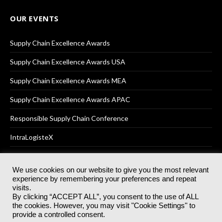
OUR EVENTS
Supply Chain Excellence Awards
Supply Chain Excellence Awards USA
Supply Chain Excellence Awards MEA
Supply Chain Excellence Awards APAC
Responsible Supply Chain Conference
IntraLogisteX
We use cookies on our website to give you the most relevant
experience by remembering your preferences and repeat
© 2025
Akabo Media Ltd
Registered No 07766641 England | All
visits.
rights reserved.
By clicking “ACCEPT ALL”, you consent to the use of ALL
Registered Office: Akabo Media, GG.007, Metal Box Factory, 30
the cookies. However, you may visit "Cookie Settings" to
Great Guildford St, SE1 0HS
provide a controlled consent.