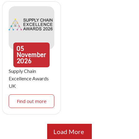
05
November
2026
Supply Chain
Excellence Awards
UK
Find out more
Load More