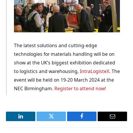
The latest solutions and cutting-edge
technologies for materials handling will be on
show at the UK’s biggest exhibition dedicated
to logistics and warehousing,
IntraLogisteX.
The
event will be held on 19-20 March 2024 at the
NEC Birmingham.
Register to attend now!
LinkedIn
Twitter
Facebook
Email