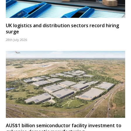
UK logistics and distribution sectors record hiring
surge
28th July 2026
AUS$1 billion semiconductor facility investment to