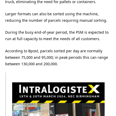
truck, eliminating the need for pallets or containers.
Larger formats can also be sorted using the machine,
reducing the number of parcels requiring manual sorting.
During the busy end-of-year period, the PSM is expected to
run at full capacity to meet the needs of all customers.
According to Bpost, parcels sorted per day are normally
between 75,000 and 95,000; in peak periods this can range
between 130,000 and 200,000.