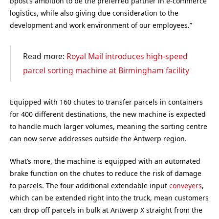
bpost’s ambition to be the preferred partner in e-commerce
logistics, while also giving due consideration to the
development and work environment of our employees.”
Read more:
Royal Mail introduces high-speed
parcel sorting machine at Birmingham facility
Equipped with 160 chutes to transfer parcels in containers
for 400 different destinations, the new machine is expected
to handle much larger volumes, meaning the sorting centre
can now serve addresses outside the Antwerp region.
What’s more, the machine is equipped with an automated
brake function on the chutes to reduce the risk of damage
to parcels. The four additional extendable input
conveyers
,
which can be extended right into the truck, mean customers
can drop off parcels in bulk at Antwerp X straight from the