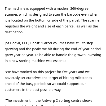
The machine is equipped with a modern 360-degree
scanner, which is designed to scan the barcode even when
it is located on the bottom or side of the parcel. The scanner
registers the weight and size of each parcel, as well as the
destination.
Jos Donvil, CEO, Bpost: ”Parcel volumes have still to stop
growing and the peaks we hit during the end-of-year period
grow year on year. To be able to handle the growth investing
in a new sorting machine was essential.
“We have worked on this project for five years and we
obviously set ourselves the target of hitting milestones
ahead of the busy periods so we could support our
customers in the best possible way.
“The investment in the Antwerp X sorting centre shows