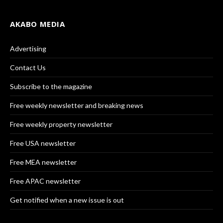
AKABO MEDIA
Advertising
Contact Us
Subscribe to the magazine
Free weekly newsletter and breaking news
Free weekly property newsletter
Free USA newsletter
Free MEA newsletter
Free APAC newsletter
Get notified when a new issue is out