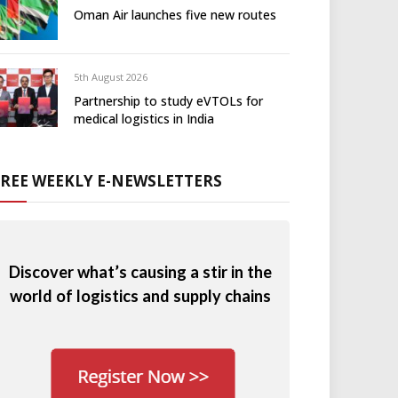
Oman Air launches five new routes
5th August 2026
Partnership to study eVTOLs for
medical logistics in India
FREE WEEKLY E-NEWSLETTERS
Discover what’s causing a stir in the
world of logistics and supply chains