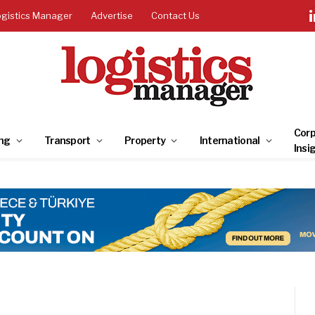
ogistics Manager
Advertise
Contact Us
Corp
ng
Transport
Property
International
Insi