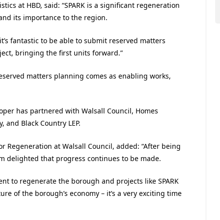
stics at HBD, said: “SPARK is a significant regeneration
 and its importance to the region.
t’s fantastic to be able to submit reserved matters
ect, bringing the first units forward.”
reserved matters planning comes as enabling works,
oper has partnered with Walsall Council, Homes
, and Black Country LEP.
or Regeneration at Walsall Council, added:
“
After being
 I’m delighted that progress continues to be made.
ent to regenerate the borough and projects like SPARK
ure of the borough’s economy – it’s a very exciting time