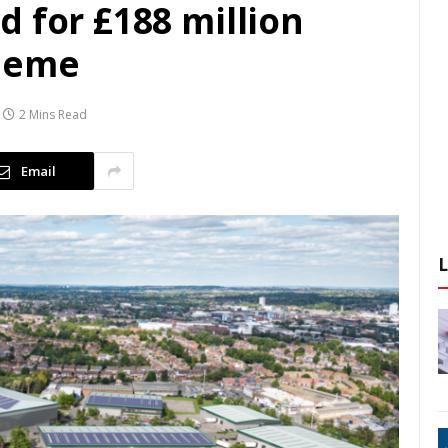
 for £188 million
heme
2 Mins Read
Email