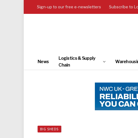
Sign-up to our free e-newsletters
Subscribe to L
Logistics & Supply
News
Warehousi
Chain
BIG SHEDS