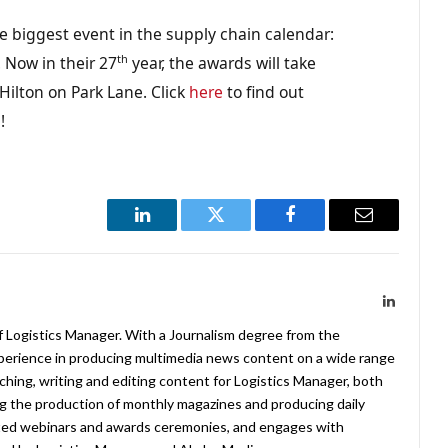
e biggest event in the supply chain calendar:
th
 Now in their 27
year, the awards will take
ilton on Park Lane. Click
here
to find out
g
!
LinkedIn
Twitter
Facebook
Email
LinkedIn
f Logistics Manager. With a Journalism degree from the
xperience in producing multimedia news content on a wide range
arching, writing and editing content for Logistics Manager, both
ing the production of monthly magazines and producing daily
ted webinars and awards ceremonies, and engages with