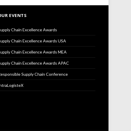
OUR EVENTS
upply Chain Excellence Awards
upply Chain Excellence Awards USA
upply Chain Excellence Awards MEA
upply Chain Excellence Awards APAC
esponsible Supply Chain Conference
ntraLogisteX