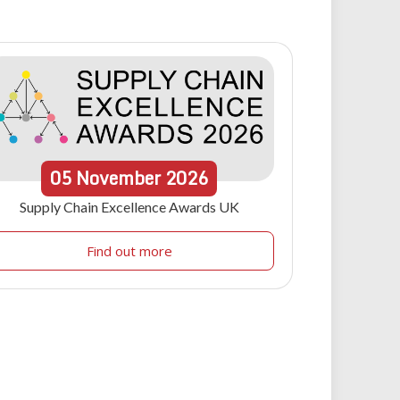
05
November
2026
Supply Chain Excellence Awards UK
Find out more