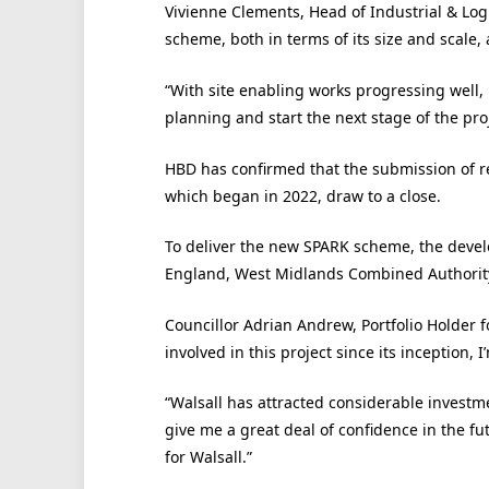
Vivienne Clements, Head of Industrial & Logi
scheme, both in terms of its size and scale,
“With site enabling works progressing well, i
planning and start the next stage of the proj
HBD has confirmed that the submission of 
which began in 2022, draw to a close.
To deliver the new SPARK scheme, the devel
England, West Midlands Combined Authority
Councillor Adrian Andrew, Portfolio Holder f
involved in this project since its inception,
“Walsall has attracted considerable investm
give me a great deal of confidence in the fut
for Walsall.”