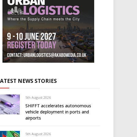
LATEST NEWS STORIES
5th August 2026
SHIFFT accelerates autonomous
vehicle deployment in ports and
airports
5th August 2026