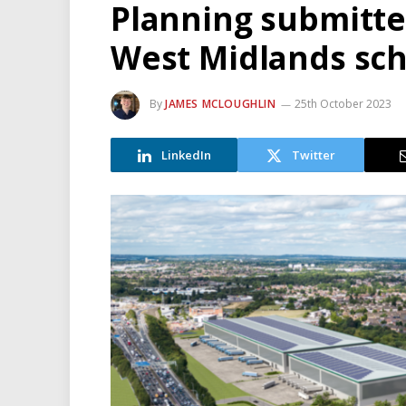
Planning submitted
West Midlands sc
By
JAMES MCLOUGHLIN
25th October 2023
LinkedIn
Twitter