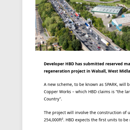
Developer HBD has submitted reserved matte
regeneration project in Walsall, West Midl
A new scheme, to be known as SPARK, will be
Copper Works – which HBD claims is “the lar
Country”.
The project will involve the construction of 
254,000ft². HBD expects the first units to be