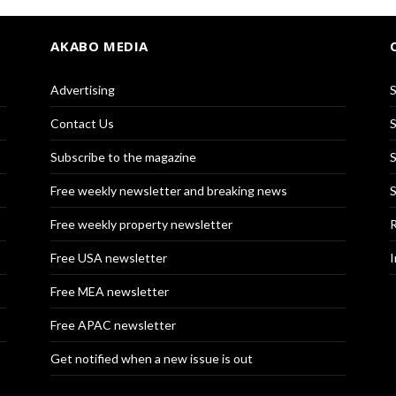
AKABO MEDIA
Advertising
S
Contact Us
S
Subscribe to the magazine
S
Free weekly newsletter and breaking news
S
Free weekly property newsletter
R
Free USA newsletter
I
Free MEA newsletter
Free APAC newsletter
Get notified when a new issue is out