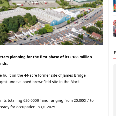
rs planning for the first phase of its £188 million
ands.
 built on the 44-acre former site of James Bridge
gest undeveloped brownfield site in the Black
units totalling 620,000ft² and ranging from 20,000ft² to
 ready for occupation in Q1 2025.