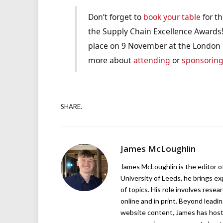
Don’t forget to
book your table
for th
the Supply Chain Excellence Awards!
place on 9 November at the London H
more about
attending
or
sponsorin
SHARE.
James McLoughlin
James McLoughlin is the editor o
University of Leeds, he brings e
of topics. His role involves rese
online and in print. Beyond lead
website content, James has hos