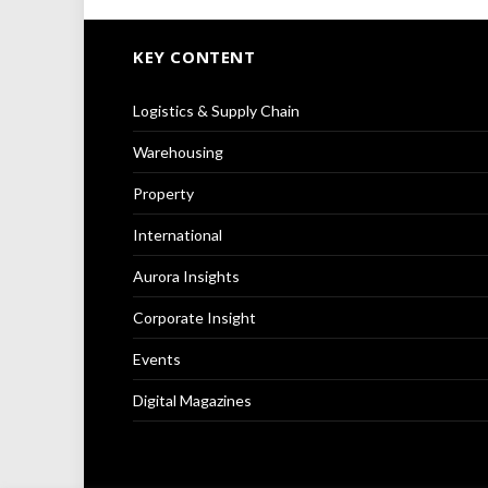
KEY CONTENT
Logistics & Supply Chain
Warehousing
Property
International
Aurora Insights
Corporate Insight
Events
Digital Magazines