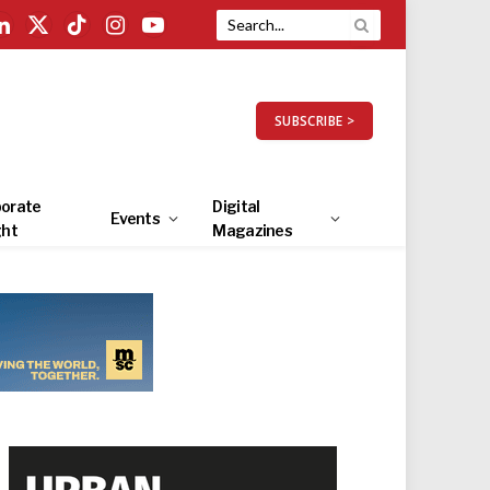
LinkedIn
X
TikTok
Instagram
YouTube
(Twitter)
SUBSCRIBE >
orate
Digital
Events
ght
Magazines