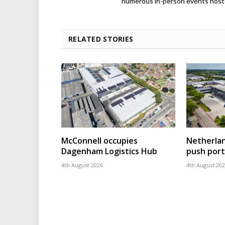
numerous in-person events host
RELATED STORIES
McConnell occupies
Netherla
Dagenham Logistics Hub
push port
4th August 2026
4th August 20