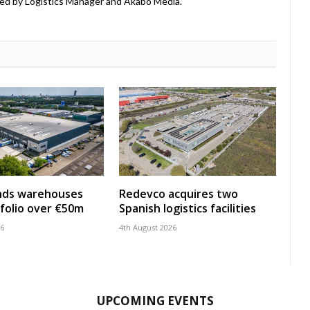
ed by Logistics Manager and Akabo Media.
nds warehouses
Redevco acquires two
folio over €50m
Spanish logistics facilities
26
4th August 2026
UPCOMING EVENTS