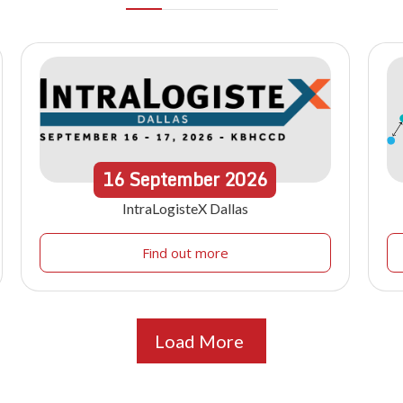
16
September
2026
IntraLogisteX Dallas
Find out more
Load More