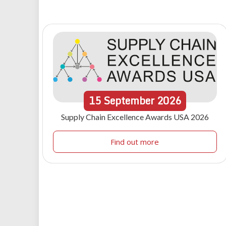
15
September
2026
Supply Chain Excellence Awards USA 2026
Find out more