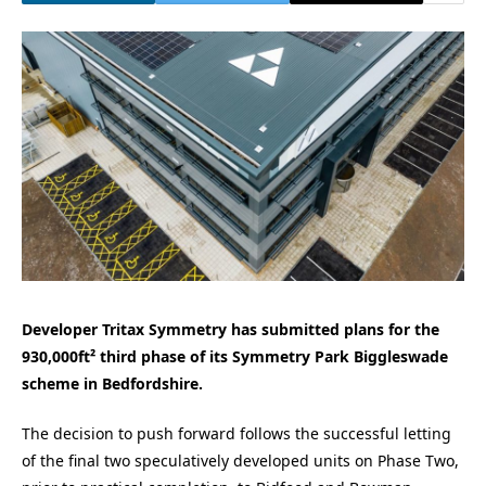
Developer Tritax Symmetry has submitted plans for the
930,000ft² third phase of its Symmetry Park Biggleswade
scheme in Bedfordshire.
The decision to push forward follows the successful letting
of the final two speculatively developed units on Phase Two,