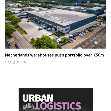
Netherlands warehouses push portfolio over €50m
4th August 2026