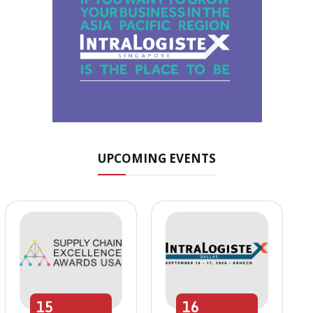
UPCOMING EVENTS
15
16