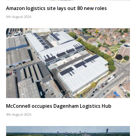
Amazon logistics site lays out 80 new roles
6th August 2026
McConnell occupies Dagenham Logistics Hub
4th August 2026