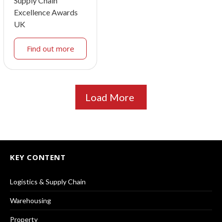
Supply Chain
Excellence Awards
UK
Find out more
Load More
KEY CONTENT
Logistics & Supply Chain
Warehousing
Property