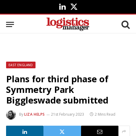
LinkedIn
X
(Twitter)
EAST ENGLAND
Plans for third phase of
Symmetry Park
Biggleswade submitted
By
LIZA HELPS
21st February 2023
2 Mins Read