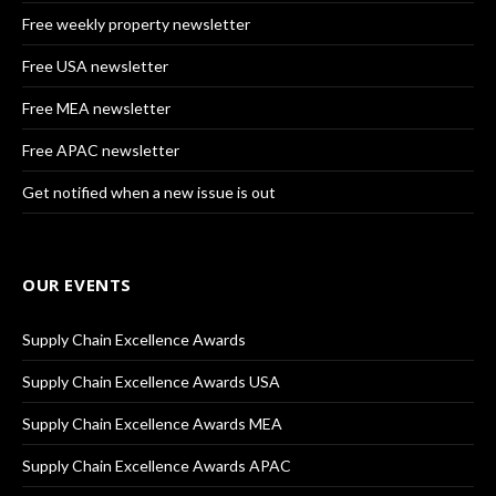
Free weekly property newsletter
Free USA newsletter
Free MEA newsletter
Free APAC newsletter
Get notified when a new issue is out
OUR EVENTS
Supply Chain Excellence Awards
Supply Chain Excellence Awards USA
Supply Chain Excellence Awards MEA
Supply Chain Excellence Awards APAC