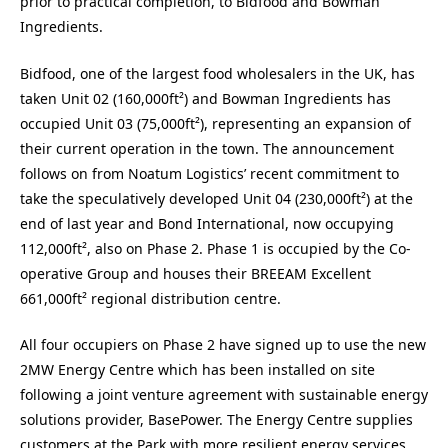
prior to practical completion, to Bidfood and Bowman
Ingredients.
Bidfood, one of the largest food wholesalers in the UK, has
taken Unit 02 (160,000ft²) and Bowman Ingredients has
occupied Unit 03 (75,000ft²), representing an expansion of
their current operation in the town. The announcement
follows on from Noatum Logistics’ recent commitment to
take the speculatively developed Unit 04 (230,000ft²) at the
end of last year and Bond International, now occupying
112,000ft², also on Phase 2. Phase 1 is occupied by the Co-
operative Group and houses their BREEAM Excellent
661,000ft² regional distribution centre.
All four occupiers on Phase 2 have signed up to use the new
2MW Energy Centre which has been installed on site
following a joint venture agreement with sustainable energy
solutions provider, BasePower. The Energy Centre supplies
customers at the Park with more resilient energy services