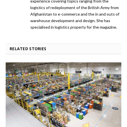
experience covering topics ranging from the
logistics of redeployment of the British Army from
Afghanistan to e-commerce and the in and outs of
warehouse development and design. She has
specialised in logistics property for the magazine.
RELATED STORIES