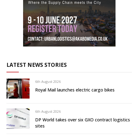
LATEST NEWS STORIES
6th August 2026
Royal Mail launches electric cargo bikes
6th August 2026
DP World takes over six GXO contract logistics
sites