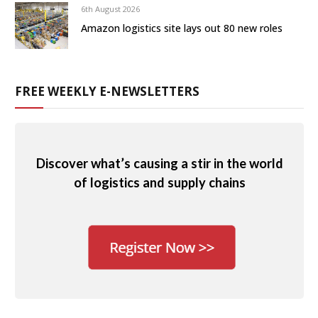
6th August 2026
Amazon logistics site lays out 80 new roles
FREE WEEKLY E-NEWSLETTERS
Discover what’s causing a stir in the world
of logistics and supply chains