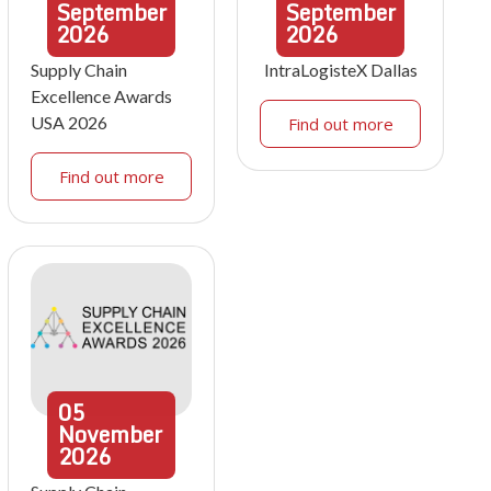
September
September
2026
2026
Supply Chain
IntraLogisteX Dallas
Excellence Awards
USA 2026
Find out more
Find out more
05
November
2026