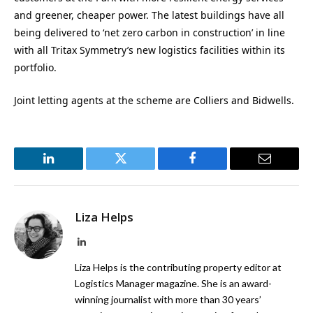
and greener, cheaper power. The latest buildings have all
being delivered to ‘net zero carbon in construction’ in line
with all Tritax Symmetry’s new logistics facilities within its
portfolio.
Joint letting agents at the scheme are Colliers and Bidwells.
LinkedIn
Twitter
Facebook
Email
Liza Helps
LinkedIn
Liza Helps is the contributing property editor at
Logistics Manager magazine. She is an award-
winning journalist with more than 30 years’