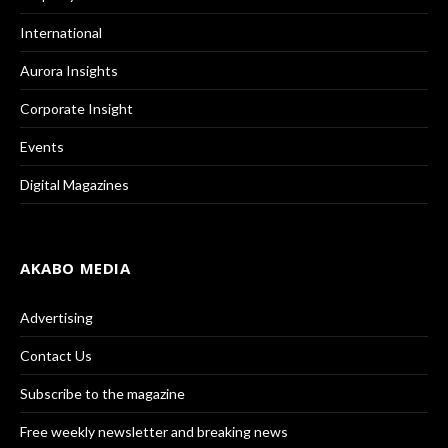
International
Aurora Insights
Corporate Insight
Events
Digital Magazines
AKABO MEDIA
Advertising
Contact Us
Subscribe to the magazine
Free weekly newsletter and breaking news